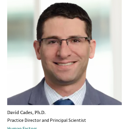
David Cades, Ph.D.
Practice Director and Principal Scientist
Human Factors