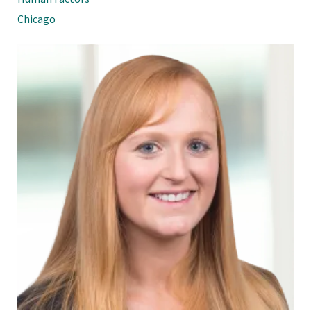
Chicago