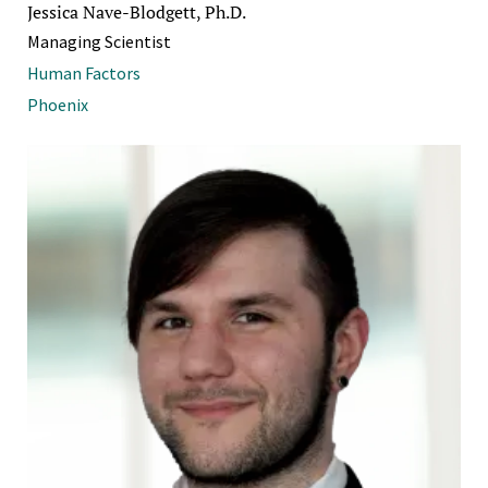
Jessica Nave-Blodgett, Ph.D.
Managing Scientist
Human Factors
Phoenix