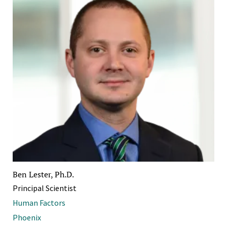
Ben Lester, Ph.D.
Principal Scientist
Human Factors
Phoenix