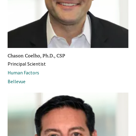
Chason Coelho, Ph.D., CSP
Principal Scientist
Human Factors
Bellevue