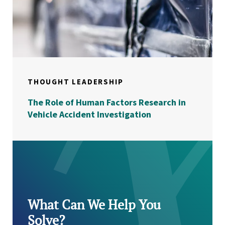
THOUGHT LEADERSHIP
The Role of Human Factors Research in
Vehicle Accident Investigation
What Can We Help You
Solve?