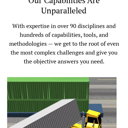
Our Capabilities Are
Unparalleled
With expertise in over 90 disciplines and
hundreds of capabilities, tools, and
methodologies — we get to the root of even
the most complex challenges and give you
the objective answers you need.