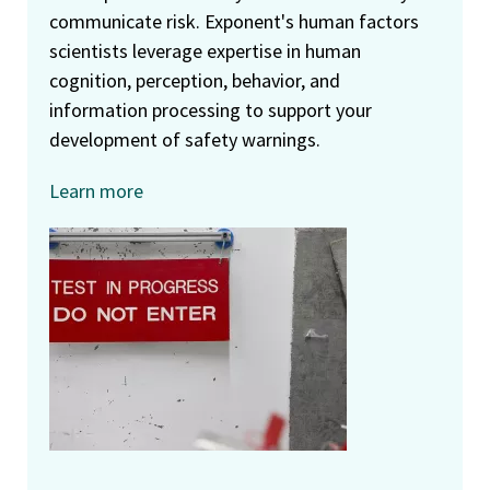
communicate risk. Exponent's human factors
scientists leverage expertise in human
cognition, perception, behavior, and
information processing to support your
development of safety warnings.
Learn more