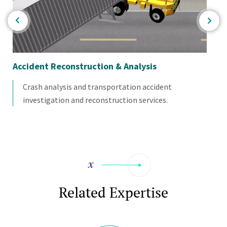
Accident Reconstruction & Analysis
Im
Crash analysis and transportation accident
investigation and reconstruction services.
Related Expertise