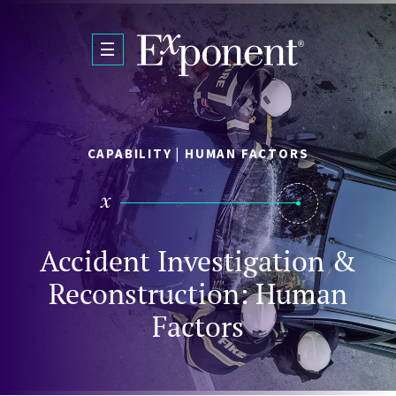
Skip to main content
CAPABILITY | HUMAN FACTORS
Accident Investigation &
Reconstruction: Human
Factors