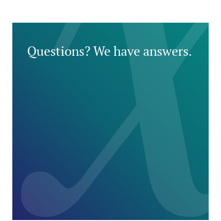
Questions? We have answers.