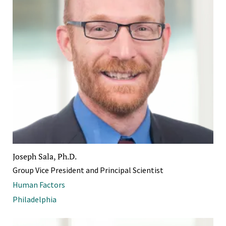
Joseph Sala, Ph.D.
Group Vice President and Principal Scientist
Human Factors
Philadelphia