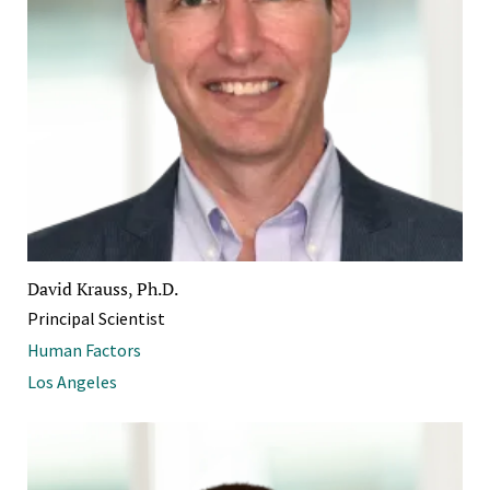
David Krauss, Ph.D.
Principal Scientist
Human Factors
Los Angeles