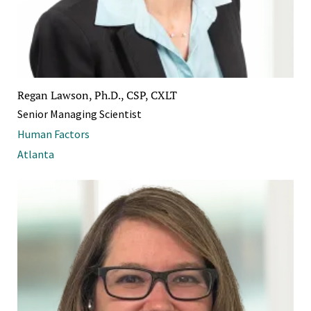
Regan Lawson, Ph.D., CSP, CXLT
Senior Managing Scientist
Human Factors
Atlanta