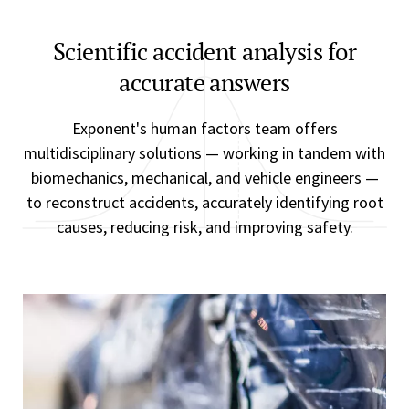
Scientific accident analysis for
accurate answers
Exponent's human factors team offers
multidisciplinary solutions — working in tandem with
biomechanics, mechanical, and vehicle engineers —
to reconstruct accidents, accurately identifying root
causes, reducing risk, and improving safety.