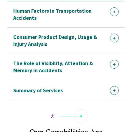
Human Factors in Transportation
Accidents
Consumer Product Design, Usage &
Injury Analysis
The Role of Visibility, Attention &
Memory in Accidents
Summary of Services