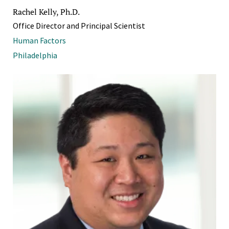
Rachel Kelly, Ph.D.
Office Director and Principal Scientist
Human Factors
Philadelphia