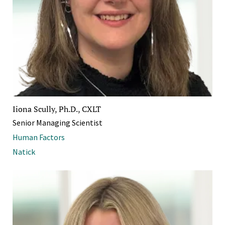
Iiona Scully, Ph.D., CXLT
Senior Managing Scientist
Human Factors
Natick