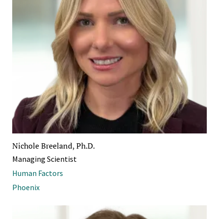
Nichole Breeland, Ph.D.
Managing Scientist
Human Factors
Phoenix