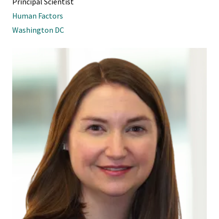
Principal Scientist
Human Factors
Washington DC