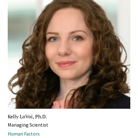
Kelly LoVoi, Ph.D.
Managing Scientist
Human Factors