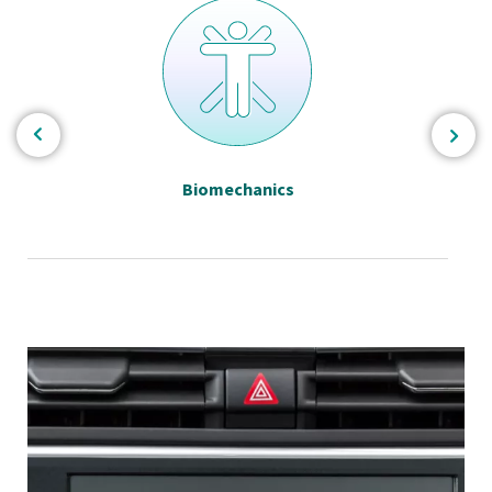
Biomechanics