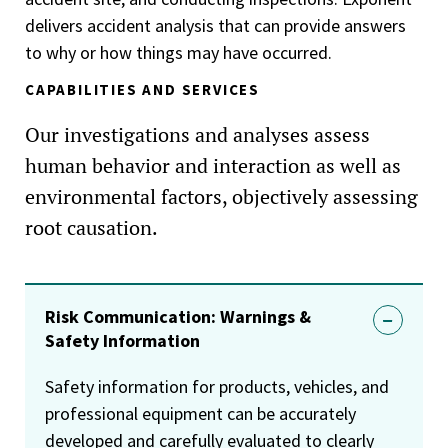
delivers accident analysis that can provide answers
to why or how things may have occurred.
CAPABILITIES AND SERVICES
Our investigations and analyses assess
human behavior and interaction as well as
environmental factors, objectively assessing
root causation.
Risk Communication: Warnings &
Safety Information
Safety information for products, vehicles, and
professional equipment can be accurately
developed and carefully evaluated to clearly