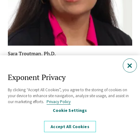
Sara Troutman, Ph.D.
Managing Scientist
Human Factors
Exponent Privacy
Philadelphia
By clicking “Accept All Cookies”, you agree to the storing of cookies on
your device to enhance site navigation, analyze site usage, and assist in
our marketing efforts.
Privacy Policy
Cookie Settings
Accept All Cookies