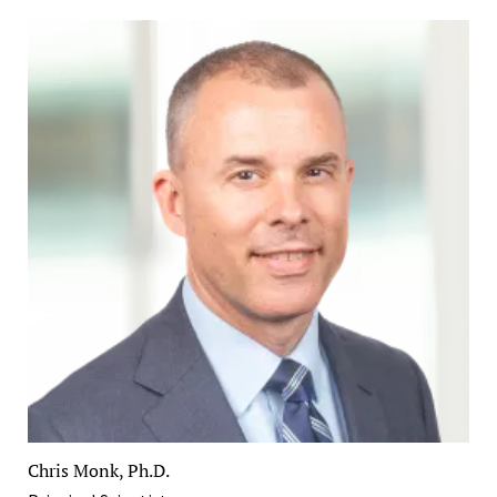
Chris Monk, Ph.D.