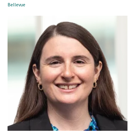
Bellevue