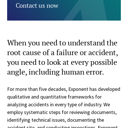
Contact us now
When you need to understand the
root cause of a failure or accident,
you need to look at every possible
angle, including human error.
For more than five decades, Exponent has developed
qualitative and quantitative frameworks for
analyzing accidents in every type of industry. We
employ systematic steps for reviewing documents,
identifying technical issues, documenting the
accident site, and conducting inspections. Exponent