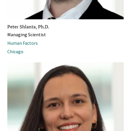
Peter Shlanta, Ph.D.
Managing Scientist
Human Factors
Chicago