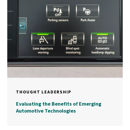
THOUGHT LEADERSHIP
Evaluating the Benefits of Emerging
Automotive Technologies