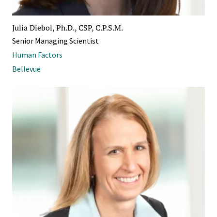
Julia Diebol, Ph.D., CSP, C.P.S.M.
Senior Managing Scientist
Human Factors
Bellevue