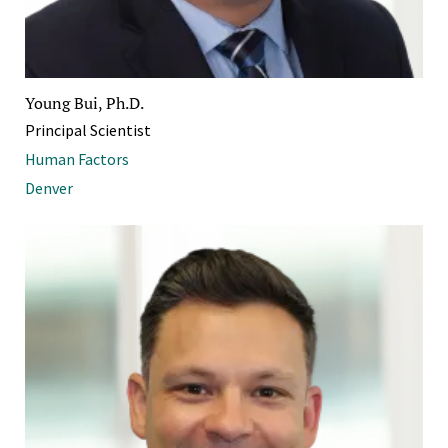
Young Bui, Ph.D.
Principal Scientist
Human Factors
Denver