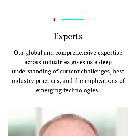
Experts
Our global and comprehensive expertise
across industries gives us a deep
understanding of current challenges, best
industry practices, and the implications of
emerging technologies.