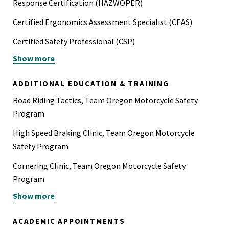
Response Certification (HAZWOPER)
Certified Ergonomics Assessment Specialist (CEAS)
Certified Safety Professional (CSP)
Show more
Helicopter Underwater Egress Training (HUET)
Instructor - Motorcycle Safety Program (OR)
ADDITIONAL EDUCATION & TRAINING
PADI Advanced Open Water Scuba Certification
Road Riding Tactics, Team Oregon Motorcycle Safety
Program
Powered Industrial Truck (PIT) Operator and Operator
Trainer, Class I-V
High Speed Braking Clinic, Team Oregon Motorcycle
Safety Program
Class A Sawyer - U.S. Forest Service
Cornering Clinic, Team Oregon Motorcycle Safety
Program
Show more
Braking Clinic, Team Oregon Motorcycle Safety Program
OSHA 500, Trainer Course in OSHA Standards for
ACADEMIC APPOINTMENTS