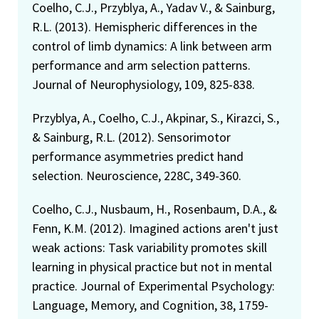
Coelho, C.J., Przyblya, A., Yadav V., & Sainburg,
R.L. (2013). Hemispheric differences in the
control of limb dynamics: A link between arm
performance and arm selection patterns.
Journal of Neurophysiology, 109, 825-838.
Przyblya, A., Coelho, C.J., Akpinar, S., Kirazci, S.,
& Sainburg, R.L. (2012). Sensorimotor
performance asymmetries predict hand
selection. Neuroscience, 228C, 349-360.
Coelho, C.J., Nusbaum, H., Rosenbaum, D.A., &
Fenn, K.M. (2012). Imagined actions aren't just
weak actions: Task variability promotes skill
learning in physical practice but not in mental
practice. Journal of Experimental Psychology:
Language, Memory, and Cognition, 38, 1759-