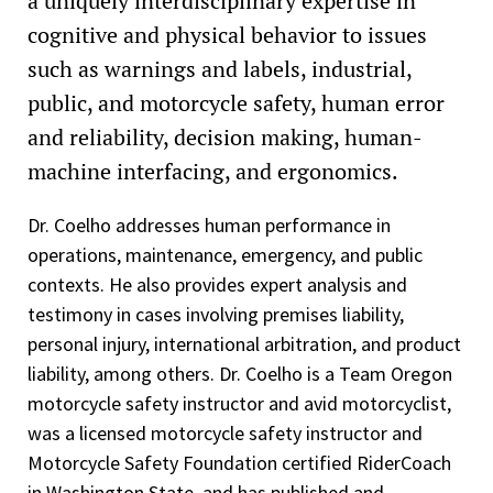
a uniquely interdisciplinary expertise in
Root Cause Analysis (RCA) and Incident Investigation
cognitive and physical behavior to issues
(ABS)
such as warnings and labels, industrial,
Process Hazard Analysis (PHA) Leader (ABS)
public, and motorcycle safety, human error
Federal Emergency Management Agency (FEMA)
and reliability, decision making, human-
Introduction to Incident Command System (ICS) 100
machine interfacing, and ergonomics.
FEMA ICS for Single Resources and Initial Action Incident
Dr. Coelho addresses human performance in
(ICS 200)
operations, maintenance, emergency, and public
FEMA National Incident Management System (NIMS), An
contexts. He also provides expert analysis and
Introduction (IS-00700.a)
testimony in cases involving premises liability,
FEMA National Response Framework, An Introduction (IS-
personal injury, international arbitration, and product
00800.b)
liability, among others. Dr. Coelho is a Team Oregon
motorcycle safety instructor and avid motorcyclist,
Cranes and Rigging in Construction (360 Training)
was a licensed motorcycle safety instructor and
Overhead Crane – Operator Safety Course (360 Training)
Motorcycle Safety Foundation certified RiderCoach
in Washington State, and has published and
Pedestal Mounted Crane – Operator Safety Course (360