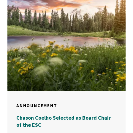
ANNOUNCEMENT
Chason Coelho Selected as Board Chair
of the ESC