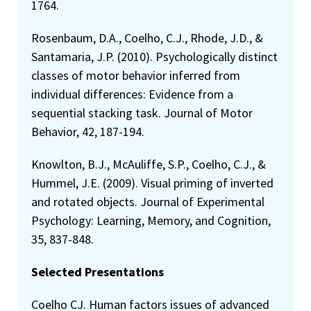
1764.
Rosenbaum, D.A., Coelho, C.J., Rhode, J.D., &
Santamaria, J.P. (2010). Psychologically distinct
classes of motor behavior inferred from
individual differences: Evidence from a
sequential stacking task. Journal of Motor
Behavior, 42, 187-194.
Knowlton, B.J., McAuliffe, S.P., Coelho, C.J., &
Hummel, J.E. (2009). Visual priming of inverted
and rotated objects. Journal of Experimental
Psychology: Learning, Memory, and Cognition,
35, 837-848.
Selected Presentations
Coelho CJ. Human factors issues of advanced