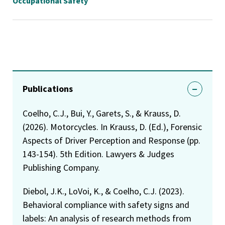
Occupational Safety
Publications
Coelho, C.J., Bui, Y., Garets, S., & Krauss, D.
(2026). Motorcycles. In Krauss, D. (Ed.), Forensic
Aspects of Driver Perception and Response (pp.
143-154). 5th Edition. Lawyers & Judges
Publishing Company.
Diebol, J.K., LoVoi, K., & Coelho, C.J. (2023).
Behavioral compliance with safety signs and
labels: An analysis of research methods from