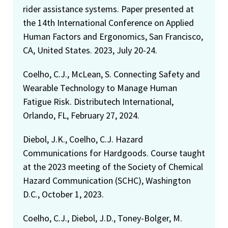
rider assistance systems. Paper presented at
the 14th International Conference on Applied
Human Factors and Ergonomics, San Francisco,
CA, United States. 2023, July 20-24.
Coelho, C.J., McLean, S. Connecting Safety and
Wearable Technology to Manage Human
Fatigue Risk. Distributech International,
Orlando, FL, February 27, 2024.
Diebol, J.K., Coelho, C.J. Hazard
Communications for Hardgoods. Course taught
at the 2023 meeting of the Society of Chemical
Hazard Communication (SCHC), Washington
D.C., October 1, 2023.
Coelho, C.J., Diebol, J.D., Toney-Bolger, M.