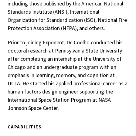
including those published by the American National
Standards Institute (ANSI), International
Organization for Standardization (ISO), National Fire
Protection Association (NFPA), and others.
Prior to joining Exponent, Dr. Coelho conducted his
doctoral research at Pennsylvania State University
after completing an internship at the University of
Chicago and an undergraduate program with an
emphasis in learning, memory, and cognition at
UCLA. He started his applied professional career as a
human factors design engineer supporting the
International Space Station Program at NASA
Johnson Space Center.
CAPABILITIES