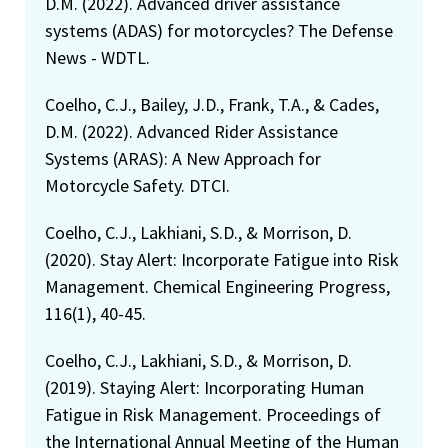
D.M. (2022). Advanced driver assistance
systems (ADAS) for motorcycles? The Defense
News - WDTL.
Coelho, C.J., Bailey, J.D., Frank, T.A., & Cades,
D.M. (2022). Advanced Rider Assistance
Systems (ARAS): A New Approach for
Motorcycle Safety. DTCI.
Coelho, C.J., Lakhiani, S.D., & Morrison, D.
(2020). Stay Alert: Incorporate Fatigue into Risk
Management. Chemical Engineering Progress,
116(1), 40-45.
Coelho, C.J., Lakhiani, S.D., & Morrison, D.
(2019). Staying Alert: Incorporating Human
Fatigue in Risk Management. Proceedings of
the International Annual Meeting of the Human