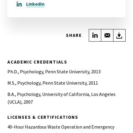
LinkedIn
Share on Link
Share wi
Do
SHARE
ACADEMIC CREDENTIALS
Ph.D., Psychology, Penn State University, 2013
M.S., Psychology, Penn State University, 2011
B.A., Psychology, University of California, Los Angeles
(UCLA), 2007
LICENSES & CERTIFICATIONS
40-Hour Hazardous Waste Operation and Emergency