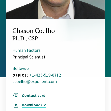
Chason Coelho
Ph.D., CSP
Human Factors
Principal Scientist
Bellevue
+1-425-519-8712
OFFICE:
ccoelho@exponent.com
Contact card
Download
CV