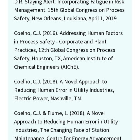
D.R. Staying Alert: Incorporating Fatigue in Risk
Management. 15th Global Congress on Process
Safety, New Orleans, Louisiana, April 1, 2019.
Coelho, C.J. (2016). Addressing Human Factors
in Process Safety - Corporate and Plant
Practices, 12th Global Congress on Process
Safety, Houston, TX, American Institute of
Chemical Engineers (AIChE).
Coelho, C.J. (2018). A Novel Approach to
Reducing Human Error in Utility Industries,
Electric Power, Nashville, TN.
Coelho, C.J. & Fiume, L. (2018). A Novel
Approach to Reducing Human Error in Utility
Industries, The Changing Face of Station
Maintenance, Centre for Energy Advancement