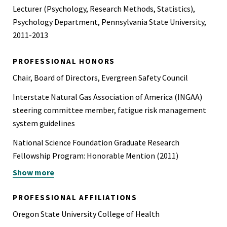
Construction
Lecturer (Psychology, Research Methods, Statistics),
OSHA 501, Trainer Course in OSHA Standards for General
Psychology Department, Pennsylvania State University,
Industry
2011-2013
OSHA 510, OSHA Standards for the Construction Industry
PROFESSIONAL HONORS
OSHA 511, OSHA Standards for General Industry
Chair, Board of Directors, Evergreen Safety Council
Working at Heights for Onshore Wind Turbines (WINDA,
Interstate Natural Gas Association of America (INGAA)
Opis Renewables)
steering committee member, fatigue risk management
system guidelines
Confined Space (General Industry, 360 Training)
National Science Foundation Graduate Research
NFPA 70E (2023): Standard for Electrical Safety in the
Fellowship Program: Honorable Mention (2011)
Workplace (360 Training)
Show more
Nominated Collegiate Scholar, International Scholar
Human Factors in Aircraft Accident Investigation (US DOT
Laureate Program of the Golden Key International Honor
Transportation Safety Institute)
PROFESSIONAL AFFILIATIONS
Society (2007)
MSHA Part 48 New Miner Training (Compliance Training)
Oregon State University College of Health
UCLA Departmental Highest Honors in Psychology (2007)