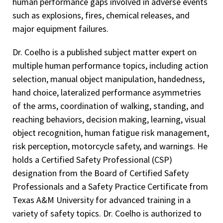
human performance gaps involved in adverse events
such as explosions, fires, chemical releases, and
major equipment failures.
Dr. Coelho is a published subject matter expert on
multiple human performance topics, including action
selection, manual object manipulation, handedness,
hand choice, lateralized performance asymmetries
of the arms, coordination of walking, standing, and
reaching behaviors, decision making, learning, visual
object recognition, human fatigue risk management,
risk perception, motorcycle safety, and warnings. He
holds a Certified Safety Professional (CSP)
designation from the Board of Certified Safety
Professionals and a Safety Practice Certificate from
Texas A&M University for advanced training in a
variety of safety topics. Dr. Coelho is authorized to