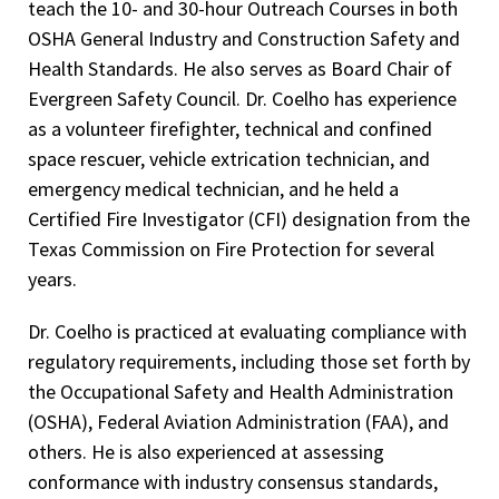
teach the 10- and 30-hour Outreach Courses in both
OSHA General Industry and Construction Safety and
Health Standards. He also serves as Board Chair of
Evergreen Safety Council. Dr. Coelho has experience
as a volunteer firefighter, technical and confined
space rescuer, vehicle extrication technician, and
emergency medical technician, and he held a
Certified Fire Investigator (CFI) designation from the
Texas Commission on Fire Protection for several
years.
Dr. Coelho is practiced at evaluating compliance with
regulatory requirements, including those set forth by
the Occupational Safety and Health Administration
(OSHA), Federal Aviation Administration (FAA), and
others. He is also experienced at assessing
conformance with industry consensus standards,