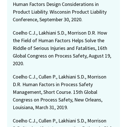
Human Factors Design Considerations in
Product Liability. Wisconsin Product Liability
Conference, September 30, 2020.
Coelho C.J., Lakhiani S.D., Morrison D.R. How
the Field of Human Factors Helps Solve the
Riddle of Serious Injuries and Fatalities, 16th
Global Congress on Process Safety, August 19,
2020.
Coelho C.J., Cullen P., Lakhiani S.D., Morrison
D.R. Human Factors in Process Safety
Management, Short Course. 15th Global
Congress on Process Safety, New Orleans,
Louisiana, March 31, 2019.
Coelho C.J., Cullen P., Lakhiani S.D., Morrison