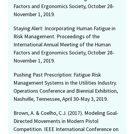
Factors and Ergonomics Society, October 28-
November 1, 2019.
Staying Alert: Incorporating Human Fatigue in
Risk Management. Proceedings of the
International Annual Meeting of the Human
Factors and Ergonomics Society, October 28-
November 1, 2019.
Pushing Past Prescription: Fatigue Risk
Management Systems in the Utilities Industry.
Operations Conference and Biennial Exhibition,
Nashville, Tennessee, April 30-May 3, 2019.
Brown, A. & Coelho, C.J. (2017). Modeling Goal-
Directed Movements in Modern Pistol
Competition. IEEE International Conference on