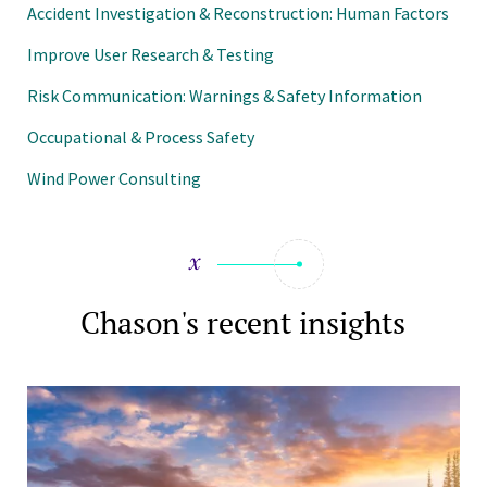
Accident Investigation & Reconstruction: Human Factors
Improve User Research & Testing
Risk Communication: Warnings & Safety Information
Occupational & Process Safety
Wind Power Consulting
Chason's recent insights