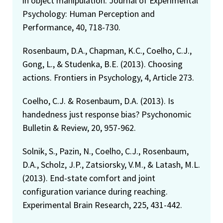
in object manipulation. Journal of Experimental
Psychology: Human Perception and
Performance, 40, 718-730.
Rosenbaum, D.A., Chapman, K.C., Coelho, C.J.,
Gong, L., & Studenka, B.E. (2013). Choosing
actions. Frontiers in Psychology, 4, Article 273.
Coelho, C.J. & Rosenbaum, D.A. (2013). Is
handedness just response bias? Psychonomic
Bulletin & Review, 20, 957-962.
Solnik, S., Pazin, N., Coelho, C.J., Rosenbaum,
D.A., Scholz, J.P., Zatsiorsky, V.M., & Latash, M.L.
(2013). End-state comfort and joint
configuration variance during reaching.
Experimental Brain Research, 225, 431-442.