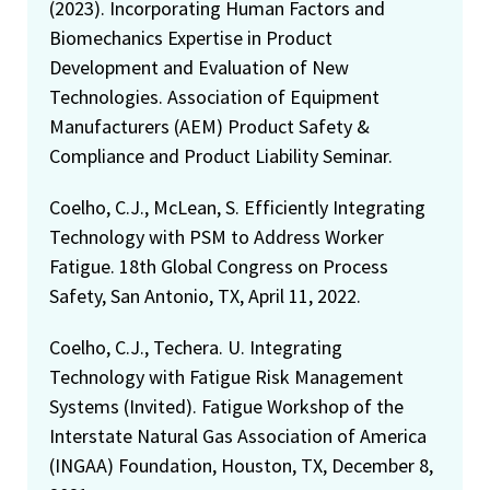
(2023). Incorporating Human Factors and
Biomechanics Expertise in Product
Development and Evaluation of New
Technologies. Association of Equipment
Manufacturers (AEM) Product Safety &
Compliance and Product Liability Seminar.
Coelho, C.J., McLean, S. Efficiently Integrating
Technology with PSM to Address Worker
Fatigue. 18th Global Congress on Process
Safety, San Antonio, TX, April 11, 2022.
Coelho, C.J., Techera. U. Integrating
Technology with Fatigue Risk Management
Systems (Invited). Fatigue Workshop of the
Interstate Natural Gas Association of America
(INGAA) Foundation, Houston, TX, December 8,