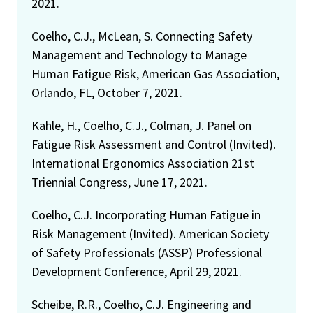
2021.
Coelho, C.J., McLean, S. Connecting Safety
Management and Technology to Manage
Human Fatigue Risk, American Gas Association,
Orlando, FL, October 7, 2021.
Kahle, H., Coelho, C.J., Colman, J. Panel on
Fatigue Risk Assessment and Control (Invited).
International Ergonomics Association 21st
Triennial Congress, June 17, 2021.
Coelho, C.J. Incorporating Human Fatigue in
Risk Management (Invited). American Society
of Safety Professionals (ASSP) Professional
Development Conference, April 29, 2021.
Scheibe, R.R., Coelho, C.J. Engineering and