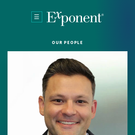
Skip to main content
OUR PEOPLE