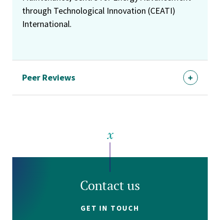
through Technological Innovation (CEATI)
International.
Peer Reviews
Contact us
GET IN TOUCH