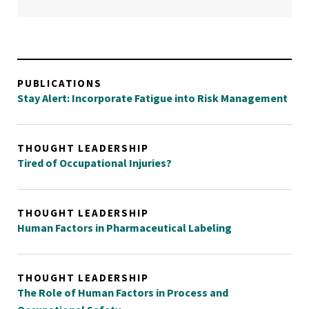
PUBLICATIONS
Stay Alert: Incorporate Fatigue into Risk Management
THOUGHT LEADERSHIP
Tired of Occupational Injuries?
THOUGHT LEADERSHIP
Human Factors in Pharmaceutical Labeling
THOUGHT LEADERSHIP
The Role of Human Factors in Process and