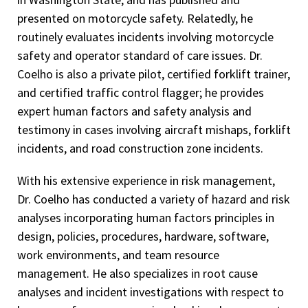
presented on motorcycle safety. Relatedly, he
Training)
routinely evaluates incidents involving motorcycle
Lattice Boom/Crawler Crane – Operator Safety Course
safety and operator standard of care issues. Dr.
(360 Training)
Coelho is also a private pilot, certified forklift trainer,
Boom Truck/Stiff Boom Crane – Operator Safety Course
and certified traffic control flagger; he provides
(360 Training)
expert human factors and safety analysis and
testimony in cases involving aircraft mishaps, forklift
Arc Mapping Basics (CFI Trainer)
incidents, and road construction zone incidents.
Electrical Safety (CFI Trainer)
With his extensive experience in risk management,
Fire Protection Systems (CFI Trainer)
Dr. Coelho has conducted a variety of hazard and risk
Wildland Fires Investigation (CFI Trainer)
analyses incorporating human factors principles in
design, policies, procedures, hardware, software,
Physical Evidence at the Fire Scene (CFI Trainer)
work environments, and team resource
Shodan (1st degree black belt), Tomiki Ryu Aikido
management. He also specializes in root cause
Advanced Riding Techniques, Team Oregon Motorcycle
analyses and incident investigations with respect to
Safety Program