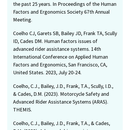
the past 25 years. In Proceedings of the Human
Factors and Ergonomics Society 67th Annual
Meeting.
Coelho CJ, Garets SB, Bailey JD, Frank TA, Scully
ID, Cades DM. Human factors issues of
advanced rider assistance systems. 14th
International Conference on Applied Human
Factors and Ergonomics, San Francisco, CA,
United States. 2023, July 20-24.
Coelho, C.J., Bailey, J.D., Frank, T.A., Scully, I.D.,
& Cades, D.M. (2023). Motorcycle Safety and
Advanced Rider Assistance Systems (ARAS).
THEMIS.
Coelho, C.J., Bailey, J.D., Frank, T.A., & Cades,