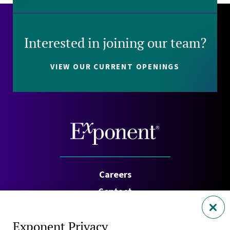
Interested in joining our team?
VIEW OUR CURRENT OPENINGS
Careers
Contact
Investors
Exponent Privacy