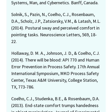
Systems, Man, and Cybernetics. Banff, Canada.
Solnik, S., Pazin, N., Coelho, C.J., Rosenbaum,
D.A., Scholz, J.P., Zatsiorsky, V.M., & Latash, M.L.
(2014). Postural sway and perceived comfort in
pointing tasks. Neuroscience Letters, 569, 18-
22.
Hollaway, D. M. A., Johnson, J. D., & Coelho, C.J.
(2014). There will be blood: API 770 and Human
Error Prevention in Process Safety. 17th Annual
International Symposium, MKO Process Safety
Center, Texas A&M University, College Station,
TX, 773-786.
Coelho, C.J., Studenka, B.E., & Rosenbaum, D.A.
(2013). End-state comfort trumps handedness