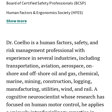
ISO 45001, Occupational Health and Safety Management
Board of Certified Safety Professionals (BCSP)
UCLA University Merit Grant (2005)
Systems (BSI)
Human Factors & Ergonomics Society (HFES)
California Governor's Scholar Award (2001)
ISO 19011, Auditing Management Systems (BSI)
Show more
Evergreen Safety Council (ESC)
Safety Practice Certificate, Mary K. O'Conner Process
Safety Center, Texas A&M University
Dr. Coelho is a human factors, safety, and
Vehicle Rescuer / Extrication Technician, Texas A&M
Engineering Extension Service (TEEX)
risk management professional with
experience in several industries, including
Firefighter II (vol.), State Fire Fighters' and Fire Marshals'
Association (SFFMA)
transportation, aviation, aerospace, on-
shore and off-shore oil and gas, chemical,
Technical and Confined Space Rescue Technician (SFFMA)
marine, mining, construction, logging,
OSHA Process Safety Management (PSM) Compliance and
manufacturing, utilities, wind, and rail. A
Auditing (ABS)
cognitive neuroscientist whose research has
EPA Risk Management Program (RMP) Compliance and
focused on human motor control, he applies
Auditing (ABS)