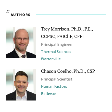
AUTHORS
Trey Morrison, Ph.D., P.E.,
CCPSC, FAIChE, CFEI
Principal Engineer
Thermal Sciences
Warrenville
Chason Coelho, Ph.D., CSP
Principal Scientist
Human Factors
Bellevue