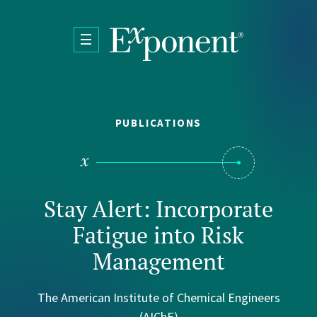
Skip to main content
PUBLICATIONS
Stay Alert: Incorporate
Fatigue into Risk
Management
The American Institute of Chemical Engineers
(AIChE)