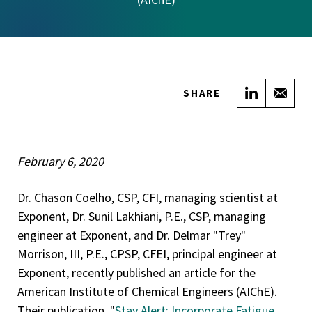
Share on
Sha
SHARE
February 6, 2020
Dr. Chason Coelho, CSP, CFI, managing scientist at
Exponent, Dr. Sunil Lakhiani, P.E., CSP, managing
engineer at Exponent, and Dr. Delmar "Trey"
Morrison, III, P.E., CPSP, CFEI, principal engineer at
Exponent, recently published an article for the
American Institute of Chemical Engineers (AIChE).
Their publication, "
Stay Alert: Incorporate Fatigue