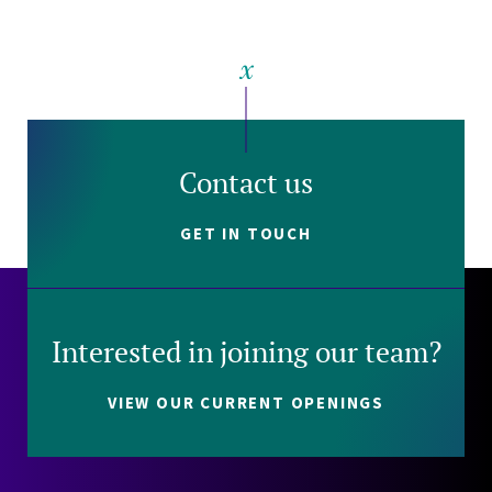
Contact us
GET IN TOUCH
Interested in joining our team?
VIEW OUR CURRENT OPENINGS