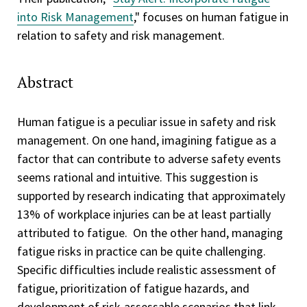
into Risk Management
," focuses on human fatigue in
relation to safety and risk management.
Abstract
Human fatigue is a peculiar issue in safety and risk
management. On one hand, imagining fatigue as a
factor that can contribute to adverse safety events
seems rational and intuitive. This suggestion is
supported by research indicating that approximately
13% of workplace injuries can be at least partially
attributed to fatigue. On the other hand, managing
fatigue risks in practice can be quite challenging.
Specific difficulties include realistic assessment of
fatigue, prioritization of fatigue hazards, and
development of risk-assessable scenarios that link