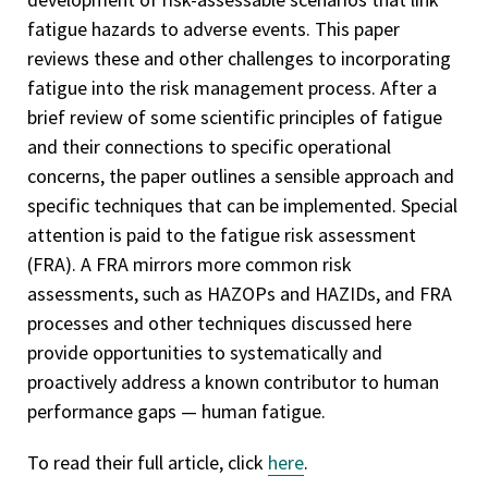
fatigue hazards to adverse events. This paper
reviews these and other challenges to incorporating
fatigue into the risk management process. After a
brief review of some scientific principles of fatigue
and their connections to specific operational
concerns, the paper outlines a sensible approach and
specific techniques that can be implemented. Special
attention is paid to the fatigue risk assessment
(FRA). A FRA mirrors more common risk
assessments, such as HAZOPs and HAZIDs, and FRA
processes and other techniques discussed here
provide opportunities to systematically and
proactively address a known contributor to human
performance gaps — human fatigue.
To read their full article, click
here
.