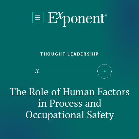
Skip to main content
THOUGHT LEADERSHIP
The Role of Human Factors
in Process and
Occupational Safety