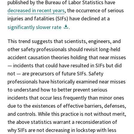
published by the Bureau of Labor Statistics have
decreased in recent years
, the occurrence of serious
injuries and fatalities (SIFs) have declined at a
significantly slower rate
.
This trend suggests that scientists, engineers, and
other safety professionals should revisit long-held
accident causation theories holding that near misses
— incidents that could have resulted in SIFs but did
not — are precursors of future SIFs. Safety
professionals have historically examined near misses
to understand how to better prevent serious
incidents that occur less frequently than minor ones
due to the existences of effective barriers, defenses,
and controls. While this practice is not without merit,
the above statistics warrant a reconsideration of
why SIFs are not decreasing in lockstep with less