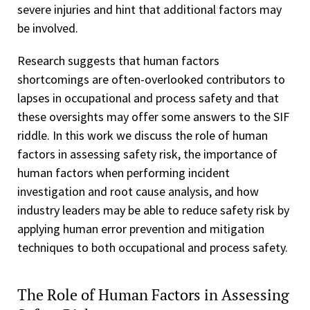
severe injuries and hint that additional factors may
be involved.
Research suggests that human factors
shortcomings are often-overlooked contributors to
lapses in occupational and process safety and that
these oversights may offer some answers to the SIF
riddle. In this work we discuss the role of human
factors in assessing safety risk, the importance of
human factors when performing incident
investigation and root cause analysis, and how
industry leaders may be able to reduce safety risk by
applying human error prevention and mitigation
techniques to both occupational and process safety.
The Role of Human Factors in Assessing