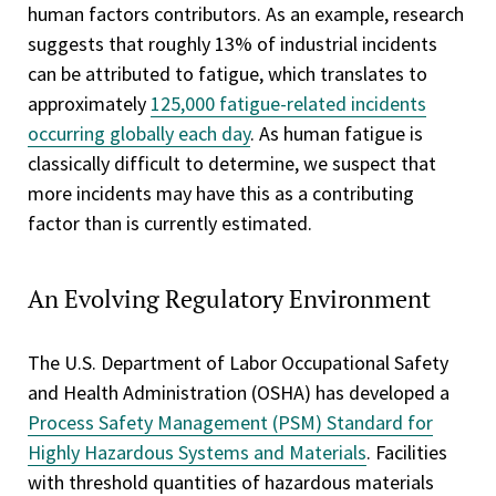
human factors contributors. As an example, research
suggests that roughly 13% of industrial incidents
can be attributed to fatigue, which translates to
approximately
125,000 fatigue-related incidents
occurring globally each day
. As human fatigue is
classically difficult to determine, we suspect that
more incidents may have this as a contributing
factor than is currently estimated.
An Evolving Regulatory Environment
The U.S. Department of Labor Occupational Safety
and Health Administration (OSHA) has developed a
Process Safety Management (PSM) Standard for
Highly Hazardous Systems and Materials
. Facilities
with threshold quantities of hazardous materials