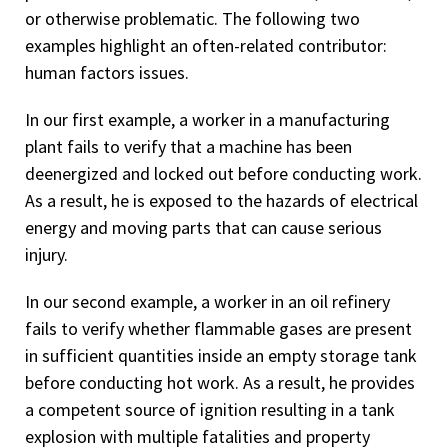
or otherwise problematic. The following two
examples highlight an often-related contributor:
human factors issues.
In our first example, a worker in a manufacturing
plant fails to verify that a machine has been
deenergized and locked out before conducting work.
As a result, he is exposed to the hazards of electrical
energy and moving parts that can cause serious
injury.
In our second example, a worker in an oil refinery
fails to verify whether flammable gases are present
in sufficient quantities inside an empty storage tank
before conducting hot work. As a result, he provides
a competent source of ignition resulting in a tank
explosion with multiple fatalities and property