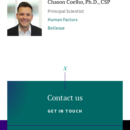
Chason Coelho, Ph.D., CSP
Principal Scientist
Human Factors
Bellevue
Contact us
GET IN TOUCH