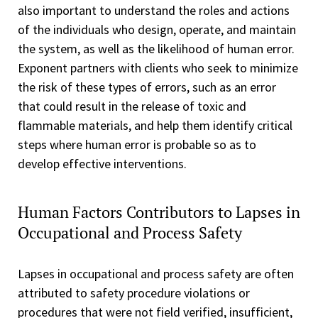
also important to understand the roles and actions
of the individuals who design, operate, and maintain
the system, as well as the likelihood of human error.
Exponent partners with clients who seek to minimize
the risk of these types of errors, such as an error
that could result in the release of toxic and
flammable materials, and help them identify critical
steps where human error is probable so as to
develop effective interventions.
Human Factors Contributors to Lapses in
Occupational and Process Safety
Lapses in occupational and process safety are often
attributed to safety procedure violations or
procedures that were not field verified, insufficient,