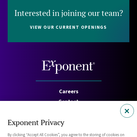
Interested in joining our team?
VIEW OUR CURRENT OPENINGS
Careers
Contact
Investors
Exponent Privacy
Privacy Policy
By clicking “Accept All Cookies”, you agree to the storing of cookies on
Cookie Policy