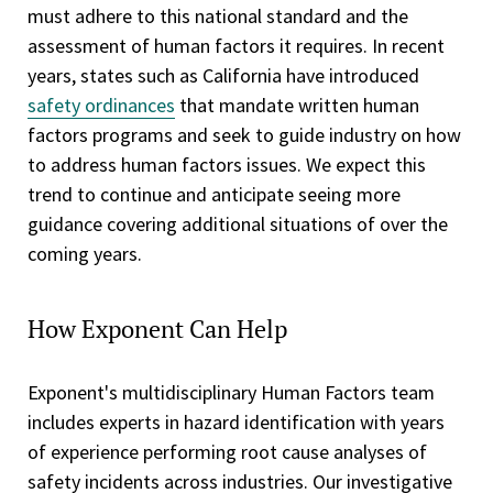
must adhere to this national standard and the
assessment of human factors it requires. In recent
years, states such as California have introduced
safety ordinances
that mandate written human
factors programs and seek to guide industry on how
to address human factors issues. We expect this
trend to continue and anticipate seeing more
guidance covering additional situations of over the
coming years.
How Exponent Can Help
Exponent's multidisciplinary Human Factors team
includes experts in hazard identification with years
of experience performing root cause analyses of
safety incidents across industries. Our investigative