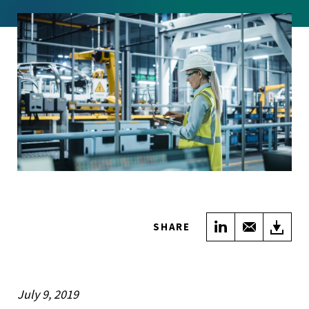
Share on Link
Share wi
Do
SHARE
July 9, 2019