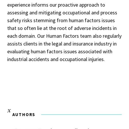
experience informs our proactive approach to
assessing and mitigating occupational and process
safety risks stemming from human factors issues
that so often lie at the root of adverse incidents in
each domain. Our Human Factors team also regularly
assists clients in the legal and insurance industry in
evaluating human factors issues associated with
industrial accidents and occupational injuries.
AUTHORS