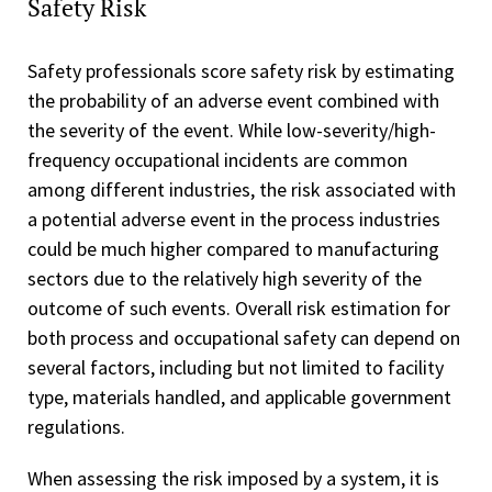
Safety Risk
Safety professionals score safety risk by estimating
the probability of an adverse event combined with
the severity of the event. While low-severity/high-
frequency occupational incidents are common
among different industries, the risk associated with
a potential adverse event in the process industries
could be much higher compared to manufacturing
sectors due to the relatively high severity of the
outcome of such events. Overall risk estimation for
both process and occupational safety can depend on
several factors, including but not limited to facility
type, materials handled, and applicable government
regulations.
When assessing the risk imposed by a system, it is