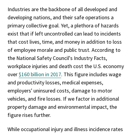
Industries are the backbone of all developed and
developing nations, and their safe operations a
primary collective goal. Yet, a plethora of hazards
exist that if left uncontrolled can lead to incidents
that cost lives, time, and money in addition to loss
of employee morale and public trust. According to
the National Safety Council's Industry Facts,
workplace injuries and death cost the U.S. economy
over
$160 billion in 2017
. This figure includes wage
and productivity losses, medical expenses,
employers' uninsured costs, damage to motor
vehicles, and fire losses. If we factor in additional
property damage and environmental impact, the
figure rises further.
While occupational injury and illness incidence rates