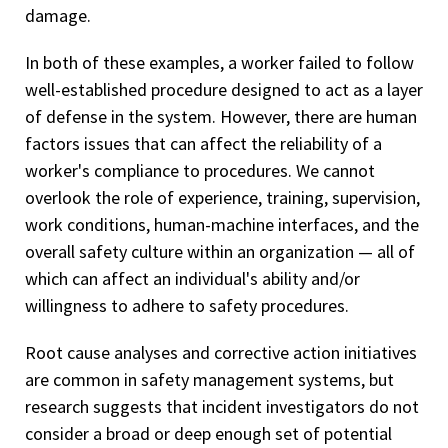
damage.
In both of these examples, a worker failed to follow
well-established procedure designed to act as a layer
of defense in the system. However, there are human
factors issues that can affect the reliability of a
worker's compliance to procedures. We cannot
overlook the role of experience, training, supervision,
work conditions, human-machine interfaces, and the
overall safety culture within an organization — all of
which can affect an individual's ability and/or
willingness to adhere to safety procedures.
Root cause analyses and corrective action initiatives
are common in safety management systems, but
research suggests that incident investigators do not
consider a broad or deep enough set of potential