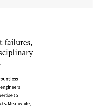
 failures,
sciplinary
.
countless
 engineers
ertise to
cts. Meanwhile,