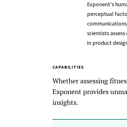
Exponent's human
perceptual facto
communications. 
scientists asses
in product desig
CAPABILITIES
Whether assessing fitness 
Exponent provides unmat
insights.