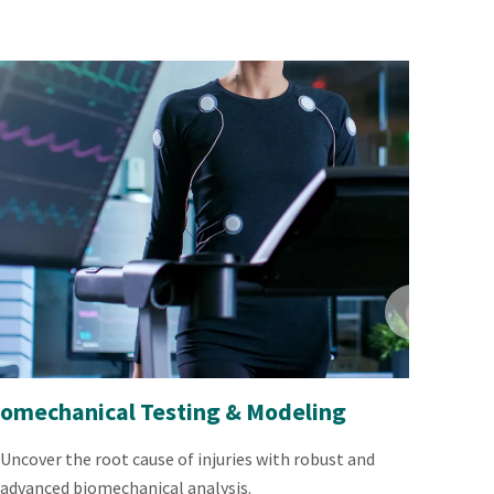
iomechanical Testing & Modeling
Uncover the root cause of injuries with robust and
advanced biomechanical analysis.