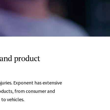
Any
 & Corrosion
hemistry
y Cases?
Data Center
International
nces
Cybersecurity
Consulting &
Dispute
Consulting
Engineering
Resolution
eering
 and product
njuries. Exponent has extensive
products, from consumer and
to vehicles.