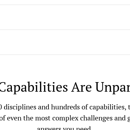
Capabilities Are Unpar
0 disciplines and hundreds of capabilities,
 of even the most complex challenges and g
answers you need.