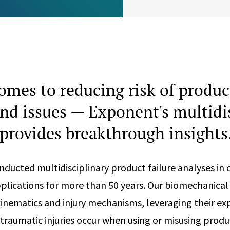
omes to reducing risk of product
 and issues — Exponent's multidi
provides breakthrough insights
ducted multidisciplinary product failure analyses in 
pplications for more than 50 years. Our biomechanical
nematics and injury mechanisms, leveraging their exp
raumatic injuries occur when using or misusing produ