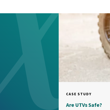
CASE STUDY
Are UTVs Safe?