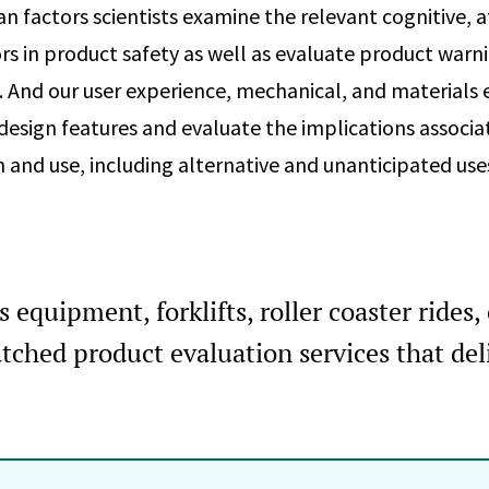
 factors scientists examine the relevant cognitive, a
rs in product safety as well as evaluate product warn
And our user experience, mechanical, and materials 
s design features and evaluate the implications associ
n and use, including alternative and unanticipated use
equipment, forklifts, roller coaster rides, c
ched product evaluation services that del