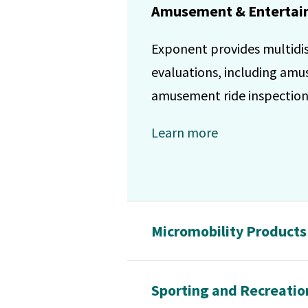
Amusement & Entertain
Exponent provides multidisc
evaluations, including am
amusement ride inspections
Learn more
Micromobility Products
Sporting and Recreatio