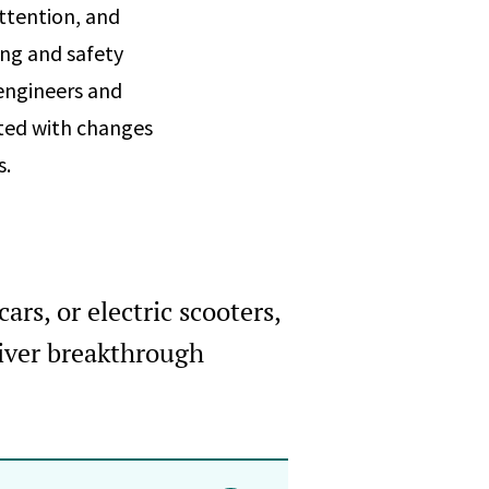
ttention, and
ing and safety
engineers and
ated with changes
s.
ars, or electric scooters,
iver breakthrough