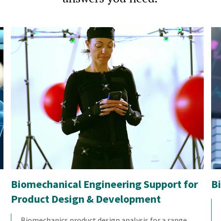
Biomechanical Engineering Support for
B
Product Design & Development
Biomechanics product design analysis for a range