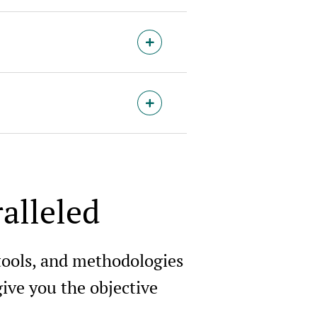
alleled
 tools, and methodologies
ive you the objective