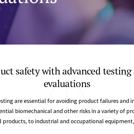
Any
Construction Consulting
Metallurgical
Data Sciences
Engineering
Are Your Robots Ready for the Real World?
Ecological & Biological Sciences
Polymers & C
How Can ConOps Drive the Evolution of AV Safet
Electrical Engineering &
Thermal Scie
Computer Science
Vehicle Engin
uct safety with advanced testing
evaluations
ting are essential for avoiding product failures and i
ntial biomechanical and other risks in a variety of 
l products, to industrial and occupational equipment, 