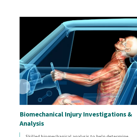
Biomechanical Injury Investigations &
Analysis
Skilled biomechanical analysis to help determine