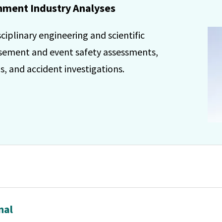
ment Industry Analyses
iplinary engineering and scientific
usement and event safety assessments,
, and accident investigations.
nal