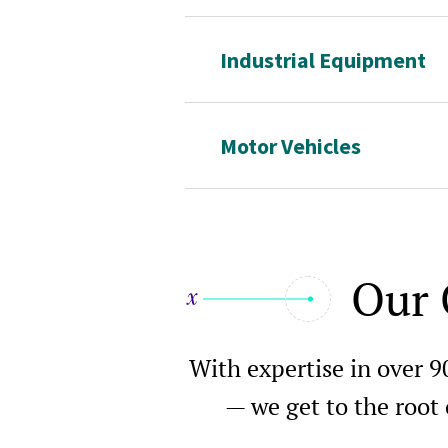
Industrial Equipment
Motor Vehicles
Our 
With expertise in over 9
— we get to the root