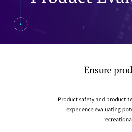
Visual Communication
Case Studies
Publications
Announcements
Ensure prod
Product safety and product tes
experience evaluating pote
recreationa