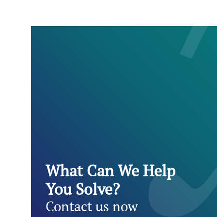
What Can We Help
You Solve?
Contact us now