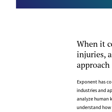
When it c
injuries,
approach 
Exponent has con
industries and a
analyze human ki
understand how t