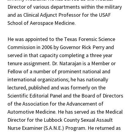
Clinical Pathology Performance Improvement Program
Hospital, Alice, Texas, 1993-1996
Director of various departments within the military
Committee, 1999-2001
and as Clinical Adjunct Professor for the USAF
Clinical Experience — Anatomic Pathology and Clinical
School of Aerospace Medicine.
Performance Improvement Program Surgical Pathology,
Pathology
1997-2001
United States Army Reserve Medical Corp, 2001-2017
He was appointed to the Texas Forensic Science
ENT Tumor Board Committee, 1997-2001
Commission in 2006 by Governor Rick Perry and
Lieutenant Colonel, United States Army Staff,
Infection Control Committee, 1997-2001
served in that capacity completing a three year
Anatomic/Clinical Pathologist - Active Duty, Brooke Army
Medical Center - Fort Sam Houston, San Antonio, Texas
tenure assignment. Dr. Natarajan is a Member or
Fellow of a number of prominent national and
Forensic Consultant, 2002-present
international organizations; he has nationally
Clinical Professor, School of Medicine Department of
lectured, published and was formerly on the
Pathology, Texas Tech University Health Science Center,
Scientific Editorial Panel and the Board of Directors
2009-2021
of the Association for the Advancement of
Automotive Medicine. He has served as the Medical
Chief Medical Examiner, Lubbock County, Director of the
Director for the Lubbock County Sexual Assault
Medical Examiner's Office, Lubbock, Texas, 2009-present
Nurse Examiner (S.A.N.E.) Program. He returned as
(Anatomic, Clinical, Pathology and Pathology practice).