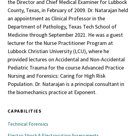
the Director and Chief Medical Examiner for Lubbock
Medical Director, Medical Microbiology, Brook Army
County, Texas, in February of 2009. Dr. Natarajan held
Medical Center, 1997-2001
an appointment as Clinical Professor in the
Medical Director, Blood Bank Transfusion, Brooke Army
Department of Pathology, Texas Tech School of
Medical Center, 1998-2000
Medicine through September 2021. He was a guest
lecturer for the Nurse Practitioner Program at
Surgical and Autopsy Staff Pathologist, Brooke Army
Lubbock Christian University (LCU), where he
Medical Center, 1997-2001
provided lectures on Accidental and Non-Accidental
Chief/Medical Director, Flow Cytometry, Brook Army
Pediatric Trauma for the course Advanced Practice
Medical Center, 1997-1998
Nursing and Forensics: Caring for High Risk
Population. Dr. Natarajan is a principal consultant in
the biomechanics practice at Exponent.
CAPABILITIES
Technical Forensics
Electric Shock & Electrocution Assessments