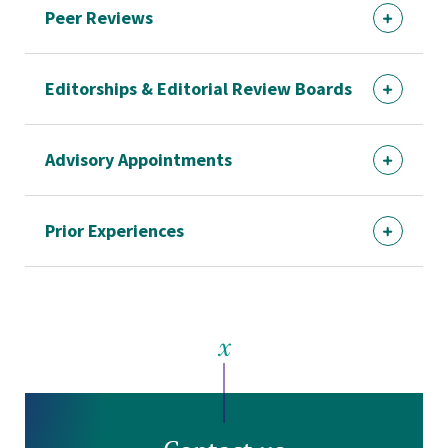
Peer Reviews
Editorships & Editorial Review Boards
Advisory Appointments
Prior Experiences