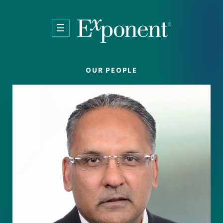
Skip to main content
OUR PEOPLE