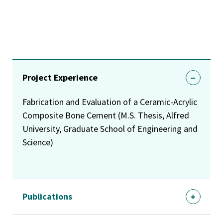
Project Experience
Fabrication and Evaluation of a Ceramic-Acrylic
Composite Bone Cement (M.S. Thesis, Alfred
University, Graduate School of Engineering and
Science)
Publications