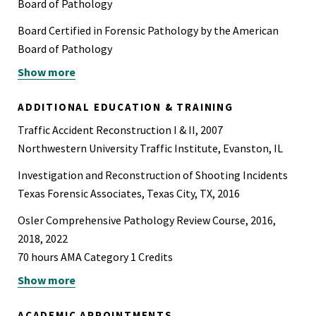
Board of Pathology
Board Certified in Forensic Pathology by the American
Board of Pathology
Show more
State Medical License (TX)
ADDITIONAL EDUCATION & TRAINING
Traffic Accident Reconstruction I & II, 2007
Northwestern University Traffic Institute, Evanston, IL
Investigation and Reconstruction of Shooting Incidents
Texas Forensic Associates, Texas City, TX, 2016
Osler Comprehensive Pathology Review Course, 2016,
2018, 2022
70 hours AMA Category 1 Credits
Show more
Blood Stain Pattern Analysis: Investigating Violent
Crimes
ACADEMIC APPOINTMENTS