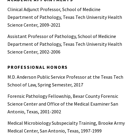
Basic Course, Texas Forensic Associates, Baton Rouge, LA,
Clinical Adjunct Professor, School of Medicine
2016
Department of Pathology, Texas Tech University Health
American Society of Emergency Radiology (ASER) Annual
Science Center, 2009-2021
Meeting, 2021
Assistant Professor of Pathology, School of Medicine
74th American Academy of Forensic Sciences Scientific
Department of Pathology, Texas Tech University Health
Conference, 2022
Science Center, 2002-2006
The University of Miami Leonard M. Miller School of
Medicine, Annual Pathology Conference, 2022
PROFESSIONAL HONORS
M.D. Anderson Public Service Professor at the Texas Tech
Military, Medical, and Engineering Experience
School of Law, Spring Semester, 2017
Forensic Consultant
Forensic Pathology Fellowship, Bexar County Forensic
Colonel, Unites States Army – retired December 2017
Science Center and Office of the Medical Examiner San
Antonio, Texas, 2001-2002
Individual Ready Reserve (IRR) 63rd RSC, Colonel, United
States Army Reserve, 2015-2017
Medical Microbiology Subspecialty Training, Brooke Army
Medical Center, San Antonio, Texas, 1997-1999
Command Surgeon 79th Sustainment Support Command