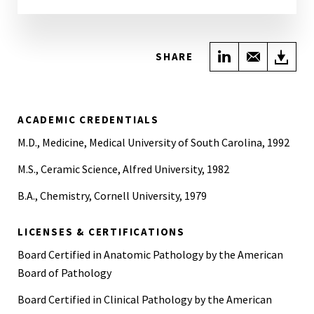
Share on Link
Share wi
Do
SHARE
ACADEMIC CREDENTIALS
M.D., Medicine, Medical University of South Carolina, 1992
M.S., Ceramic Science, Alfred University, 1982
B.A., Chemistry, Cornell University, 1979
LICENSES & CERTIFICATIONS
Board Certified in Anatomic Pathology by the American
Board of Pathology
Board Certified in Clinical Pathology by the American