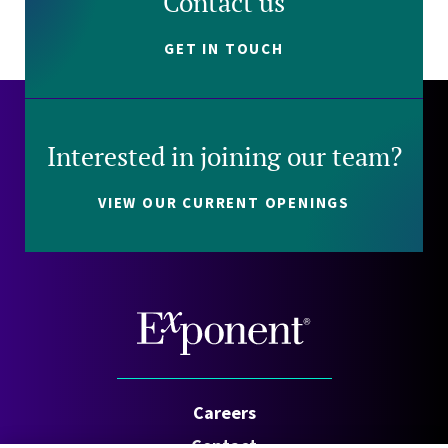
Contact us
GET IN TOUCH
Interested in joining our team?
VIEW OUR CURRENT OPENINGS
Careers
Contact