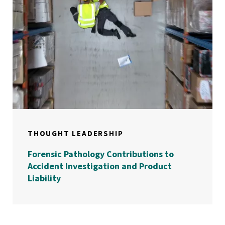
THOUGHT LEADERSHIP
Forensic Pathology Contributions to
Accident Investigation and Product
Liability