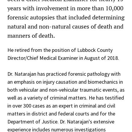
Letter of Appreciation - District Attorney, Donley County,
Fellow American Society of Clinical Pathologist (FASCP),
Active Duty Physician, Pathologist (61U) Rank of Captain
years with involvement in more than 10,000
Texas, 2014
2013-present
through Lieutenant Colonel, United States Army, 1992-
forensic autopsies that included determining
United States Army Surgeon General's "A" Proficiency
2001
Committees
natural and non-natural causes of death and
Designator, Excellence in Army Medicine, 2014
Lieutenant, Nuclear Submarine Force-Unrestricted Line
Association for Advancement of Automotive Medicine
manners of death.
Lubbock Criminal District Attorney Justice Award (2010)
Officer (1980-1986) USS Henry L. Stimson SSBN 655 Blue
Member, 2007
Crew
State Bar of Texas Certificate of Appreciation in
He retired from the position of Lubbock County
Board of Directors Appointment, 2014-2020
Recognition of Distinguished Service of the Faculty of the
Director/Chief Medical Examiner in August of 2018.
Rank of Ensign through Lieutenant - Gold Dolphins
34th Annual Advanced Criminal Law Course, 2008
Qualified
Scientific Program Committee, 2007-2017
Dr. Natarajan has practiced forensic pathology with
Covenant Medical Center Trauma Peer Review - Morbidity
Army Forces Component Achievement Medal, 2007
United States Navy Division Officer
an emphasis on injury causation and biomechanics in
and Mortality Team, 2012-2018
Governor's Appointment of the Texas Forensic Science
Electrical Engineering
both vehicular and non-vehicular traumatic events, as
Lubbock County Child Fatality Review Team, 2002-2006/
Commission, 2006, 2008
well as a variety of criminal matters. He has testified
Reactor Plant Controls
2009-2018
in over 300 cases as an expert in criminal and civil
The State of Texas House of Representatives
Damage Control Assistant
Member, Texas Forensic Science Commission, 2006-2009
matters in district and federal courts and for the
Appreciation Award for Support of Rural Law
Enforcement, 2005
Department of Justice. Dr. Natarajan's extensive
Officer of the Deck
Texas Tech School of Medicine
experience includes numerous investigations