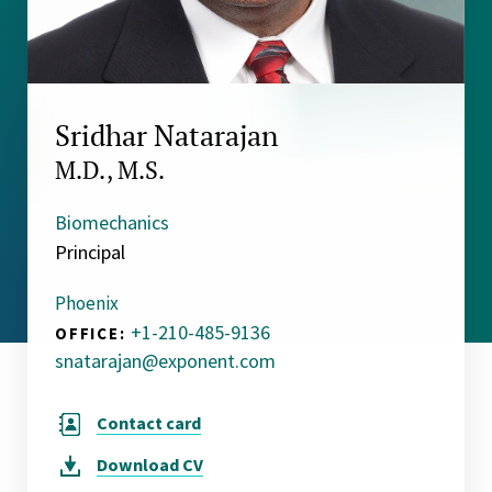
Sridhar Natarajan
M.D., M.S.
Biomechanics
Principal
Phoenix
+1-210-485-9136
OFFICE:
snatarajan@exponent.com
Contact card
Download
CV