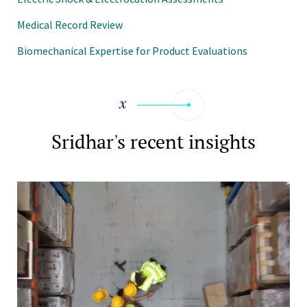
Medical Record Review
Biomechanical Expertise for Product Evaluations
Sridhar's recent insights