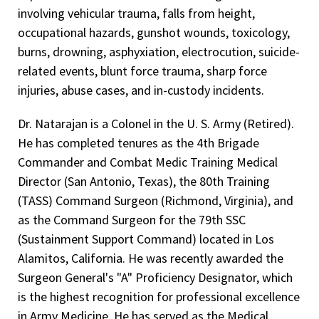
Meritorious Service Medal United States Army (oak leaf
Engineering Duty Officer
Burn and Trauma Morbidity and Mortality Team, 2009-
involving vehicular trauma, falls from height,
cluster), 2001, 2010, 2013
2018
Engineering Officer of the Watch
occupational hazards, gunshot wounds, toxicology,
Army Achievement Award United States Army, 2000, 2013
burns, drowning, asphyxiation, electrocution, suicide-
Program Director for Forensic Pathology Fellowship,
Engineering Duty Office
related events, blunt force trauma, sharp force
2005-2006
Achievement Certificate Award for Outstanding
Diving Officer
injuries, abuse cases, and in-custody incidents.
Texas Panhandle MHMR Review Committee, 2004-2006
Instruction in the Management of the Burn and
Orthopedic Trauma Seminar United States Army, 1999
Clinical Experience — Patient Care
Program Director for Annual Medicolegal Death
Dr. Natarajan is a Colonel in the U. S. Army (Retired).
Investigation Forensic Science Seminar, 2003-2006
Achievement Certificate Award for Outstanding
Family Practice Physician, Hill Country Medical Center,
He has completed tenures as the 4th Brigade
Lubbock County Medical Examiner's Office (jointly
Contribution to the Brooke Army Medical Center
Boerne, Texas, 1995-1999
Commander and Combat Medic Training Medical
sponsored)
Antibiogram Untied States Army, 1998
Director (San Antonio, Texas), the 80th Training
Emergency Room Physician, Medina Community
(TASS) Command Surgeon (Richmond, Virginia), and
Texas Panhandle Child Fatality Review Team, 2002-2006
Hospital- Hondo, TX and Frio Hospital, Pearsall, Texas,
as the Command Surgeon for the 79th SSC
Gould Emergency Room Physician Group, 1995-1996
Texas Tech Forensic Science Institute
(Sustainment Support Command) located in Los
Family Practice/Emergency Room Physician, Alamo City
Planning Committee, 2002-2006
Alamitos, California. He was recently awarded the
Medical Group/Nix Hospital, San Antonio, Texas, 1993-
Brooke Army Medical Center
Surgeon General's "A" Proficiency Designator, which
2002
is the highest recognition for professional excellence
Transfusion Practice Committee, 1999-2001
Emergency Room Physician, Alice Physicians & Surgeons
in Army Medicine. He has served as the Medical