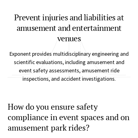
Prevent injuries and liabilities at
amusement and entertainment
venues
Exponent provides multidisciplinary engineering and
scientific evaluations, including amusement and
event safety assessments, amusement ride
inspections, and accident investigations.
How do you ensure safety
compliance in event spaces and on
amusement park rides?