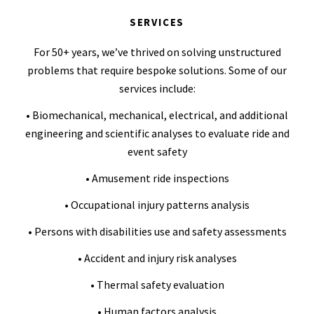
SERVICES
For 50+ years, we’ve thrived on solving unstructured
problems that require bespoke solutions. Some of our
services include:
• Biomechanical, mechanical, electrical, and additional
engineering and scientific analyses to evaluate ride and
event safety
• Amusement ride inspections
• Occupational injury patterns analysis
• Persons with disabilities use and safety assessments
• Accident and injury risk analyses
• Thermal safety evaluation
• Human factors analysis