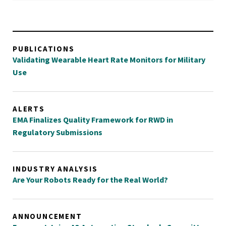
PUBLICATIONS
Validating Wearable Heart Rate Monitors for Military
Use
ALERTS
EMA Finalizes Quality Framework for RWD in
Regulatory Submissions
INDUSTRY ANALYSIS
Are Your Robots Ready for the Real World?
ANNOUNCEMENT