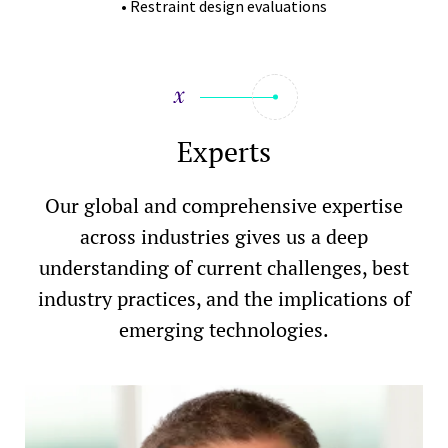
• Restraint design evaluations
Experts
Our global and comprehensive expertise
across industries gives us a deep
understanding of current challenges, best
industry practices, and the implications of
emerging technologies.