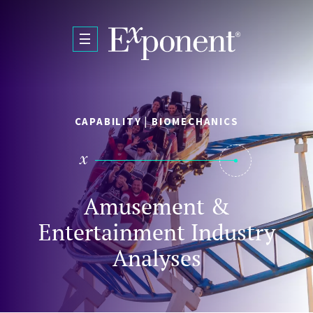
Skip to main content
CAPABILITY | BIOMECHANICS
Amusement &
Entertainment Industry
Analyses