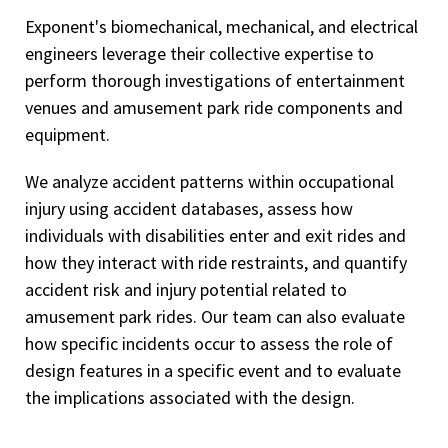
Exponent's biomechanical, mechanical, and electrical
engineers leverage their collective expertise to
perform thorough investigations of entertainment
venues and amusement park ride components and
equipment.
We analyze accident patterns within occupational
injury using accident databases, assess how
individuals with disabilities enter and exit rides and
how they interact with ride restraints, and quantify
accident risk and injury potential related to
amusement park rides. Our team can also evaluate
how specific incidents occur to assess the role of
design features in a specific event and to evaluate
the implications associated with the design.