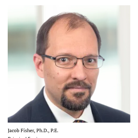
Jacob Fisher, Ph.D., P.E.