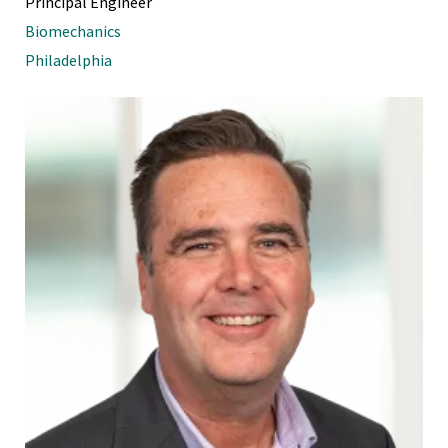
Principal Engineer
Biomechanics
Philadelphia