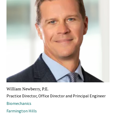
William Newberry, P.E.
Practice Director, Office Director and Principal Engineer
Biomechanics
Farmington Hills