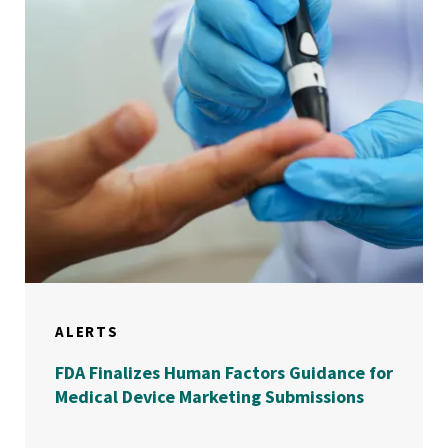
ALERTS
FDA Finalizes Human Factors Guidance for
Medical Device Marketing Submissions