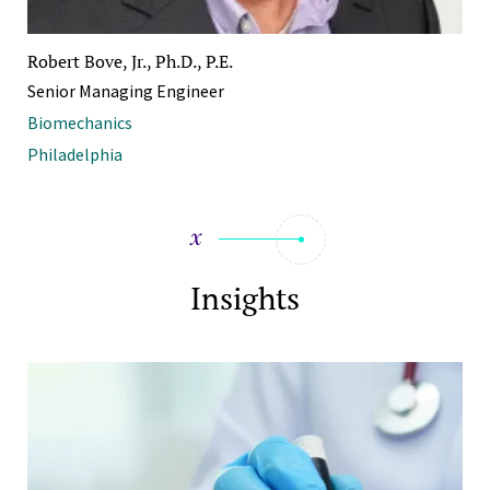
Robert Bove, Jr., Ph.D., P.E.
Senior Managing Engineer
Biomechanics
Philadelphia
Insights