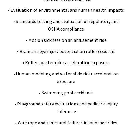
• Evaluation of environmental and human health impacts
• Standards testing and evaluation of regulatory and
OSHA compliance
• Motion sickness on an amusement ride
• Brain and eye injury potential on roller coasters
• Roller coaster rider acceleration exposure
• Human modeling and water slide rider acceleration
exposure
• Swimming pool accidents
• Playground safety evaluations and pediatric injury
tolerance
• Wire rope and structural failures in launched rides