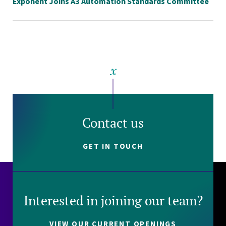
Exponent Joins A3 Automation Standards Committee
Contact us
GET IN TOUCH
Interested in joining our team?
VIEW OUR CURRENT OPENINGS