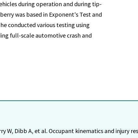
vehicles during operation and during tip-
wberry was based in Exponent's Test and
 he conducted various testing using
ng full-scale automotive crash and
ry W, Dibb A, et al. Occupant kinematics and injury r