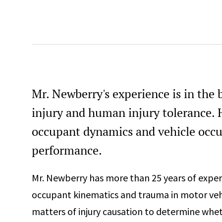
Mr. Newberry's experience is in the
injury and human injury tolerance. H
occupant dynamics and vehicle occu
performance.
Mr. Newberry has more than 25 years of exper
occupant kinematics and trauma in motor vehi
matters of injury causation to determine whet