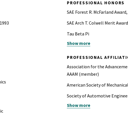
PROFESSIONAL HONORS
SAE Forest R. McFarland Award,
 1993
SAE Arch T. Colwell Merit Award
Tau Beta Pi
Show more
40th Stapp Car Crash Conferen
PROFESSIONAL AFFILIAT
Association for the Advancem
AAAM (member)
nics
American Society of Mechanic
Society of Automotive Engin
Show more
Past-Chair of the Occupant Pr
ic
Automotive Engineers
National Society of Profession