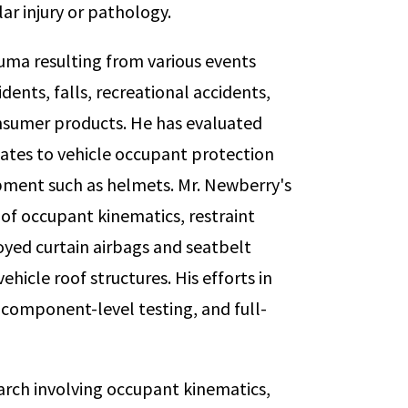
ar injury or pathology.
uma resulting from various events
dents, falls, recreational accidents,
nsumer products. He has evaluated
elates to vehicle occupant protection
ipment such as helmets. Mr. Newberry's
y of occupant kinematics, restraint
yed curtain airbags and seatbelt
hicle roof structures. His efforts in
component-level testing, and full-
arch involving occupant kinematics,