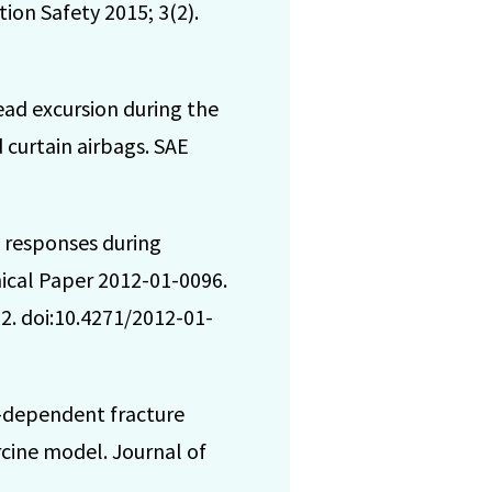
ion Safety 2015; 3(2).
ead excursion during the
 curtain airbags. SAE
 responses during
nical Paper 2012-01-0096.
2. doi:10.4271/2012-01-
e-dependent fracture
rcine model. Journal of