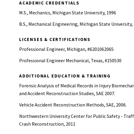
ACADEMIC CREDENTIALS
M.S., Mechanics, Michigan State University, 1996
B.S., Mechanical Engineering, Michigan State University,
LICENSES & CERTIFICATIONS
Professional Engineer, Michigan, #6201062065
Professional Engineer Mechanical, Texas, #150530
ADDITIONAL EDUCATION & TRAINING
Forensic Analysis of Medical Records in Injury Biomecha
and Accident Reconstruction Studies, SAE 2007.
Vehicle Accident Reconstruction Methods, SAE, 2006.
Northwestern University Center for Public Safety - Traff
Crash Reconstruction, 2011