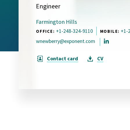
Engineer
Visual Communication
Case Studies
Farmington Hills
Publications
+1-248-324-9110
+1-
OFFICE:
MOBILE:
Announcements
wnewberry@exponent.com
Contact card
CV