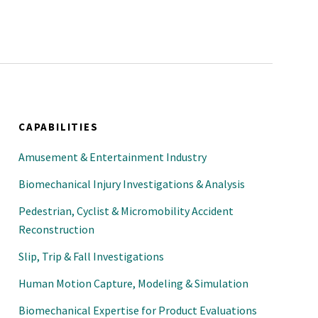
al Engineers
CAPABILITIES
Amusement & Entertainment Industry
Biomechanical Injury Investigations & Analysis
Pedestrian, Cyclist & Micromobility Accident
Reconstruction
Slip, Trip & Fall Investigations
Human Motion Capture, Modeling & Simulation
Biomechanical Expertise for Product Evaluations