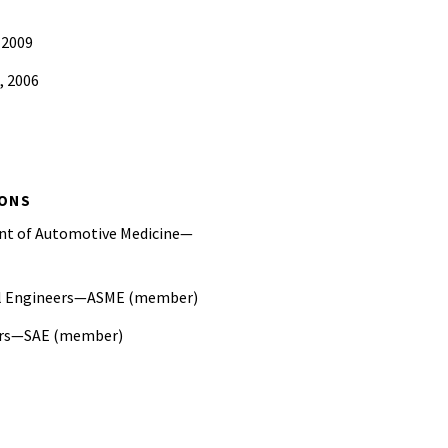
 2009
, 2006
ce Student Paper Award
IONS
ent of Automotive Medicine—
al Engineers—ASME (member)
eers—SAE (member)
otection Committee, Society of
al Engineers