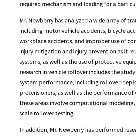
required mechanism and loading for a particul
Mr. Newberry has analyzed a wide array of tra
including motor vehicle accidents, bicycle acci
workplace accidents, and improper use of co
injury mitigation and injury prevention as it r
systems, as well as the use of protective equ
research in vehicle rollover includes the stud
system performance, including rollover-deplo
pretensioners, as well as the performance of ve
these areas involve computational modeling, 
scale rollover testing.
In addition, Mr. Newberry has performed rese