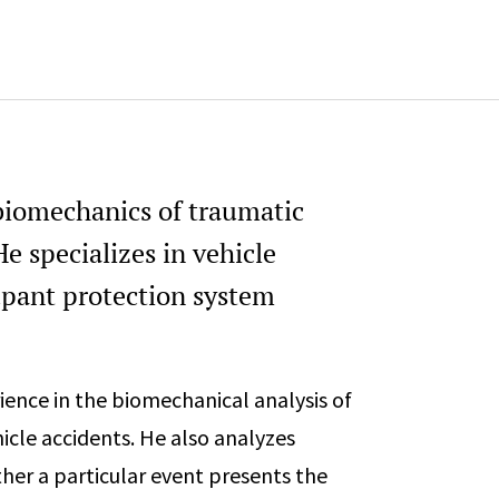
Michigan Society of Profession
 biomechanics of traumatic
e specializes in vehicle
pant protection system
ience in the biomechanical analysis of
cle accidents. He also analyzes
her a particular event presents the