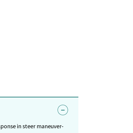
esponse in steer maneuver-