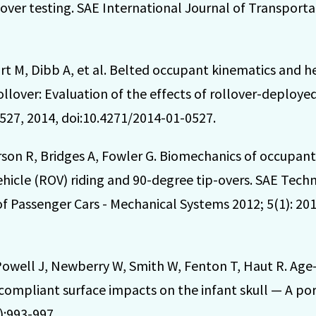
over testing. SAE International Journal of Transportat
rt M, Dibb A, et al. Belted occupant kinematics and h
ollover: Evaluation of the effects of rollover-deployed
527, 2014, doi:10.4271/2014-01-0527.
son R, Bridges A, Fowler G. Biomechanics of occupant
ehicle (ROV) riding and 90-degree tip-overs. SAE Tech
f Passenger Cars - Mechanical Systems 2012; 5(1): 201
Powell J, Newberry W, Smith W, Fenton T, Haut R. Ag
d compliant surface impacts on the infant skull — A po
):993-997.