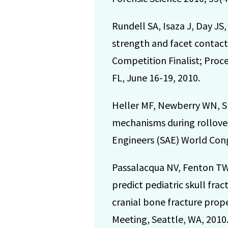
Rundell SA, Isaza J, Day J
strength and facet contact
Competition Finalist; Pro
FL, June 16-19, 2010.
Heller MF, Newberry WN, Sm
mechanisms during rollover
Engineers (SAE) World Con
Passalacqua NV, Fenton TW
predict pediatric skull frac
cranial bone fracture prop
Meeting, Seattle, WA, 2010