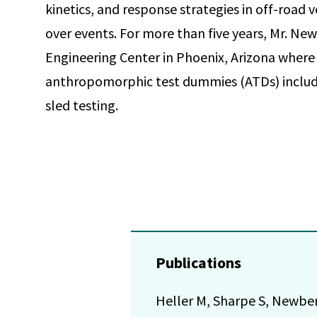
kinetics, and response strategies in off-road 
over events. For more than five years, Mr. Ne
Engineering Center in Phoenix, Arizona where
anthropomorphic test dummies (ATDs) includi
sled testing.
Publications
Heller M, Sharpe S, Newber