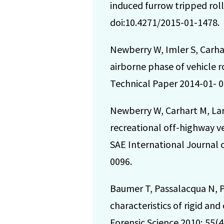
induced furrow tripped roll
doi:10.4271/2015-01-1478.
Newberry W, Imler S, Carha
airborne phase of vehicle r
Technical Paper 2014-01- 0
Newberry W, Carhart M, Lar
recreational off-highway v
SAE International Journal o
0096.
Baumer T, Passalacqua N, 
characteristics of rigid an
Forensic Science 2010; 55(4