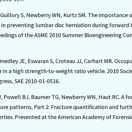
S, Guillory S, Newberry WN, Kurtz SM. The importance 
 in preventing lumbar disc herniation during forward
ceedings of the ASME 2010 Summer Bioengineering Co
edley JE, Eswaran S, Croteau JJ, Carhart MR. Occupa
 in a high strength-to-weight ratio vehicle. 2010 Soc
gress, SAE 2010-01-0516.
, Powell BJ, Baumer TG, Newberry WN, Haut RC. A for
ture patterns, Part 2: Fracture quantification and furt
erties. Presented at the American Academy of Forensi
.