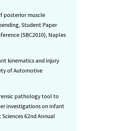
of posterior muscle
 bending, Student Paper
nference (SBC2010), Naples
nt kinematics and injury
iety of Automotive
ensic pathology tool to
her investigations on infant
c Sciences 62nd Annual