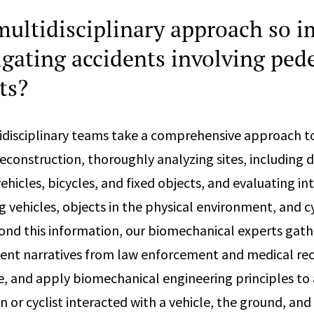
multidisciplinary approach so 
tigating accidents involving ped
ts?
idisciplinary teams take a comprehensive approach t
 reconstruction, thoroughly analyzing sites, including
hicles, bicycles, and fixed objects, and evaluating in
vehicles, objects in the physical environment, and cy
ond this information, our biomechanical experts gath
ident narratives from law enforcement and medical rec
e, and apply biomechanical engineering principles to
n or cyclist interacted with a vehicle, the ground, and