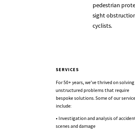
pedestrian prote
sight obstruction
cyclists.
SERVICES
For 50+ years, we’ve thrived on solving
unstructured problems that require
bespoke solutions. Some of our servic
include:
• Investigation and analysis of acciden
scenes and damage