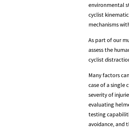
environmental st
cyclist kinematic
mechanisms with 
As part of our m
assess the human
cyclist distractio
Many factors can
case of a single c
severity of injur
evaluating helmet
testing capabilit
avoidance, and t