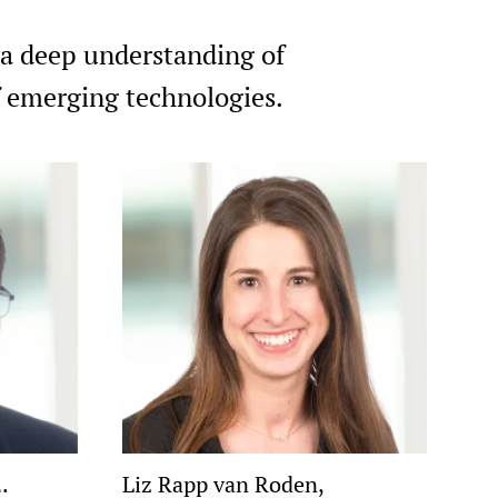
 a deep understanding of
of emerging technologies.
.
Liz Rapp van Roden,