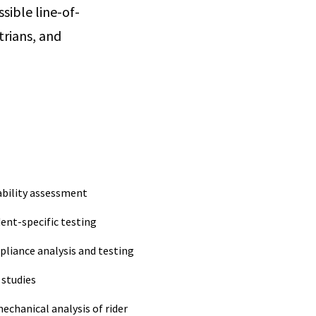
sible line-of-
trians, and
ability assessment
dent-specific testing
pliance analysis and testing
 studies
echanical analysis of rider