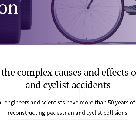
ion
Any
Construction Consulting
Metallurgical
Data Sciences
Engineering
Are Your Robots Ready for the Real World?
Ecological & Biological Sciences
Polymers & C
How Can ConOps Drive the Evolution of AV Safet
Electrical Engineering &
Thermal Scie
Computer Science
Vehicle Engin
the complex causes and effects o
and cyclist accidents
 engineers and scientists have more than 50 years of
reconstructing pedestrian and cyclist collisions.