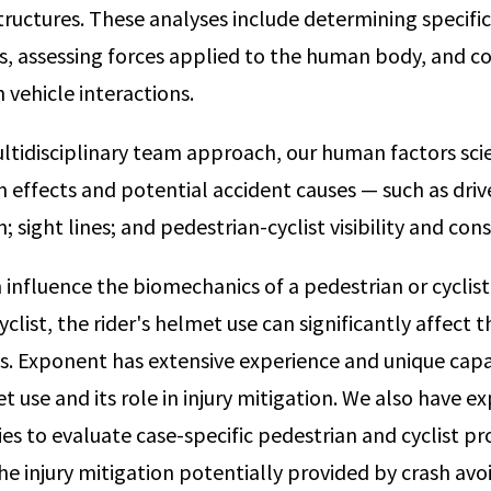
ructures. These analyses include determining specific
s, assessing forces applied to the human body, and cor
vehicle interactions.
ultidisciplinary team approach, our human factors scie
 effects and potential accident causes — such as drive
n; sight lines; and pedestrian-cyclist visibility and cons
 influence the biomechanics of a pedestrian or cyclist
yclist, the rider's helmet use can significantly affect t
ies. Exponent has extensive experience and unique capa
 use and its role in injury mitigation. We also have e
ies to evaluate case-specific pedestrian and cyclist p
he injury mitigation potentially provided by crash av