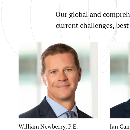
Our global and comprehe
current challenges, best
William Newberry, P.E.
Ian Cam