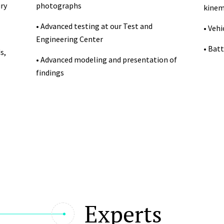
ry
photographs
kinem
• Advanced testing at our Test and
• Veh
Engineering Center
• Batt
s,
• Advanced modeling and presentation of
findings
Experts