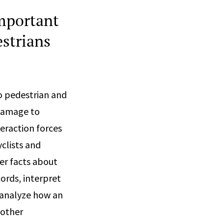
important
estrians
o pedestrian and
 damage to
teraction forces
clists and
er facts about
ords, interpret
 analyze how an
 other