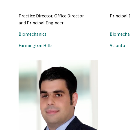
Practice Director, Office Director
Principal
and Principal Engineer
Biomechanics
Biomecha
Farmington Hills
Atlanta