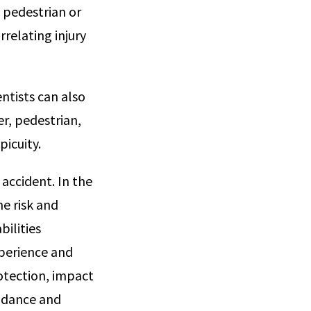
 pedestrian or
relating injury
ntists can also
r, pedestrian,
picuity.
 accident. In the
he risk and
bilities
xperience and
rotection, impact
oidance and