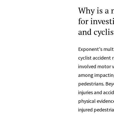
Why is a 
for inves
and cyclis
Exponent's mult
cyclist accident
involved motor ve
among impacting 
pedestrians. Bey
injuries and acc
physical evidenc
injured pedestria