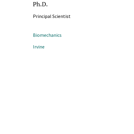
Ph.D.
Principal Scientist
Biomechanics
Irvine