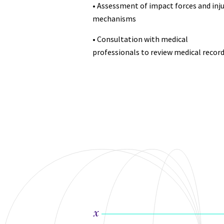
• Assessment of impact forces and inju
mechanisms
• Consultation with medical
professionals to review medical record