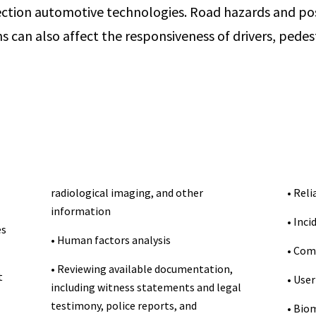
ction automotive technologies. Road hazards and pos
s can also affect the responsiveness of drivers, pedes
radiological imaging, and other
• Reli
information
• Inci
es
• Human factors analysis
• Com
• Reviewing available documentation,
t
• User
including witness statements and legal
testimony, police reports, and
• Biom