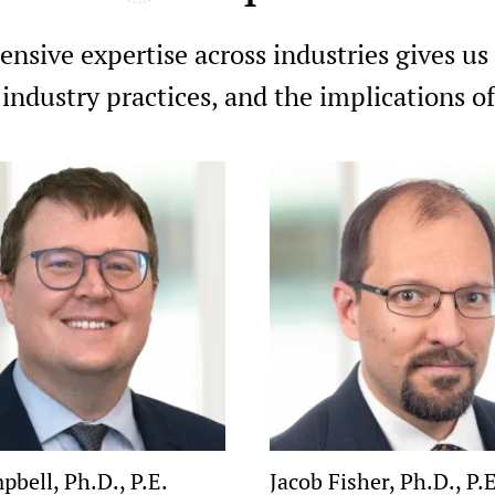
nsive expertise across industries gives us
 industry practices, and the implications 
pbell, Ph.D., P.E.
Jacob Fisher, Ph.D., P.E