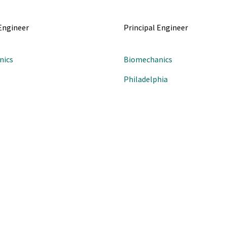
 Engineer
Principal Engineer
nics
Biomechanics
Philadelphia