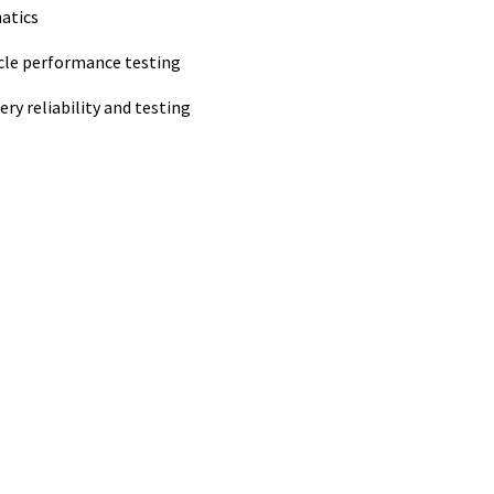
atics
icle performance testing
ery reliability and testing