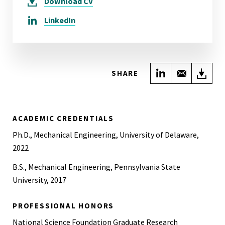
Download
CV
LinkedIn
Share on Link
Share wi
Do
SHARE
ACADEMIC CREDENTIALS
Ph.D., Mechanical Engineering, University of Delaware,
2022
B.S., Mechanical Engineering, Pennsylvania State
University, 2017
PROFESSIONAL HONORS
National Science Foundation Graduate Research