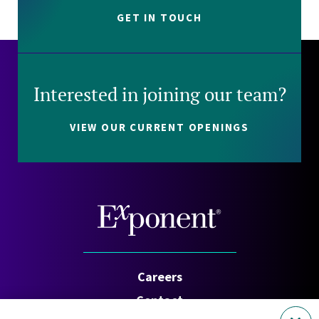
GET IN TOUCH
Interested in joining our team?
VIEW OUR CURRENT OPENINGS
Careers
Contact