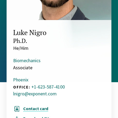
Luke Nigro
Ph.D.
He/Him
Biomechanics
Associate
Phoenix
+1-623-587-4100
OFFICE:
lnigro@exponent.com
Contact card