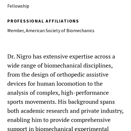
Fellowship
PROFESSIONAL AFFILIATIONS
Member, American Society of Biomechanics
Dr. Nigro has extensive expertise across a
wide range of biomechanical disciplines,
from the design of orthopedic assistive
devices for human locomotion to the
analysis of complex, high-performance
sports movements. His background spans
both academic research and private industry,
enabling him to provide comprehensive
support in biomechanical experimental