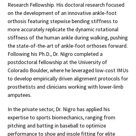
Research Fellowship. His doctoral research focused
on the development of an innovative ankle-foot
orthosis featuring stepwise bending stiffness to
more accurately replicate the dynamic rotational
stiffness of the human ankle during walking, pushing
the state-of-the-art of ankle-foot orthoses forward.
Following his Ph.D., Dr. Nigro completed a
postdoctoral fellowship at the University of
Colorado Boulder, where he leveraged low-cost IMUs
to develop empirically driven alignment protocols for
prosthetists and clinicians working with lower-limb
amputees.
In the private sector, Dr. Nigro has applied his
expertise to sports biomechanics, ranging from
pitching and batting in baseball to optimize
performance to shoe and insole fitting for elite