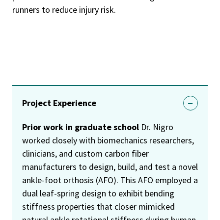
runners to reduce injury risk.
Project Experience
Prior work in graduate school
Dr. Nigro
worked closely with biomechanics researchers,
clinicians, and custom carbon fiber
manufacturers to design, build, and test a novel
ankle-foot orthosis (AFO). This AFO employed a
dual leaf-spring design to exhibit bending
stiffness properties that closer mimicked
natural ankle rotational stiffness during human