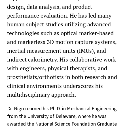
design, data analysis, and product
performance evaluation. He has led many
human subject studies utilizing advanced
technologies such as optical marker-based
and markerless 3D motion capture systems,
inertial measurement units (IMUs), and
indirect calorimetry. His collaborative work
with engineers, physical therapists, and
prosthetists/orthotists in both research and
clinical environments underscores his
multidisciplinary approach.
Dr. Nigro earned his Ph.D. in Mechanical Engineering
from the University of Delaware, where he was
awarded the National Science Foundation Graduate