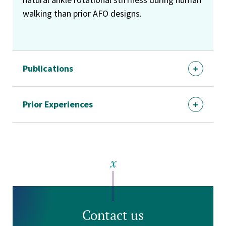
walking than prior AFO designs.
Publications
Prior Experiences
Contact us