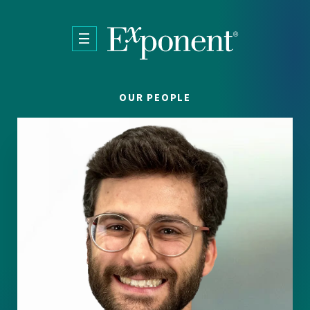
Skip to main content
OUR PEOPLE