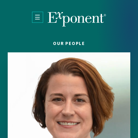
Skip to main content
OUR PEOPLE