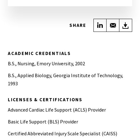
Share on Link
Share wi
Do
SHARE
ACADEMIC CREDENTIALS
B.S., Nursing, Emory University, 2002
B.S., Applied Biology, Georgia Institute of Technology,
1993
LICENSES & CERTIFICATIONS
Advanced Cardiac Life Support (ACLS) Provider
Basic Life Support (BLS) Provider
Certified Abbreviated Injury Scale Specialist (CAISS)