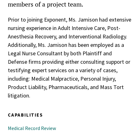
members of a project team.
Prior to joining Exponent, Ms. Jamison had extensive
nursing experience in Adult Intensive Care, Post-
Anesthesia Recovery, and Interventional Radiology.
Additionally, Ms. Jamison has been employed as a
Legal Nurse Consultant by both Plaintiff and
Defense firms providing either consulting support or
testifying expert services on a variety of cases,
including: Medical Malpractice, Personal Injury,
Product Liability, Pharmaceuticals, and Mass Tort
litigation.
CAPABILITIES
Medical Record Review