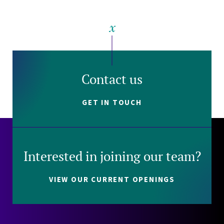
Contact us
GET IN TOUCH
Interested in joining our team?
VIEW OUR CURRENT OPENINGS