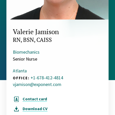
Valerie Jamison
RN, BSN, CAISS
Biomechanics
Senior Nurse
Atlanta
+1-678-412-4814
OFFICE:
vjamison@exponent.com
Contact card
Download
CV