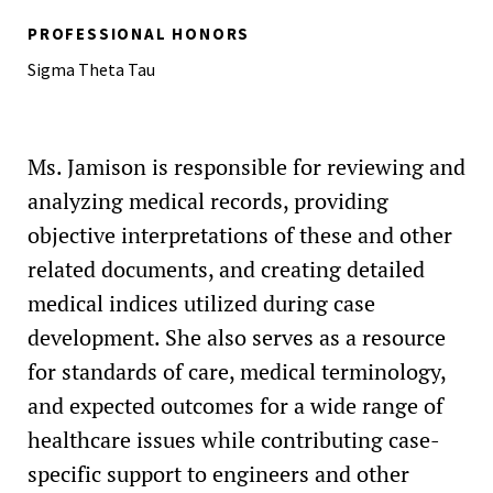
PROFESSIONAL HONORS
Sigma Theta Tau
Ms. Jamison is responsible for reviewing and
analyzing medical records, providing
objective interpretations of these and other
related documents, and creating detailed
medical indices utilized during case
development. She also serves as a resource
for standards of care, medical terminology,
and expected outcomes for a wide range of
healthcare issues while contributing case-
specific support to engineers and other