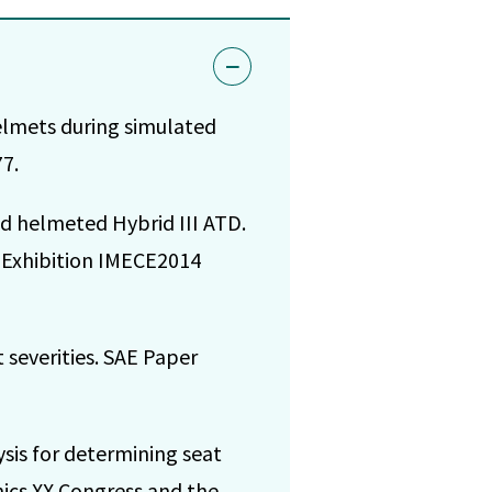
elmets during simulated
7.
d helmeted Hybrid III ATD.
 Exhibition IMECE2014
t severities. SAE Paper
is for determining seat
nics XX Congress and the