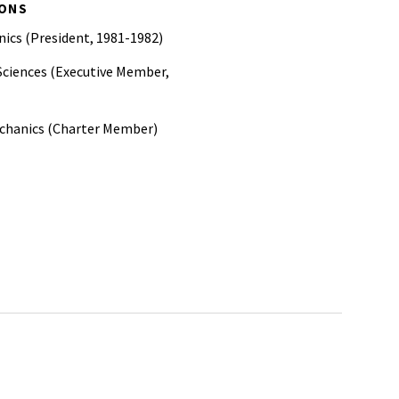
IONS
ics (President, 1981-1982)
Sciences (Executive Member,
echanics (Charter Member)
Examiners
nd Materials
rs (SAE)