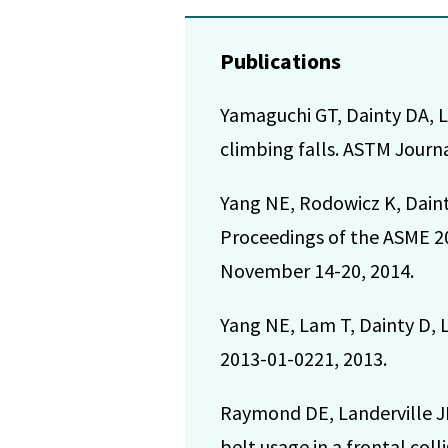
Publications
Yamaguchi GT, Dainty DA, L
climbing falls. ASTM Journa
Yang NE, Rodowicz K, Dain
Proceedings of the ASME 2
November 14-20, 2014.
Yang NE, Lam T, Dainty D, La
2013-01-0221, 2013.
Raymond DE, Landerville JB
belt usage in a frontal col