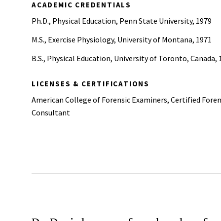
ACADEMIC CREDENTIALS
Ph.D., Physical Education, Penn State University, 1979
M.S., Exercise Physiology, University of Montana, 1971
B.S., Physical Education, University of Toronto, Canada,
LICENSES & CERTIFICATIONS
American College of Forensic Examiners, Certified Foren
Consultant