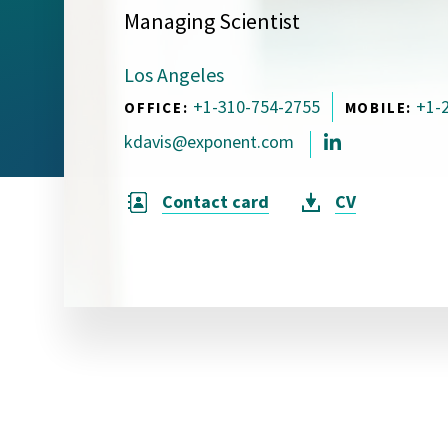
Managing Scientist
Visual Communication
Case Studies
Los Angeles
Publications
+1-310-754-2755
+1-
OFFICE:
MOBILE:
Announcements
kdavis@exponent.com
Contact card
CV