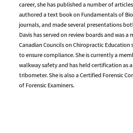
career, she has published a number of articles 
authored a text book on Fundamentals of Biom
journals, and made several presentations both
Davis has served on review boards and was a
Canadian Councils on Chiropractic Education s
to ensure compliance. She is currently a me
walkway safety and has held certification as a 
tribometer. She is also a Certified Forensic 
of Forensic Examiners.