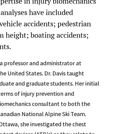
xpertise in injury biomechanics
analyses have included
vehicle accidents; pedestrian
rom height; boating accidents;
ents.
 a professor and administrator at
he United States. Dr. Davis taught
ate and graduate students. Her initial
terms of injury prevention and
iomechanics consultant to both the
Canadian National Alpine Ski Team.
 Ottawa, she investigated the chest