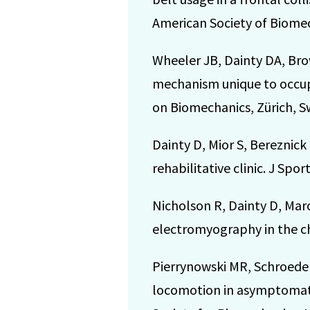
American Society of Biomec
Wheeler JB, Dainty DA, Brow
mechanism unique to occupa
on Biomechanics, Zürich, Sw
Dainty D, Mior S, Bereznick 
rehabilitative clinic. J Spo
Nicholson R, Dainty D, Marc
electromyography in the chi
Pierrynowski MR, Schroeder 
locomotion in asymptomati