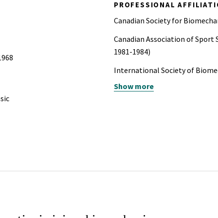
PROFESSIONAL AFFILIAT
Canadian Society for Biomechan
Canadian Association of Sport 
1981-1984)
 1968
International Society of Biom
Show more
American College of Forensic 
sic
American Society for Testing a
Society of Automotive Enginee