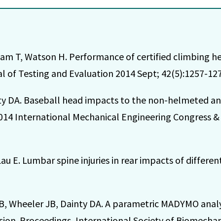
am T, Watson H. Performance of certified climbing h
l of Testing and Evaluation 2014 Sept; 42(5):1257-127
ty DA. Baseball head impacts to the non-helmeted an
014 International Mechanical Engineering Congress &
u E. Lumbar spine injuries in rear impacts of differen
, Wheeler JB, Dainty DA. A parametric MADYMO analys
lision. Proceedings, International Society of Biomecha