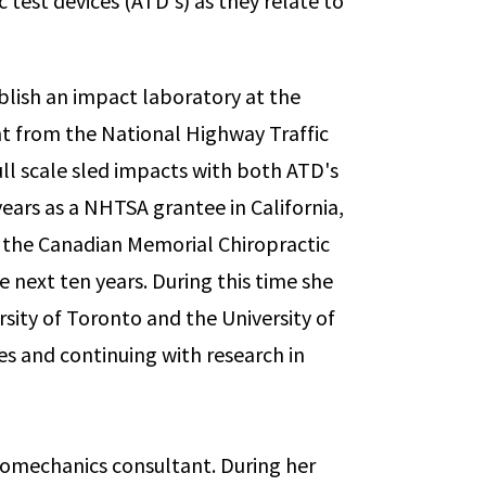
test devices (ATD's) as they relate to
blish an impact laboratory at the
ant from the National Highway Traffic
ll scale sled impacts with both ATD's
ars as a NHTSA grantee in California,
 the Canadian Memorial Chiropractic
 next ten years. During this time she
sity of Toronto and the University of
s and continuing with research in
 biomechanics consultant. During her