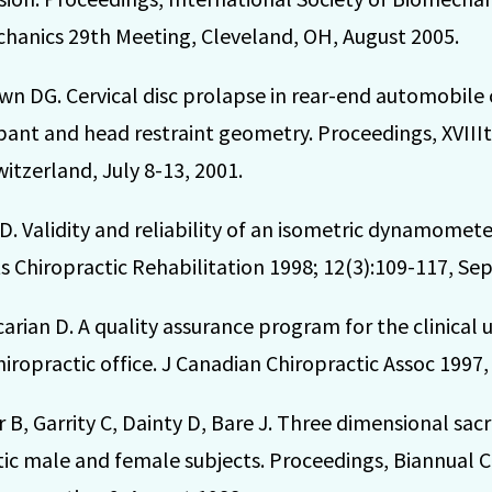
hanics 29th Meeting, Cleveland, OH, August 2005.
n DG. Cervical disc prolapse in rear-end automobile co
nt and head restraint geometry. Proceedings, XVIIIt
itzerland, July 8-13, 2001.
D. Validity and reliability of an isometric dynamometer
rts Chiropractic Rehabilitation 1998; 12(3):109-117, Sep
arian D. A quality assurance program for the clinical u
ropractic office. J Canadian Chiropractic Assoc 1997,
B, Garrity C, Dainty D, Bare J. Three dimensional sacr
c male and female subjects. Proceedings, Biannual C