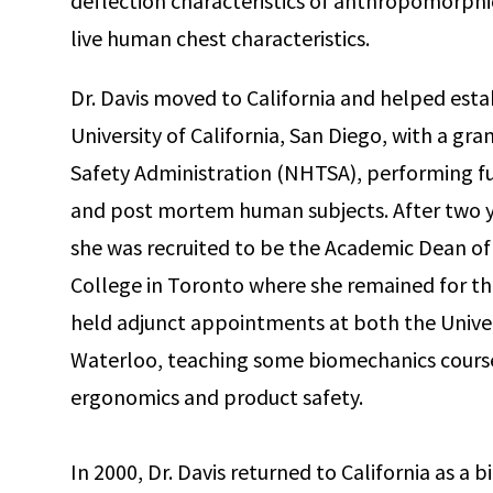
deflection characteristics of anthropomorphic 
live human chest characteristics.
Dr. Davis moved to California and helped esta
University of California, San Diego, with a gr
Safety Administration (NHTSA), performing fu
and post mortem human subjects. After two ye
she was recruited to be the Academic Dean of
College in Toronto where she remained for the
held adjunct appointments at both the Univer
Waterloo, teaching some biomechanics course
ergonomics and product safety.
In 2000, Dr. Davis returned to California as a