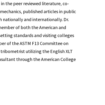
in the peer reviewed literature, co-
echanics, published articles in public
 nationally and internationally. Dr.
 member of both the American and
etting standards and visiting colleges
mber of the ASTM F13 Committee on
tribometrist utilizing the English XLT
Consultant through the American College