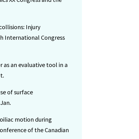
llisions: Injury
h International Congress
 as an evaluative tool in a
t.
se of surface
 Jan.
oiliac motion during
onference of the Canadian