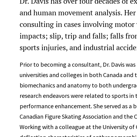
Dr. Davis has over four decades of e
and human movement analysis. Her 
consulting in cases involving motor 
impacts; slip, trip and falls; falls f
sports injuries, and industrial accid
Prior to becoming a consultant, Dr. Davis was
universities and colleges in both Canada and t
biomechanics and anatomy to both undergradu
research endeavors were related to sports in 
performance enhancement. She served as a b
Canadian Figure Skating Association and the 
Working with a colleague at the University of