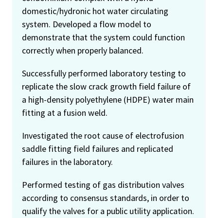
domestic/hydronic hot water circulating
system. Developed a flow model to
demonstrate that the system could function
correctly when properly balanced.
Successfully performed laboratory testing to
replicate the slow crack growth field failure of
a high-density polyethylene (HDPE) water main
fitting at a fusion weld.
Investigated the root cause of electrofusion
saddle fitting field failures and replicated
failures in the laboratory.
Performed testing of gas distribution valves
according to consensus standards, in order to
qualify the valves for a public utility application.