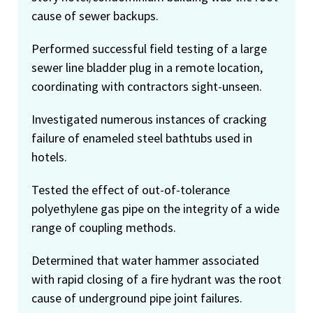
cause of sewer backups.
Performed successful field testing of a large
sewer line bladder plug in a remote location,
coordinating with contractors sight-unseen.
Investigated numerous instances of cracking
failure of enameled steel bathtubs used in
hotels.
Tested the effect of out-of-tolerance
polyethylene gas pipe on the integrity of a wide
range of coupling methods.
Determined that water hammer associated
with rapid closing of a fire hydrant was the root
cause of underground pipe joint failures.