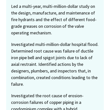
Led a multi-year, multi-million-dollar study on
the design, manufacture, and maintenance of
fire hydrants and the effect of different food-
grade greases on corrosion of the valve
operating mechanism.
Investigated multi-million-dollar hospital flood.
Determined root cause was failure of ductile
iron pipe bell and spigot joints due to lack of
axial restraint. Identified actions by the
designers, plumbers, and inspectors that, in
combination, created conditions leading to the
failure.
Investigated the root cause of erosion-
corrosion failures of copper piping in a
condominium complex with a hybrid