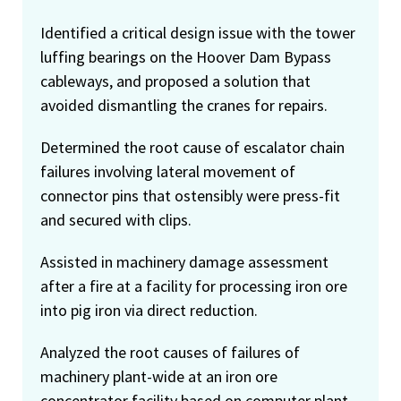
Identified a critical design issue with the tower
luffing bearings on the Hoover Dam Bypass
cableways, and proposed a solution that
avoided dismantling the cranes for repairs.
Determined the root cause of escalator chain
failures involving lateral movement of
connector pins that ostensibly were press-fit
and secured with clips.
Assisted in machinery damage assessment
after a fire at a facility for processing iron ore
into pig iron via direct reduction.
Analyzed the root causes of failures of
machinery plant-wide at an iron ore
concentrator facility based on computer plant