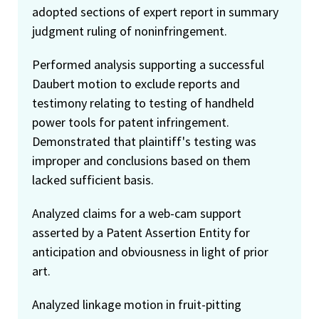
adopted sections of expert report in summary
judgment ruling of noninfringement.
Performed analysis supporting a successful
Daubert motion to exclude reports and
testimony relating to testing of handheld
power tools for patent infringement.
Demonstrated that plaintiff's testing was
improper and conclusions based on them
lacked sufficient basis.
Analyzed claims for a web-cam support
asserted by a Patent Assertion Entity for
anticipation and obviousness in light of prior
art.
Analyzed linkage motion in fruit-pitting