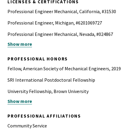
LICENSES & CERTIFICATIONS
Professional Engineer Mechanical, California, #31530
Professional Engineer, Michigan, #6201069727
Professional Engineer Mechanical, Nevada, #024867
Show more
Professional Engineer Mechanical, Texas, #113452
Professional Engineer Mechanical, Washington, #52816
PROFESSIONAL HONORS
Fellow, American Society of Mechanical Engineers, 2019
SRI International Postdoctoral Fellowship
University Fellowship, Brown University
Show more
Ingersoll Rand Award
Alfred Stenning Award
PROFESSIONAL AFFILIATIONS
Pi Tau Sigma
Community Service