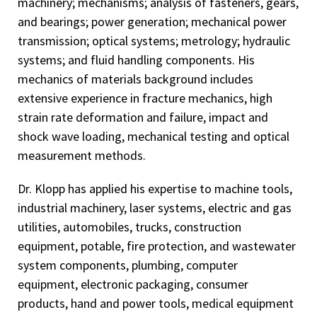
machinery; mechanisms; analysis of fasteners, gears,
Peer reviewer for ASME 2010 International Design
and bearings; power generation; mechanical power
Engineering Technical Conferences (IDETC) and
transmission; optical systems; metrology; hydraulic
Computers and Information in Engineering
systems; and fluid handling components. His
Conference(CIE)
mechanics of materials background includes
Peer reviewer for ASME 2013 International Design
extensive experience in fracture mechanics, high
Engineering Technical Conferences (IDETC) and
strain rate deformation and failure, impact and
Computers and Information in Engineering Conference
shock wave loading, mechanical testing and optical
(CIE)
measurement methods.
Peer reviewer for ASME 2015 International Design
Dr. Klopp has applied his expertise to machine tools,
Engineering Technical Conferences (IDETC) and
Computers and Information in Engineering Conference
industrial machinery, laser systems, electric and gas
(CIE)
utilities, automobiles, trucks, construction
equipment, potable, fire protection, and wastewater
Peer reviewer for ASME 2015 International Mechanical
system components, plumbing, computer
Engineering Congress and Exhibition (IMECE)
equipment, electronic packaging, consumer
Peer reviewer for American Gear Manufacturers
products, hand and power tools, medical equipment
Association (AGMA) 2024 Fall Technical Meeting