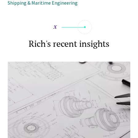
Shipping & Maritime Engineering
Rich's recent insights