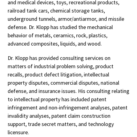
and medical devices, toys, recreational products,
railroad tank cars, chemical storage tanks,
underground tunnels, armor/antiarmor, and missile
defense. Dr. Klopp has studied the mechanical
behavior of metals, ceramics, rock, plastics,
advanced composites, liquids, and wood.
Dr. Klopp has provided consulting services on
matters of industrial problem solving, product
recalls, product defect litigation, intellectual
property disputes, commercial disputes, national
defense, and insurance issues. His consulting relating
to intellectual property has included patent
infringement and non-infringement analyses, patent
invalidity analyses, patent claim construction
support, trade secret matters, and technology
licensure.