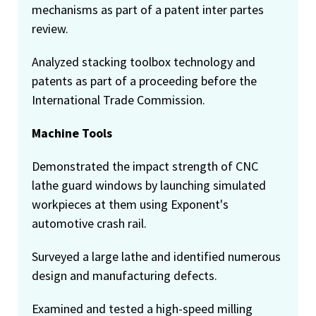
mechanisms as part of a patent inter partes
review.
Analyzed stacking toolbox technology and
patents as part of a proceeding before the
International Trade Commission.
Machine Tools
Demonstrated the impact strength of CNC
lathe guard windows by launching simulated
workpieces at them using Exponent's
automotive crash rail.
Surveyed a large lathe and identified numerous
design and manufacturing defects.
Examined and tested a high-speed milling