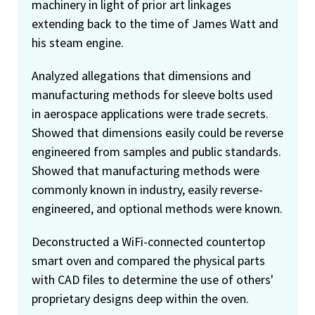
machinery in light of prior art linkages
extending back to the time of James Watt and
his steam engine.
Analyzed allegations that dimensions and
manufacturing methods for sleeve bolts used
in aerospace applications were trade secrets.
Showed that dimensions easily could be reverse
engineered from samples and public standards.
Showed that manufacturing methods were
commonly known in industry, easily reverse-
engineered, and optional methods were known.
Deconstructed a WiFi-connected countertop
smart oven and compared the physical parts
with CAD files to determine the use of others'
proprietary designs deep within the oven.