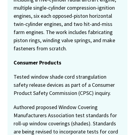
multiple single-cylinder compression-ignition
engines, six each opposed-piston horizontal
twin-cylinder engines, and two hit-and-miss
farm engines. The work includes fabricating
piston rings, winding valve springs, and make
fasteners from scratch.
Consumer Products
Tested window shade cord strangulation
safety release devices as part of a Consumer
Product Safety Commission (CPSC) inquiry.
Authored proposed Window Covering
Manufacturers Association test standards for
roll-up window coverings (shades). Standards
are being revised to incorporate tests for cord