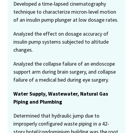
Developed a time-lapsed cinematography
technique to characterize micron-level motion
of an insulin pump plunger at low dosage rates.
Analyzed the effect on dosage accuracy of
insulin pump systems subjected to altitude
changes.
Analyzed the collapse failure of an endoscope
support arm during brain surgery, and collapse
failure of a medical bed during eye surgery.
Water Supply, Wastewater, Natural Gas
Piping and Plumbing
Determined that hydraulic jump due to
improperly configured waste piping in a 42-
story hotel/condominium building was the root