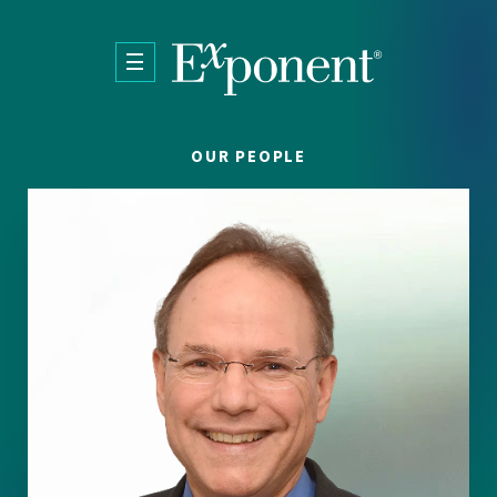
Skip to main content
OUR PEOPLE