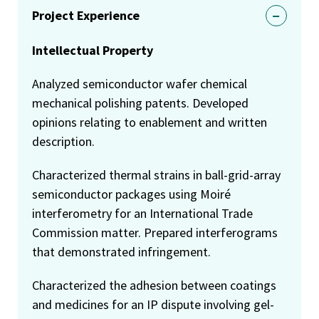
Project Experience
Intellectual Property
Analyzed semiconductor wafer chemical
mechanical polishing patents. Developed
opinions relating to enablement and written
description.
Characterized thermal strains in ball-grid-array
semiconductor packages using Moiré
interferometry for an International Trade
Commission matter. Prepared interferograms
that demonstrated infringement.
Characterized the adhesion between coatings
and medicines for an IP dispute involving gel-