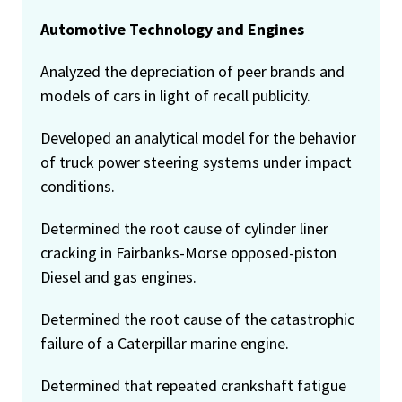
Automotive Technology and Engines
Analyzed the depreciation of peer brands and
models of cars in light of recall publicity.
Developed an analytical model for the behavior
of truck power steering systems under impact
conditions.
Determined the root cause of cylinder liner
cracking in Fairbanks-Morse opposed-piston
Diesel and gas engines.
Determined the root cause of the catastrophic
failure of a Caterpillar marine engine.
Determined that repeated crankshaft fatigue