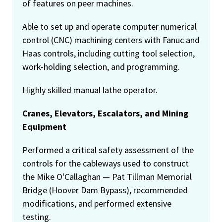
of features on peer machines.
Able to set up and operate computer numerical
control (CNC) machining centers with Fanuc and
Haas controls, including cutting tool selection,
work-holding selection, and programming.
Highly skilled manual lathe operator.
Cranes, Elevators, Escalators, and Mining
Equipment
Performed a critical safety assessment of the
controls for the cableways used to construct
the Mike O'Callaghan — Pat Tillman Memorial
Bridge (Hoover Dam Bypass), recommended
modifications, and performed extensive
testing.