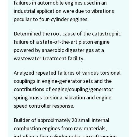
failures in automobile engines used in an
industrial application were due to vibrations
peculiar to four-cylinder engines.
Determined the root cause of the catastrophic
failure of a state-of-the-art piston engine
powered by anaerobic digester gas at a
wastewater treatment facility.
Analyzed repeated failures of various torsional
couplings in engine-generator sets and the
contributions of engine/coupling/generator
spring-mass torsional vibration and engine
speed controller response.
Builder of approximately 20 small internal
combustion engines from raw materials,
including a five-cylinder radial aircraft engine,