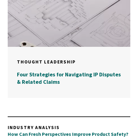
THOUGHT LEADERSHIP
Four Strategies for Navigating IP Disputes
& Related Claims
INDUSTRY ANALYSIS
How Can Fresh Perspectives Improve Product Safety?