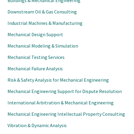
Buildings & Mechanical Engineering
Downstream Oil & Gas Consulting
Industrial Machines & Manufacturing
Mechanical Design Support
Mechanical Modeling & Simulation
Mechanical Testing Services
Mechanical Failure Analysis
Risk & Safety Analysis for Mechanical Engineering
Mechanical Engineering Support for Dispute Resolution
International Arbitration & Mechanical Engineering
Mechanical Engineering Intellectual Property Consulting
Vibration & Dynamic Analysis