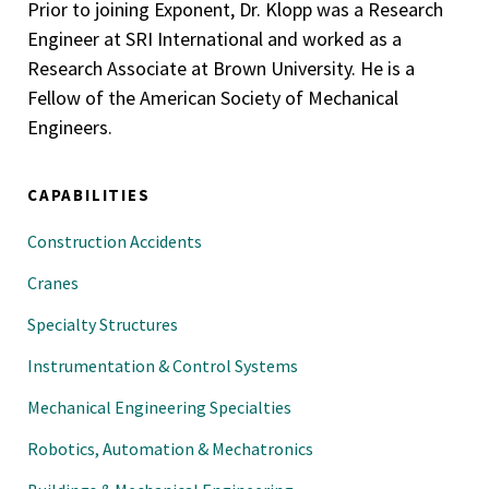
Prior to joining Exponent, Dr. Klopp was a Research
Engineer at SRI International and worked as a
Research Associate at Brown University. He is a
Fellow of the American Society of Mechanical
Engineers.
CAPABILITIES
Construction Accidents
Cranes
Specialty Structures
Instrumentation & Control Systems
Mechanical Engineering Specialties
Robotics, Automation & Mechatronics