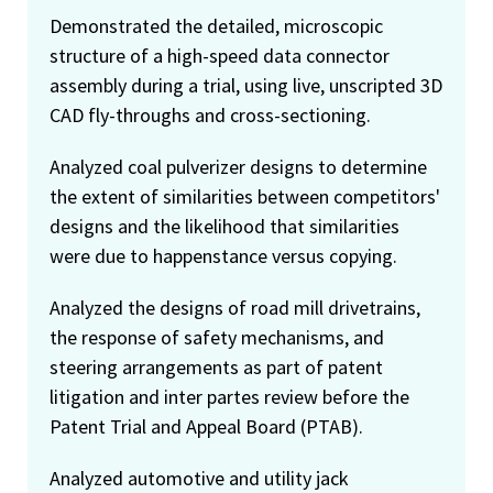
Demonstrated the detailed, microscopic
structure of a high-speed data connector
assembly during a trial, using live, unscripted 3D
CAD fly-throughs and cross-sectioning.
Analyzed coal pulverizer designs to determine
the extent of similarities between competitors'
designs and the likelihood that similarities
were due to happenstance versus copying.
Analyzed the designs of road mill drivetrains,
the response of safety mechanisms, and
steering arrangements as part of patent
litigation and inter partes review before the
Patent Trial and Appeal Board (PTAB).
Analyzed automotive and utility jack