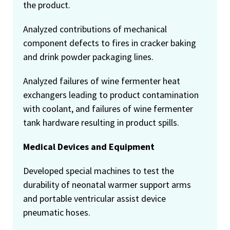
the product.
Analyzed contributions of mechanical
component defects to fires in cracker baking
and drink powder packaging lines.
Analyzed failures of wine fermenter heat
exchangers leading to product contamination
with coolant, and failures of wine fermenter
tank hardware resulting in product spills.
Medical Devices and Equipment
Developed special machines to test the
durability of neonatal warmer support arms
and portable ventricular assist device
pneumatic hoses.