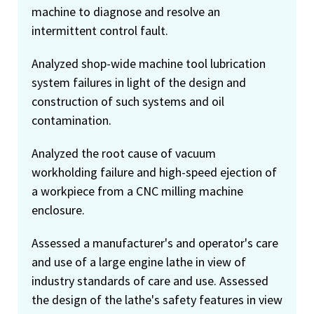
machine to diagnose and resolve an
intermittent control fault.
Analyzed shop-wide machine tool lubrication
system failures in light of the design and
construction of such systems and oil
contamination.
Analyzed the root cause of vacuum
workholding failure and high-speed ejection of
a workpiece from a CNC milling machine
enclosure.
Assessed a manufacturer's and operator's care
and use of a large engine lathe in view of
industry standards of care and use. Assessed
the design of the lathe's safety features in view