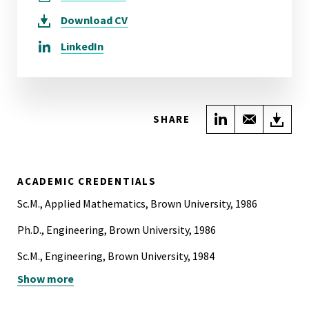
Download
CV
LinkedIn
Share on Link
Share wi
Do
SHARE
ACADEMIC CREDENTIALS
Sc.M., Applied Mathematics, Brown University, 1986
Ph.D., Engineering, Brown University, 1986
Sc.M., Engineering, Brown University, 1984
Show more
B.S., Mechanical Engineering, Lehigh University, 1981