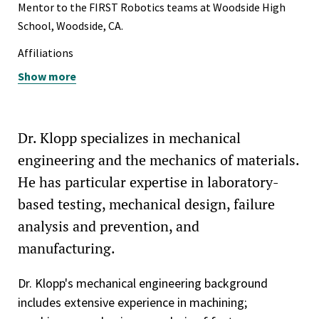
Tau Beta Pi
Mentor to the FIRST Robotics teams at Woodside High
School, Woodside, CA.
Affiliations
Show more
American Society of Mechanical Engineers (ASME - Fellow)
ASME B5 Technical Committee 52 - Machine Tool
Performance
Dr. Klopp specializes in mechanical
ASME B5 Technical Committee 64 – Linear Positioning
engineering and the mechanics of materials.
ASM International — American Society for Metals
He has particular expertise in laboratory-
based testing, mechanical design, failure
Society of Manufacturing Engineers
analysis and prevention, and
Peer reviewer for ASM International Journal of Materials
manufacturing.
Engineering and Performance
Peer reviewer for Proceedings of the iMeche Part E:
Dr. Klopp's mechanical engineering background
Journal of Process Mechanical Engineering
includes extensive experience in machining;