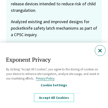
release devices intended to reduce risk of child
strangulation.
Analyzed existing and improved designs for
pocketknife safety latch mechanisms as part of
a CPSC inquiry.
Analyzed the design and manufacturing of
tract home air conditioner coils in light of
Exponent Privacy
allegations of premature failure due to
corrosion.
By clicking “Accept All Cookies”, you agree to the storing of cookies on
your device to enhance site navigation, analyze site usage, and assist in
Tested automotive service jacks and jack
our marketing efforts.
Privacy Policy
stands according to industry consensus
Cookie Settings
standards and representative misuse.
Subjected jack stands to gross overload until
Accept All Cookies
failure, showing that a hypothesized failure