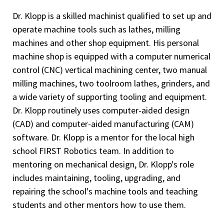
Dr. Klopp is a skilled machinist qualified to set up and
operate machine tools such as lathes, milling
machines and other shop equipment. His personal
machine shop is equipped with a computer numerical
control (CNC) vertical machining center, two manual
milling machines, two toolroom lathes, grinders, and
a wide variety of supporting tooling and equipment.
Dr. Klopp routinely uses computer-aided design
(CAD) and computer-aided manufacturing (CAM)
software. Dr. Klopp is a mentor for the local high
school FIRST Robotics team. In addition to
mentoring on mechanical design, Dr. Klopp's role
includes maintaining, tooling, upgrading, and
repairing the school's machine tools and teaching
students and other mentors how to use them.