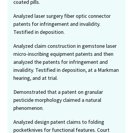
coated pills.
Analyzed laser surgery fiber optic connector
patents for infringement and invalidity.
Testified in deposition.
Analyzed claim construction in gemstone laser
micro-inscribing equipment patents and then
analyzed the patents for infringement and
invalidity. Testified in deposition, at a Markman
hearing, and at trial.
Demonstrated that a patent on granular
pesticide morphology claimed a natural
phenomenon.
Analyzed design patent claims to folding
pocketknives for functional features. Court