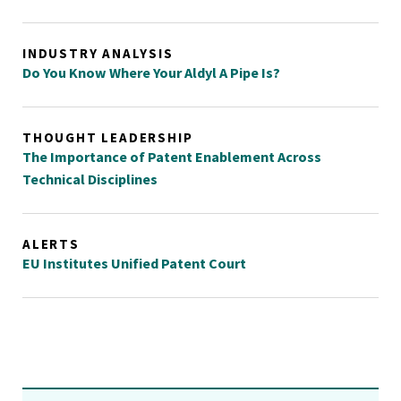
INDUSTRY ANALYSIS
Do You Know Where Your Aldyl A Pipe Is?
THOUGHT LEADERSHIP
The Importance of Patent Enablement Across
Technical Disciplines
ALERTS
EU Institutes Unified Patent Court