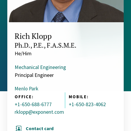
Rich Klopp
Ph.D., P.E., F.A.S.M.E.
He/Him
Mechanical Engineering
Principal Engineer
Menlo Park
OFFICE:
MOBILE:
+1-650-688-6777
+1-650-823-4062
rklopp@exponent.com
Contact card