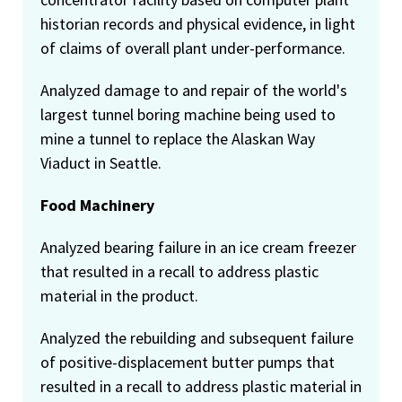
historian records and physical evidence, in light
of claims of overall plant under-performance.
Analyzed damage to and repair of the world's
largest tunnel boring machine being used to
mine a tunnel to replace the Alaskan Way
Viaduct in Seattle.
Food Machinery
Analyzed bearing failure in an ice cream freezer
that resulted in a recall to address plastic
material in the product.
Analyzed the rebuilding and subsequent failure
of positive-displacement butter pumps that
resulted in a recall to address plastic material in