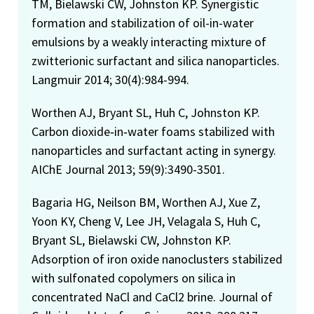
TM, Bielawski CW, Johnston KP. Synergistic
formation and stabilization of oil-in-water
emulsions by a weakly interacting mixture of
zwitterionic surfactant and silica nanoparticles.
Langmuir 2014; 30(4):984-994.
Worthen AJ, Bryant SL, Huh C, Johnston KP.
Carbon dioxide‐in‐water foams stabilized with
nanoparticles and surfactant acting in synergy.
AIChE Journal 2013; 59(9):3490-3501.
Bagaria HG, Neilson BM, Worthen AJ, Xue Z,
Yoon KY, Cheng V, Lee JH, Velagala S, Huh C,
Bryant SL, Bielawski CW, Johnston KP.
Adsorption of iron oxide nanoclusters stabilized
with sulfonated copolymers on silica in
concentrated NaCl and CaCl2 brine. Journal of