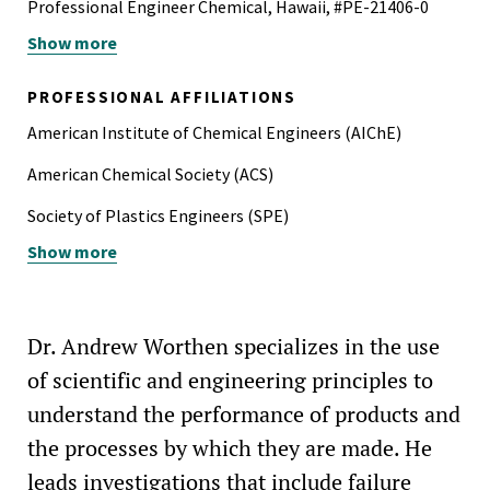
Professional Engineer Chemical, Hawaii, #PE-21406-0
Show more
Professional Engineer Chemical, Texas, #133642
Professional Engineer Chemical, Washington, #22030226
PROFESSIONAL AFFILIATIONS
American Institute of Chemical Engineers (AIChE)
American Chemical Society (ACS)
Society of Plastics Engineers (SPE)
Show more
Product Stewardship Society
American Society for Testing and Materials (ASTM)
Dr. Andrew Worthen specializes in the use
of scientific and engineering principles to
understand the performance of products and
the processes by which they are made. He
leads investigations that include failure