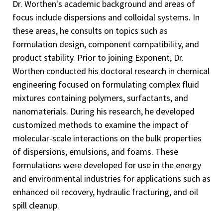
Dr. Worthen's academic background and areas of
focus include dispersions and colloidal systems. In
these areas, he consults on topics such as
formulation design, component compatibility, and
product stability. Prior to joining Exponent, Dr.
Worthen conducted his doctoral research in chemical
engineering focused on formulating complex fluid
mixtures containing polymers, surfactants, and
nanomaterials. During his research, he developed
customized methods to examine the impact of
molecular-scale interactions on the bulk properties
of dispersions, emulsions, and foams. These
formulations were developed for use in the energy
and environmental industries for applications such as
enhanced oil recovery, hydraulic fracturing, and oil
spill cleanup.