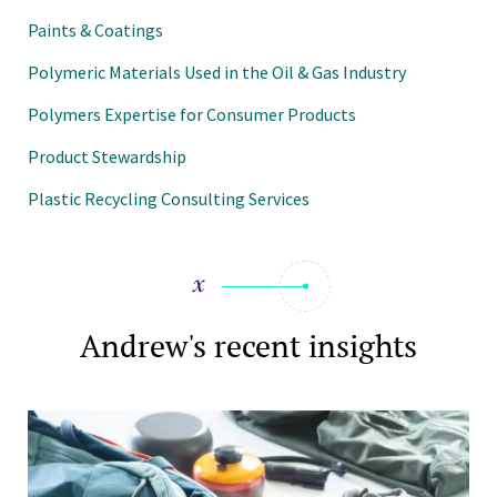
Paints & Coatings
Polymeric Materials Used in the Oil & Gas Industry
Polymers Expertise for Consumer Products
Product Stewardship
Plastic Recycling Consulting Services
Andrew's recent insights