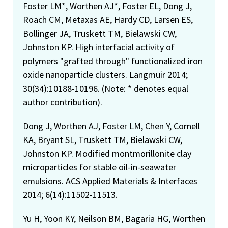
Foster LM*, Worthen AJ*, Foster EL, Dong J,
Roach CM, Metaxas AE, Hardy CD, Larsen ES,
Bollinger JA, Truskett TM, Bielawski CW,
Johnston KP. High interfacial activity of
polymers "grafted through" functionalized iron
oxide nanoparticle clusters. Langmuir 2014;
30(34):10188-10196. (Note: * denotes equal
author contribution).
Dong J, Worthen AJ, Foster LM, Chen Y, Cornell
KA, Bryant SL, Truskett TM, Bielawski CW,
Johnston KP. Modified montmorillonite clay
microparticles for stable oil-in-seawater
emulsions. ACS Applied Materials & Interfaces
2014; 6(14):11502-11513.
Yu H, Yoon KY, Neilson BM, Bagaria HG, Worthen