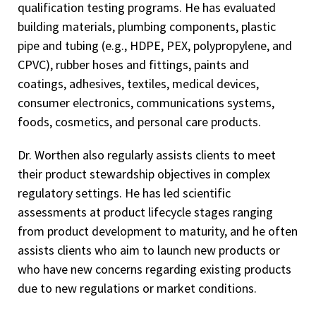
qualification testing programs. He has evaluated
building materials, plumbing components, plastic
pipe and tubing (e.g., HDPE, PEX, polypropylene, and
CPVC), rubber hoses and fittings, paints and
coatings, adhesives, textiles, medical devices,
consumer electronics, communications systems,
foods, cosmetics, and personal care products.
Dr. Worthen also regularly assists clients to meet
their product stewardship objectives in complex
regulatory settings. He has led scientific
assessments at product lifecycle stages ranging
from product development to maturity, and he often
assists clients who aim to launch new products or
who have new concerns regarding existing products
due to new regulations or market conditions.