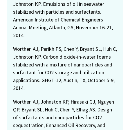
Johnston KP. Emulsions of oil in seawater
stabilized with particles and surfactants.
American Institute of Chemical Engineers
Annual Meeting, Atlanta, GA, November 16-21,
2014.
Worthen AJ, Parikh PS, Chen Y, Bryant SL, Huh C,
Johnston KP. Carbon dioxide-in-water foams
stabilized with a mixture of nanoparticles and
surfactant for CO2 storage and utilization
applications. GHGT-12, Austin, TX, October 5-9,
2014.
Worthen AJ, Johnston KP, Hirasaki GJ, Nguyen
QP, Bryant SL, Huh C, Chen Y, Elhag AS. Design
of surfactants and nanoparticles for CO2
sequestration, Enhanced Oil Recovery, and