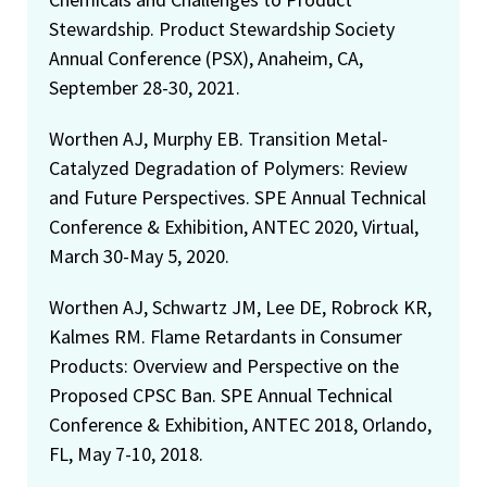
Stewardship. Product Stewardship Society
Annual Conference (PSX), Anaheim, CA,
September 28-30, 2021.
Worthen AJ, Murphy EB. Transition Metal-
Catalyzed Degradation of Polymers: Review
and Future Perspectives. SPE Annual Technical
Conference & Exhibition, ANTEC 2020, Virtual,
March 30-May 5, 2020.
Worthen AJ, Schwartz JM, Lee DE, Robrock KR,
Kalmes RM. Flame Retardants in Consumer
Products: Overview and Perspective on the
Proposed CPSC Ban. SPE Annual Technical
Conference & Exhibition, ANTEC 2018, Orlando,
FL, May 7-10, 2018.