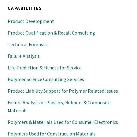
CAPABILITIES
Product Development
Product Qualification & Recall Consulting
Technical Forensics
Failure Analysis
Life Prediction & Fitness for Service
Polymer Science Consulting Services
Product Liability Support for Polymer Related Issues
Failure Analysis of Plastics, Rubbers & Composite
Materials
Polymers & Materials Used for Consumer Electronics
Polymers Used for Construction Materials