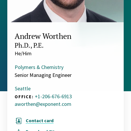
Andrew Worthen
Ph.D., P.E.
He/Him
Polymers & Chemistry
Senior Managing Engineer
Seattle
+1-206-676-6913
OFFICE:
aworthen@exponent.com
Contact card