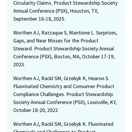
Circularity Claims. Product Stewardship Society
Annual Conference (PSX), Houston, TX,
September 16-18, 2025.
Worthen AJ, Razzaque S, Mantione L. Surprises,
Gaps, and Near Misses for the Product
Steward. Product Stewardship Society Annual
Conference (PSX), Boston, MA, October 17-19,
2023.
Worthen AJ, Rackl SM, Grzebyk K, Hearon S.
Fluorinated Chemistry and Consumer Product
Compliance Challenges. Product Stewardship
Society Annual Conference (PSX), Louisville, KY,
October 18-20, 2022.
Worthen AJ, Rackl SM, Grzebyk K. Fluorinated
Chemicals and Challenges to Product