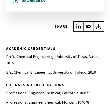
Download
CV
Share on Link
Share wi
Do
SHARE
ACADEMIC CREDENTIALS
Ph.D., Chemical Engineering, University of Texas, Austin,
2015
B.S., Chemical Engineering, University of Toledo, 2010
LICENSES & CERTIFICATIONS
Professional Engineer Chemical, California, #6872
Professional Engineer Chemical, Florida, #104678