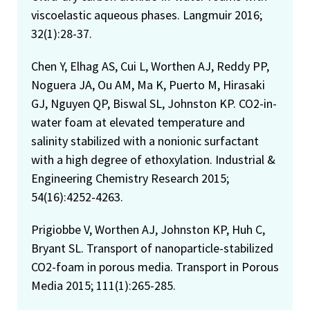
viscoelastic aqueous phases. Langmuir 2016;
32(1):28-37.
Chen Y, Elhag AS, Cui L, Worthen AJ, Reddy PP,
Noguera JA, Ou AM, Ma K, Puerto M, Hirasaki
GJ, Nguyen QP, Biswal SL, Johnston KP. CO2-in-
water foam at elevated temperature and
salinity stabilized with a nonionic surfactant
with a high degree of ethoxylation. Industrial &
Engineering Chemistry Research 2015;
54(16):4252-4263.
Prigiobbe V, Worthen AJ, Johnston KP, Huh C,
Bryant SL. Transport of nanoparticle-stabilized
CO2-foam in porous media. Transport in Porous
Media 2015; 111(1):265-285.