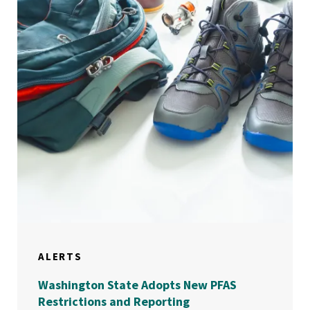
ALERTS
Washington State Adopts New PFAS
Restrictions and Reporting