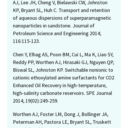
AJ, Lee JH, Cheng V, Bielawski CW, Johnston
KP, Bryant SL, Huh C. Transport and retention
of aqueous dispersions of superparamagnetic
nanoparticles in sandstone. Journal of
Petroleum Science and Engineering 2014;
116:115-123.
Chen Y, Elhag AS, Poon BM, Cui L, Ma K, Liao SY,
Reddy PP, Worthen AJ, Hirasaki GJ, Nguyen QP,
Biswal SL, Johnston KP. Switchable nonionic to
cationic ethoxylated amine surfactants for CO2
Enhanced Oil Recovery in high-temperature,
high-salinity carbonate reservoirs. SPE Journal
2014; 19(02):249-259.
Worthen AJ, Foster LM, Dong J, Bollinger JA,
Peterman AH, Pastora LE, Bryant SL, Truskett