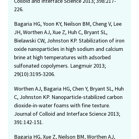
Colloid and Interface Science 2013; 398:217-
226.
Bagaria HG, Yoon KY, Neilson BM, Cheng V, Lee
JH, Worthen AJ, Xue Z, Huh C, Bryant SL,
Bielawski CW, Johnston KP. Stabilization of iron
oxide nanoparticles in high sodium and calcium
brine at high temperatures with adsorbed
sulfonated copolymers. Langmuir 2013;
29(10):3195-3206.
Worthen AJ, Bagaria HG, Chen Y, Bryant SL, Huh
C, Johnston KP. Nanoparticle-stabilized carbon
dioxide-in-water foams with fine texture.
Journal of Colloid and Interface Science 2013;
391:142-151.
Bagaria HG, Xue Z, Neilson BM, Worthen AJ,