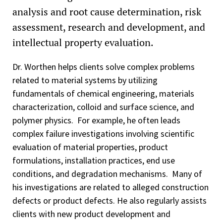
analysis and root cause determination, risk
assessment, research and development, and
intellectual property evaluation.
Dr. Worthen helps clients solve complex problems
related to material systems by utilizing
fundamentals of chemical engineering, materials
characterization, colloid and surface science, and
polymer physics. For example, he often leads
complex failure investigations involving scientific
evaluation of material properties, product
formulations, installation practices, end use
conditions, and degradation mechanisms. Many of
his investigations are related to alleged construction
defects or product defects. He also regularly assists
clients with new product development and