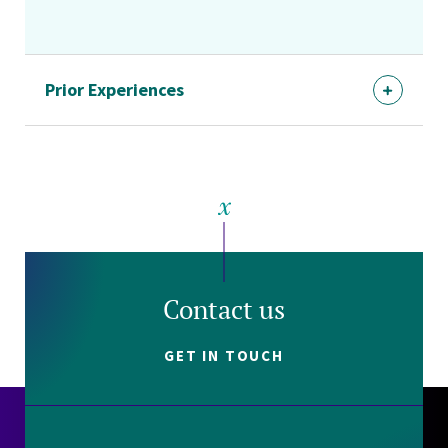
Prior Experiences
Contact us
GET IN TOUCH