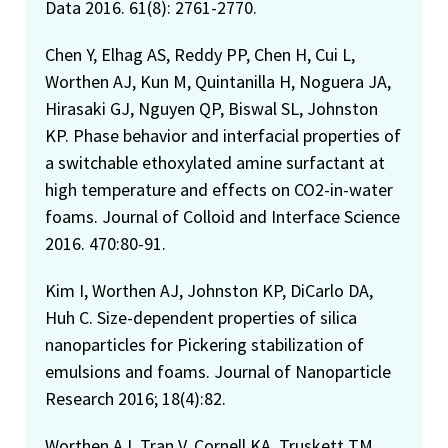
Data 2016. 61(8): 2761-2770.
Chen Y, Elhag AS, Reddy PP, Chen H, Cui L,
Worthen AJ, Kun M, Quintanilla H, Noguera JA,
Hirasaki GJ, Nguyen QP, Biswal SL, Johnston
KP. Phase behavior and interfacial properties of
a switchable ethoxylated amine surfactant at
high temperature and effects on CO2-in-water
foams. Journal of Colloid and Interface Science
2016. 470:80-91.
Kim I, Worthen AJ, Johnston KP, DiCarlo DA,
Huh C. Size-dependent properties of silica
nanoparticles for Pickering stabilization of
emulsions and foams. Journal of Nanoparticle
Research 2016; 18(4):82.
Worthen AJ, Tran V, Cornell KA, Truskett TM,