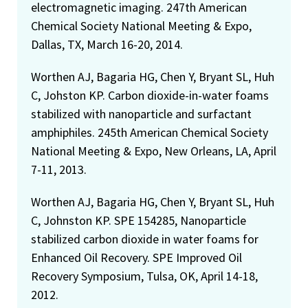
electromagnetic imaging. 247th American
Chemical Society National Meeting & Expo,
Dallas, TX, March 16-20, 2014.
Worthen AJ, Bagaria HG, Chen Y, Bryant SL, Huh
C, Johston KP. Carbon dioxide-in-water foams
stabilized with nanoparticle and surfactant
amphiphiles. 245th American Chemical Society
National Meeting & Expo, New Orleans, LA, April
7-11, 2013.
Worthen AJ, Bagaria HG, Chen Y, Bryant SL, Huh
C, Johnston KP. SPE 154285, Nanoparticle
stabilized carbon dioxide in water foams for
Enhanced Oil Recovery. SPE Improved Oil
Recovery Symposium, Tulsa, OK, April 14-18,
2012.