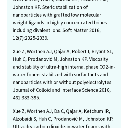
Johnston KP. Steric stabilization of
nanoparticles with grafted low molecular
weight ligands in highly concentrated brines
including divalent ions. Soft Matter 2016;
12(7):2025-2039.
Xue Z, Worthen AJ, Qajar A, Robert I, Bryant SL,
Huh C, Prodanović M, Johnston KP. Viscosity
and stability of ultra-high internal phase CO2-in-
water foams stabilized with surfactants and
nanoparticles with or without polyelectrolytes.
Journal of Colloid and Interface Science 2016;
461:383-395.
Xue Z, Worthen AJ, Da C, Qajar A, Ketchum IR,
Alzobaidi S, Huh C, Prodanović M, Johnston KP.
Ultra-dry carbon dioxide-in-water foams with