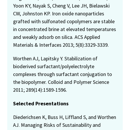
Yoon KY, Nayak S, Cheng V, Lee JH, Bielawski
CW, Johnston KP. Iron oxide nanoparticles
grafted with sulfonated copolymers are stable
in concentrated brine at elevated temperatures
and weakly adsorb on silica. ACS Applied
Materials & Interfaces 2013; 5(8):3329-3339.
Worthen AJ, Lapitsky Y. Stabilization of
bioderived surfactant/polyelectrolyte
complexes through surfactant conjugation to
the biopolymer. Colloid and Polymer Science
2011; 289(14):1589-1596.
Selected Presentations
Diederichsen K, Buss H, Liffland S, and Worthen
AJ. Managing Risks of Sustainability and