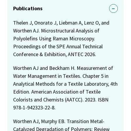
Publications
Thelen J, Onorato J, Liebman A, Lenz O, and
Worthen AJ. Microstructural Analysis of
Polyolefins Using Raman Microscopy.
Proceedings of the SPE Annual Technical
Conference & Exhibition, ANTEC 2026.
Worthen AJ and Beckham H. Measurement of
Water Management in Textiles. Chapter 5 in
Analytical Methods for a Textile Laboratory, 4th
Edition. American Association of Textile
Colorists and Chemists (AATCC). 2023. ISBN
978-1-942323-22-8.
Worthen AJ, Murphy EB. Transition Metal-
Catalyzed Degradation of Polymers: Review