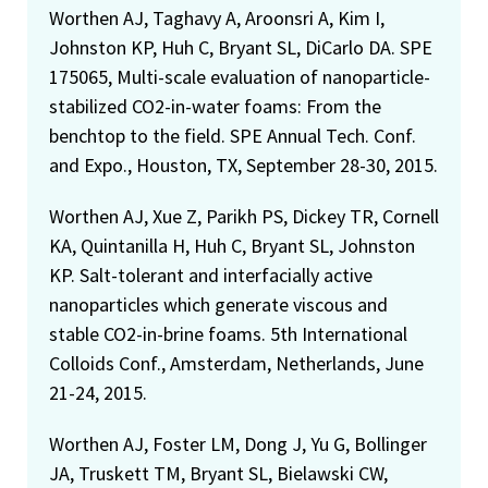
Worthen AJ, Taghavy A, Aroonsri A, Kim I,
Johnston KP, Huh C, Bryant SL, DiCarlo DA. SPE
175065, Multi-scale evaluation of nanoparticle-
stabilized CO2-in-water foams: From the
benchtop to the field. SPE Annual Tech. Conf.
and Expo., Houston, TX, September 28-30, 2015.
Worthen AJ, Xue Z, Parikh PS, Dickey TR, Cornell
KA, Quintanilla H, Huh C, Bryant SL, Johnston
KP. Salt-tolerant and interfacially active
nanoparticles which generate viscous and
stable CO2-in-brine foams. 5th International
Colloids Conf., Amsterdam, Netherlands, June
21-24, 2015.
Worthen AJ, Foster LM, Dong J, Yu G, Bollinger
JA, Truskett TM, Bryant SL, Bielawski CW,