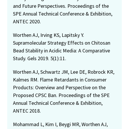
and Future Perspectives. Proceedings of the
SPE Annual Technical Conference & Exhibition,
ANTEC 2020.
Worthen AJ, Irving KS, Lapitsky Y.
Supramolecular Strategy Effects on Chitosan
Bead Stability in Acidic Media: A Comparative
Study. Gels 2019. 5(1):11.
Worthen AJ, Schwartz JM, Lee DE, Robrock KR,
Kalmes RM. Flame Retardants in Consumer
Products: Overview and Perspective on the
Proposed CPSC Ban. Proceedings of the SPE
Annual Technical Conference & Exhibition,
ANTEC 2018.
Mohammad L, Kim I, Beygi MR, Worthen AJ,