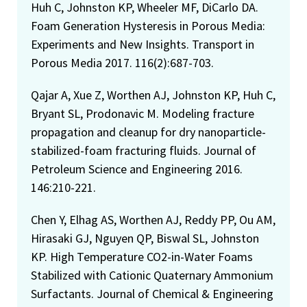
Huh C, Johnston KP, Wheeler MF, DiCarlo DA.
Foam Generation Hysteresis in Porous Media:
Experiments and New Insights. Transport in
Porous Media 2017. 116(2):687-703.
Qajar A, Xue Z, Worthen AJ, Johnston KP, Huh C,
Bryant SL, Prodonavic M. Modeling fracture
propagation and cleanup for dry nanoparticle-
stabilized-foam fracturing fluids. Journal of
Petroleum Science and Engineering 2016.
146:210-221.
Chen Y, Elhag AS, Worthen AJ, Reddy PP, Ou AM,
Hirasaki GJ, Nguyen QP, Biswal SL, Johnston
KP. High Temperature CO2-in-Water Foams
Stabilized with Cationic Quaternary Ammonium
Surfactants. Journal of Chemical & Engineering