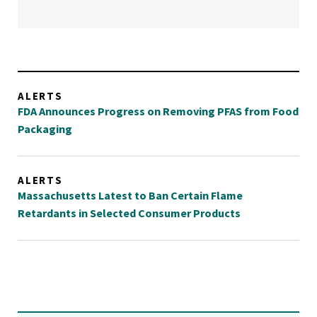
ALERTS
FDA Announces Progress on Removing PFAS from Food
Packaging
ALERTS
Massachusetts Latest to Ban Certain Flame
Retardants in Selected Consumer Products