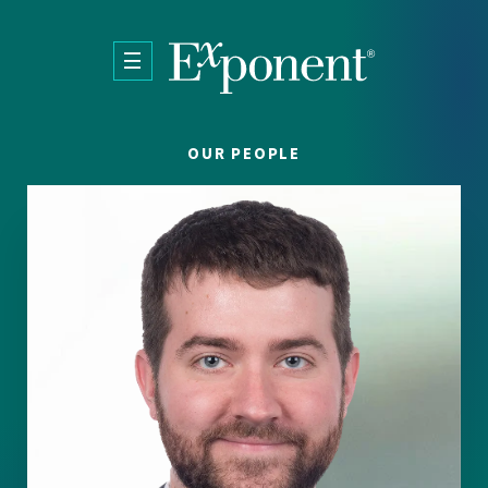
Skip to main content
OUR PEOPLE