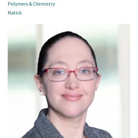
Polymers & Chemistry
Natick