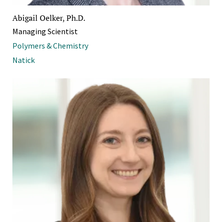
Abigail Oelker, Ph.D.
Managing Scientist
Polymers & Chemistry
Natick