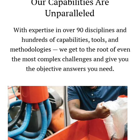
Our Capabilities Are
Unparalleled
With expertise in over 90 disciplines and
hundreds of capabilities, tools, and
methodologies — we get to the root of even
the most complex challenges and give you
the objective answers you need.