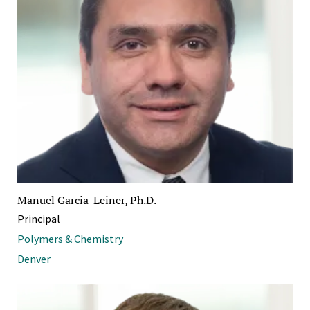
Manuel Garcia-Leiner, Ph.D.
Principal
Polymers & Chemistry
Denver