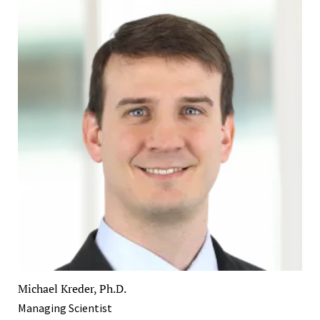
Michael Kreder, Ph.D.
Managing Scientist