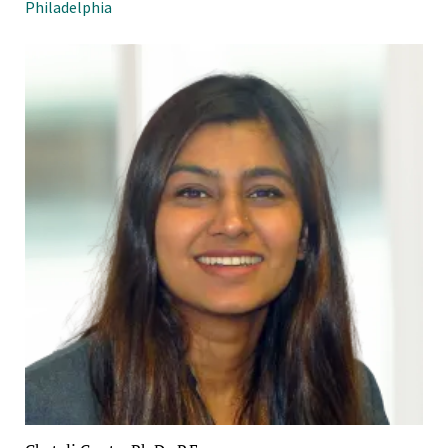
Philadelphia