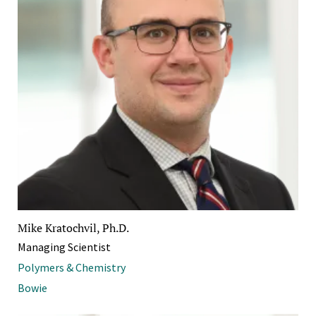
Mike Kratochvil, Ph.D.
Managing Scientist
Polymers & Chemistry
Bowie