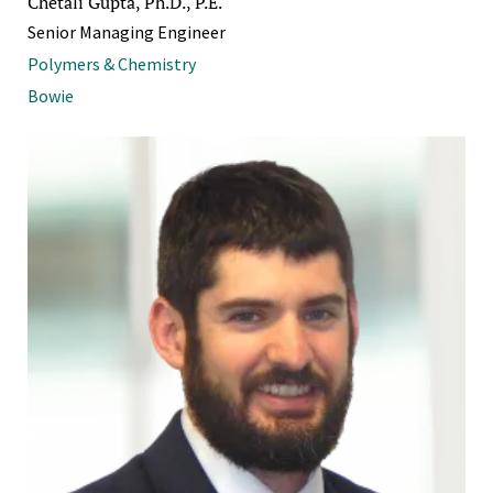
Chetali Gupta, Ph.D., P.E.
Senior Managing Engineer
Polymers & Chemistry
Bowie