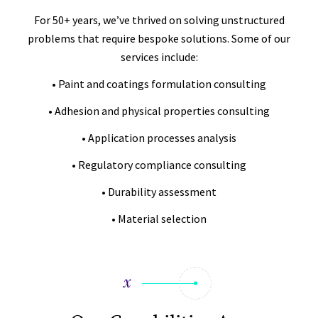
For 50+ years, we’ve thrived on solving unstructured
problems that require bespoke solutions. Some of our
services include:
• Paint and coatings formulation consulting
• Adhesion and physical properties consulting
• Application processes analysis
• Regulatory compliance consulting
• Durability assessment
• Material selection