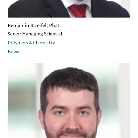
Benjamin Streifel, Ph.D.
Senior Managing Scientist
Polymers & Chemistry
Bowie