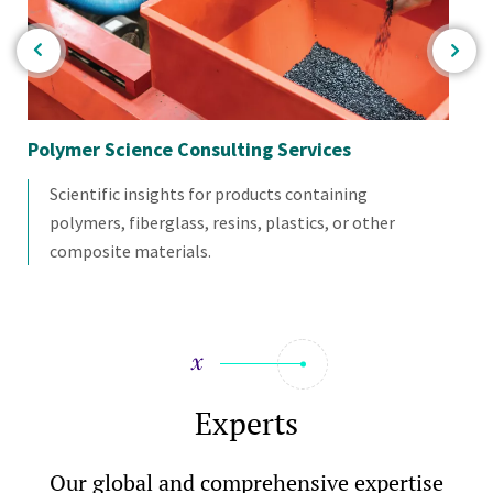
Polymer Science Consulting Services
Ba
Scientific insights for products containing
polymers, fiberglass, resins, plastics, or other
composite materials.
Experts
Our global and comprehensive expertise