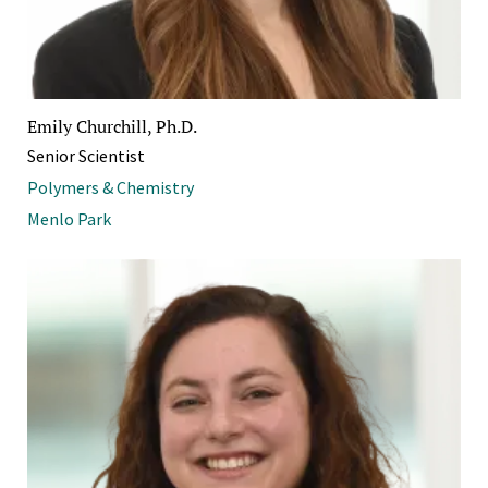
Emily Churchill, Ph.D.
Senior Scientist
Polymers & Chemistry
Menlo Park