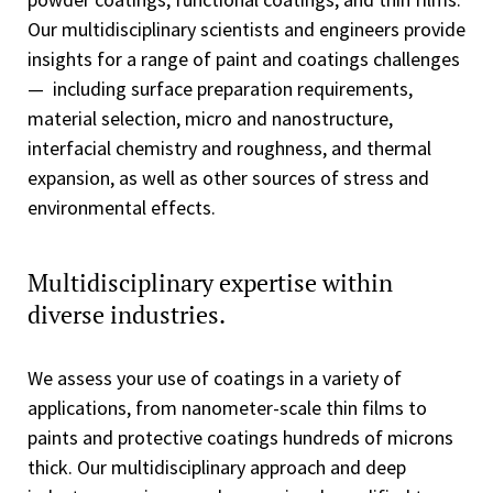
Our multidisciplinary scientists and engineers provide
insights for a range of paint and coatings challenges
— including surface preparation requirements,
material selection, micro and nanostructure,
interfacial chemistry and roughness, and thermal
expansion, as well as other sources of stress and
environmental effects.
Multidisciplinary expertise within
diverse industries.
We assess your use of coatings in a variety of
applications, from nanometer-scale thin films to
paints and protective coatings hundreds of microns
thick. Our multidisciplinary approach and deep