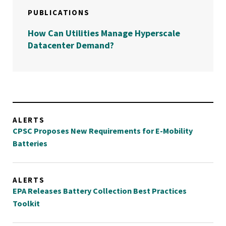
PUBLICATIONS
How Can Utilities Manage Hyperscale
Datacenter Demand?
ALERTS
CPSC Proposes New Requirements for E-Mobility
Batteries
ALERTS
EPA Releases Battery Collection Best Practices
Toolkit