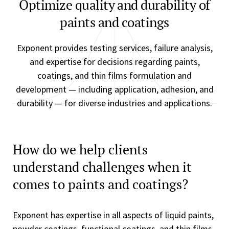
Optimize quality and durability of
paints and coatings
Exponent provides testing services, failure analysis,
and expertise for decisions regarding paints,
coatings, and thin films formulation and
development — including application, adhesion, and
durability — for diverse industries and applications.
How do we help clients
understand challenges when it
comes to paints and coatings?
Exponent has expertise in all aspects of liquid paints,
powder coatings, functional coatings, and thin films.