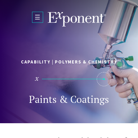
Skip to main content
CAPABILITY | POLYMERS & CHEMISTRY
Paints & Coatings