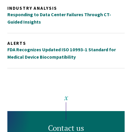
INDUSTRY ANALYSIS
Responding to Data Center Failures Through CT-
Guided Insights
ALERTS
FDA Recognizes Updated ISO 10993-1 Standard for
Medical Device Biocompatibility
Contact us