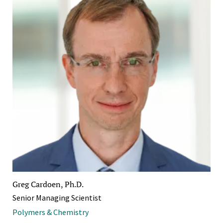
Greg Cardoen, Ph.D.
Senior Managing Scientist
Polymers & Chemistry