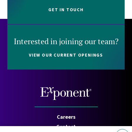
GET IN TOUCH
Interested in joining our team?
VIEW OUR CURRENT OPENINGS
Careers
Contact