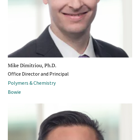
Mike Dimitriou, Ph.D.
Office Director and Principal
Polymers & Chemistry
Bowie