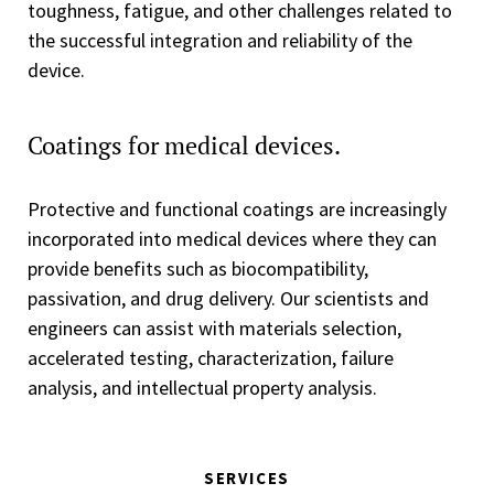
toughness, fatigue, and other challenges related to
the successful integration and reliability of the
device.
Coatings for medical devices.
Protective and functional coatings are increasingly
incorporated into medical devices where they can
provide benefits such as biocompatibility,
passivation, and drug delivery. Our scientists and
engineers can assist with materials selection,
accelerated testing, characterization, failure
analysis, and intellectual property analysis.
SERVICES