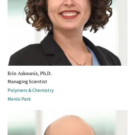
Erin Askounis, Ph.D.
Managing Scientist
Polymers & Chemistry
Menlo Park