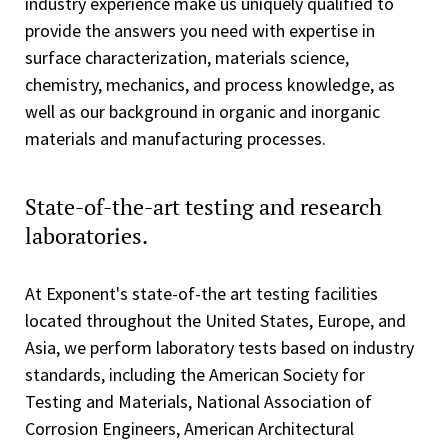
industry experience make us uniquely qualified to
provide the answers you need with expertise in
surface characterization, materials science,
chemistry, mechanics, and process knowledge, as
well as our background in organic and inorganic
materials and manufacturing processes.
State-of-the-art testing and research
laboratories.
At Exponent's state-of-the art testing facilities
located throughout the United States, Europe, and
Asia, we perform laboratory tests based on industry
standards, including the American Society for
Testing and Materials, National Association of
Corrosion Engineers, American Architectural