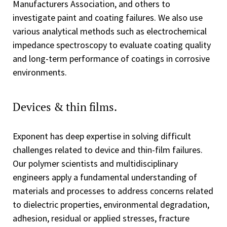
Manufacturers Association, and others to
investigate paint and coating failures. We also use
various analytical methods such as electrochemical
impedance spectroscopy to evaluate coating quality
and long-term performance of coatings in corrosive
environments.
Devices & thin films.
Exponent has deep expertise in solving difficult
challenges related to device and thin-film failures.
Our polymer scientists and multidisciplinary
engineers apply a fundamental understanding of
materials and processes to address concerns related
to dielectric properties, environmental degradation,
adhesion, residual or applied stresses, fracture