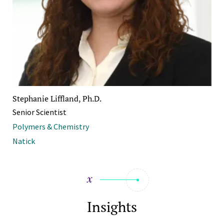
Stephanie Liffland, Ph.D.
Senior Scientist
Polymers & Chemistry
Natick
Insights