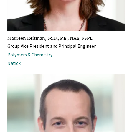
Maureen Reitman, Sc.D., P.E., NAE, FSPE
Group Vice President and Principal Engineer
Polymers & Chemistry
Natick