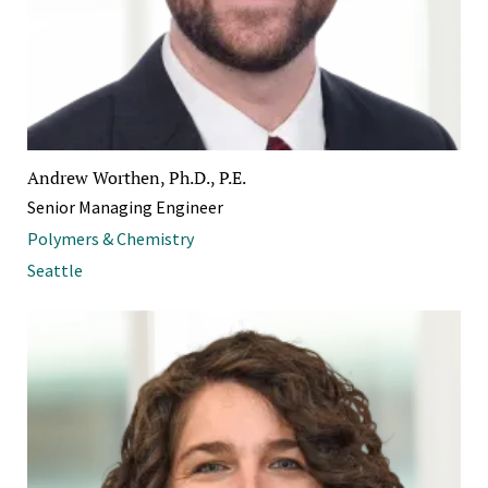
Andrew Worthen, Ph.D., P.E.
Senior Managing Engineer
Polymers & Chemistry
Seattle