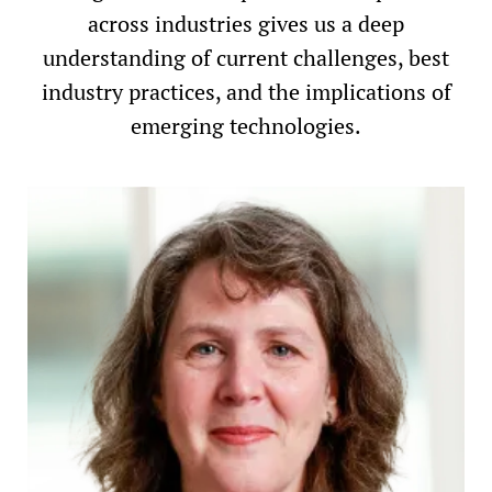
across industries gives us a deep
understanding of current challenges, best
industry practices, and the implications of
emerging technologies.