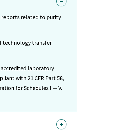
 reports related to purity
of technology transfer
 accredited laboratory
pliant with 21 CFR Part 58,
ation for Schedules I — V.