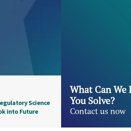
What Can We 
You Solve?
egulatory Science
Contact us now
ok into Future