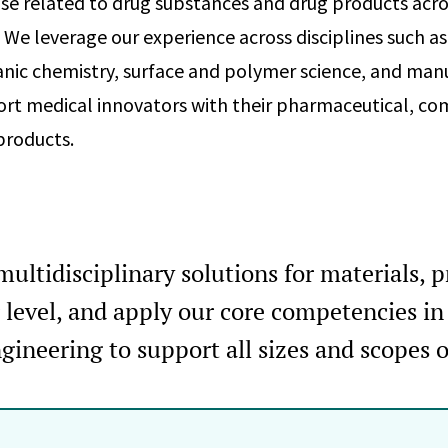
ise related to drug substances and drug products acro
 We leverage our experience across disciplines such as
anic chemistry, surface and polymer science, and man
rt medical innovators with their pharmaceutical, co
products.
ultidisciplinary solutions for materials, 
r level, and apply our core competencies i
gineering to support all sizes and scopes 