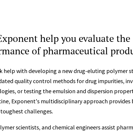
xponent help you evaluate the 
rmance of pharmaceutical prod
k help with developing a new drug-eluting polymer s
idated quality control methods for drug impurities, in
ogies, or testing the emulsion and dispersion propert
ine, Exponent's multidisciplinary approach provides
 toughest challenges.
lymer scientists, and chemical engineers assist phar