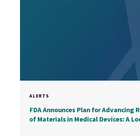
ALERTS
FDA Announces Plan for Advancing R
of Materials in Medical Devices: A Lo