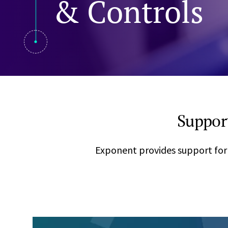
& Controls
Visual Communication
Case Studies
Publications
Announcements
Suppor
Exponent provides support for 