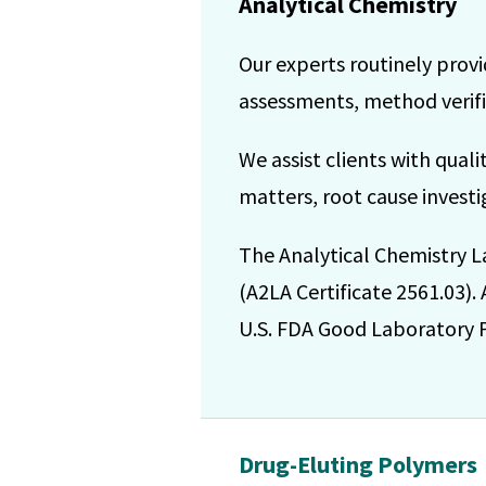
Analytical Chemistry
Our experts routinely provi
assessments, method verific
We assist clients with qual
matters, root cause investig
The Analytical Chemistry L
(A2LA Certificate 2561.03).
U.S. FDA Good Laboratory Pr
Drug-Eluting Polymers