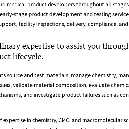
nd medical product developers throughout all stages
 early-stage product development and testing service
pport, facility inspections, delivery, compliance, and
linary expertise to assist you throug
uct lifecycle.
nts source and test materials, manage chemistry, man
ssues, validate material composition, evaluate chemica
anisms, and investigate product failures such as co
f expertise in chemistry, CMC, and macromolecular sc