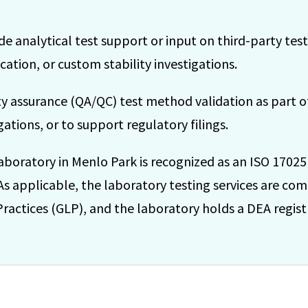
de analytical test support or input on third-party test
ation, or custom stability investigations.
ity assurance (QA/QC) test method validation as part 
ations, or to support regulatory filings.
aboratory in Menlo Park is recognized as an ISO 17025
 As applicable, the laboratory testing services are com
actices (GLP), and the laboratory holds a DEA registr