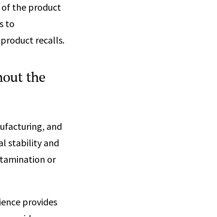
 of the product
s to
 product recalls.
hout the
ufacturing, and
l stability and
ntamination or
ience provides