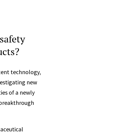
safety
ucts?
tent technology,
vestigating new
ies of a newly
 breakthrough
maceutical