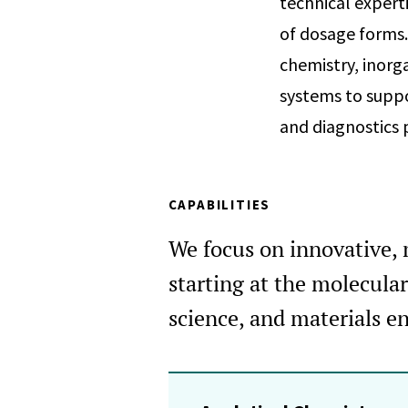
technical expert
of dosage forms.
chemistry, inorg
systems to suppo
and diagnostics 
CAPABILITIES
We focus on innovative, m
starting at the molecula
science, and materials en