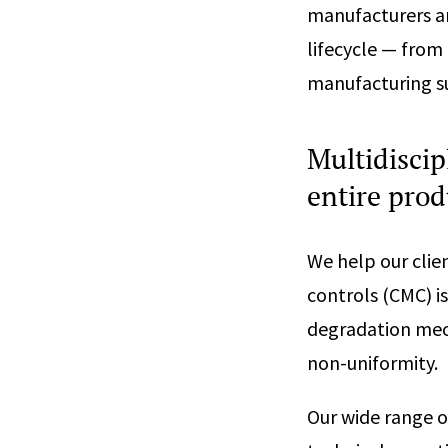
manufacturers a
lifecycle — from
manufacturing su
Multidiscip
entire prod
We help our clie
controls (CMC) i
degradation mech
non-uniformity.
Our wide range o