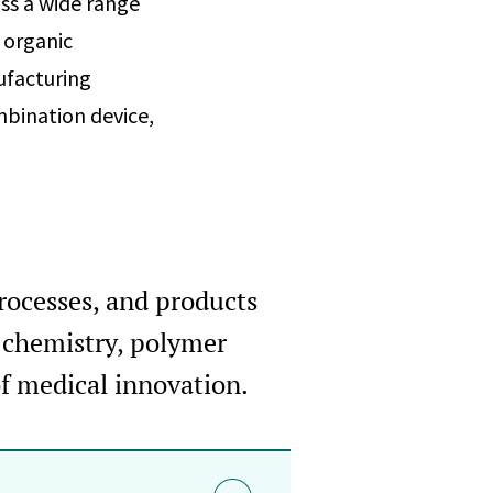
ss a wide range
 organic
ufacturing
mbination device,
processes, and products
n chemistry, polymer
of medical innovation.