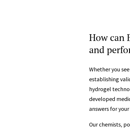
How can E
and perfo
Whether you see
establishing val
hydrogel technol
developed medic
answers for your
Our chemists, po