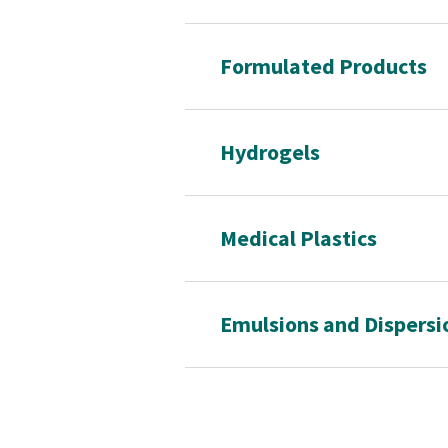
Formulated Products
Hydrogels
Medical Plastics
Emulsions and Dispersi