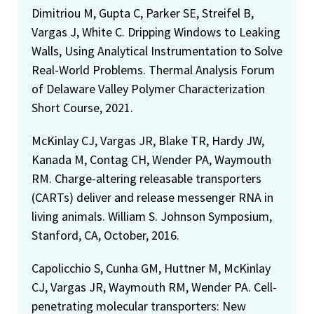
Dimitriou M, Gupta C, Parker SE, Streifel B,
Vargas J, White C. Dripping Windows to Leaking
Walls, Using Analytical Instrumentation to Solve
Real-World Problems. Thermal Analysis Forum
of Delaware Valley Polymer Characterization
Short Course, 2021.
McKinlay CJ, Vargas JR, Blake TR, Hardy JW,
Kanada M, Contag CH, Wender PA, Waymouth
RM. Charge-altering releasable transporters
(CARTs) deliver and release messenger RNA in
living animals. William S. Johnson Symposium,
Stanford, CA, October, 2016.
Capolicchio S, Cunha GM, Huttner M, McKinlay
CJ, Vargas JR, Waymouth RM, Wender PA. Cell-
penetrating molecular transporters: New