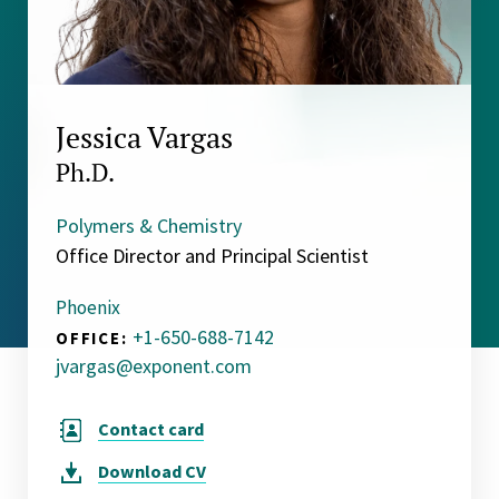
Jessica Vargas
Ph.D.
Polymers & Chemistry
Office Director and Principal Scientist
Phoenix
+1-650-688-7142
OFFICE:
jvargas@exponent.com
Contact card
Download
CV