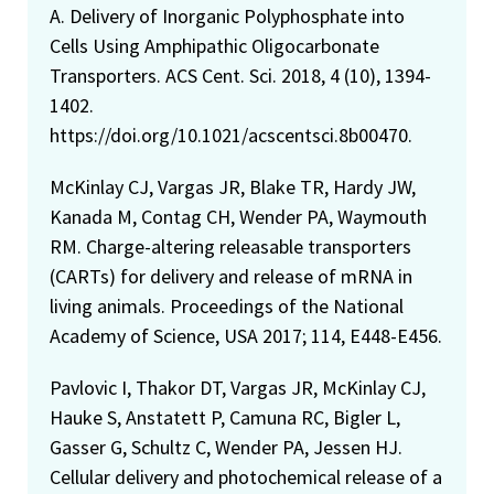
A. Delivery of Inorganic Polyphosphate into
Cells Using Amphipathic Oligocarbonate
Transporters. ACS Cent. Sci. 2018, 4 (10), 1394-
1402.
https://doi.org/10.1021/acscentsci.8b00470.
McKinlay CJ, Vargas JR, Blake TR, Hardy JW,
Kanada M, Contag CH, Wender PA, Waymouth
RM. Charge-altering releasable transporters
(CARTs) for delivery and release of mRNA in
living animals. Proceedings of the National
Academy of Science, USA 2017; 114, E448-E456.
Pavlovic I, Thakor DT, Vargas JR, McKinlay CJ,
Hauke S, Anstatett P, Camuna RC, Bigler L,
Gasser G, Schultz C, Wender PA, Jessen HJ.
Cellular delivery and photochemical release of a