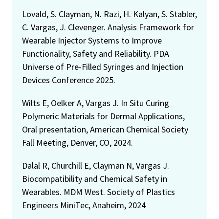
Lovald, S. Clayman, N. Razi, H. Kalyan, S. Stabler,
C. Vargas, J. Clevenger. Analysis Framework for
Wearable Injector Systems to Improve
Functionality, Safety and Reliability. PDA
Universe of Pre-Filled Syringes and Injection
Devices Conference 2025.
Wilts E, Oelker A, Vargas J. In Situ Curing
Polymeric Materials for Dermal Applications,
Oral presentation, American Chemical Society
Fall Meeting, Denver, CO, 2024.
Dalal R, Churchill E, Clayman N, Vargas J.
Biocompatibility and Chemical Safety in
Wearables. MDM West. Society of Plastics
Engineers MiniTec, Anaheim, 2024