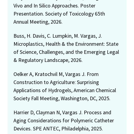
Vivo and In Silico Approaches. Poster
Presentation. Society of Toxicology 65th
Annual Meeting, 2026.
Buss, H. Davis, C. Lumpkin, M. Vargas, J.
Microplastics, Health & the Environment: State
of Science, Challenges, and the Emerging Legal
& Regulatory Landscape, 2026.
Oelker A, Kratochvil M, Vargas J. From
Construction to Agriculture: Surprising
Applications of Hydrogels, American Chemical
Society Fall Meeting, Washington, DC, 2025.
Harrier D, Clayman N, Vargas J. Process and
Aging Considerations for Polymeric Catheter
Devices. SPE ANTEC, Philadelphia, 2025.