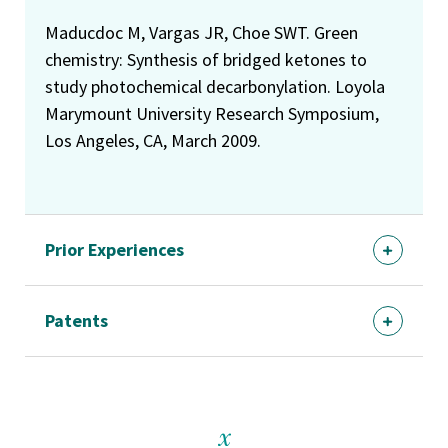
Maducdoc M, Vargas JR, Choe SWT. Green
chemistry: Synthesis of bridged ketones to
study photochemical decarbonylation. Loyola
Marymount University Research Symposium,
Los Angeles, CA, March 2009.
Prior Experiences
Patents