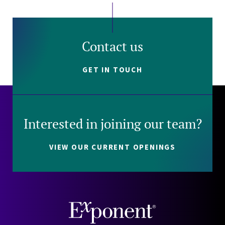
Contact us
GET IN TOUCH
Interested in joining our team?
VIEW OUR CURRENT OPENINGS