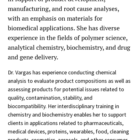
manufacturing, and root cause analyses,
with an emphasis on materials for
biomedical applications. She has diverse
experience in the fields of polymer science,
analytical chemistry, biochemistry, and drug
and gene delivery.
Dr. Vargas has experience conducting chemical
analysis to evaluate product compositions as well as
assessing products for potential issues related to
quality, contamination, stability, and
biocompatibility. Her interdisciplinary training in
chemistry and biochemistry enables her to support
clients in applications related to pharmaceuticals,
medical devices, proteins, wearables, food, cleaning
products, cosmetics, aerosols, and other consumer