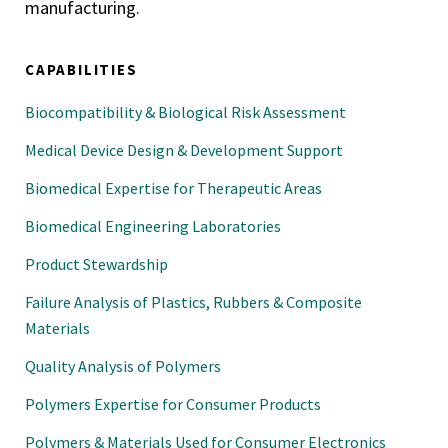
manufacturing.
CAPABILITIES
Biocompatibility & Biological Risk Assessment
Medical Device Design & Development Support
Biomedical Expertise for Therapeutic Areas
Biomedical Engineering Laboratories
Product Stewardship
Failure Analysis of Plastics, Rubbers & Composite
Materials
Quality Analysis of Polymers
Polymers Expertise for Consumer Products
Polymers & Materials Used for Consumer Electronics