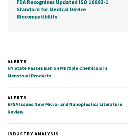
FDA Recognizes Updated ISO 10993-1
Standard for Medical Device
Biocompatibility
ALERTS
NY State Passes Ban on Multiple Chemicals in
Menstrual Products
ALERTS
EFSA Issues New Micro- and Nanoplastics Literature
Review
INDUSTRY ANALYSIS