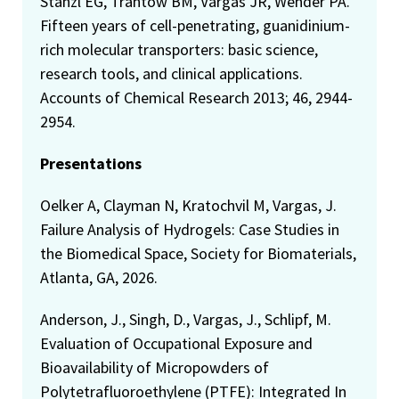
Stanzl EG, Trantow BM, Vargas JR, Wender PA.
Fifteen years of cell-penetrating, guanidinium-
rich molecular transporters: basic science,
research tools, and clinical applications.
Accounts of Chemical Research 2013; 46, 2944-
2954.
Presentations
Oelker A, Clayman N, Kratochvil M, Vargas, J.
Failure Analysis of Hydrogels: Case Studies in
the Biomedical Space, Society for Biomaterials,
Atlanta, GA, 2026.
Anderson, J., Singh, D., Vargas, J., Schlipf, M.
Evaluation of Occupational Exposure and
Bioavailability of Micropowders of
Polytetrafluoroethylene (PTFE): Integrated In