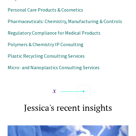
Personal Care Products & Cosmetics
Pharmaceuticals: Chemistry, Manufacturing & Controls
Regulatory Compliance for Medical Products
Polymers & Chemistry IP Consulting
Plastic Recycling Consulting Services
Micro- and Nanoplastics Consulting Services
Jessica's recent insights