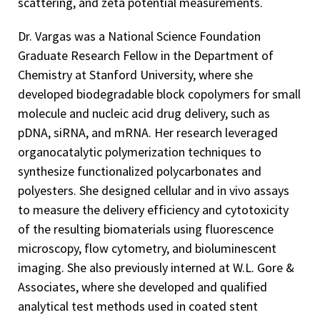
scattering, and zeta potential measurements.
Dr. Vargas was a National Science Foundation
Graduate Research Fellow in the Department of
Chemistry at Stanford University, where she
developed biodegradable block copolymers for small
molecule and nucleic acid drug delivery, such as
pDNA, siRNA, and mRNA. Her research leveraged
organocatalytic polymerization techniques to
synthesize functionalized polycarbonates and
polyesters. She designed cellular and in vivo assays
to measure the delivery efficiency and cytotoxicity
of the resulting biomaterials using fluorescence
microscopy, flow cytometry, and bioluminescent
imaging. She also previously interned at W.L. Gore &
Associates, where she developed and qualified
analytical test methods used in coated stent