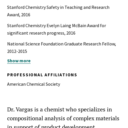
Stanford Chemistry Safety in Teaching and Research
Award, 2016
Stanford Chemistry Evelyn Laing McBain Award for
significant research progress, 2016
National Science Foundation Graduate Research Fellow,
2012-2015
Show more
Scholar of the Year, Loyola Marymount University, 2010
Rhodes Scholarship Finalist, 2010
PROFESSIONAL AFFILIATIONS
Exponent Diversity, Equity and Inclusion Advisory
American Chemical Society
Committee Member
Dr. Vargas is a chemist who specializes in
compositional analysis of complex materials
in support of product development,