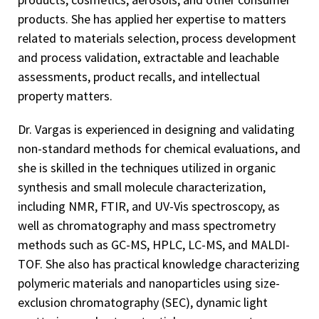
products. She has applied her expertise to matters
related to materials selection, process development
and process validation, extractable and leachable
assessments, product recalls, and intellectual
property matters.
Dr. Vargas is experienced in designing and validating
non-standard methods for chemical evaluations, and
she is skilled in the techniques utilized in organic
synthesis and small molecule characterization,
including NMR, FTIR, and UV-Vis spectroscopy, as
well as chromatography and mass spectrometry
methods such as GC-MS, HPLC, LC-MS, and MALDI-
TOF. She also has practical knowledge characterizing
polymeric materials and nanoparticles using size-
exclusion chromatography (SEC), dynamic light