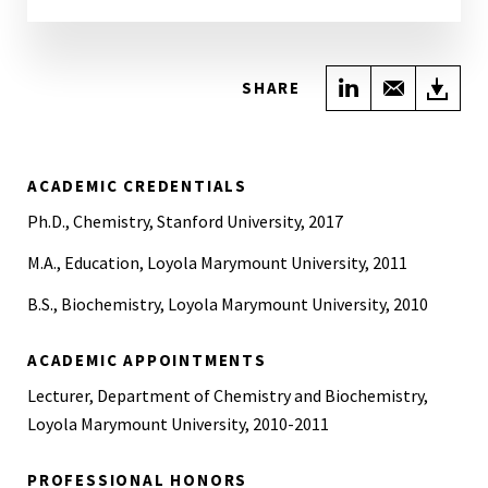
Share on Link
Share wi
Do
SHARE
ACADEMIC CREDENTIALS
Ph.D., Chemistry, Stanford University, 2017
M.A., Education, Loyola Marymount University, 2011
B.S., Biochemistry, Loyola Marymount University, 2010
ACADEMIC APPOINTMENTS
Lecturer, Department of Chemistry and Biochemistry,
Loyola Marymount University, 2010-2011
PROFESSIONAL HONORS