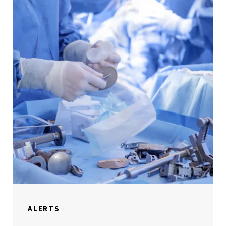
ALERTS