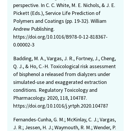
perspective. In C. C. White, M. E. Nichols, & J. E.
Pickett (Eds.), Service Life Prediction of
Polymers and Coatings (pp. 19-32). William
Andrew Publishing.
https://doi.org/10.1016/B978-0-12-818367-
0.00002-3
Badding, M. A., Vargas, J. R., Fortney, J., Cheng,
Q. J., & Ho, C.-H. Toxicological risk assessment
of bisphenol a released from dialyzers under
simulated-use and exaggerated extraction
conditions. Regulatory Toxicology and
Pharmacology. 2020, 118, 104787.
https://doi.org/10.1016/j.yrtph.2020.104787
Fernandes-Cunha, G. M.; McKinlay, C. J.; Vargas,
J. R.; Jessen, H. J.; Waymouth, R. M.; Wender, P.