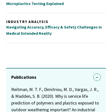
Microplastics Testing Explained
INDUSTRY ANALYSIS
Navigating Accuracy, Efficacy & Safety Challenges in
Medical Extended Reality
Publications
Reitman, M. T. F., Dimitriou, M. D., Vargas, J. R.,
& Madden, S. B. (2020). Why is service life
prediction of polymers and plastics exposed to
outdoor weathering important? An industrial