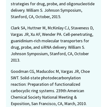
strategies for drug, probe, and oligonucleotide
delivery. William S. Johnson Symposium,
Stanford, CA, October, 2015.
Clark SA, Huttner M, McKinlay CJ, Staveness D,
Vargas JR, Xu AF, Wender PA. Cell-penetrating,
guanidinium-rich molecular transporters for
drug, probe, and siRNA delivery. William S.
Johnson Symposium, Stanford, CA, October
2013.
Goodman CG, Maducdoc M, Vargas JR, Choe
SWT. Solid-state photodecarbonylation
reaction: Preparation of functionalized
carbocyclic ring systems. 239th American
Chemical Society National Meeting &
Exposition, San Francisco, CA, March, 2010.