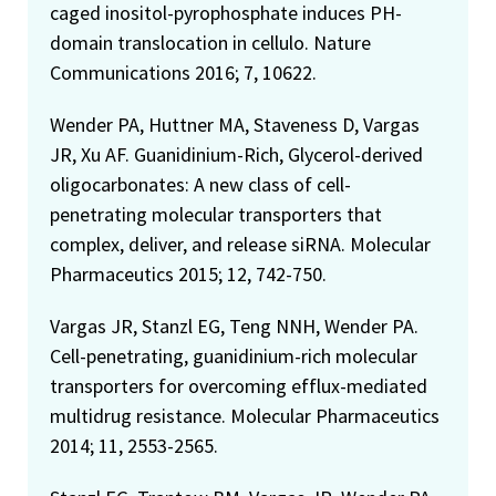
caged inositol-pyrophosphate induces PH-
domain translocation in cellulo. Nature
Communications 2016; 7, 10622.
Wender PA, Huttner MA, Staveness D, Vargas
JR, Xu AF. Guanidinium-Rich, Glycerol-derived
oligocarbonates: A new class of cell-
penetrating molecular transporters that
complex, deliver, and release siRNA. Molecular
Pharmaceutics 2015; 12, 742-750.
Vargas JR, Stanzl EG, Teng NNH, Wender PA.
Cell-penetrating, guanidinium-rich molecular
transporters for overcoming efflux-mediated
multidrug resistance. Molecular Pharmaceutics
2014; 11, 2553-2565.