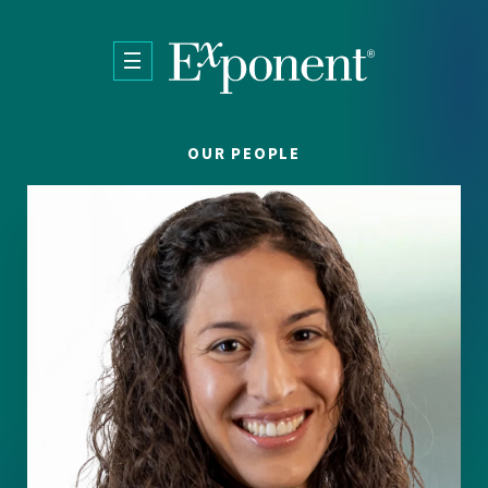
Skip to main content
OUR PEOPLE