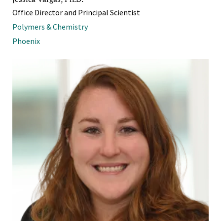
Office Director and Principal Scientist
Polymers & Chemistry
Phoenix