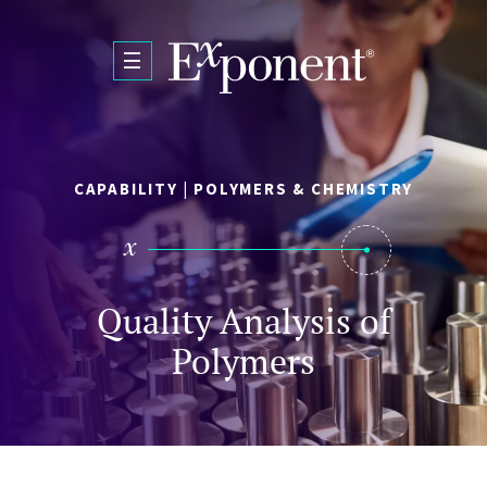
Skip to main content
CAPABILITY | POLYMERS & CHEMISTRY
Quality Analysis of
Polymers