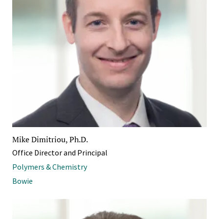
Mike Dimitriou, Ph.D.
Office Director and Principal
Polymers & Chemistry
Bowie