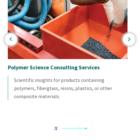
Polymer Science Consulting Services
Ba
Scientific insights for products containing
polymers, fiberglass, resins, plastics, or other
composite materials.