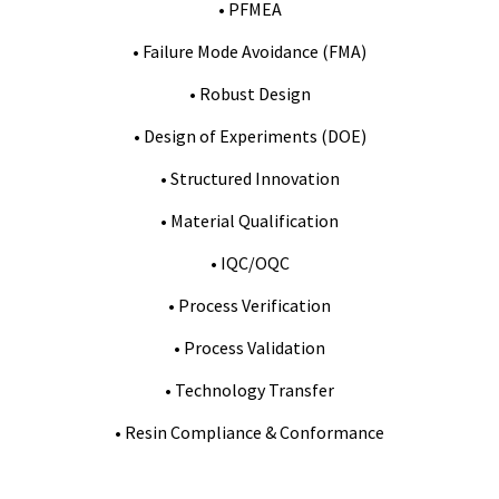
• PFMEA
• Failure Mode Avoidance (FMA)
• Robust Design
• Design of Experiments (DOE)
• Structured Innovation
• Material Qualification
• IQC/OQC
• Process Verification
• Process Validation
• Technology Transfer
• Resin Compliance & Conformance