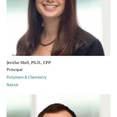
Jericho Moll, Ph.D., CPP
Principal
Polymers & Chemistry
Natick