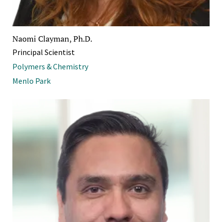
Naomi Clayman, Ph.D.
Principal Scientist
Polymers & Chemistry
Menlo Park