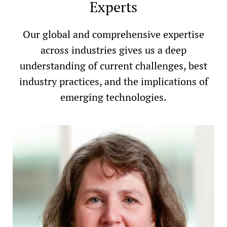
Experts
Our global and comprehensive expertise
across industries gives us a deep
understanding of current challenges, best
industry practices, and the implications of
emerging technologies.