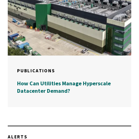
PUBLICATIONS
How Can Utilities Manage Hyperscale
Datacenter Demand?
ALERTS