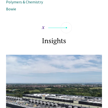
Polymers & Chemistry
Bowie
Insights