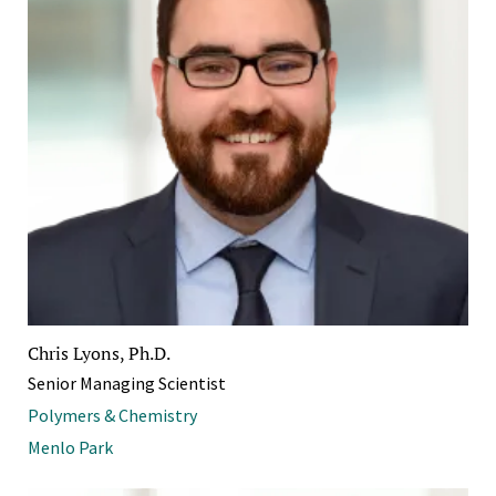
Chris Lyons, Ph.D.
Senior Managing Scientist
Polymers & Chemistry
Menlo Park