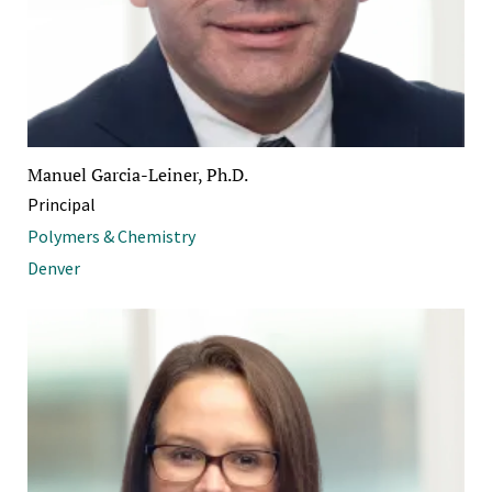
Manuel Garcia-Leiner, Ph.D.
Principal
Polymers & Chemistry
Denver