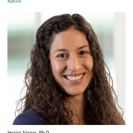
Natick
Jessica Vargas, Ph.D.