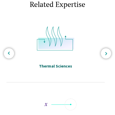
Related Expertise
Thermal Sciences