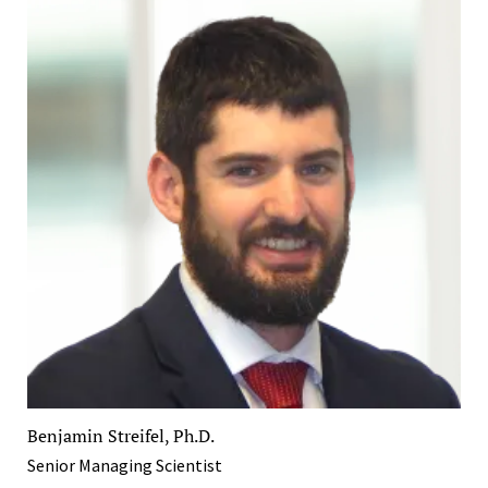
Benjamin Streifel, Ph.D.
Senior Managing Scientist