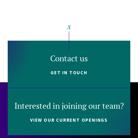
Contact us
GET IN TOUCH
Interested in joining our team?
VIEW OUR CURRENT OPENINGS