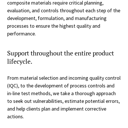
composite materials require critical planning,
evaluation, and controls throughout each step of the
development, formulation, and manufacturing
processes to ensure the highest quality and
performance.
Support throughout the entire product
lifecycle.
From material selection and incoming quality control
(IQC), to the development of process controls and
in-line test methods, we take a thorough approach
to seek out vulnerabilities, estimate potential errors,
and help clients plan and implement corrective
actions.