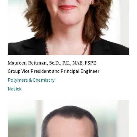
Maureen Reitman, Sc.D., P.E., NAE, FSPE
Group Vice President and Principal Engineer
Polymers & Chemistry
Natick