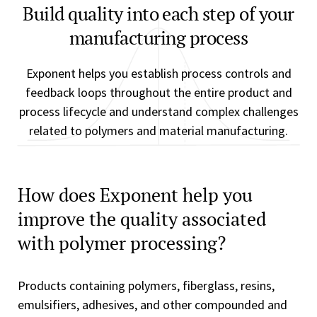
Build quality into each step of your
manufacturing process
Exponent helps you establish process controls and
feedback loops throughout the entire product and
process lifecycle and understand complex challenges
related to polymers and material manufacturing.
How does Exponent help you
improve the quality associated
with polymer processing?
Products containing polymers, fiberglass, resins,
emulsifiers, adhesives, and other compounded and