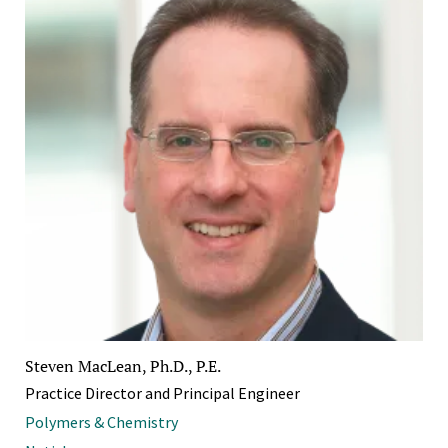
Steven MacLean, Ph.D., P.E.
Practice Director and Principal Engineer
Polymers & Chemistry