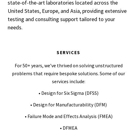
state-of-the-art laboratories located across the
United States, Europe, and Asia, providing extensive
testing and consulting support tailored to your
needs.
SERVICES
For 50+ years, we’ve thrived on solving unstructured
problems that require bespoke solutions. Some of our
services include:
• Design for Six Sigma (DFSS)
• Design for Manufacturability (DFM)
• Failure Mode and Effects Analysis (FMEA)
• DFMEA