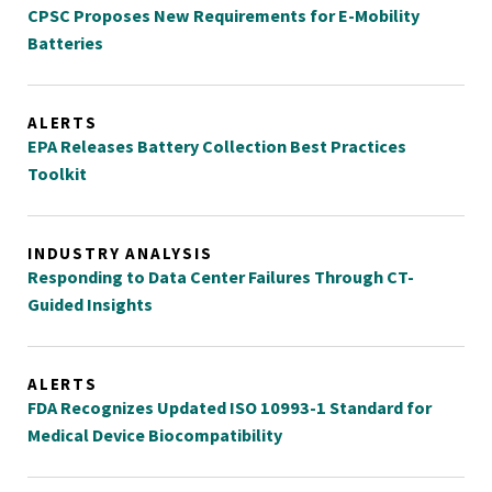
CPSC Proposes New Requirements for E-Mobility
Batteries
ALERTS
EPA Releases Battery Collection Best Practices
Toolkit
INDUSTRY ANALYSIS
Responding to Data Center Failures Through CT-
Guided Insights
ALERTS
FDA Recognizes Updated ISO 10993-1 Standard for
Medical Device Biocompatibility