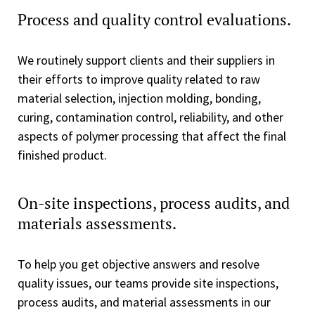
Process and quality control evaluations.
We routinely support clients and their suppliers in
their efforts to improve quality related to raw
material selection, injection molding, bonding,
curing, contamination control, reliability, and other
aspects of polymer processing that affect the final
finished product.
On-site inspections, process audits, and
materials assessments.
To help you get objective answers and resolve
quality issues, our teams provide site inspections,
process audits, and material assessments in our