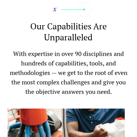
Our Capabilities Are
Unparalleled
With expertise in over 90 disciplines and
hundreds of capabilities, tools, and
methodologies — we get to the root of even
the most complex challenges and give you
the objective answers you need.