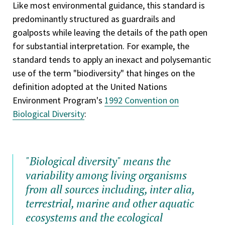
Like most environmental guidance, this standard is
predominantly structured as guardrails and
goalposts while leaving the details of the path open
for substantial interpretation. For example, the
standard tends to apply an inexact and polysemantic
use of the term "biodiversity" that hinges on the
definition adopted at the United Nations
Environment Program's
1992 Convention on
Biological Diversity
:
"Biological diversity" means the
variability among living organisms
from all sources including, inter alia,
terrestrial, marine and other aquatic
ecosystems and the ecological