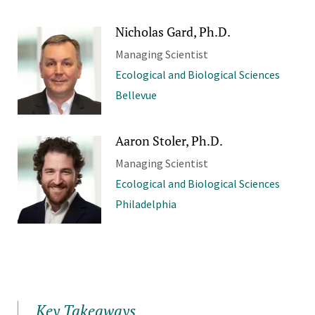
Nicholas Gard, Ph.D.
Managing Scientist
Ecological and Biological Sciences
Bellevue
Aaron Stoler, Ph.D.
Managing Scientist
Ecological and Biological Sciences
Philadelphia
Key Takeaways