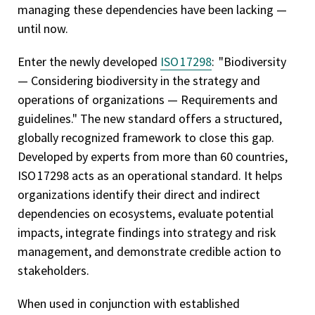
managing these dependencies have been lacking —
until now.
Enter the newly developed
ISO 17298
: "Biodiversity
— Considering biodiversity in the strategy and
operations of organizations — Requirements and
guidelines." The new standard offers a structured,
globally recognized framework to close this gap.
Developed by experts from more than 60 countries,
ISO 17298 acts as an operational standard. It helps
organizations identify their direct and indirect
dependencies on ecosystems, evaluate potential
impacts, integrate findings into strategy and risk
management, and demonstrate credible action to
stakeholders.
When used in conjunction with established