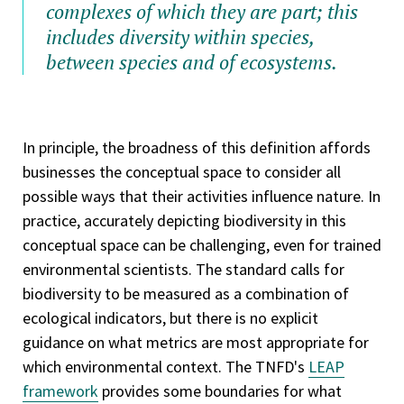
complexes of which they are part; this
includes diversity within species,
between species and of ecosystems.
In principle, the broadness of this definition affords
businesses the conceptual space to consider all
possible ways that their activities influence nature. In
practice, accurately depicting biodiversity in this
conceptual space can be challenging, even for trained
environmental scientists. The standard calls for
biodiversity to be measured as a combination of
ecological indicators, but there is no explicit
guidance on what metrics are most appropriate for
which environmental context. The TNFD's
LEAP
framework
provides some boundaries for what