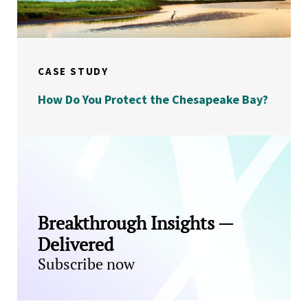
CASE STUDY
How Do You Protect the Chesapeake Bay?
Breakthrough Insights —
Delivered
Subscribe now