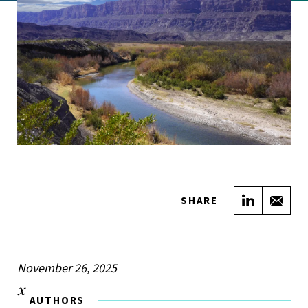
Share on
Sha
SHARE
November 26, 2025
AUTHORS