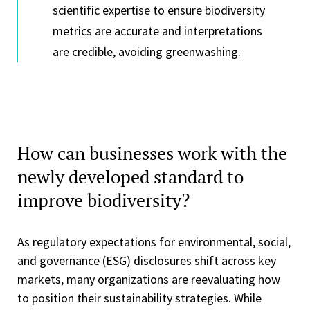
scientific expertise to ensure biodiversity
metrics are accurate and interpretations
are credible, avoiding greenwashing.
How can businesses work with the
newly developed standard to
improve biodiversity?
As regulatory expectations for environmental, social,
and governance (ESG) disclosures shift across key
markets, many organizations are reevaluating how
to position their sustainability strategies. While