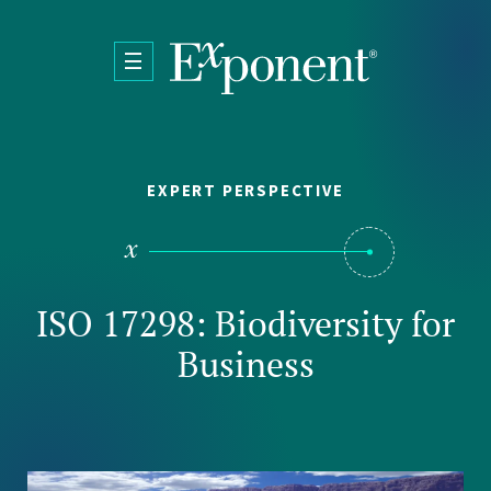
Skip to main content
EXPERT PERSPECTIVE
ISO 17298: Biodiversity for
Business