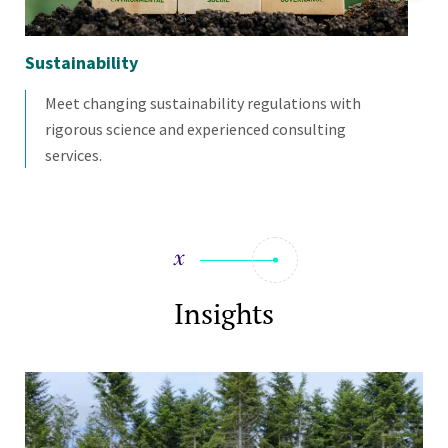
Sustainability
Mo
Meet changing sustainability regulations with
rigorous science and experienced consulting
services.
Insights