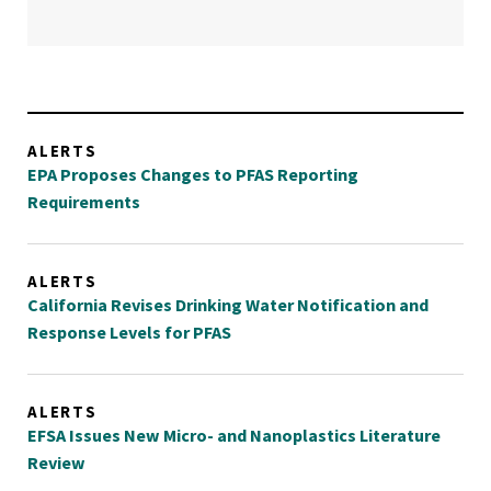
ALERTS
EPA Proposes Changes to PFAS Reporting
Requirements
ALERTS
California Revises Drinking Water Notification and
Response Levels for PFAS
ALERTS
EFSA Issues New Micro- and Nanoplastics Literature
Review