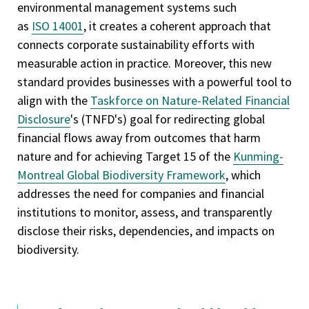
environmental management systems such
as
ISO 14001
, it creates a coherent approach that
connects corporate sustainability efforts with
measurable action in practice. Moreover, this new
standard provides businesses with a powerful tool to
align with the
Taskforce on Nature-Related Financial
Disclosure
's (TNFD's) goal for redirecting global
financial flows away from outcomes that harm
nature and for achieving Target 15 of the
Kunming-
Montreal Global Biodiversity Framework
, which
addresses the need for companies and financial
institutions to monitor, assess, and transparently
disclose their risks, dependencies, and impacts on
biodiversity.