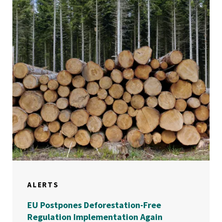
ALERTS
EU Postpones Deforestation-Free
Regulation Implementation Again