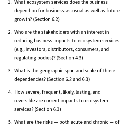
What ecosystem services does the business
depend on for business-as-usual as well as future
growth? (Section 6.2)
Who are the stakeholders with an interest in
reducing business impacts to ecosystem services
(e.g., investors, distributors, consumers, and
regulating bodies)? (Section 4.3)
What is the geographic span and scale of those
dependencies? (Section 6.2 and 6.3)
How severe, frequent, likely, lasting, and
reversible are current impacts to ecosystem
services? (Section 6.3)
What are the risks — both acute and chronic — of