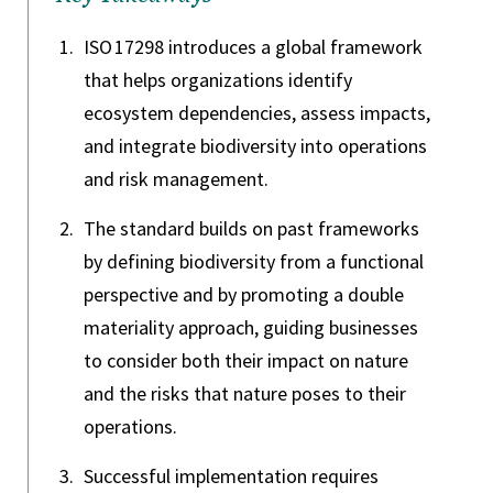
ISO 17298 introduces a global framework
that helps organizations identify
ecosystem dependencies, assess impacts,
and integrate biodiversity into operations
and risk management.
The standard builds on past frameworks
by defining biodiversity from a functional
perspective and by promoting a double
materiality approach, guiding businesses
to consider both their impact on nature
and the risks that nature poses to their
operations.
Successful implementation requires