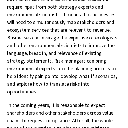
require input from both strategy experts and
environmental scientists. It means that businesses
will need to simultaneously map stakeholders and
ecosystem services that are relevant to revenue.
Businesses can leverage the expertise of ecologists
and other environmental scientists to improve the
language, breadth, and relevance of existing
strategy statements. Risk managers can bring
environmental experts into the planning process to
help identify pain points, develop what-if scenarios,
and explore how to translate risks into
opportunities.
In the coming years, it is reasonable to expect
shareholders and other stakeholders across value
chains to request compliance. After all, the whole