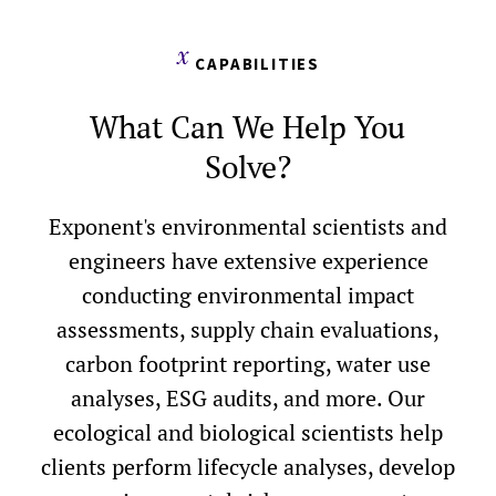
CAPABILITIES
What Can We Help You
Solve?
Exponent's environmental scientists and
engineers have extensive experience
conducting environmental impact
assessments, supply chain evaluations,
carbon footprint reporting, water use
analyses, ESG audits, and more. Our
ecological and biological scientists help
clients perform lifecycle analyses, develop