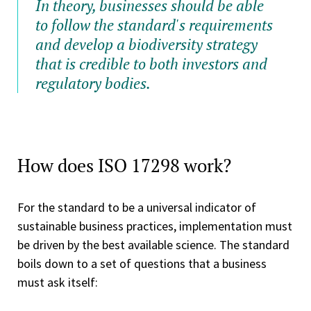
In theory, businesses should be able
to follow the standard's requirements
and develop a biodiversity strategy
that is credible to both investors and
regulatory bodies.
How does ISO 17298 work?
For the standard to be a universal indicator of
sustainable business practices, implementation must
be driven by the best available science. The standard
boils down to a set of questions that a business
must ask itself: