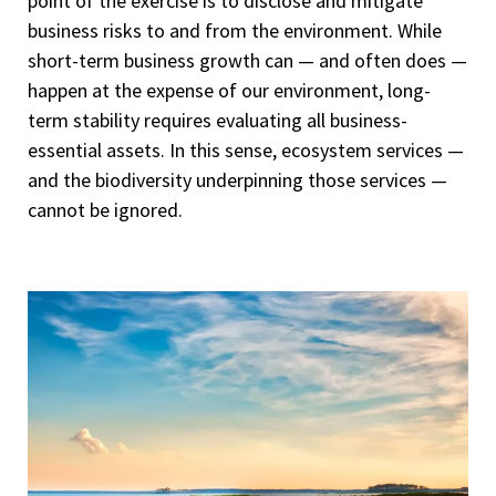
point of the exercise is to disclose and mitigate
business risks to and from the environment. While
short-term business growth can — and often does —
happen at the expense of our environment, long-
term stability requires evaluating all business-
essential assets. In this sense, ecosystem services —
and the biodiversity underpinning those services —
cannot be ignored.