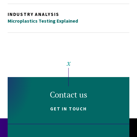
INDUSTRY ANALYSIS
Microplastics Testing Explained
Contact us
GET IN TOUCH