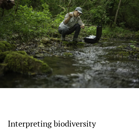
Interpreting biodiversity