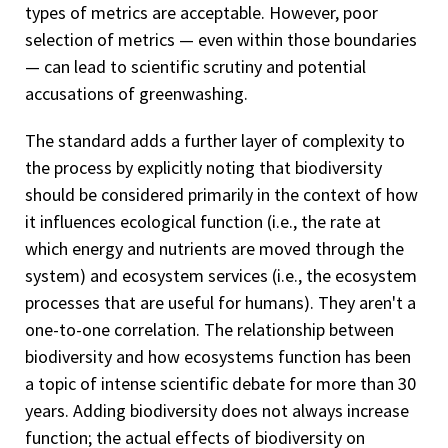
types of metrics are acceptable. However, poor
selection of metrics — even within those boundaries
— can lead to scientific scrutiny and potential
accusations of greenwashing.
The standard adds a further layer of complexity to
the process by explicitly noting that biodiversity
should be considered primarily in the context of how
it influences ecological function (i.e., the rate at
which energy and nutrients are moved through the
system) and ecosystem services (i.e., the ecosystem
processes that are useful for humans). They aren't a
one-to-one correlation. The relationship between
biodiversity and how ecosystems function has been
a topic of intense scientific debate for more than 30
years. Adding biodiversity does not always increase
function; the actual effects of biodiversity on