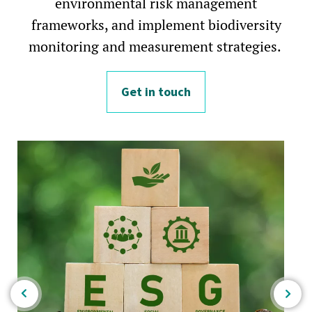
environmental risk management
frameworks, and implement biodiversity
monitoring and measurement strategies.
Get in touch