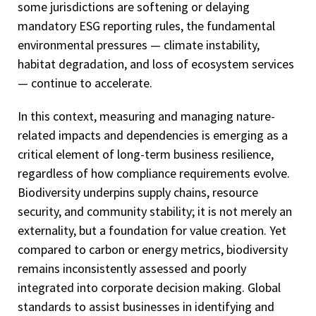
some jurisdictions are softening or delaying
mandatory ESG reporting rules, the fundamental
environmental pressures — climate instability,
habitat degradation, and loss of ecosystem services
— continue to accelerate.
In this context, measuring and managing nature-
related impacts and dependencies is emerging as a
critical element of long-term business resilience,
regardless of how compliance requirements evolve.
Biodiversity underpins supply chains, resource
security, and community stability; it is not merely an
externality, but a foundation for value creation. Yet
compared to carbon or energy metrics, biodiversity
remains inconsistently assessed and poorly
integrated into corporate decision making. Global
standards to assist businesses in identifying and