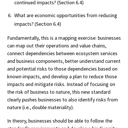
continued impacts? (Section 6.4)
What are economic opportunities from reducing
impacts? (Section 6.4)
Fundamentally, this is a mapping exercise: businesses
can map out their operations and value chains,
connect dependencies between ecosystem services
and business components, better understand current
and potential risks to those dependencies based on
known impacts, and develop a plan to reduce those
impacts and mitigate risks. Instead of focusing on
the risk of business to nature, this new standard
clearly pushes businesses to also identify risks from
nature (i.e., double materiality).
In theory, businesses should be able to follow the