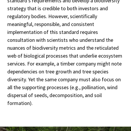
standard's requirements and develop a biodiversity
strategy that is credible to both investors and
regulatory bodies. However, scientifically
meaningful, responsible, and consistent
implementation of this standard requires
consultation with scientists who understand the
nuances of biodiversity metrics and the reticulated
web of biological processes that underlie ecosystem
services. For example, a timber company might note
dependencies on tree growth and tree species
diversity. Yet the same company must also focus on
all the supporting processes (e.g., pollination, wind
dispersal of seeds, decomposition, and soil
formation).