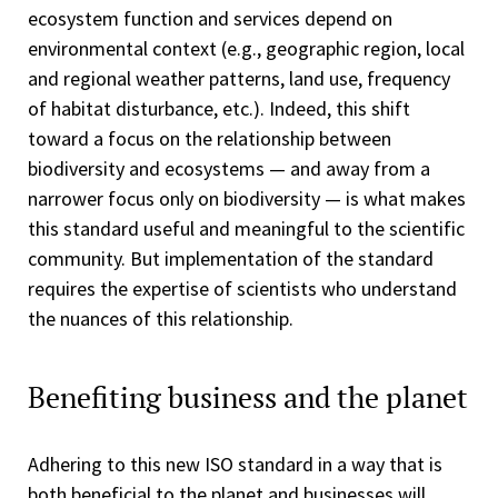
ecosystem function and services depend on
environmental context (e.g., geographic region, local
and regional weather patterns, land use, frequency
of habitat disturbance, etc.). Indeed, this shift
toward a focus on the relationship between
biodiversity and ecosystems — and away from a
narrower focus only on biodiversity — is what makes
this standard useful and meaningful to the scientific
community. But implementation of the standard
requires the expertise of scientists who understand
the nuances of this relationship.
Benefiting business and the planet
Adhering to this new ISO standard in a way that is
both beneficial to the planet and businesses will