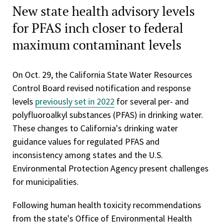
New state health advisory levels
for PFAS inch closer to federal
maximum contaminant levels
On Oct. 29, the California State Water Resources
Control Board revised notification and response
levels
previously set in 2022
for several per- and
polyfluoroalkyl substances (PFAS) in drinking water.
These changes to California's drinking water
guidance values for regulated PFAS and
inconsistency among states and the U.S.
Environmental Protection Agency present challenges
for municipalities.
Following human health toxicity recommendations
from the state's Office of Environmental Health