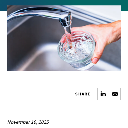
Share on
Sha
SHARE
November 10, 2025