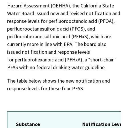
Hazard Assessment (OEHHA), the California State
Water Board issued new and revised notification and
response levels for perfluorooctanoic acid (PFOA),
perfluorooctanesulfonic acid (PFOS), and
perfluorohexane sulfonic acid (PFHxS), which are
currently more in line with EPA. The board also
issued notification and response levels
for perfluorohexanoic acid (PFHxA), a "short-chain"
PFAS with no federal drinking water guideline.
The table below shows the new notification and
response levels for these four PFAS.
Substance
Notification Level