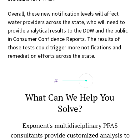
Overall, these new notification levels will affect
water providers across the state, who will need to
provide analytical results to the DDW and the public
in Consumer Confidence Reports. The results of
those tests could trigger more notifications and
remediation efforts across the state.
What Can We Help You
Solve?
Exponent's multidisciplinary PFAS
consultants provide customized analysis to