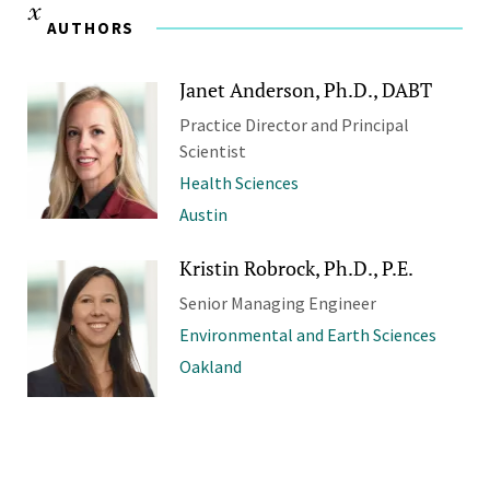
AUTHORS
Janet Anderson, Ph.D., DABT
Practice Director and Principal
Scientist
Health Sciences
Austin
Kristin Robrock, Ph.D., P.E.
Senior Managing Engineer
Environmental and Earth Sciences
Oakland