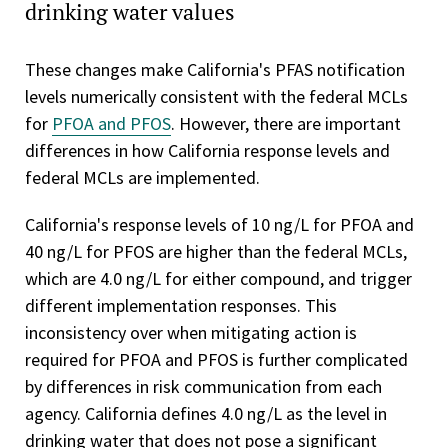
drinking water values
These changes make California's PFAS notification
levels numerically consistent with the federal MCLs
for
PFOA and PFOS
. However, there are important
differences in how California response levels and
federal MCLs are implemented.
California's response levels of 10 ng/L for PFOA and
40 ng/L for PFOS are higher than the federal MCLs,
which are 4.0 ng/L for either compound, and trigger
different implementation responses. This
inconsistency over when mitigating action is
required for PFOA and PFOS is further complicated
by differences in risk communication from each
agency. California defines 4.0 ng/L as the level in
drinking water that does not pose a significant