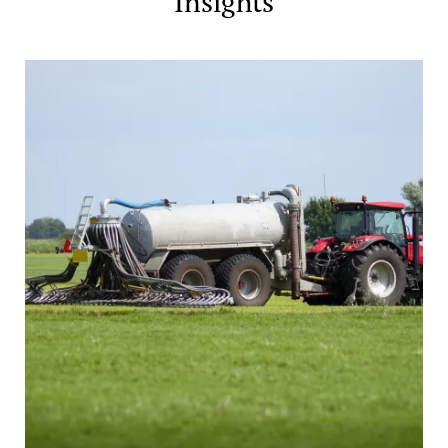
Insights