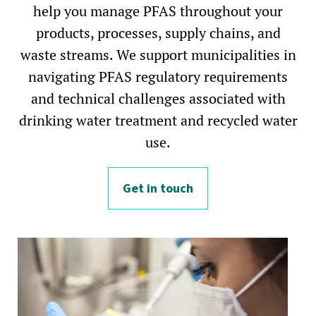
help you manage PFAS throughout your
products, processes, supply chains, and
waste streams. We support municipalities in
navigating PFAS regulatory requirements
and technical challenges associated with
drinking water treatment and recycled water
use.
Get in touch