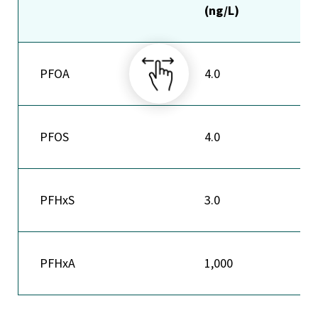
(ng/L)
PFOA
4.0
PFOS
4.0
PFHxS
3.0
PFHxA
1,000