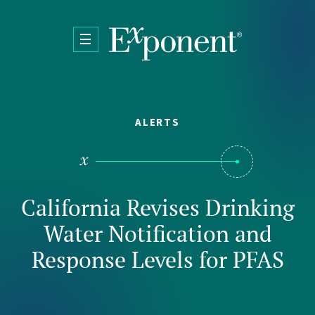
Skip to main content
ALERTS
California Revises Drinking
Water Notification and
Response Levels for PFAS