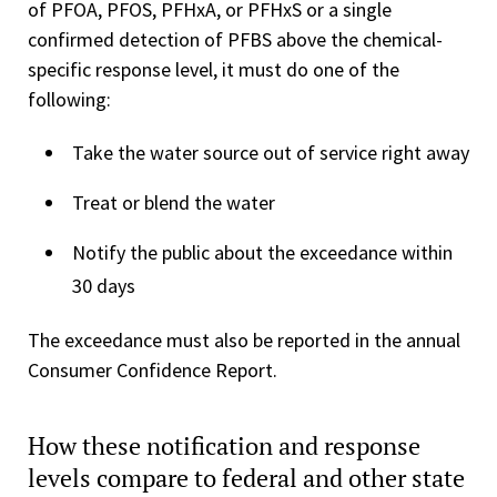
of PFOA, PFOS, PFHxA, or PFHxS or a single
confirmed detection of PFBS above the chemical-
specific response level, it must do one of the
following:
Take the water source out of service right away
Treat or blend the water
Notify the public about the exceedance within
30 days
The exceedance must also be reported in the annual
Consumer Confidence Report.
How these notification and response
levels compare to federal and other state