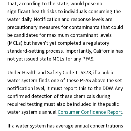
that, according to the state, would pose no
significant health risks to individuals consuming the
water daily. Notification and response levels are
precautionary measures for contaminants that could
be candidates for maximum contaminant levels
(MCLs) but haven't yet completed a regulatory
standard-setting process. Importantly, California has
not yet issued state MCLs for any PFAS.
Under Health and Safety Code 116378, if a public
water system finds one of these PFAS above the set
notification level, it must report this to the DDW. Any
confirmed detection of these chemicals during
required testing must also be included in the public
water system's annual
Consumer Confidence Report
.
If a water system has average annual concentrations