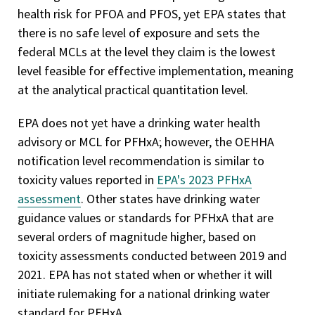
health risk for PFOA and PFOS, yet EPA states that
there is no safe level of exposure and sets the
federal MCLs at the level they claim is the lowest
level feasible for effective implementation, meaning
at the analytical practical quantitation level.
EPA does not yet have a drinking water health
advisory or MCL for PFHxA; however, the OEHHA
notification level recommendation is similar to
toxicity values reported in
EPA's 2023 PFHxA
assessment
. Other states have drinking water
guidance values or standards for PFHxA that are
several orders of magnitude higher, based on
toxicity assessments conducted between 2019 and
2021. EPA has not stated when or whether it will
initiate rulemaking for a national drinking water
standard for PFHxA.