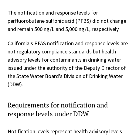
The notification and response levels for
perfluorobutane sulfonic acid (PFBS) did not change
and remain 500 ng/L and 5,000 ng/L, respectively.
California's PFAS notification and response levels are
not regulatory compliance standards but health
advisory levels for contaminants in drinking water
issued under the authority of the Deputy Director of
the State Water Board's Division of Drinking Water
(DDW).
Requirements for notification and
response levels under DDW
Notification levels represent health advisory levels