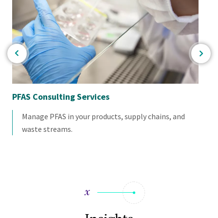
PFAS Consulting Services
Wa
Manage PFAS in your products, supply chains, and
waste streams.