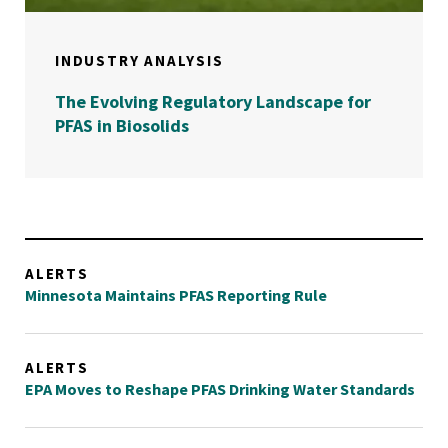
INDUSTRY ANALYSIS
The Evolving Regulatory Landscape for
PFAS in Biosolids
ALERTS
Minnesota Maintains PFAS Reporting Rule
ALERTS
EPA Moves to Reshape PFAS Drinking Water Standards