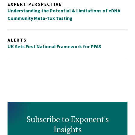
EXPERT PERSPECTIVE
Understanding the Potential & Limitations of eDNA
Community Meta-Tox Testing
ALERTS
UK Sets First National Framework for PFAS
Subscribe to Exponent's
Insights