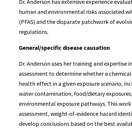
Dr. Anderson has extensive experience evalua
human and environmental risks associated wi
(PFAS) and the disparate patchwork of evolvin
regulations.
General/specific disease causation
Dr. Anderson uses her training and expertise i
assessment to determine whether a chemical i
health effect in a given exposure scenario, i
water contamination, food/dietary exposures,
environmental exposure pathways. This work l
assessment, weight-of-evidence hazard identif
develop conclusions based on the best availab