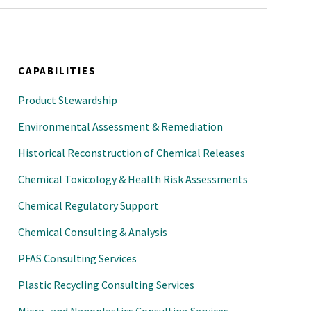
CAPABILITIES
Product Stewardship
Environmental Assessment & Remediation
Historical Reconstruction of Chemical Releases
Chemical Toxicology & Health Risk Assessments
Chemical Regulatory Support
Chemical Consulting & Analysis
PFAS Consulting Services
Plastic Recycling Consulting Services