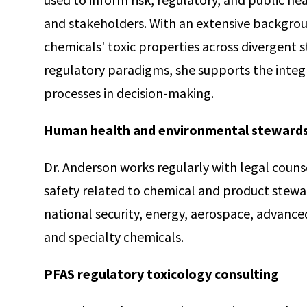
and stakeholders. With an extensive backgro
chemicals' toxic properties across divergent s
regulatory paradigms, she supports the integr
processes in decision-making.
Human health and environmental steward
Dr. Anderson works regularly with legal counse
safety related to chemical and product steward
national security, energy, aerospace, advanc
and specialty chemicals.
PFAS regulatory toxicology consulting