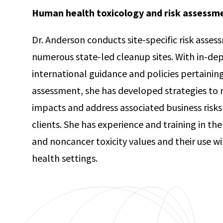
Human health toxicology and risk assessm
Dr. Anderson conducts site-specific risk asse
numerous state-led cleanup sites. With in-de
international guidance and policies pertainin
assessment, she has developed strategies to
impacts and address associated business risks
clients. She has experience and training in th
and noncancer toxicity values and their use wi
health settings.