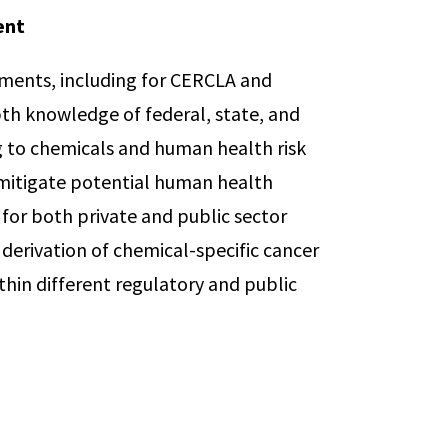
ent
ssments, including for CERCLA and
pth knowledge of federal, state, and
g to chemicals and human health risk
 mitigate potential human health
 for both private and public sector
e derivation of chemical-specific cancer
thin different regulatory and public