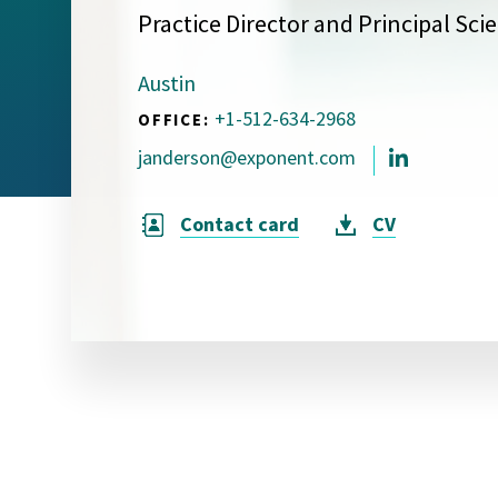
Practice Director and Principal Scie
Visual Communication
Case Studies
Austin
Publications
+1-512-634-2968
OFFICE:
Announcements
janderson@exponent.com
Contact card
CV