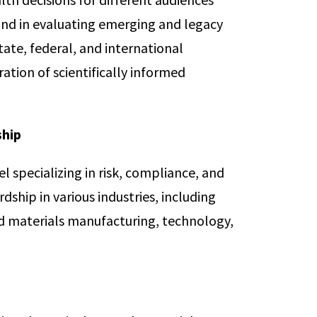
und in evaluating emerging and legacy
tate, federal, and international
ation of scientifically informed
ship
l specializing in risk, compliance, and
ship in various industries, including
ed materials manufacturing, technology,