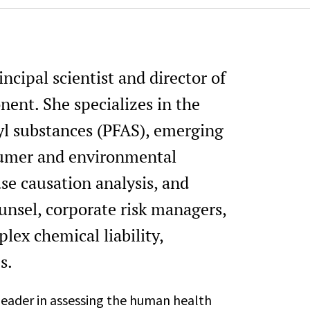
ncipal scientist and director of
nent. She specializes in the
kyl substances (PFAS), emerging
sumer and environmental
se causation analysis, and
ounsel, corporate risk managers,
lex chemical liability,
s.
 leader in assessing the human health