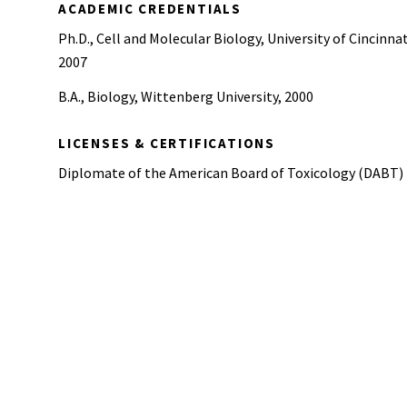
ACADEMIC CREDENTIALS
Ph.D., Cell and Molecular Biology, University of Cincinnat
2007
B.A., Biology, Wittenberg University, 2000
LICENSES & CERTIFICATIONS
Diplomate of the American Board of Toxicology (DABT)