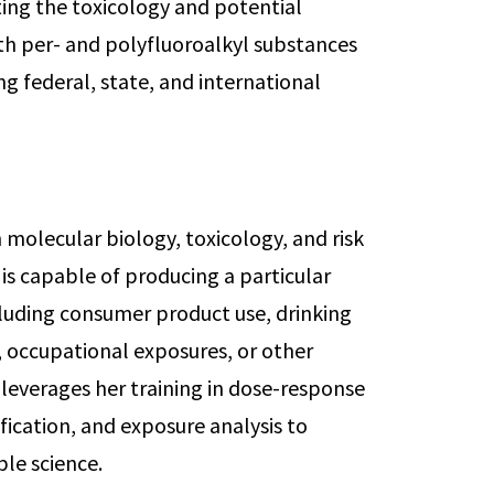
ting the toxicology and potential
th per- and polyfluoroalkyl substances
g federal, state, and international
n molecular biology, toxicology, and risk
s capable of producing a particular
ncluding consumer product use, drinking
 occupational exposures, or other
everages her training in dose-response
ication, and exposure analysis to
le science.