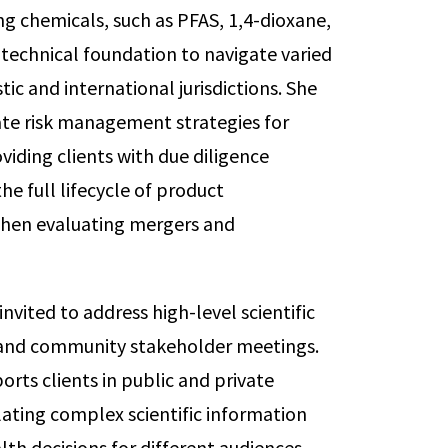
g chemicals, such as PFAS, 1,4-dioxane,
 technical foundation to navigate varied
c and international jurisdictions. She
ate risk management strategies for
viding clients with due diligence
he full lifecycle of product
 when evaluating mergers and
nvited to address high-level scientific
 and community stakeholder meetings.
orts clients in public and private
ating complex scientific information
lth decisions for different audiences