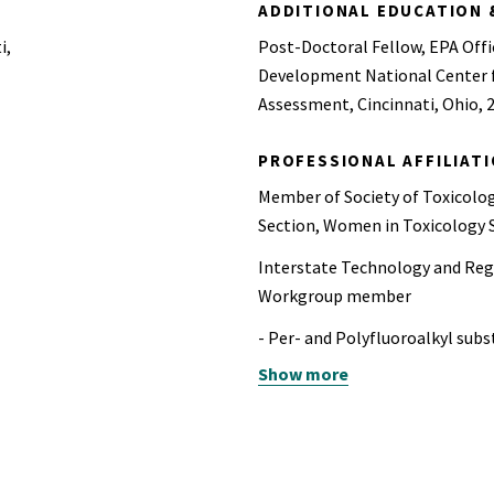
ADDITIONAL EDUCATION 
i,
Post-Doctoral Fellow, EPA Offi
Development National Center 
Assessment, Cincinnati, Ohio, 
PROFESSIONAL AFFILIAT
Member of Society of Toxicolog
Section, Women in Toxicology S
Interstate Technology and Reg
Workgroup member
- Per- and Polyfluoroalkyl sub
Show more
- 1,4-Dioxane (2019- 2025)
- Microplastics (2022-2023)
Water and Health Advisory Cou
present)