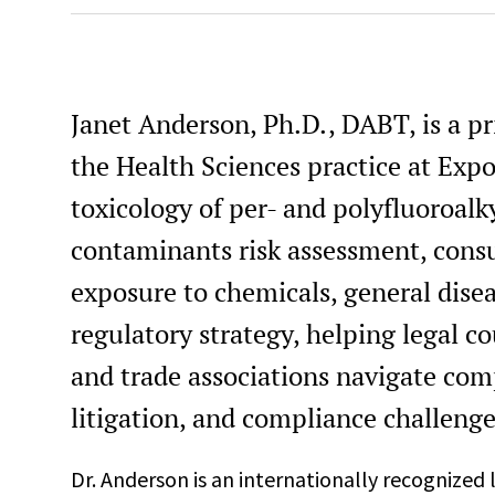
Janet Anderson, Ph.D., DABT, is a pri
the Health Sciences practice at Expo
toxicology of per- and polyfluoroal
contaminants risk assessment, con
exposure to chemicals, general disea
regulatory strategy, helping legal c
and trade associations navigate comp
litigation, and compliance challenge
Dr. Anderson is an internationally recognized