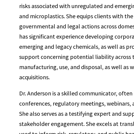
risks associated with unregulated and emergin
and microplastics. She equips clients with the
governmental and legal actions across domesti
has significant experience developing corpor
emerging and legacy chemicals, as well as pro
support concerning potential liability across t
manufacturing, use, and disposal, as well as
acquisitions.
Dr. Anderson is a skilled communicator, often i
conferences, regulatory meetings, webinars,
She also serves as a testifying expert and supp
stakeholder engagement. She excels at transl
used to inform risk, regulatory, and public hea