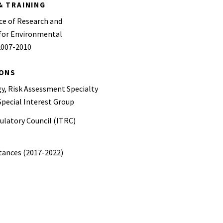
& TRAINING
ce of Research and
for Environmental
2007-2010
IONS
y, Risk Assessment Specialty
pecial Interest Group
ulatory Council (ITRC)
stances (2017-2022)
ncil – Council member (2023-