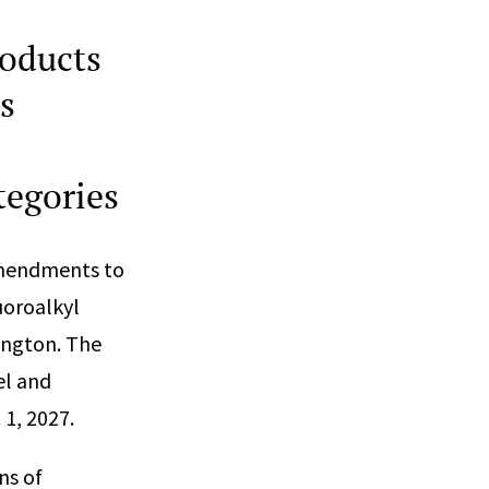
oducts
s
tegories
amendments to
uoroalkyl
ington. The
el and
 1, 2027.
ns of