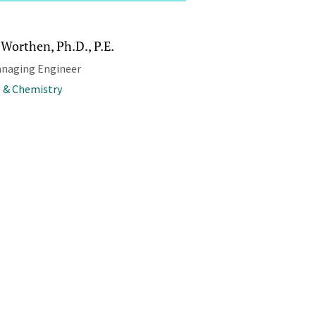
Worthen, Ph.D., P.E.
anaging Engineer
 & Chemistry