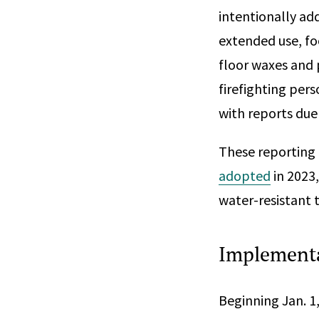
intentionally ad
extended use, fo
floor waxes and 
firefighting per
with reports due
These reporting 
adopted
in 2023
water-resistant 
Implementa
Beginning Jan. 1