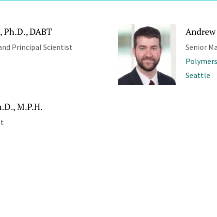
, Ph.D., DABT
Andrew 
and Principal Scientist
Senior M
Polymers
Seattle
.D., M.P.H.
st