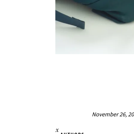
November 26, 2