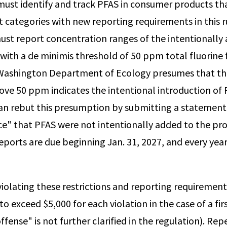
ust identify and track PFAS in consumer products that
t categories with new reporting requirements in this r
st report concentration ranges of the intentionally
 with a de minimis threshold of 50 ppm total fluorine 
 Washington Department of Ecology presumes that th
bove 50 ppm indicates the intentional introduction of
an rebut this presumption by submitting a statemen
ce" that PFAS were not intentionally added to the pr
eports are due beginning Jan. 31, 2027, and every yea
iolating these restrictions and reporting requirements
 to exceed $5,000 for each violation in the case of a fi
ffense" is not further clarified in the regulation). Rep