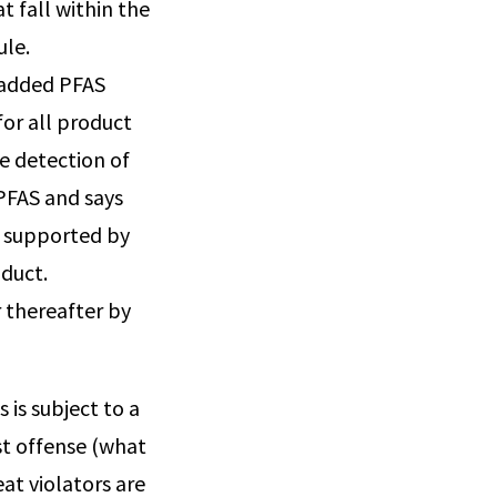
 fall within the
ule.
 added PFAS
for all product
e detection of
 PFAS and says
t supported by
oduct.
r thereafter by
 is subject to a
rst offense (what
eat violators are