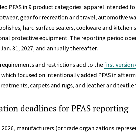
ded PFAS in 9 product categories: apparel intended f
otwear, gear for recreation and travel, automotive wa
polishes, hard surface sealers, cookware and kitchen 
sonal protective equipment. The reporting period open
 Jan. 31, 2027, and annually thereafter.
requirements and restrictions add to the
first version
, which focused on intentionally added PFAS in afterm
treatments, carpets and rugs, and leather and textile 
tion deadlines for PFAS reporting
, 2026, manufacturers (or trade organizations represe