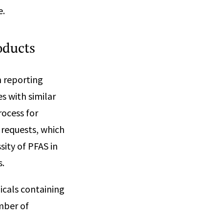
e.
roducts
h reporting
s with similar
rocess for
 requests, which
sity of PFAS in
s.
icals containing
mber of