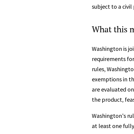
subject to a civi
What this 
Washington is jo
requirements for
rules, Washingto
exemptions in th
are evaluated on
the product, feas
Washington's rul
at least one ful