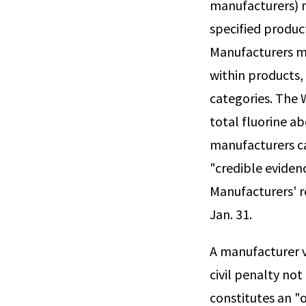
manufacturers) m
specified produc
Manufacturers mu
within products,
categories. The
total fluorine a
manufacturers c
"credible eviden
Manufacturers' r
Jan. 31.
A manufacturer v
civil penalty not
constitutes an "o