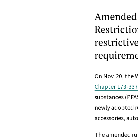
Amended 
Restricti
restricti
requireme
On Nov. 20, the
Chapter 173-33
substances (PFAS
newly adopted ru
accessories, aut
The amended rule