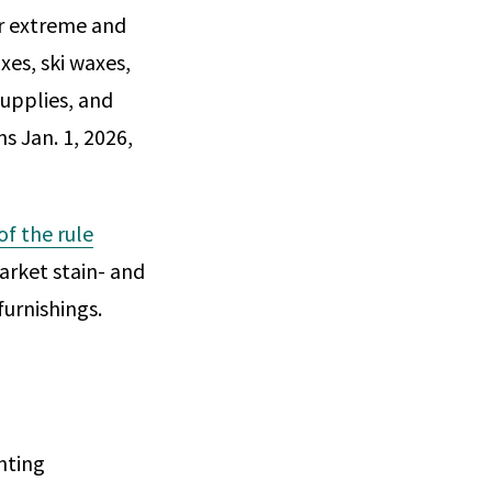
or extreme and
xes, ski waxes,
supplies, and
s Jan. 1, 2026,
 of the rule
arket stain- and
furnishings.
nting