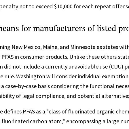
l penalty not to exceed $10,000 for each repeat offens
means for manufacturers of listed p
ining New Mexico, Maine, and Minnesota as states wit
 PFAS in consumer products. Unlike these others state
n did not include a currently unavoidable use (CUU) p
e rule. Washington will consider individual exemption
 a case-by-case basis considering the functional neces
ibility of legal compliance, and potential alternative
e defines PFAS as a "class of fluorinated organic chem
ly fluorinated carbon atom," encompassing a large nu