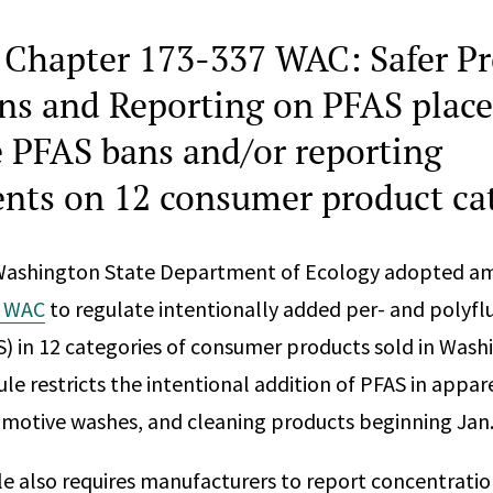
Chapter 173-337 WAC: Safer Pr
ons and Reporting on PFAS place
ve PFAS bans and/or reporting
nts on 12 consumer product ca
 Washington State Department of Ecology adopted 
7 WAC
to regulate intentionally added per- and polyfl
) in 12 categories of consumer products sold in Wash
le restricts the intentional addition of PFAS in appar
omotive washes, and cleaning products beginning Jan.
 also requires manufacturers to report concentratio