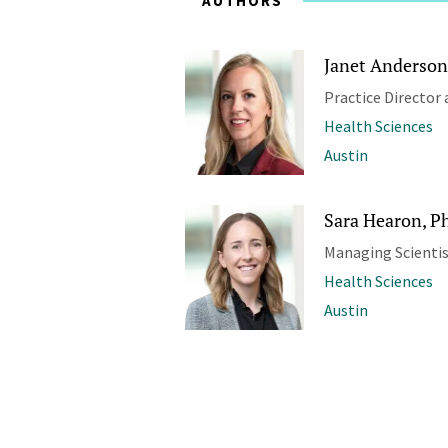
AUTHORS
Janet Anderson
Practice Director 
Health Sciences
Austin
Sara Hearon, Ph
Managing Scienti
Health Sciences
Austin