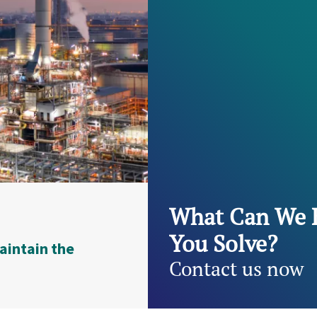
What Can We 
You Solve?
aintain the
Contact us now