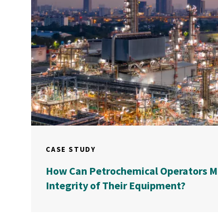
CASE STUDY
How Can Petrochemical Operators M
Integrity of Their Equipment?