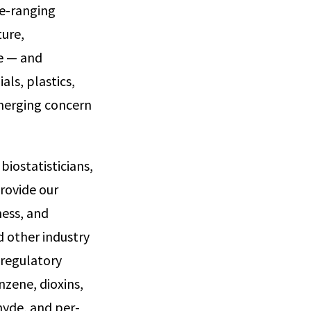
de-ranging
ture,
e — and
als, plastics,
emerging concern
biostatisticians,
provide our
ness, and
 other industry
 regulatory
nzene, dioxins,
hyde, and per-