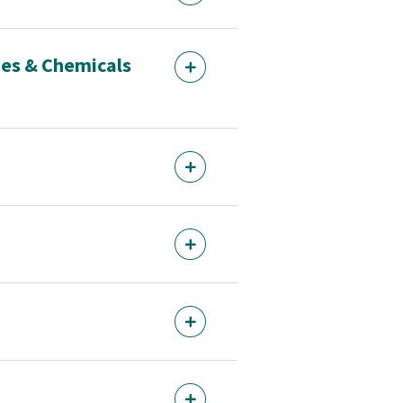
des & Chemicals