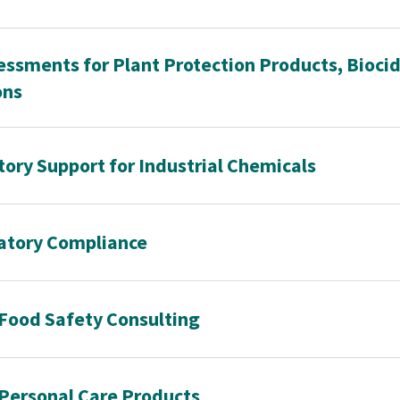
ssments for Plant Protection Products, Bioci
ons
ory Support for Industrial Chemicals
atory Compliance
Food Safety Consulting
 Personal Care Products