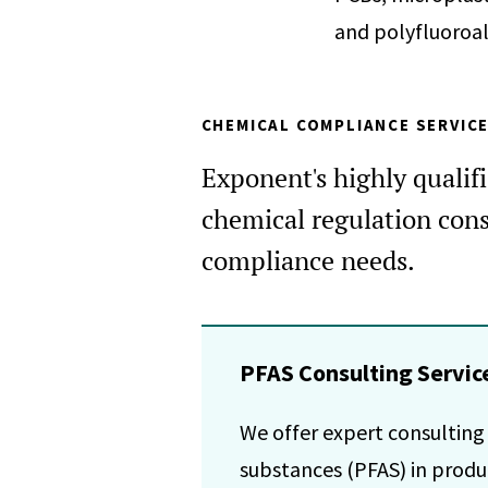
and polyfluoroal
CHEMICAL COMPLIANCE SERVIC
Exponent's highly qualif
chemical regulation cons
compliance needs.
PFAS Consulting Servic
We offer expert consulting
substances (PFAS) in produc