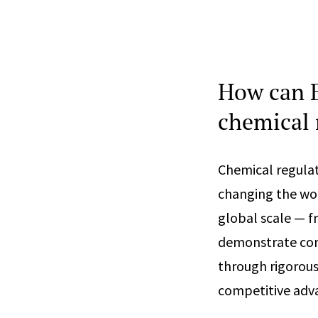
How can E
chemical 
Chemical regulat
changing the worl
global scale — 
demonstrate com
through rigorou
competitive adva