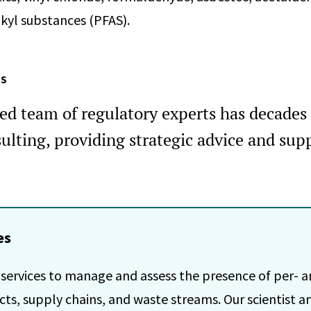
kyl substances (PFAS).
ES
ied team of regulatory experts has decades 
ulting, providing strategic advice and supp
es
 services to manage and assess the presence of per- a
ts, supply chains, and waste streams. Our scientist an