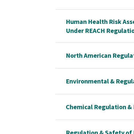
Human Health Risk Asse
Under REACH Regulati
North American Regulat
Environmental & Regul
Chemical Regulation & 
Regulation & Safety of