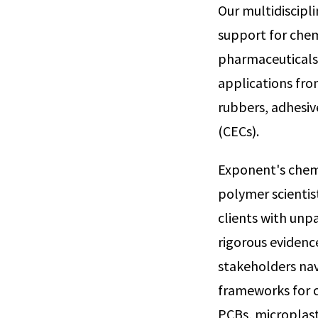
Our multidiscipl
support for chem
pharmaceuticals,
applications fro
rubbers, adhesiv
(CECs).
Exponent's chemis
polymer scientist
clients with unp
rigorous evidenc
stakeholders nav
frameworks for c
PCBs, microplast