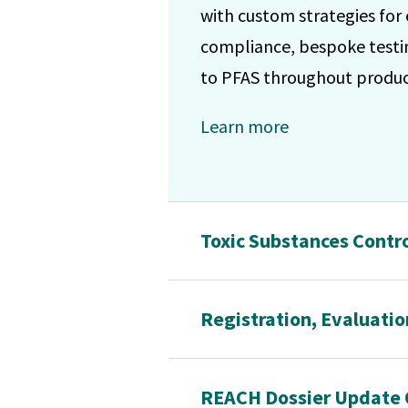
with custom strategies for
compliance, bespoke testin
to PFAS throughout product
Learn more
Toxic Substances Contro
Registration, Evaluatio
REACH Dossier Update 