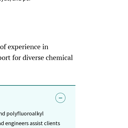
of experience in
ort for diverse chemical
nd polyfluoroalkyl
d engineers assist clients