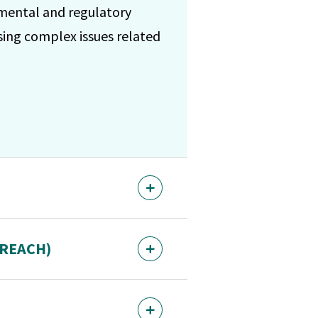
nmental and regulatory
sing complex issues related
 (REACH)