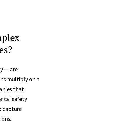
mplex
es?
y — are
ons multiply on a
nies that
ntal safety
o capture
ions.