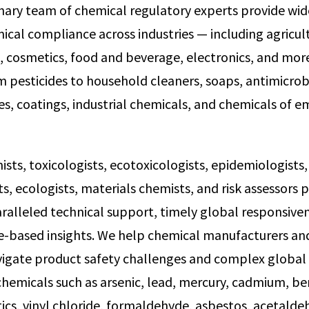
inary team of chemical regulatory experts provide wi
ical compliance across industries — including agricul
 cosmetics, food and beverage, electronics, and mor
m pesticides to household cleaners, soaps, antimicrobi
es, coatings, industrial chemicals, and chemicals of 
ts, toxicologists, ecotoxicologists, epidemiologists, 
s, ecologists, materials chemists, and risk assessors 
aralleled technical support, timely global responsive
e-based insights. We help chemical manufacturers and
igate product safety challenges and complex global
hemicals such as arsenic, lead, mercury, cadmium, be
ics, vinyl chloride, formaldehyde, asbestos, acetalde