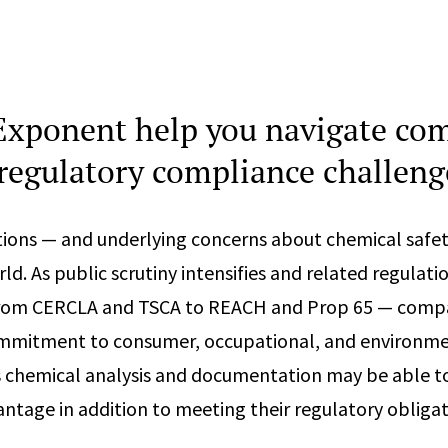
xponent help you navigate co
regulatory compliance challeng
ions — and underlying concerns about chemical safet
d. As public scrutiny intensifies and related regulati
from CERCLA and TSCA to REACH and Prop 65 — compa
mitment to consumer, occupational, and environme
s chemical analysis and documentation may be able t
ntage in addition to meeting their regulatory obligat