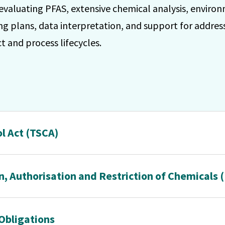
 evaluating PFAS, extensive chemical analysis, enviro
g plans, data interpretation, and support for addres
 and process lifecycles.
l Act (TSCA)
n, Authorisation and Restriction of Chemicals
Obligations