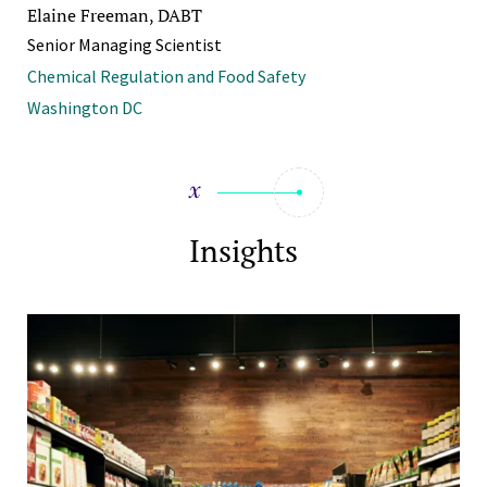
Elaine Freeman, DABT
Senior Managing Scientist
Chemical Regulation and Food Safety
Washington DC
Insights