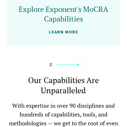
Explore Exponent's MoCRA
Capabilities
LEARN MORE
Our Capabilities Are
Unparalleled
With expertise in over 90 disciplines and
hundreds of capabilities, tools, and
methodologies — we get to the root of even