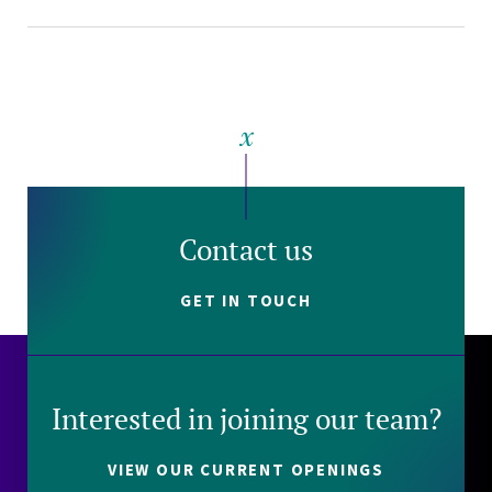
Contact us
GET IN TOUCH
Interested in joining our team?
VIEW OUR CURRENT OPENINGS