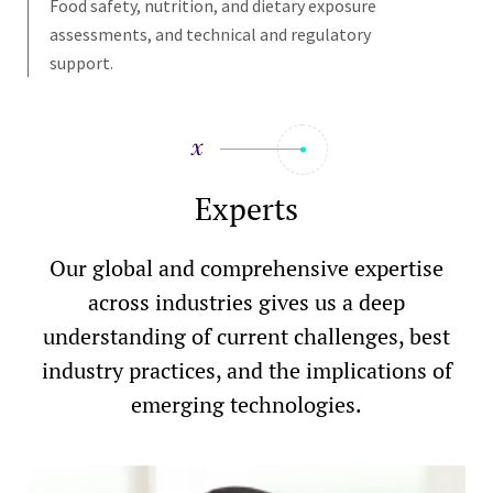
Food safety, nutrition, and dietary exposure
assessments, and technical and regulatory
support.
Experts
Our global and comprehensive expertise
across industries gives us a deep
understanding of current challenges, best
industry practices, and the implications of
emerging technologies.