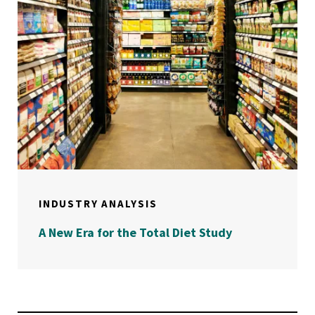
INDUSTRY ANALYSIS
A New Era for the Total Diet Study