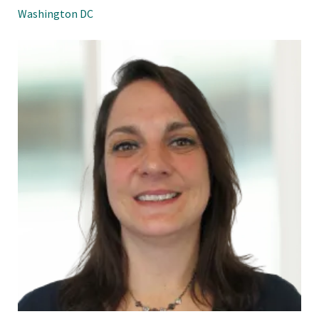
Washington DC