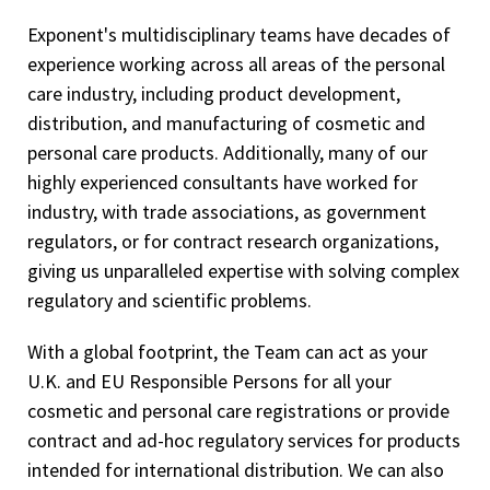
Exponent's multidisciplinary teams have decades of
experience working across all areas of the personal
care industry, including product development,
distribution, and manufacturing of cosmetic and
personal care products. Additionally, many of our
highly experienced consultants have worked for
industry, with trade associations, as government
regulators, or for contract research organizations,
giving us unparalleled expertise with solving complex
regulatory and scientific problems.
With a global footprint, the Team can act as your
U.K. and EU Responsible Persons for all your
cosmetic and personal care registrations or provide
contract and ad-hoc regulatory services for products
intended for international distribution. We can also