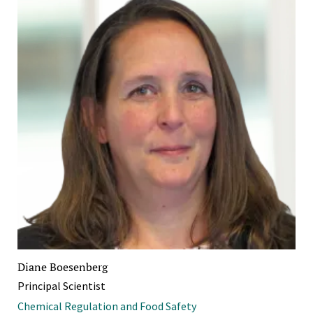
Diane Boesenberg
Principal Scientist
Chemical Regulation and Food Safety