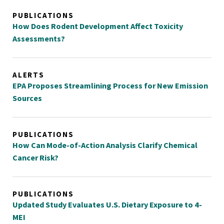
PUBLICATIONS
How Does Rodent Development Affect Toxicity
Assessments?
ALERTS
EPA Proposes Streamlining Process for New Emission
Sources
PUBLICATIONS
How Can Mode-of-Action Analysis Clarify Chemical
Cancer Risk?
PUBLICATIONS
Updated Study Evaluates U.S. Dietary Exposure to 4-
MEI