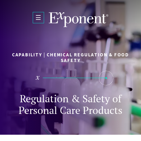
Skip to main content
CAPABILITY | CHEMICAL REGULATION & FOOD
SAFETY
Regulation & Safety of
Personal Care Products