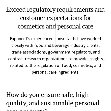
Exceed regulatory requirements and
customer expectations for
cosmetics and personal care
Exponent's experienced consultants have worked
closely with food and beverage industry clients,
trade associations, government regulators, and
contract research organizations to provide insights
related to the regulation of food, cosmetics, and
personal care ingredients.
How do you ensure safe, high-
quality, and sustainable personal