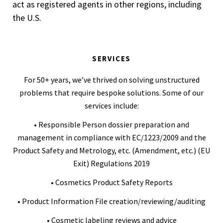
act as registered agents in other regions, including
the U.S.
SERVICES
For 50+ years, we’ve thrived on solving unstructured
problems that require bespoke solutions. Some of our
services include:
• Responsible Person dossier preparation and
management in compliance with EC/1223/2009 and the
Product Safety and Metrology, etc. (Amendment, etc.) (EU
Exit) Regulations 2019
• Cosmetics Product Safety Reports
• Product Information File creation/reviewing/auditing
• Cosmetic labeling reviews and advice