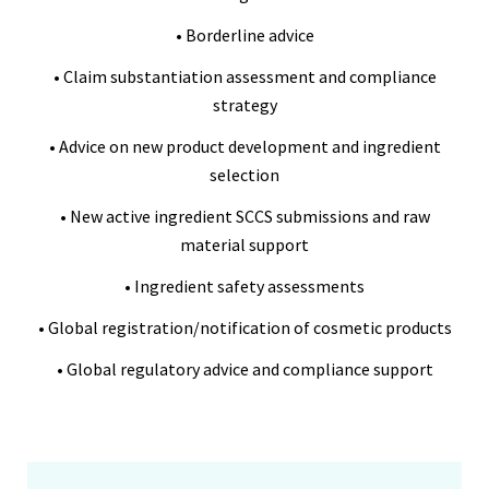
• Borderline advice
• Claim substantiation assessment and compliance
strategy
• Advice on new product development and ingredient
selection
• New active ingredient SCCS submissions and raw
material support
• Ingredient safety assessments
• Global registration/notification of cosmetic products
• Global regulatory advice and compliance support