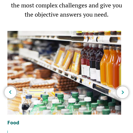
the most complex challenges and give you
the objective answers you need.
Food
Bio