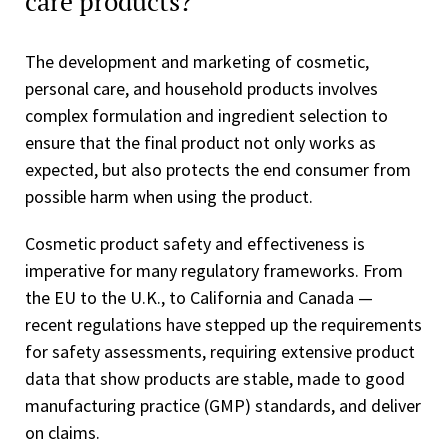
care products?
The development and marketing of cosmetic,
personal care, and household products involves
complex formulation and ingredient selection to
ensure that the final product not only works as
expected, but also protects the end consumer from
possible harm when using the product.
Cosmetic product safety and effectiveness is
imperative for many regulatory frameworks. From
the EU to the U.K., to California and Canada —
recent regulations have stepped up the requirements
for safety assessments, requiring extensive product
data that show products are stable, made to good
manufacturing practice (GMP) standards, and deliver
on claims.