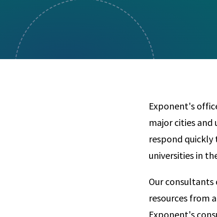
Visual Communication
Case Studies
Publications
Announcements
Exponent's offic
major cities and 
respond quickly t
universities in t
Our consultants 
resources from a
Exponent's consu