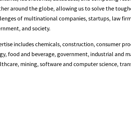
her around the globe, allowing us to solve the toughe
lenges of multinational companies, startups, law firm
vernment, and society.
ertise includes chemicals, construction, consumer pro
rgy, food and beverage, government, industrial and ma
lthcare, mining, software and computer science, tran