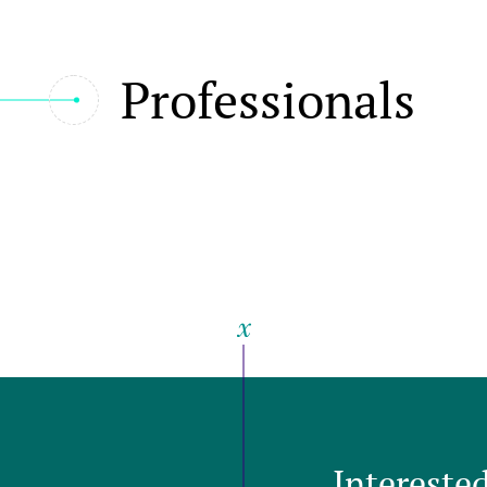
Professionals
Intereste