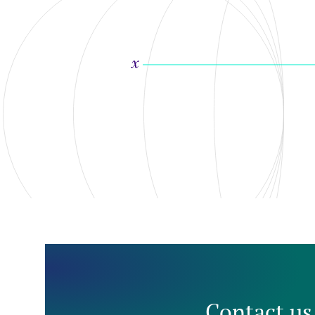
Contact us