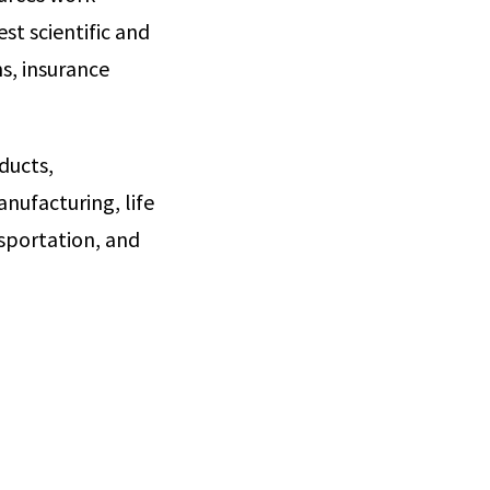
st scientific and
s, insurance
ducts,
nufacturing, life
sportation, and