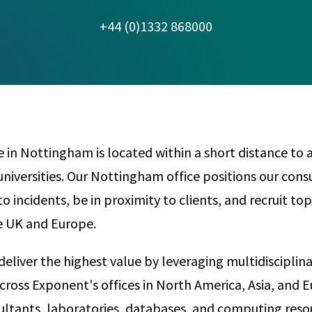
Any
Construction Consulting
+44 (0)1332 868000
Metallurgical
Data Sciences
Engineering
Are Your Robots Ready for the Real World?
Ecological & Biological Sciences
Polymers & C
How Can ConOps Drive the Evolution of AV Safet
Electrical Engineering &
Thermal Scie
Computer Science
Vehicle Engin
e in Nottingham is located within a short distance to
universities. Our Nottingham office positions our cons
o incidents, be in proximity to clients, and recruit to
he UK and Europe.
deliver the highest value by leveraging multidisciplin
cross Exponent's offices in North America, Asia, and 
ltants, laboratories, databases, and computing reso