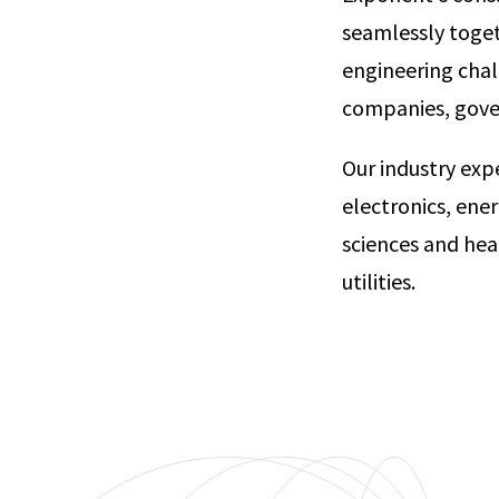
seamlessly toget
engineering chal
companies, go
Our industry exp
electronics, ene
sciences and hea
utilities.