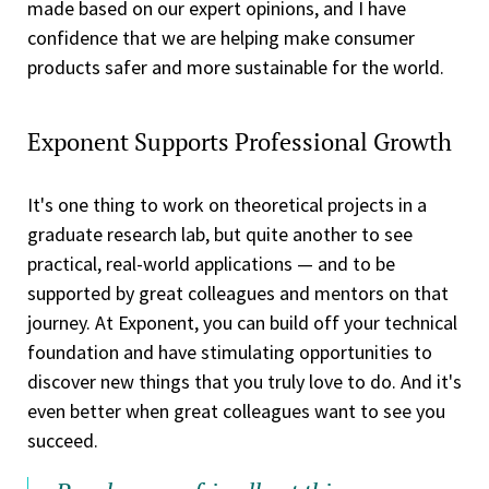
made based on our expert opinions, and I have
confidence that we are helping make consumer
products safer and more sustainable for the world.
Exponent Supports Professional Growth
It's one thing to work on theoretical projects in a
graduate research lab, but quite another to see
practical, real-world applications — and to be
supported by great colleagues and mentors on that
journey. At Exponent, you can build off your technical
foundation and have stimulating opportunities to
discover new things that you truly love to do. And it's
even better when great colleagues want to see you
succeed.