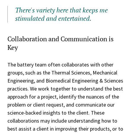
There's variety here that keeps me
stimulated and entertained.
Collaboration and Communication is
Key
The battery team often collaborates with other
groups, such as the Thermal Sciences, Mechanical
Engineering, and Biomedical Engineering & Sciences
practices. We work together to understand the best
approach for a project, identify the nuances of the
problem or client request, and communicate our
science-backed insights to the client. These
collaborations may include understanding how to
best assist a client in improving their products, or to