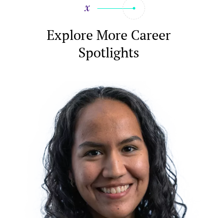
Explore More Career
Spotlights