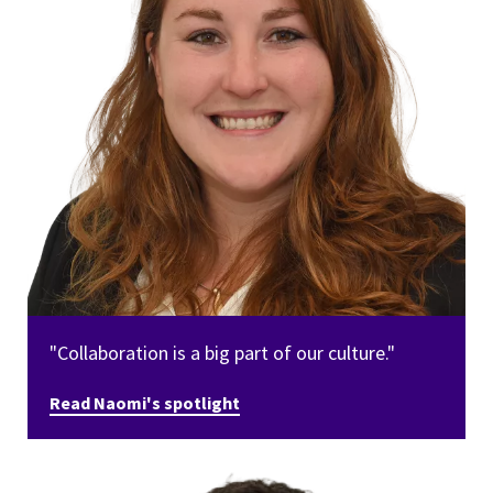
"Collaboration is a big part of our culture."
Read Naomi's spotlight