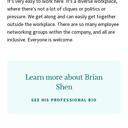
It's very easy to work here. It's a diverse workplace,
where there's not a lot of cliques or politics or
pressure. We get along and can easily get together
outside the workplace. There are so many employee
networking groups within the company, and all are
inclusive. Everyone is welcome.
Learn more about Brian
Shen
SEE HIS PROFESSIONAL BIO