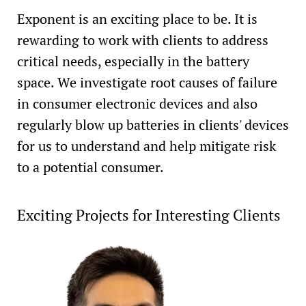
Exponent is an exciting place to be. It is
rewarding to work with clients to address
critical needs, especially in the battery
space. We investigate root causes of failure
in consumer electronic devices and also
regularly blow up batteries in clients' devices
for us to understand and help mitigate risk
to a potential consumer.
Exciting Projects for Interesting Clients