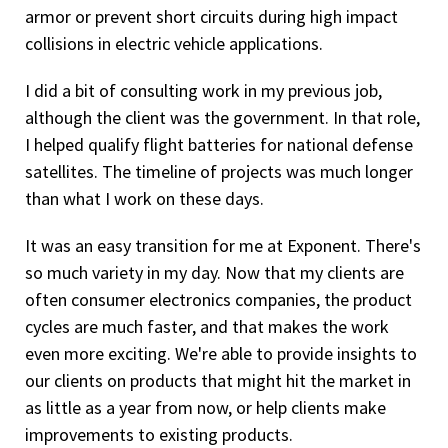
armor or prevent short circuits during high impact
collisions in electric vehicle applications.
I did a bit of consulting work in my previous job,
although the client was the government. In that role,
I helped qualify flight batteries for national defense
satellites. The timeline of projects was much longer
than what I work on these days.
It was an easy transition for me at Exponent. There's
so much variety in my day. Now that my clients are
often consumer electronics companies, the product
cycles are much faster, and that makes the work
even more exciting. We're able to provide insights to
our clients on products that might hit the market in
as little as a year from now, or help clients make
improvements to existing products.