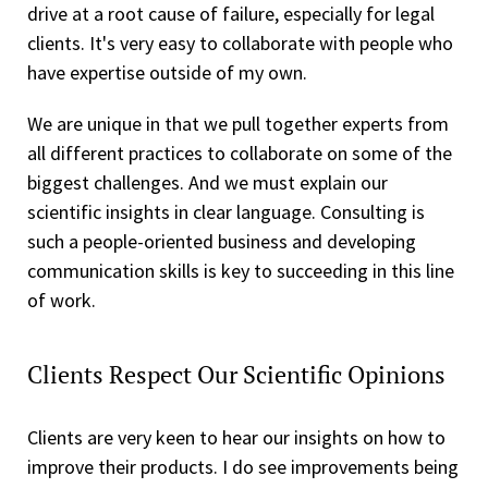
drive at a root cause of failure, especially for legal
clients. It's very easy to collaborate with people who
have expertise outside of my own.
We are unique in that we pull together experts from
all different practices to collaborate on some of the
biggest challenges. And we must explain our
scientific insights in clear language. Consulting is
such a people-oriented business and developing
communication skills is key to succeeding in this line
of work.
Clients Respect Our Scientific Opinions
Clients are very keen to hear our insights on how to
improve their products. I do see improvements being