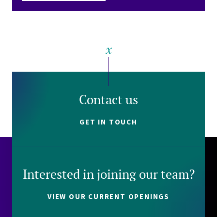
Contact us
GET IN TOUCH
Interested in joining our team?
VIEW OUR CURRENT OPENINGS