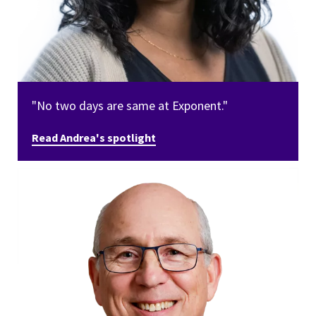
"No two days are same at Exponent."
Read Andrea's spotlight