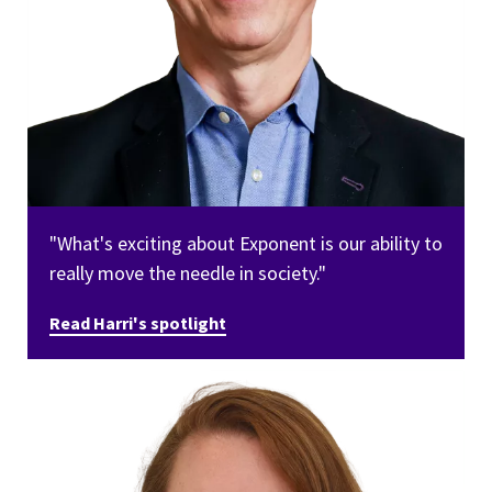
"What's exciting about Exponent is our ability to
really move the needle in society."
Read Harri's spotlight