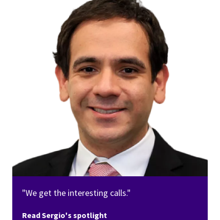
"We get the interesting calls."
Read Sergio's spotlight