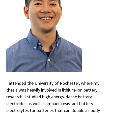
I attended the University of Rochester, where my
thesis was heavily involved in lithium-ion battery
research. I studied high energy-dense battery
electrodes as well as impact-resistant battery
electrolytes for batteries that can double as body