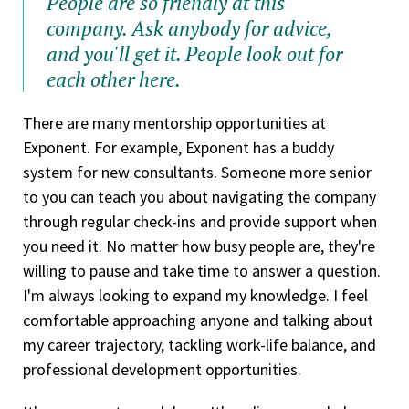
People are so friendly at this
company. Ask anybody for advice,
and you'll get it. People look out for
each other here.
There are many mentorship opportunities at
Exponent. For example, Exponent has a buddy
system for new consultants. Someone more senior
to you can teach you about navigating the company
through regular check-ins and provide support when
you need it. No matter how busy people are, they're
willing to pause and take time to answer a question.
I'm always looking to expand my knowledge. I feel
comfortable approaching anyone and talking about
my career trajectory, tackling work-life balance, and
professional development opportunities.