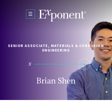
Skip to main content
SENIOR ASSOCIATE, MATERIALS & CORROSION
ENGINEERING
Brian Shen