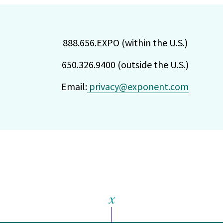
888.656.EXPO (within the U.S.)
650.326.9400 (outside the U.S.)
Email:
privacy@exponent.com