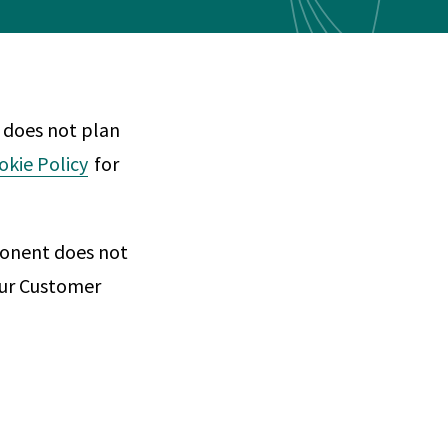
Any
 & Corrosion
hemistry
y Cases?
 does not plan
Data Center
International
nces
Cybersecurity
Consulting &
Dispute
okie Policy
for
Consulting
Engineering
Resolution
eering
ponent does not
 our Customer