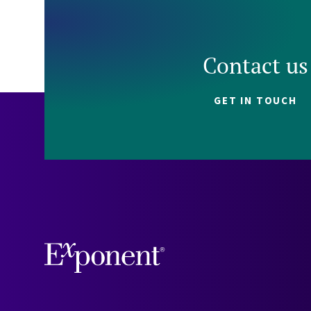
Contact us
GET IN TOUCH