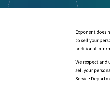
Visual Communication
Case Studies
Publications
Announcements
Exponent does no
to sell your per
additional infor
We respect and u
sell your person
Service Departme