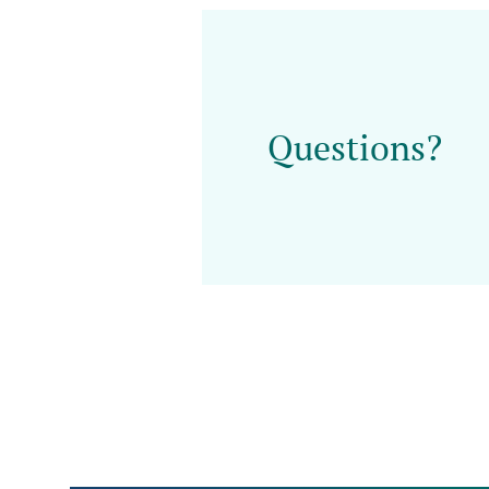
Questions?