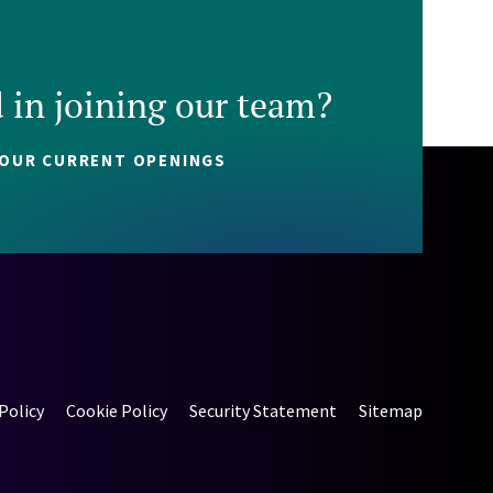
d in joining our team?
 OUR CURRENT OPENINGS
Policy
Cookie Policy
Security Statement
Sitemap