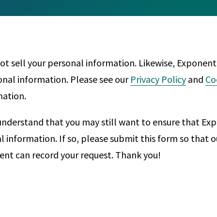
Any
Construction Consulting
Metallurgical
Data Sciences
Engineering
Are Your Robots Ready for the Real World?
Ecological & Biological Sciences
Polymers & C
How Can ConOps Drive the Evolution of AV Safet
t sell your personal information. Likewise, Exponent
Electrical Engineering &
Thermal Scie
sonal information. Please see our
Privacy Policy
and
Co
Computer Science
Vehicle Engin
mation.
nderstand that you may still want to ensure that Ex
al information. If so, please submit this form so that
nt can record your request. Thank you!