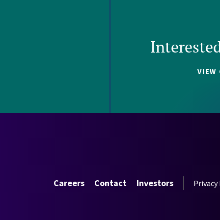
Intereste
VIEW
Careers
Contact
Investors
Privacy 