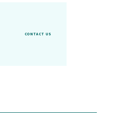
CONTACT US