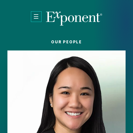
Skip to main content
OUR PEOPLE