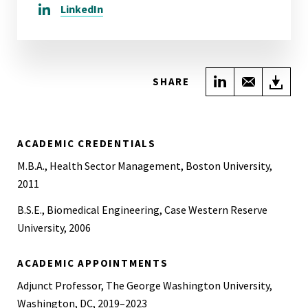
LinkedIn
Share on Link
Share wi
Do
SHARE
ACADEMIC CREDENTIALS
M.B.A., Health Sector Management, Boston University,
2011
B.S.E., Biomedical Engineering, Case Western Reserve
University, 2006
ACADEMIC APPOINTMENTS
Adjunct Professor, The George Washington University,
Washington, DC, 2019–2023