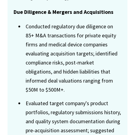
Due Diligence & Mergers and Acquisitions
Conducted regulatory due diligence on
85+ M&A transactions for private equity
firms and medical device companies
evaluating acquisition targets; identified
compliance risks, post-market
obligations, and hidden liabilities that
informed deal valuations ranging from
$50M to $500M+.
Evaluated target company's product
portfolios, regulatory submissions history,
and quality system documentation during
pre-acquisition assessment; suggested