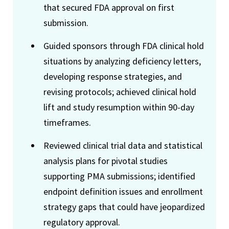
that secured FDA approval on first
submission.
Guided sponsors through FDA clinical hold
situations by analyzing deficiency letters,
developing response strategies, and
revising protocols; achieved clinical hold
lift and study resumption within 90-day
timeframes.
Reviewed clinical trial data and statistical
analysis plans for pivotal studies
supporting PMA submissions; identified
endpoint definition issues and enrollment
strategy gaps that could have jeopardized
regulatory approval.