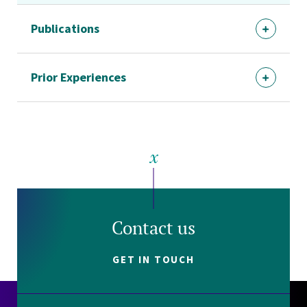
Publications
Prior Experiences
Contact us
GET IN TOUCH