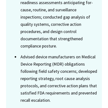
readiness assessments anticipating for-
cause, routine, and surveillance
inspections; conducted gap analysis of
quality systems, corrective action
procedures, and design control
documentation that strengthened
compliance posture.
Advised device manufacturers on Medical
Device Reporting (MDR) obligations
following field safety concerns; developed
reporting strategy, root cause analysis
protocols, and corrective action plans that
satisfied FDA requirements and prevented
recall escalation.