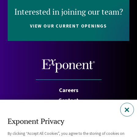
Interested in joining our team?
VIEW OUR CURRENT OPENINGS
Careers
Contact
Investors
Exponent Privacy
Privacy Policy
By clicking “Accept All Cookies”, you agree to the storing of cookies on
Cookie Policy