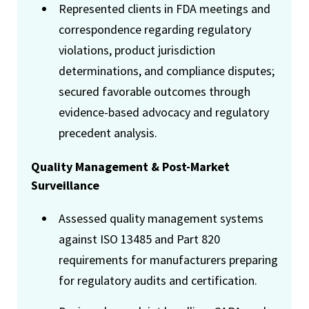
Represented clients in FDA meetings and
correspondence regarding regulatory
violations, product jurisdiction
determinations, and compliance disputes;
secured favorable outcomes through
evidence-based advocacy and regulatory
precedent analysis.
Quality Management & Post-Market
Surveillance
Assessed quality management systems
against ISO 13485 and Part 820
requirements for manufacturers preparing
for regulatory audits and certification.