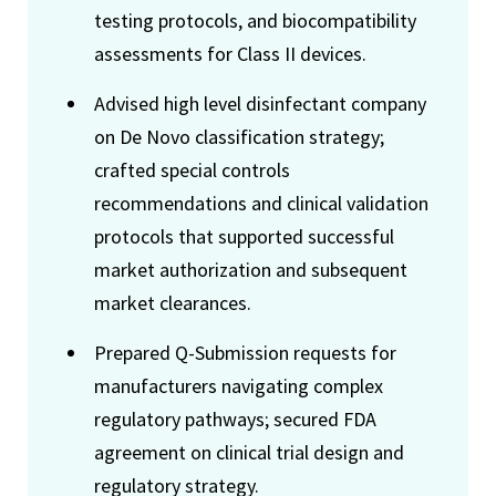
testing protocols, and biocompatibility
assessments for Class II devices.
Advised high level disinfectant company
on De Novo classification strategy;
crafted special controls
recommendations and clinical validation
protocols that supported successful
market authorization and subsequent
market clearances.
Prepared Q-Submission requests for
manufacturers navigating complex
regulatory pathways; secured FDA
agreement on clinical trial design and
regulatory strategy.