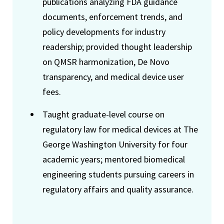
publications analyzing FDA guidance
documents, enforcement trends, and
policy developments for industry
readership; provided thought leadership
on QMSR harmonization, De Novo
transparency, and medical device user
fees.
Taught graduate-level course on
regulatory law for medical devices at The
George Washington University for four
academic years; mentored biomedical
engineering students pursuing careers in
regulatory affairs and quality assurance.