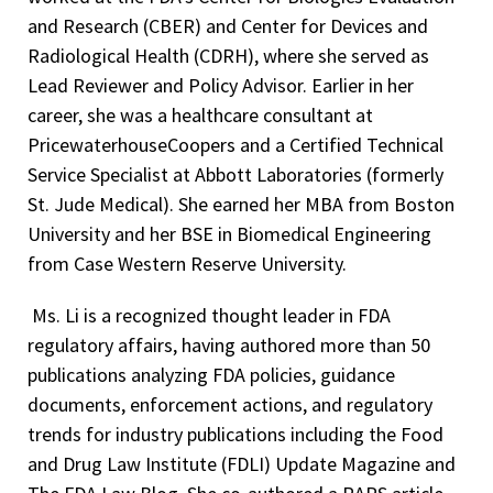
and Research (CBER) and Center for Devices and
Radiological Health (CDRH), where she served as
Lead Reviewer and Policy Advisor. Earlier in her
career, she was a healthcare consultant at
PricewaterhouseCoopers and a Certified Technical
Service Specialist at Abbott Laboratories (formerly
St. Jude Medical). She earned her MBA from Boston
University and her BSE in Biomedical Engineering
from Case Western Reserve University.
Ms. Li is a recognized thought leader in FDA
regulatory affairs, having authored more than 50
publications analyzing FDA policies, guidance
documents, enforcement actions, and regulatory
trends for industry publications including the Food
and Drug Law Institute (FDLI) Update Magazine and