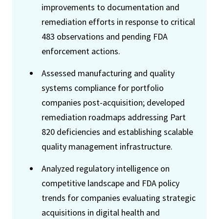
improvements to documentation and
remediation efforts in response to critical
483 observations and pending FDA
enforcement actions.
Assessed manufacturing and quality
systems compliance for portfolio
companies post-acquisition; developed
remediation roadmaps addressing Part
820 deficiencies and establishing scalable
quality management infrastructure.
Analyzed regulatory intelligence on
competitive landscape and FDA policy
trends for companies evaluating strategic
acquisitions in digital health and