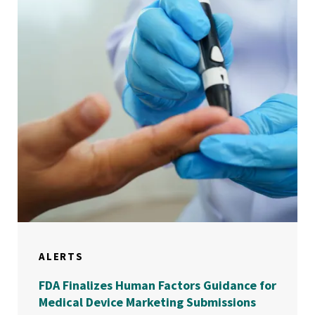
ALERTS
FDA Finalizes Human Factors Guidance for
Medical Device Marketing Submissions