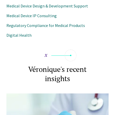
Medical Device Design & Development Support
Medical Device IP Consulting
Regulatory Compliance for Medical Products
Digital Health
Véronique's recent
insights