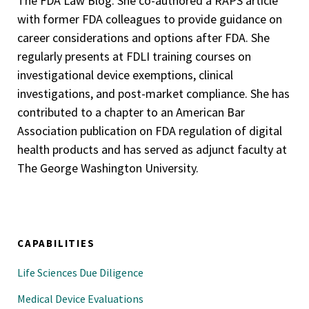
The FDA Law Blog. She co-authored a RAPS article
with former FDA colleagues to provide guidance on
career considerations and options after FDA. She
regularly presents at FDLI training courses on
investigational device exemptions, clinical
investigations, and post-market compliance. She has
contributed to a chapter to an American Bar
Association publication on FDA regulation of digital
health products and has served as adjunct faculty at
The George Washington University.
CAPABILITIES
Life Sciences Due Diligence
Medical Device Evaluations