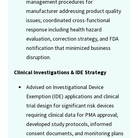
management procedures for
manufacturer addressing product quality
issues; coordinated cross-functional
response including health hazard
evaluation, correction strategy, and FDA
notification that minimized business
disruption.
Clinical Investigations & IDE Strategy
Advised on Investigational Device
Exemption (IDE) applications and clinical
trial design for significant risk devices
requiring clinical data for PMA approval;
developed study protocols, informed
consent documents, and monitoring plans