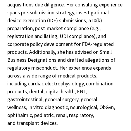
acquisitions due diligence. Her consulting experience
spans pre-submission strategy, investigational
device exemption (IDE) submissions, 510(k)
preparation, post-market compliance (e.g.,
registration and listing, UDI compliance), and
corporate policy development for FDA-regulated
products. Additionally, she has advised on Small
Business Designations and drafted allegations of
regulatory misconduct. Her experience expands
across a wide range of medical products,
including cardiac electrophysiology, combination
products, dental, digital health, ENT,
gastrointestinal, general surgery, general
wellness, in vitro diagnostic, neurological, ObGyn,
ophthalmic, pediatric, renal, respiratory,
and transplant devices.