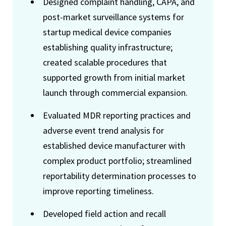
Designed complaint handling, CAPA, and
post-market surveillance systems for
startup medical device companies
establishing quality infrastructure;
created scalable procedures that
supported growth from initial market
launch through commercial expansion.
Evaluated MDR reporting practices and
adverse event trend analysis for
established device manufacturer with
complex product portfolio; streamlined
reportability determination processes to
improve reporting timeliness.
Developed field action and recall