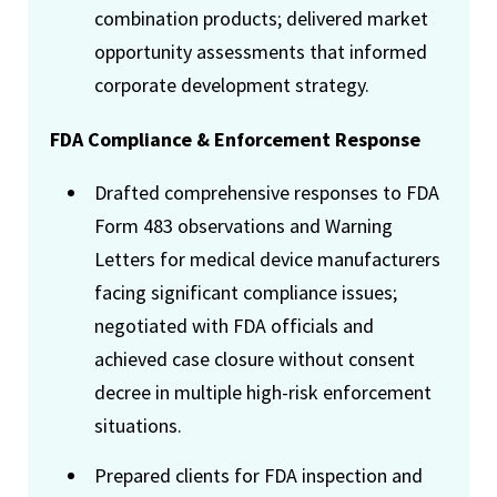
combination products; delivered market
opportunity assessments that informed
corporate development strategy.
FDA Compliance & Enforcement Response
Drafted comprehensive responses to FDA
Form 483 observations and Warning
Letters for medical device manufacturers
facing significant compliance issues;
negotiated with FDA officials and
achieved case closure without consent
decree in multiple high-risk enforcement
situations.
Prepared clients for FDA inspection and