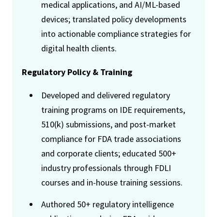
medical applications, and AI/ML-based
devices; translated policy developments
into actionable compliance strategies for
digital health clients.
Regulatory Policy & Training
Developed and delivered regulatory
training programs on IDE requirements,
510(k) submissions, and post-market
compliance for FDA trade associations
and corporate clients; educated 500+
industry professionals through FDLI
courses and in-house training sessions.
Authored 50+ regulatory intelligence