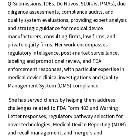
Q-Submissions, IDEs, De Novos, 510(k)s, PMAs), due
diligence assessments, compliance audits, and
quality system evaluations, providing expert analysis
and strategic guidance for medical device
manufacturers, consulting firms, law firms, and
private equity firms. Her work encompasses
regulatory intelligence, post-market surveillance,
labeling and promotional review, and FDA
enforcement responses, with particular expertise in
medical device clinical investigations and Quality
Management System (QMS) compliance.
She has served clients by helping them address
challenges related to FDA Form 483 and Warning
Letter responses, regulatory pathway selection for
novel technologies, Medical Device Reporting (MDR)
and recall management, and mergers and