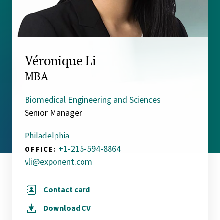
Véronique Li
MBA
Biomedical Engineering and Sciences
Senior Manager
Philadelphia
+1-215-594-8864
OFFICE:
vli@exponent.com
Contact card
Download
CV