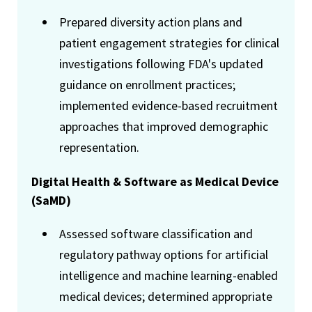
Prepared diversity action plans and
patient engagement strategies for clinical
investigations following FDA's updated
guidance on enrollment practices;
implemented evidence-based recruitment
approaches that improved demographic
representation.
Digital Health & Software as Medical Device
(SaMD)
Assessed software classification and
regulatory pathway options for artificial
intelligence and machine learning-enabled
medical devices; determined appropriate