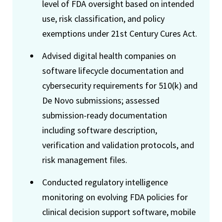
level of FDA oversight based on intended
use, risk classification, and policy
exemptions under 21st Century Cures Act.
Advised digital health companies on
software lifecycle documentation and
cybersecurity requirements for 510(k) and
De Novo submissions; assessed
submission-ready documentation
including software description,
verification and validation protocols, and
risk management files.
Conducted regulatory intelligence
monitoring on evolving FDA policies for
clinical decision support software, mobile