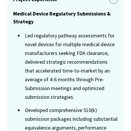
Medical Device Regulatory Submissions &
Strategy
Led regulatory pathway assessments for
novel devices for multiple medical device
manufacturers seeking FDA clearance;
delivered strategic recommendations
that accelerated time-to-market by an
average of 4-6 months through Pre-
Submission meetings and optimized
submission strategies.
Developed comprehensive 510(k)
submission packages including substantial
equivalence arguments, performance