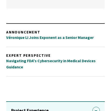
ANNOUNCEMENT
Véronique Li Joins Exponent as a Senior Manager
EXPERT PERSPECTIVE
Navigating FDA's Cybersecurity in Medical Devices
Guidance
Project Experience