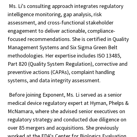
Ms. Li's consulting approach integrates regulatory
intelligence monitoring, gap analysis, risk
assessment, and cross-functional stakeholder
engagement to deliver actionable, compliance-
focused recommendations. She is certified in Quality
Management Systems and Six Sigma Green Belt
methodologies. Her expertise includes ISO 13485,
Part 820 (Quality System Regulation), corrective and
preventive actions (CAPAs), complaint handling
systems, and data integrity assessment.
Before joining Exponent, Ms. Li served as a senior
medical device regulatory expert at Hyman, Phelps &
McNamara, where she advised senior executives on
regulatory strategy and conducted due diligence on
over 85 mergers and acquisitions. She previously
worked at the FDA's Center for Biologics Evaluation