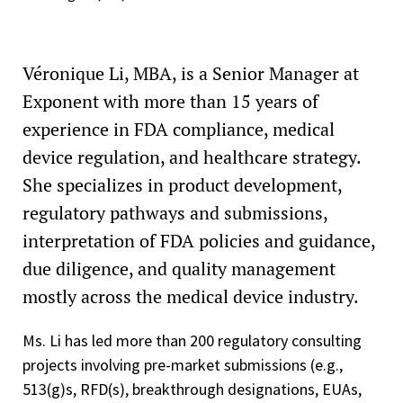
Véronique Li, MBA, is a Senior Manager at
Exponent with more than 15 years of
experience in FDA compliance, medical
device regulation, and healthcare strategy.
She specializes in product development,
regulatory pathways and submissions,
interpretation of FDA policies and guidance,
due diligence, and quality management
mostly across the medical device industry.
Ms. Li has led more than 200 regulatory consulting
projects involving pre-market submissions (e.g.,
513(g)s, RFD(s), breakthrough designations, EUAs,