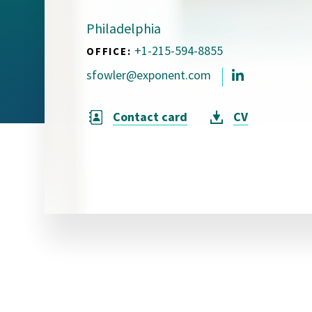
Visual Communication
Case Studies
Philadelphia
+1-215-594-8855
OFFICE:
Publications
sfowler@exponent.com
Announcements
Contact card
CV