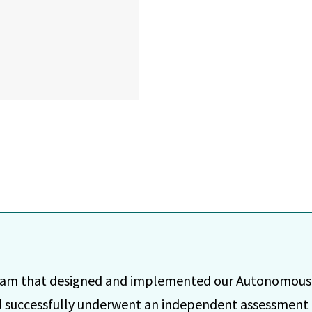
team that designed and implemented our Autonomous 
 successfully underwent an independent assessment 