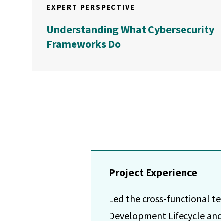
EXPERT PERSPECTIVE
Understanding What Cybersecurity
Frameworks Do
Project Experience
Led the cross-functional 
Development Lifecycle and