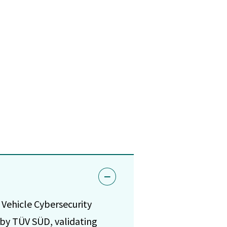
Vehicle Cybersecurity
by TÜV SÜD, validating