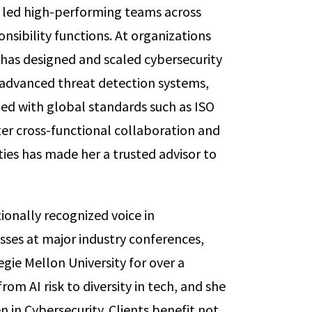
 led high-performing teams across
nsibility functions. At organizations
e has designed and scaled cybersecurity
dvanced threat detection systems,
ned with global standards such as ISO
ter cross-functional collaboration and
ities has made her a trusted advisor to
tionally recognized voice in
sses at major industry conferences,
gie Mellon University for over a
om AI risk to diversity in tech, and she
in Cybersecurity. Clients benefit not