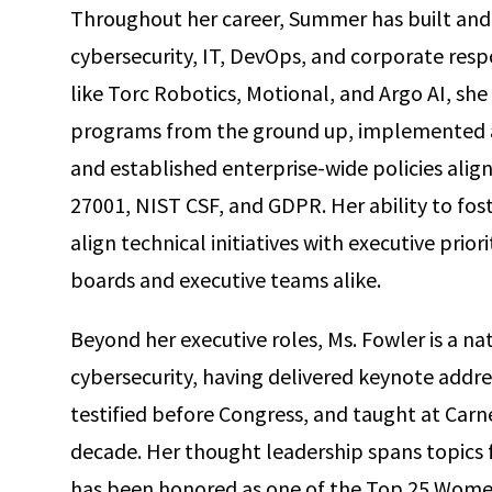
Throughout her career, Summer has built and
cybersecurity, IT, DevOps, and corporate respo
like Torc Robotics, Motional, and Argo AI, sh
programs from the ground up, implemented a
and established enterprise-wide policies alig
27001, NIST CSF, and GDPR. Her ability to fos
align technical initiatives with executive prior
boards and executive teams alike.
Beyond her executive roles, Ms. Fowler is a na
cybersecurity, having delivered keynote addre
testified before Congress, and taught at Carne
decade. Her thought leadership spans topics fr
has been honored as one of the Top 25 Women 