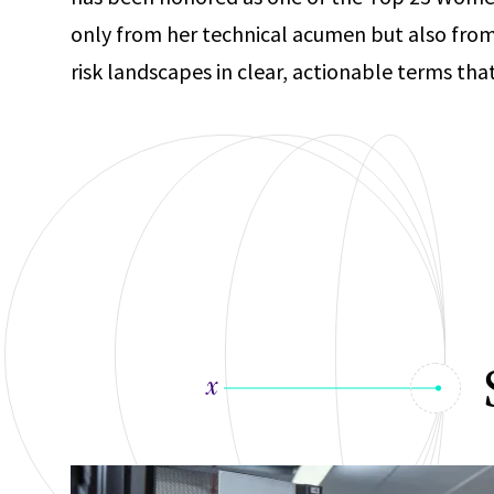
only from her technical acumen but also fro
risk landscapes in clear, actionable terms t