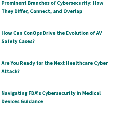
Prominent Branches of Cybersecurity: How
They Differ, Connect, and Overlap
How Can ConOps Drive the Evolution of AV
Safety Cases?
Are You Ready for the Next Healthcare Cyber
Attack?
Navigating FDA's Cybersecurity in Medical
Devices Guidance