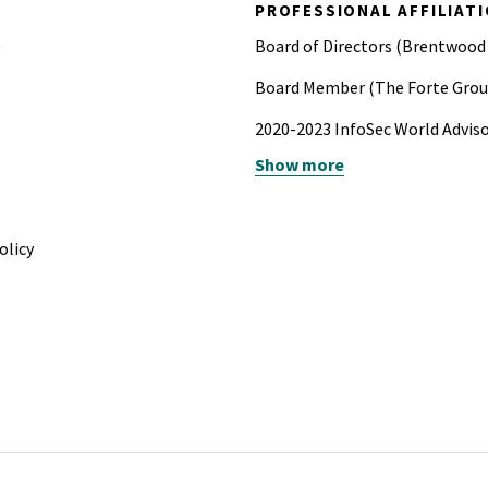
PROFESSIONAL AFFILIAT
0
Board of Directors (Brentwood
Board Member (The Forte Grou
2020-2023 InfoSec World Advis
Show more
2017 Advanced Fellowship in Cy
2017 Chair IEEE Secure Devel
olicy
2016-2017 Leadership Pittsburg