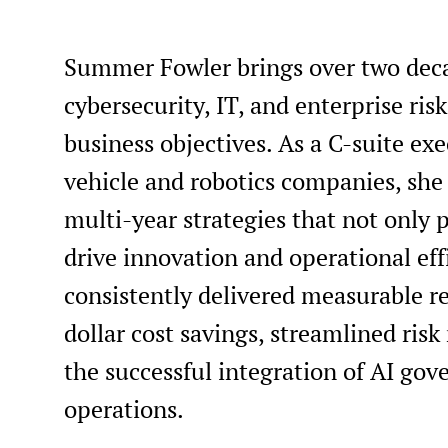
Summer Fowler brings over two deca
cybersecurity, IT, and enterprise r
business objectives. As a C-suite e
vehicle and robotics companies, she
multi-year strategies that not only p
drive innovation and operational eff
consistently delivered measurable re
dollar cost savings, streamlined ri
the successful integration of AI gov
operations.