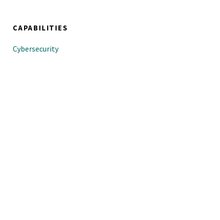
CAPABILITIES
Cybersecurity