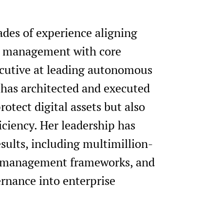
des of experience aligning
isk management with core
xecutive at leading autonomous
 has architected and executed
rotect digital assets but also
iciency. Her leadership has
sults, including multimillion-
sk management frameworks, and
ernance into enterprise