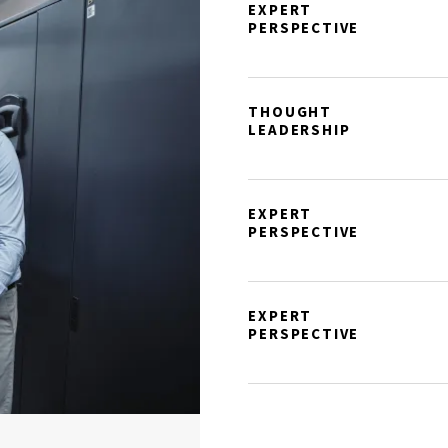
EXPERT
PERSPECTIVE
THOUGHT
LEADERSHIP
EXPERT
PERSPECTIVE
EXPERT
PERSPECTIVE