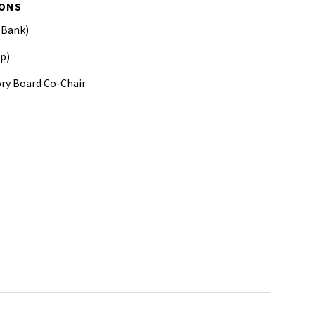
IONS
 Bank)
p)
ory Board Co-Chair
ber Studies CSIS
opment Conference
h XXXIII