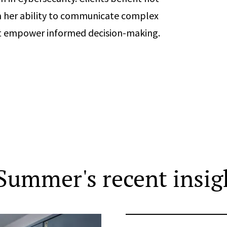
m her ability to communicate complex
hat empower informed decision-making.
Summer's recent insig