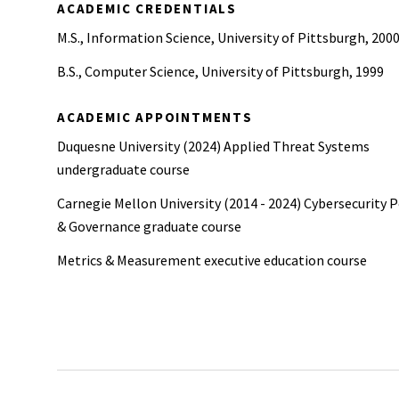
ACADEMIC CREDENTIALS
M.S., Information Science, University of Pittsburgh, 200
B.S., Computer Science, University of Pittsburgh, 1999
ACADEMIC APPOINTMENTS
Duquesne University (2024) Applied Threat Systems
undergraduate course
Carnegie Mellon University (2014 - 2024) Cybersecurity P
& Governance graduate course
Metrics & Measurement executive education course