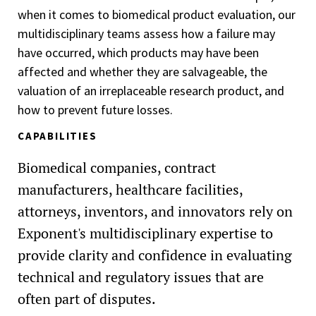
when it comes to biomedical product evaluation, our
multidisciplinary teams assess how a failure may
have occurred, which products may have been
affected and whether they are salvageable, the
valuation of an irreplaceable research product, and
how to prevent future losses.
CAPABILITIES
Biomedical companies, contract
manufacturers, healthcare facilities,
attorneys, inventors, and innovators rely on
Exponent's multidisciplinary expertise to
provide clarity and confidence in evaluating
technical and regulatory issues that are
often part of disputes.