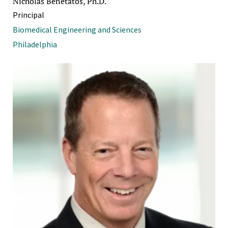
Nicholas Benetatos, Ph.D.
Principal
Biomedical Engineering and Sciences
Philadelphia