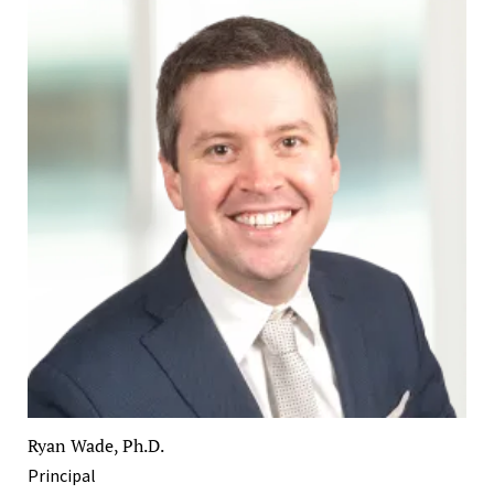
Ryan Wade, Ph.D.
Principal