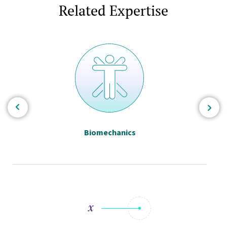
Related Expertise
Biomechanics