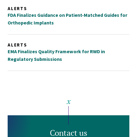
ALERTS
FDA Finalizes Guidance on Patient-Matched Guides for
Orthopedic Implants
ALERTS
EMA Finalizes Quality Framework for RWD in
Regulatory Submissions
Contact us