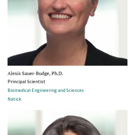
Alexis Sauer-Budge, Ph.D.
Principal Scientist
Biomedical Engineering and Sciences
Natick