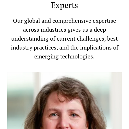
Experts
Our global and comprehensive expertise
across industries gives us a deep
understanding of current challenges, best
industry practices, and the implications of
emerging technologies.