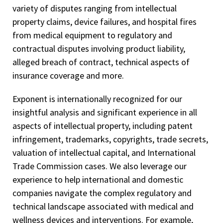
variety of disputes ranging from intellectual
property claims, device failures, and hospital fires
from medical equipment to regulatory and
contractual disputes involving product liability,
alleged breach of contract, technical aspects of
insurance coverage and more.
Exponent is internationally recognized for our
insightful analysis and significant experience in all
aspects of intellectual property, including patent
infringement, trademarks, copyrights, trade secrets,
valuation of intellectual capital, and International
Trade Commission cases. We also leverage our
experience to help international and domestic
companies navigate the complex regulatory and
technical landscape associated with medical and
wellness devices and interventions. For example,