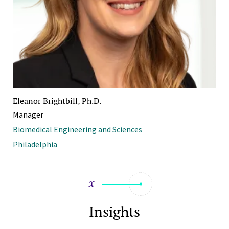
Eleanor Brightbill, Ph.D.
Manager
Biomedical Engineering and Sciences
Philadelphia
Insights