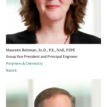
Maureen Reitman, Sc.D., P.E., NAE, FSPE
Group Vice President and Principal Engineer
Polymers & Chemistry
Natick