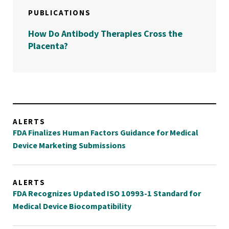
PUBLICATIONS
How Do Antibody Therapies Cross the
Placenta?
ALERTS
FDA Finalizes Human Factors Guidance for Medical
Device Marketing Submissions
ALERTS
FDA Recognizes Updated ISO 10993-1 Standard for
Medical Device Biocompatibility