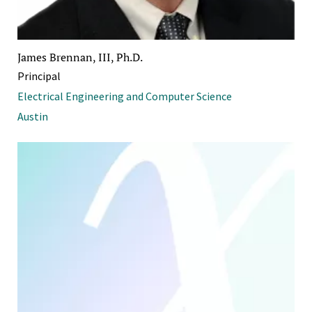
James Brennan, III, Ph.D.
Principal
Electrical Engineering and Computer Science
Austin