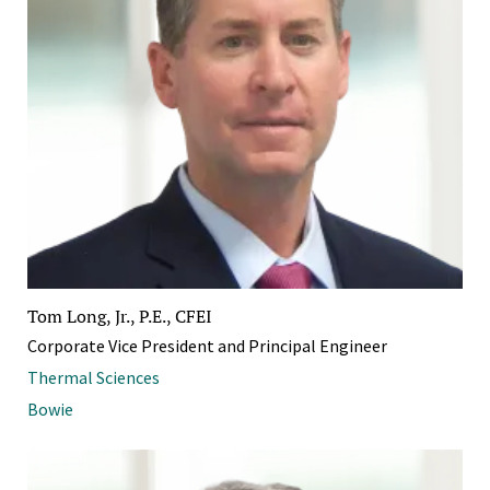
Tom Long, Jr., P.E., CFEI
Corporate Vice President and Principal Engineer
Thermal Sciences
Bowie