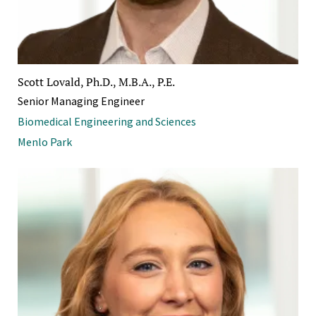
Scott Lovald, Ph.D., M.B.A., P.E.
Senior Managing Engineer
Biomedical Engineering and Sciences
Menlo Park