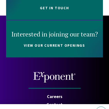
GET IN TOUCH
Interested in joining our team?
VIEW OUR CURRENT OPENINGS
Careers
Contact