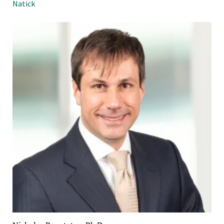
Natick