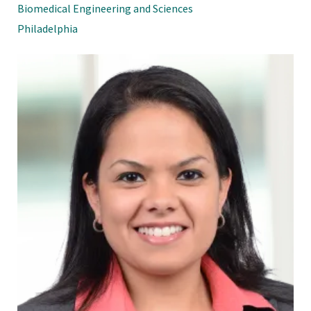
Biomedical Engineering and Sciences
Philadelphia