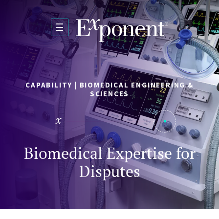
Skip to main content
CAPABILITY | BIOMEDICAL ENGINEERING &
SCIENCES
Biomedical Expertise for
Disputes