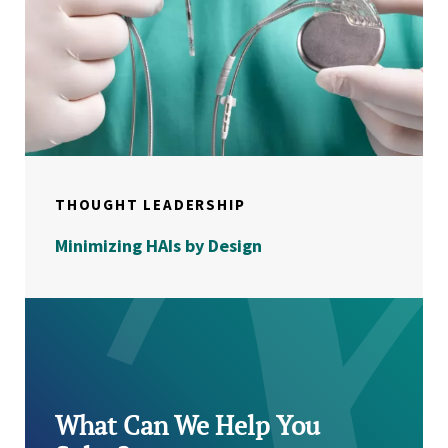
THOUGHT LEADERSHIP
Minimizing HAIs by Design
What Can We Help You