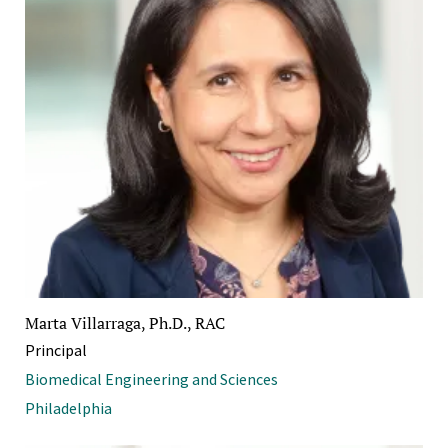
Marta Villarraga, Ph.D., RAC
Principal
Biomedical Engineering and Sciences
Philadelphia