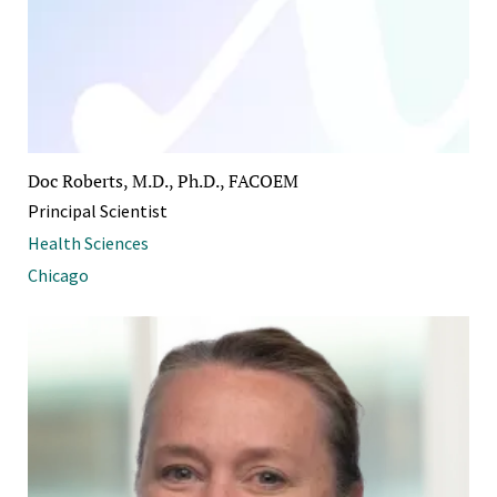
Doc Roberts, M.D., Ph.D., FACOEM
Principal Scientist
Health Sciences
Chicago