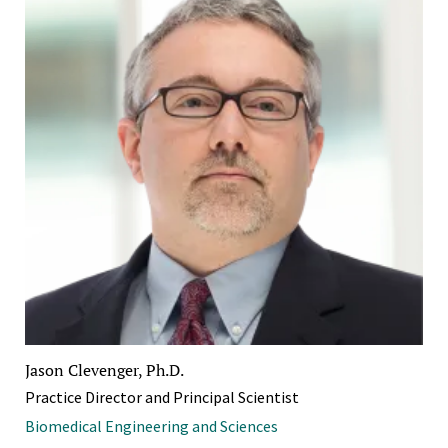
Jason Clevenger, Ph.D.
Practice Director and Principal Scientist
Biomedical Engineering and Sciences