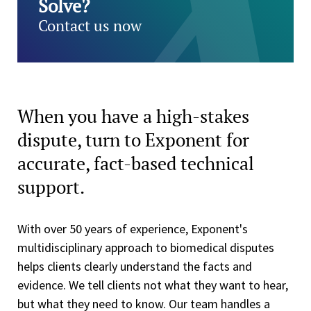
Solve?
Contact us now
When you have a high-stakes
dispute, turn to Exponent for
accurate, fact-based technical
support.
With over 50 years of experience, Exponent's
multidisciplinary approach to biomedical disputes
helps clients clearly understand the facts and
evidence. We tell clients not what they want to hear,
but what they need to know. Our team handles a