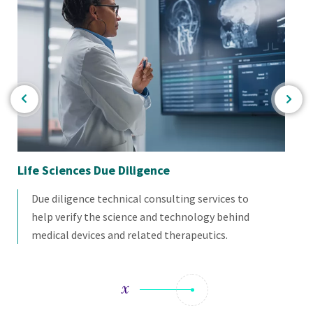
Life Sciences Due Diligence
Me
Due diligence technical consulting services to
help verify the science and technology behind
medical devices and related therapeutics.