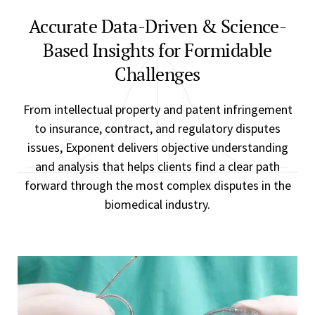
Accurate Data-Driven & Science-
Based Insights for Formidable
Challenges
From intellectual property and patent infringement
to insurance, contract, and regulatory disputes
issues, Exponent delivers objective understanding
and analysis that helps clients find a clear path
forward through the most complex disputes in the
biomedical industry.