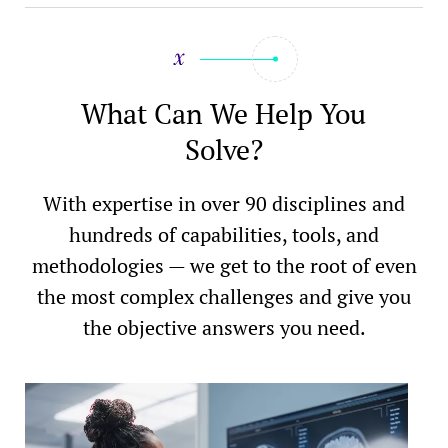
What Can We Help You
Solve?
With expertise in over 90 disciplines and
hundreds of capabilities, tools, and
methodologies — we get to the root of even
the most complex challenges and give you
the objective answers you need.