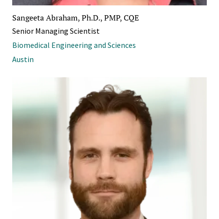
Sangeeta Abraham, Ph.D., PMP, CQE
Senior Managing Scientist
Biomedical Engineering and Sciences
Austin