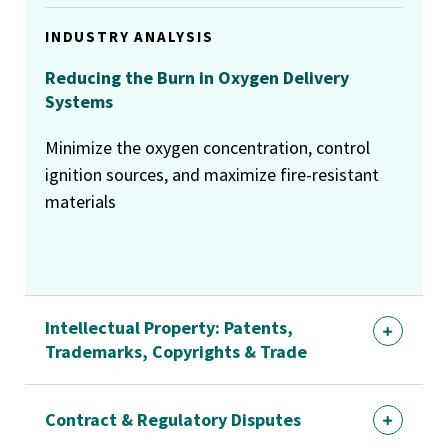
INDUSTRY ANALYSIS
Reducing the Burn in Oxygen Delivery
Systems
Minimize the oxygen concentration, control
ignition sources, and maximize fire-resistant
materials
Intellectual Property: Patents,
Trademarks, Copyrights & Trade
Contract & Regulatory Disputes