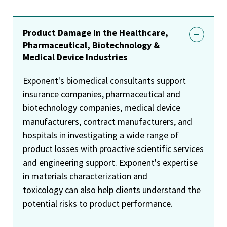
Product Damage in the Healthcare,
Pharmaceutical, Biotechnology &
Medical Device Industries
Exponent's biomedical consultants support
insurance companies, pharmaceutical and
biotechnology companies, medical device
manufacturers, contract manufacturers, and
hospitals in investigating a wide range of
product losses with proactive scientific services
and engineering support. Exponent's expertise
in materials characterization and
toxicology can also help clients understand the
potential risks to product performance.