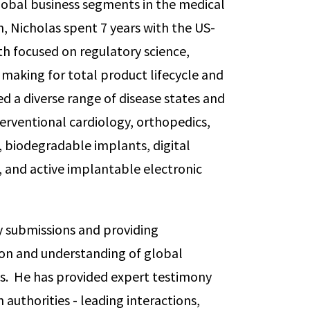
global business segments in the medical
n, Nicholas spent 7 years with the US-
th focused on regulatory science,
 making for total product lifecycle and
ed a diverse range of disease states and
terventional cardiology, orthopedics,
, biodegradable implants, digital
, and active implantable electronic
ry submissions and providing
ion and understanding of global
ks. He has provided expert testimony
authorities - leading interactions,