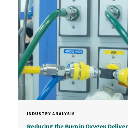
INDUSTRY ANALYSIS
Reducing the Burn in Oxygen Deliver