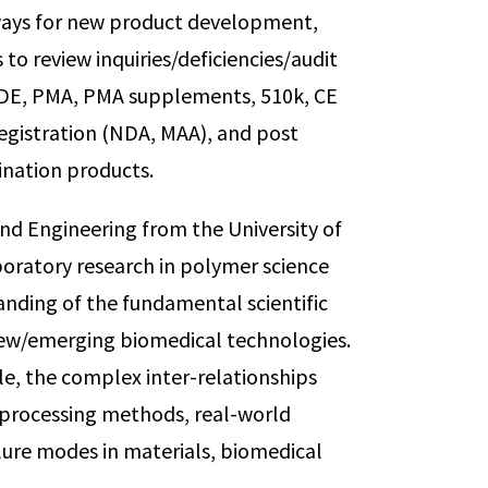
ways for new product development,
to review inquiries/deficiencies/audit
 IDE, PMA, PMA supplements, 510k, CE
registration (NDA, MAA), and post
nation products.
and Engineering from the University of
boratory research in polymer science
anding of the fundamental scientific
 new/emerging biomedical technologies.
e, the complex inter-relationships
processing methods, real-world
lure modes in materials, biomedical