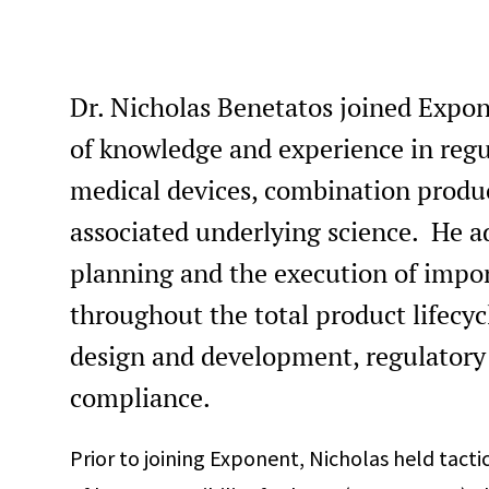
Dr. Nicholas Benetatos joined Expon
of knowledge and experience in regul
medical devices, combination produc
associated underlying science. He ad
planning and the execution of import
throughout the total product lifecy
design and development, regulatory
compliance.
Prior to joining Exponent, Nicholas held tactic