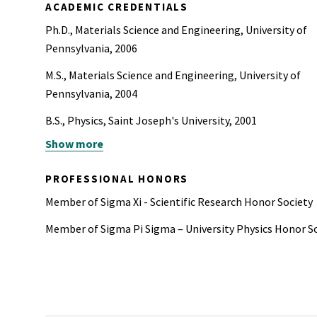
ACADEMIC CREDENTIALS
Ph.D., Materials Science and Engineering, University of
Pennsylvania, 2006
M.S., Materials Science and Engineering, University of
Pennsylvania, 2004
B.S., Physics, Saint Joseph's University, 2001
Show more
B.S., Chemistry, Saint Joseph's University, 2000
PROFESSIONAL HONORS
Member of Sigma Xi - Scientific Research Honor Society
Member of Sigma Pi Sigma – University Physics Honor S