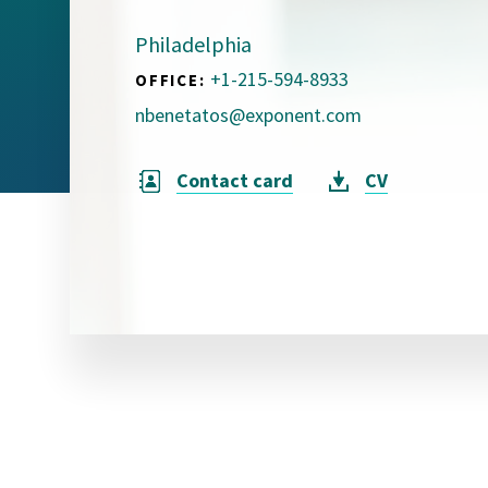
Visual Communication
Case Studies
Philadelphia
+1-215-594-8933
OFFICE:
Publications
nbenetatos@exponent.com
Announcements
Contact card
CV