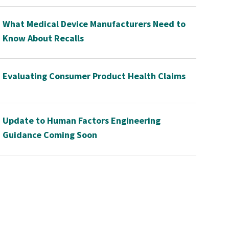
What Medical Device Manufacturers Need to
Know About Recalls
Evaluating Consumer Product Health Claims
Update to Human Factors Engineering
Guidance Coming Soon