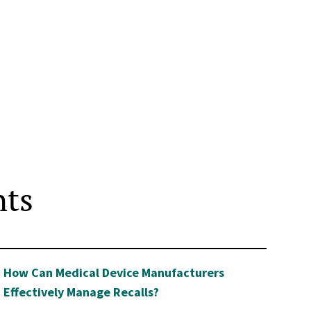
hts
How Can Medical Device Manufacturers
Effectively Manage Recalls?