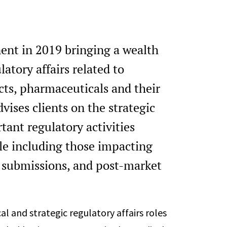
ent in 2019 bringing a wealth
atory affairs related to
ts, pharmaceuticals and their
vises clients on the strategic
ant regulatory activities
cle including those impacting
 submissions, and post-market
al and strategic regulatory affairs roles