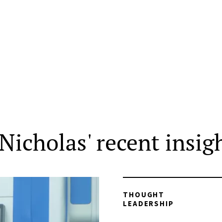
Nicholas' recent insig
THOUGHT
LEADERSHIP