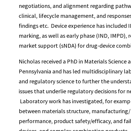
negotiations, and alignment regarding path
clinical, lifecycle management, and responses 
findings etc. Device experience has included
marking, as well as early phase (IND, IMPD), 
market support (sNDA) for drug-device combi
Nicholas received a PhD in Materials Science 
Pennsylvania and has led multidisciplinary la
and regulatory science to further the underst
issues that underlie regulatory decisions for
Laboratory work has investigated, for exampl
between materials structure, manufacturing/
performance, product safety/efficacy, and fai
devices, and complex combination products.