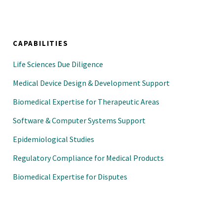
CAPABILITIES
Life Sciences Due Diligence
Medical Device Design & Development Support
Biomedical Expertise for Therapeutic Areas
Software & Computer Systems Support
Epidemiological Studies
Regulatory Compliance for Medical Products
Biomedical Expertise for Disputes