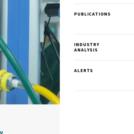
PUBLICATIONS
INDUSTRY
ANALYSIS
ALERTS
y