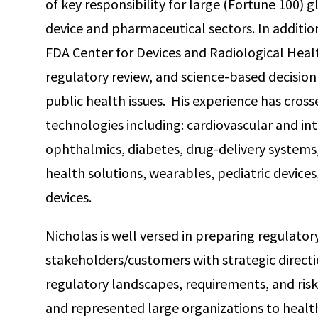
of key responsibility for large (Fortune 100) 
device and pharmaceutical sectors. In additio
FDA Center for Devices and Radiological Heal
regulatory review, and science-based decision
public health issues. His experience has cross
technologies including: cardiovascular and in
ophthalmics, diabetes, drug-delivery systems
health solutions, wearables, pediatric devices
devices.
Nicholas is well versed in preparing regulato
stakeholders/customers with strategic direct
regulatory landscapes, requirements, and ris
and represented large organizations to health 