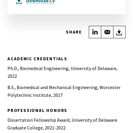
Download
CV
Share on Link
Share wi
Do
SHARE
ACADEMIC CREDENTIALS
Ph.D., Biomedical Engineering, University of Delaware,
2022
B.S., Biomedical and Mechanical Engineering, Worcester
Polytechnic Institute, 2017
PROFESSIONAL HONORS
Dissertation Fellowship Award, University of Delaware
Graduate College, 2021-2022