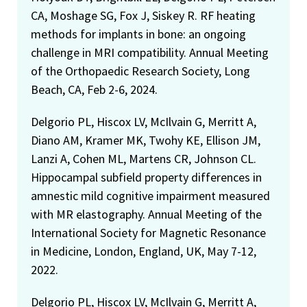
CA, Moshage SG, Fox J, Siskey R. RF heating
methods for implants in bone: an ongoing
challenge in MRI compatibility. Annual Meeting
of the Orthopaedic Research Society, Long
Beach, CA, Feb 2-6, 2024.
Delgorio PL, Hiscox LV, McIlvain G, Merritt A,
Diano AM, Kramer MK, Twohy KE, Ellison JM,
Lanzi A, Cohen ML, Martens CR, Johnson CL.
Hippocampal subfield property differences in
amnestic mild cognitive impairment measured
with MR elastography. Annual Meeting of the
International Society for Magnetic Resonance
in Medicine, London, England, UK, May 7-12,
2022.
Delgorio PL, Hiscox LV, McIlvain G, Merritt A,