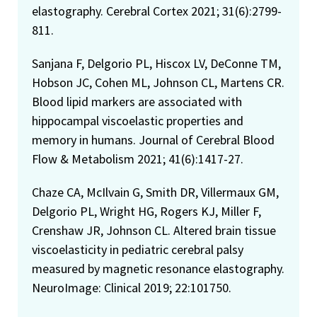
elastography. Cerebral Cortex 2021; 31(6):2799-
811.
Sanjana F, Delgorio PL, Hiscox LV, DeConne TM,
Hobson JC, Cohen ML, Johnson CL, Martens CR.
Blood lipid markers are associated with
hippocampal viscoelastic properties and
memory in humans. Journal of Cerebral Blood
Flow & Metabolism 2021; 41(6):1417-27.
Chaze CA, McIlvain G, Smith DR, Villermaux GM,
Delgorio PL, Wright HG, Rogers KJ, Miller F,
Crenshaw JR, Johnson CL. Altered brain tissue
viscoelasticity in pediatric cerebral palsy
measured by magnetic resonance elastography.
NeuroImage: Clinical 2019; 22:101750.