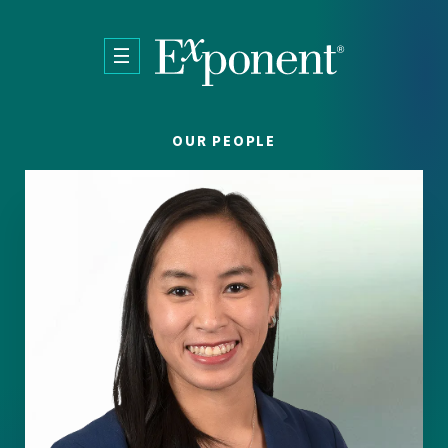
Skip to main content
OUR PEOPLE