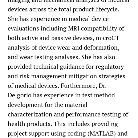
devices across the total product lifecycle.
She has experience in medical device
evaluations including MRI compatibility of
both active and passive devices, microCT
analysis of device wear and deformation,
and wear testing analyses. She has also
provided technical guidance for regulatory
and risk management mitigation strategies
of medical devices. Furthermore, Dr.
Delgorio has experience in test method
development for the material
characterization and performance testing of
health products. This includes providing
project support using coding (MATLAB) and