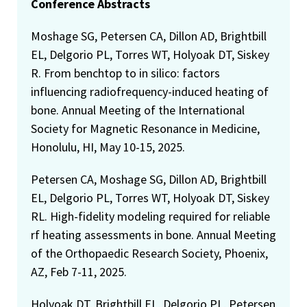
Conference Abstracts
Moshage SG, Petersen CA, Dillon AD, Brightbill
EL, Delgorio PL, Torres WT, Holyoak DT, Siskey
R. From benchtop to in silico: factors
influencing radiofrequency-induced heating of
bone. Annual Meeting of the International
Society for Magnetic Resonance in Medicine,
Honolulu, HI, May 10-15, 2025.
Petersen CA, Moshage SG, Dillon AD, Brightbill
EL, Delgorio PL, Torres WT, Holyoak DT, Siskey
RL. High-fidelity modeling required for reliable
rf heating assessments in bone. Annual Meeting
of the Orthopaedic Research Society, Phoenix,
AZ, Feb 7-11, 2025.
Holyoak DT, Brightbill EL, Delgorio PL, Petersen