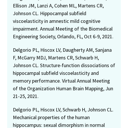
Ellison JM, Lanzi A, Cohen ML, Martens CR,
Johnson CL. Hippocampal subfield
viscoelasticity in amnestic mild cognitive
impairment. Annual Meeting of the Biomedical
Engineering Society, Orlando, FL, Oct 6-9, 2021.
Delgorio PL, Hiscox LV, Daugherty AM, Sanjana
F, McGarry MDJ, Martens CR, Schwarb H,
Johnson CL. Structure-function dissociations of
hippocampal subfield viscoelasticity and
memory performance. Virtual Annual Meeting
of the Organization Human Brain Mapping, Jun
21-25, 2021.
Delgorio PL, Hiscox LV, Schwarb H, Johnson CL.
Mechanical properties of the human
hippocampus: sexual dimorphism in normal