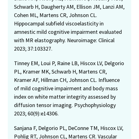
Schwarb H, Daugherty AM, Ellison JM, Lanzi AM,
Cohen ML, Martens CR, Johnson CL.
Hippocampal subfield viscoelasticity in
amnestic mild cognitive impairment evaluated
with MR elastography. Neuroimage: Clinical
2023; 37:103327.
Tinney EM, Loui P, Raine LB, Hiscox LV, Delgorio
PL, Kramer MK, Schwarb H, Martens CR,
Kramer AF, Hillman CH, Johnson CL. Influence
of mild cognitive impairment and body mass
index on white matter integrity assessed by
diffusion tensor imaging. Psychophysiology
2023; 60(9):e14306.
Sanjana F, Delgorio PL, DeConne TM, Hiscox LV,
Pohlig RT, Johnson CL, Martens CR. Vascular