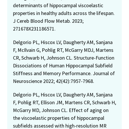
determinants of hippocampal viscoelastic
properties in healthy adults across the lifespan.
J Cereb Blood Flow Metab. 2023;
271678X231186571.
Delgorio PL, Hiscox LV, Daugherty AM, Sanjana
F, McIlvain G, Pohlig RT, McGarry MDJ, Martens
CR, Schwarb H, Johnson CL. Structure-Function
Dissociations of Human Hippocampal Subfield
Stiffness and Memory Performance. Journal of
Neuroscience 2022; 42(42):7957-7968.
Delgorio PL, Hiscox LV, Daugherty AM, Sanjana
F, Pohlig RT, Ellison JM, Martens CR, Schwarb H,
McGarry MD, Johnson CL. Effect of aging on
the viscoelastic properties of hippocampal
subfields assessed with high-resolution MR