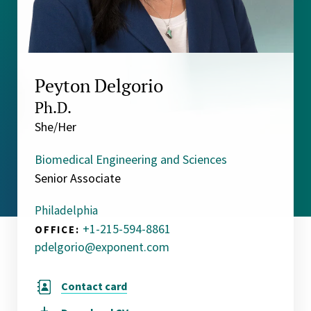
Peyton Delgorio
Ph.D.
She/Her
Biomedical Engineering and Sciences
Senior Associate
Philadelphia
+1-215-594-8861
OFFICE:
pdelgorio@exponent.com
Contact card