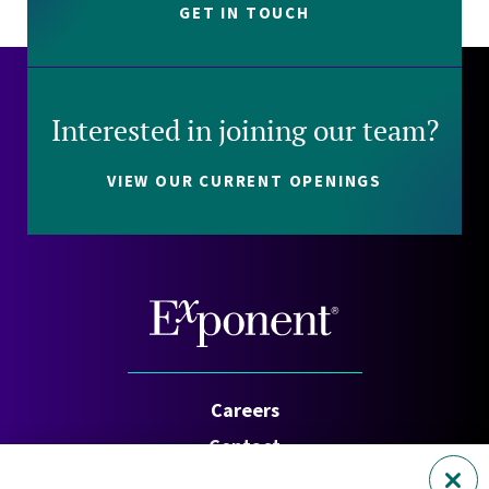
GET IN TOUCH
Interested in joining our team?
VIEW OUR CURRENT OPENINGS
Careers
Contact
Investors