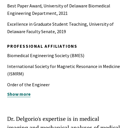
Best Paper Award, University of Delaware Biomedical
Engineering Department, 2021
Excellence in Graduate Student Teaching, University of
Delaware Faculty Senate, 2019
PROFESSIONAL AFFILIATIONS
Biomedical Engineering Society (BMES)
International Society for Magnetic Resonance in Medicine
(ISMRM)
Order of the Engineer
Show more
Society for Neuroscience (SfN)
Dr. Delgorio's expertise is in medical
imaging and mechanical analyses of medical