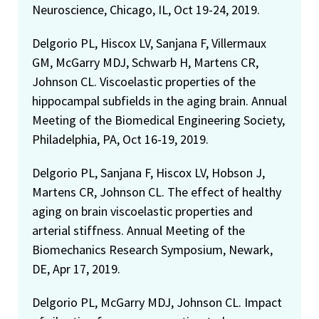
Neuroscience, Chicago, IL, Oct 19-24, 2019.
Delgorio PL, Hiscox LV, Sanjana F, Villermaux
GM, McGarry MDJ, Schwarb H, Martens CR,
Johnson CL. Viscoelastic properties of the
hippocampal subfields in the aging brain. Annual
Meeting of the Biomedical Engineering Society,
Philadelphia, PA, Oct 16-19, 2019.
Delgorio PL, Sanjana F, Hiscox LV, Hobson J,
Martens CR, Johnson CL. The effect of healthy
aging on brain viscoelastic properties and
arterial stiffness. Annual Meeting of the
Biomechanics Research Symposium, Newark,
DE, Apr 17, 2019.
Delgorio PL, McGarry MDJ, Johnson CL. Impact