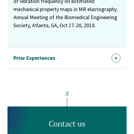
of vibration frequency on estimated
mechanical property maps in MR elastography.
Annual Meeting of the Biomedical Engineering
Society, Atlanta, GA, Oct 17-20, 2018.
Prior Experiences
Contact us