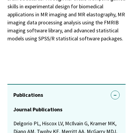
skills in experimental design for biomedical
applications in MR imaging and MR elastography, MR
imaging data processing analysis using the FMRIB
imaging software library, and advanced statistical
models using SPSS/R statistical software packages.
Publications
Journal Publications
Delgorio PL, Hiscox LV, McIlvain G, Kramer MK,
Diano AM, Twohy KE, Merritt AA, McGarry MDJ,