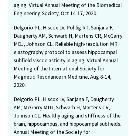
aging. Virtual Annual Meeting of the Biomedical
Engineering Society, Oct 14-17, 2020.
Delgorio PL, Hiscox LV, Pohlig RT, Sanjana F,
Daugherty AM, Schwarb H, Martens CR, McGarry
MDJ, Johnson CL. Reliable high-resolution MR
elastography protocol to assess hippocampal
subfield viscoelasticity in aging. Virtual Annual
Meeting of the International Society for
Magnetic Resonance in Medicine, Aug 8-14,
2020.
Delgorio PL, Hiscox LV, Sanjana F, Daugherty
AM, McGarry MDJ, Schwarb H, Martens CR,
Johnson CL. Healthy aging and stiffness of the
brain, hippocampus, and hippocampal subfields.
Annual Meeting of the Society for