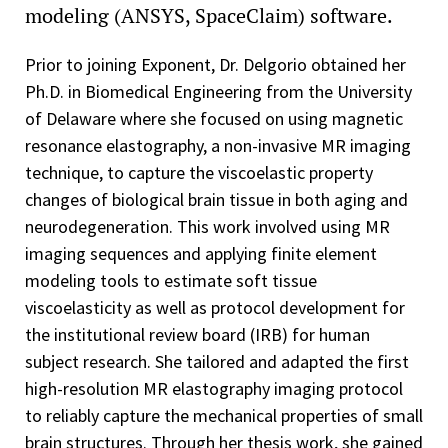
modeling (ANSYS, SpaceClaim) software.
Prior to joining Exponent, Dr. Delgorio obtained her
Ph.D. in Biomedical Engineering from the University
of Delaware where she focused on using magnetic
resonance elastography, a non-invasive MR imaging
technique, to capture the viscoelastic property
changes of biological brain tissue in both aging and
neurodegeneration. This work involved using MR
imaging sequences and applying finite element
modeling tools to estimate soft tissue
viscoelasticity as well as protocol development for
the institutional review board (IRB) for human
subject research. She tailored and adapted the first
high-resolution MR elastography imaging protocol
to reliably capture the mechanical properties of small
brain structures. Through her thesis work, she gained