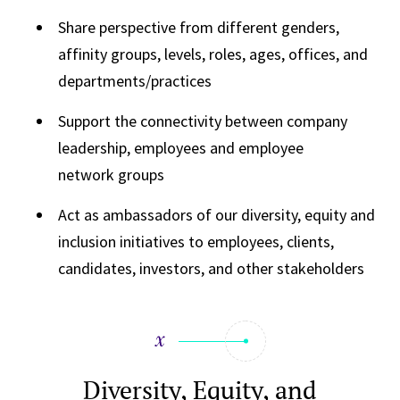
Share perspective from different genders,
affinity groups, levels, roles, ages, offices, and
departments/practices
Support the connectivity between company
leadership, employees and employee
network groups
Act as ambassadors of our diversity, equity and
inclusion initiatives to employees, clients,
candidates, investors, and other stakeholders
Diversity, Equity, and