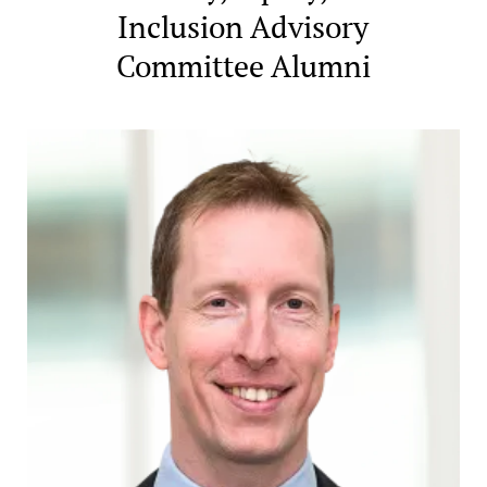
Inclusion Advisory
Committee Alumni