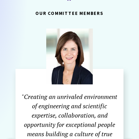
OUR COMMITTEE MEMBERS
"Creating an unrivaled environment
of engineering and scientific
expertise, collaboration, and
opportunity for exceptional people
means building a culture of true