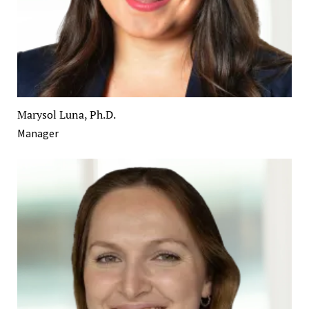
Marysol Luna, Ph.D.
Manager