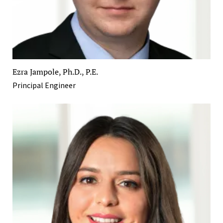
Ezra Jampole, Ph.D., P.E.
Principal Engineer