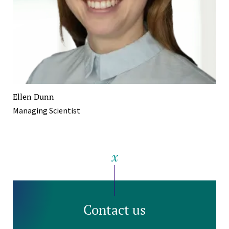
Ellen Dunn
Managing Scientist
Contact us