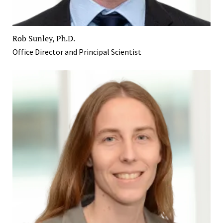
Rob Sunley, Ph.D.
Office Director and Principal Scientist