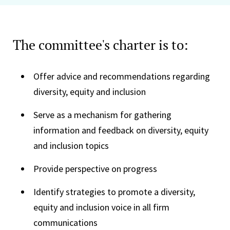
The committee's charter is to:
Offer advice and recommendations regarding
diversity, equity and inclusion
Serve as a mechanism for gathering
information and feedback on diversity, equity
and inclusion topics
Provide perspective on progress
Identify strategies to promote a diversity,
equity and inclusion voice in all firm
communications