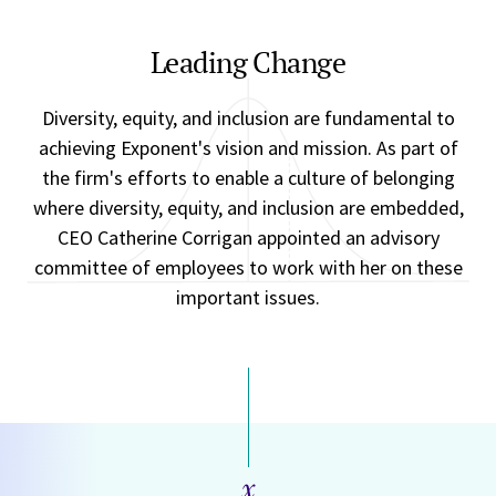
Leading Change
Diversity, equity, and inclusion are fundamental to
achieving Exponent's vision and mission. As part of
the firm's efforts to enable a culture of belonging
where diversity, equity, and inclusion are embedded,
CEO Catherine Corrigan appointed an advisory
committee of employees to work with her on these
important issues.