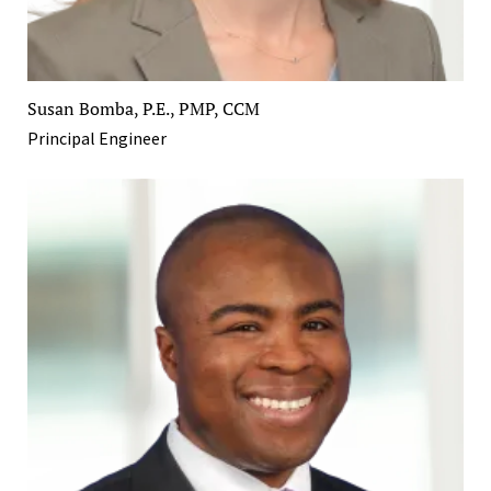
Susan Bomba, P.E., PMP, CCM
Principal Engineer