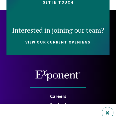
GET IN TOUCH
Interested in joining our team?
VIEW OUR CURRENT OPENINGS
Careers
Contact
Investors