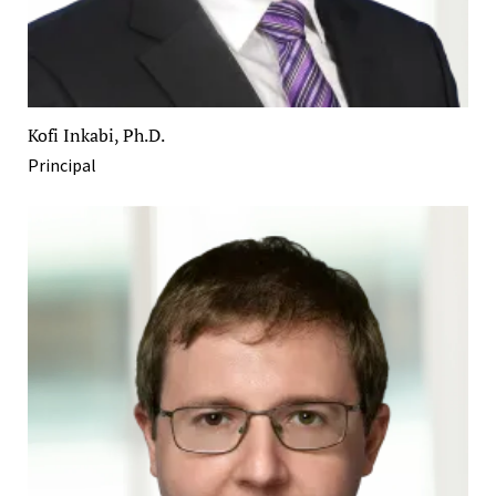
Kofi Inkabi, Ph.D.
Principal