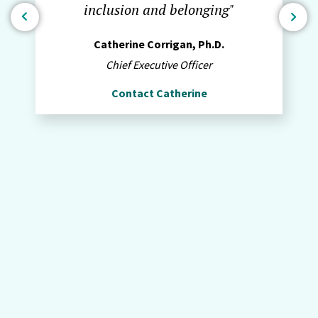
inclusion and belonging"
Catherine Corrigan, Ph.D.
Chief Executive Officer
Contact Catherine