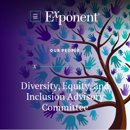
Skip to main content
OUR PEOPLE
Diversity, Equity, and
Inclusion Advisory
Committee