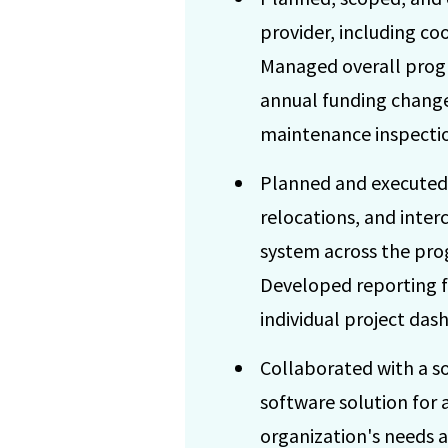
provider, including co
Managed overall progr
annual funding change
maintenance inspectio
Planned and executed 
relocations, and inter
system across the pro
Developed reporting fr
individual project da
Collaborated with a so
software solution for 
organization's needs 