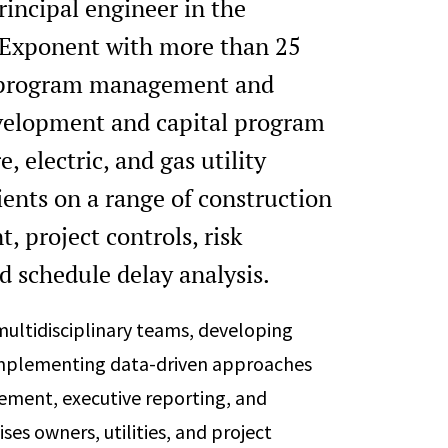
rincipal engineer in the
t Exponent with more than 25
on program management and
evelopment and capital program
 electric, and gas utility
ients on a range of construction
 project controls, risk
 schedule delay analysis.
ultidisciplinary teams, developing
d implementing data-driven approaches
gement, executive reporting, and
s owners, utilities, and project