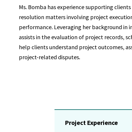
Ms. Bomba has experience supporting clients 
resolution matters involving project executio
performance. Leveraging her background in in
assists in the evaluation of project records,
help clients understand project outcomes, as
project-related disputes.
Project Experience