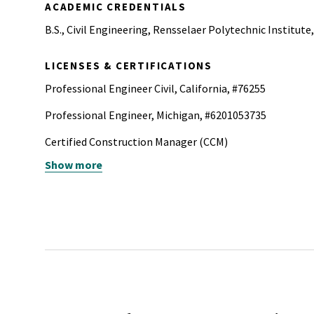
ACADEMIC CREDENTIALS
B.S., Civil Engineering, Rensselaer Polytechnic Institute
LICENSES & CERTIFICATIONS
Professional Engineer Civil, California, #76255
Professional Engineer, Michigan, #6201053735
Certified Construction Manager (CCM)
Show more
NYU|Stern - Corporate Sustainability Executive Certifica
Program
Project Management Professional (PMP)