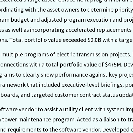
ordinating with the asset owners to determine priorit
am budget and adjusted program execution and projec
s as well as incorporating accelerated replacements
ns. Total portfolio value exceeded $2.0B with a targ
multiple programs of electric transmission projects,
connections with a total portfolio value of $475M. De
grams to clearly show performance against key proj
amework that included executive-level briefings, port
shboards, and targeted customer contract status upda
ftware vendor to assist a utility client with system 
a tower maintenance program. Acted as a liaison to t
and requirements to the software vendor. Developed on