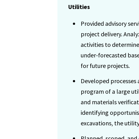
Utilities
Provided advisory serv
project delivery. Anal
activities to determin
under-forecasted base
for future projects.
Developed processes a
program of a large uti
and materials verifica
identifying opportunis
excavations, the utilit
Planned, scoped, and 