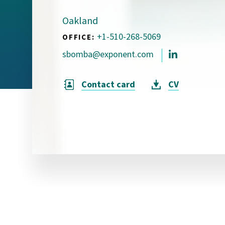
Visual Communication
Case Studies
Oakland
+1-510-268-5069
OFFICE:
Publications
sbomba@exponent.com
Announcements
Contact card
CV