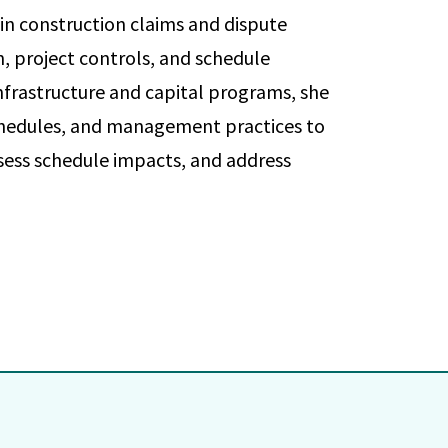
in construction claims and dispute
n, project controls, and schedule
frastructure and capital programs, she
 schedules, and management practices to
sess schedule impacts, and address