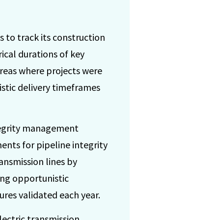
 to track its construction
ical durations of key
areas where projects were
stic delivery timeframes
tegrity management
nts for pipeline integrity
ansmission lines by
ing opportunistic
ures validated each year.
ectric transmission