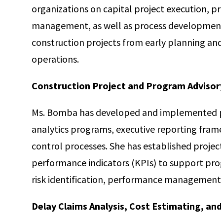
organizations on capital project execution, pr
management, as well as process development.
construction projects from early planning a
operations.
Construction Project and Program Advisor
Ms. Bomba has developed and implemented 
analytics programs, executive reporting fram
control processes. She has established projec
performance indicators (KPIs) to support pr
risk identification, performance management,
Delay Claims Analysis, Cost Estimating, an