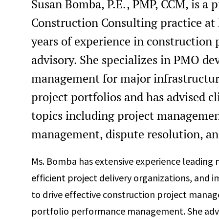
Susan Bomba, P.E., PMP, CCM, is a p
Construction Consulting practice a
years of experience in constructi
advisory. She specializes in PMO d
management for major infrastructure,
project portfolios and has advised cl
topics including project management,
management, dispute resolution, and
Ms. Bomba has extensive experience leading m
efficient project delivery organizations, an
to drive effective construction project mana
portfolio performance management. She advise