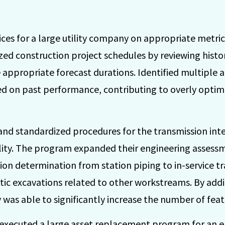
ices for a large utility company on appropriate metrics
yzed construction project schedules by reviewing histor
e appropriate forecast durations. Identified multiple 
d on past performance, contributing to overly optimi
nd standardized procedures for the transmission in
lity. The program expanded their engineering assessme
tion determination from station piping to in-service tr
tic excavations related to other workstreams. By add
y was able to significantly increase the number of feat
executed a large asset replacement program for an el