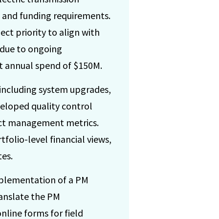
y and funding requirements.
t priority to align with
 due to ongoing
et annual spend of $150M.
 including system upgrades,
veloped quality control
ect management metrics.
folio-level financial views,
tes.
implementation of a PM
ranslate the PM
line forms for field