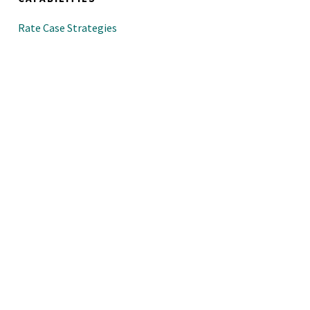
Rate Case Strategies