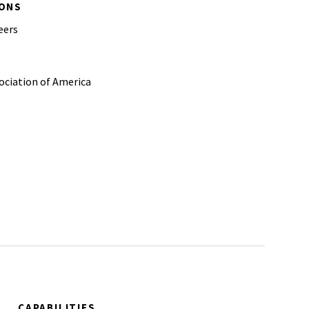
IONS
eers
ciation of America
CAPABILITIES