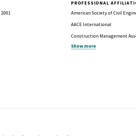
PROFESSIONAL AFFILIAT
, 2001
American Society of Civil Engin
AACE International
Construction Management Asso
Show more
Project Management Institute
te