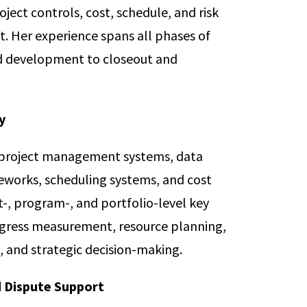
oject controls, cost, schedule, and risk
 Her experience spans all phases of
nd development to closeout and
y
project management systems, data
eworks, scheduling systems, and cost
t-, program-, and portfolio-level key
ogress measurement, resource planning,
 and strategic decision-making.
d Dispute Support