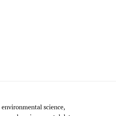
, environmental science,