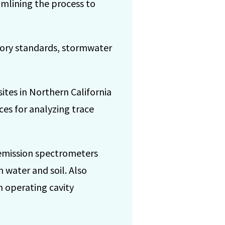
amlining the process to
ory standards, stormwater
ites in Northern California
ces for analyzing trace
 emission spectrometers
 water and soil. Also
n operating cavity