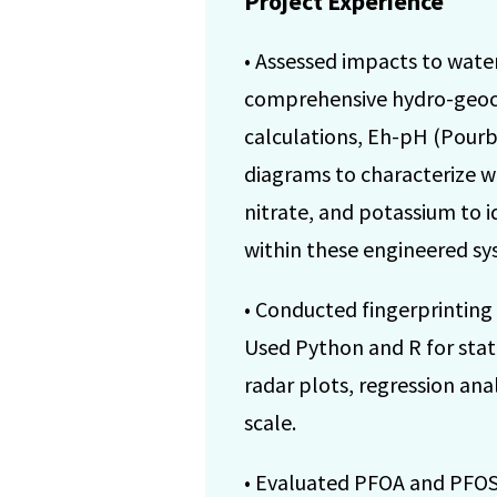
Project Experience
• Assessed impacts to water
comprehensive hydro-geoche
calculations, Eh-pH (Pourba
diagrams to characterize w
nitrate, and potassium to i
within these engineered sy
• Conducted fingerprinting
Used Python and R for stati
radar plots, regression ana
scale.
• Evaluated PFOA and PFOS