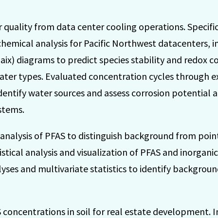
 quality from data center cooling operations. Specifi
mical analysis for Pacific Northwest datacenters, i
ix) diagrams to predict species stability and redox co
ater types. Evaluated concentration cycles through e
dentify water sources and assess corrosion potential 
stems.
 analysis of PFAS to distinguish background from poin
stical analysis and visualization of PFAS and inorgani
lyses and multivariate statistics to identify backgroun
 concentrations in soil for real estate development