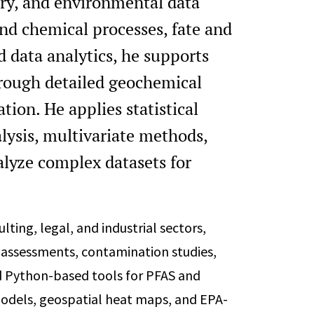
ry, and environmental data
and chemical processes, fate and
 data analytics, he supports
hrough detailed geochemical
tion. He applies statistical
lysis, multivariate methods,
alyze complex datasets for
ting, legal, and industrial sectors,
 assessments, contamination studies,
d Python-based tools for PFAS and
 models, geospatial heat maps, and EPA-