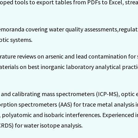
loped tools to export tables from PDFs to Excel, stre
emoranda covering water quality assessments,regulat
ptic systems.
ature reviews on arsenic and lead contamination for s
erials on best inorganic laboratory analytical practi
g and calibrating mass spectrometers (ICP-MS), optic
ption spectrometers (AAS) for trace metal analysis in
, polyatomic and isobaric interferences. Experienced i
DS) for water isotope analysis.