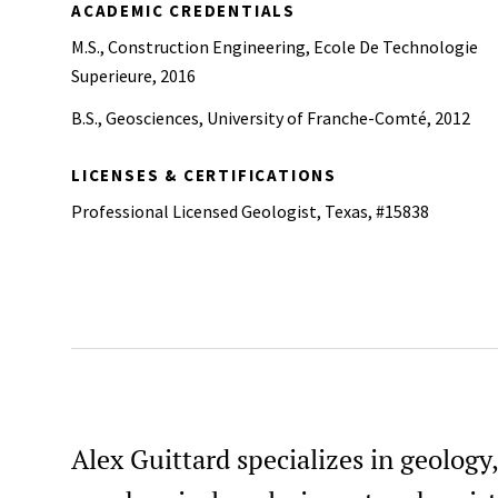
ACADEMIC CREDENTIALS
M.S., Construction Engineering, Ecole De Technologie
Superieure, 2016
B.S., Geosciences, University of Franche-Comté, 2012
LICENSES & CERTIFICATIONS
Professional Licensed Geologist, Texas, #15838
Alex Guittard specializes in geology