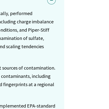
cally, performed
ncluding charge imbalance
nditions, and Piper-Stiff
xamination of sulfate,
and scaling tendencies
t sources of contamination.
c contaminants, including
d fingerprints at a regional
. Implemented EPA-standard