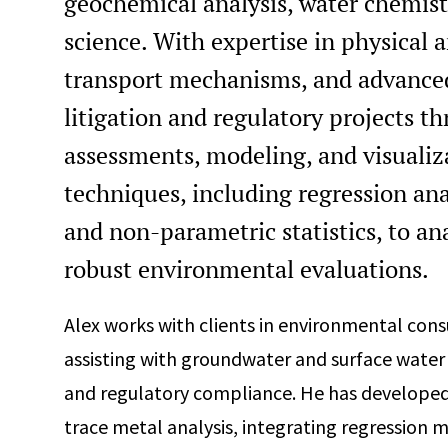
geochemical analysis, water chemist
science. With expertise in physical 
transport mechanisms, and advanced
litigation and regulatory projects t
assessments, modeling, and visualiza
techniques, including regression ana
and non-parametric statistics, to an
robust environmental evaluations.
Alex works with clients in environmental consul
assisting with groundwater and surface water
and regulatory compliance. He has develope
trace metal analysis, integrating regression