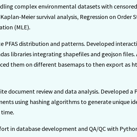
ndling complex environmental datasets with censored
g Kaplan-Meier survival analysis, Regression on Order S
tion (MLE).
e PFAS distribution and patterns. Developed interact
s libraries integrating shapefiles and geojson files
ced them on different basemaps to then export as ht
ite document review and data analysis. Developed a 
ments using hashing algorithms to generate unique ide
 time.
effort in database development and QA/QC with Pytho