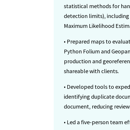
statistical methods for ha
detection limits), includin
Maximum Likelihood Estima
• Prepared maps to evaluat
Python Folium and Geopanda
production and georeferen
shareable with clients.
• Developed tools to exped
identifying duplicate docu
document, reducing review
• Led a five-person team 