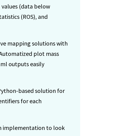
 values (data below
tatistics (ROS), and
ive mapping solutions with
. Automatized plot mass
ml outputs easily
Python-based solution for
ntifiers for each
n implementation to look