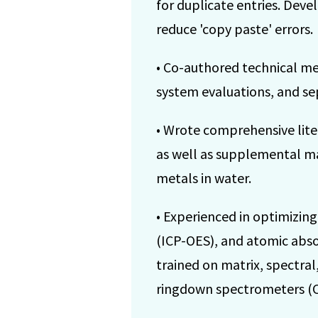
for duplicate entries. Deve
reduce 'copy paste' errors.
• Co-authored technical m
system evaluations, and se
• Wrote comprehensive liter
as well as supplemental mat
metals in water.
• Experienced in optimizin
(ICP-OES), and atomic absor
trained on matrix, spectral
ringdown spectrometers (CR