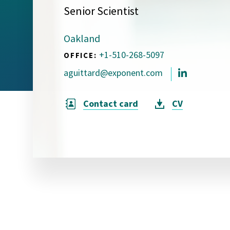
Senior Scientist
Visual Communication
Case Studies
Oakland
Publications
+1-510-268-5097
OFFICE:
Announcements
aguittard@exponent.com
Contact card
CV