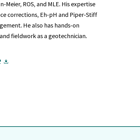
n-Meier, ROS, and MLE. His expertise
ce corrections, Eh-pH and Piper-Stiff
gement. He also has hands-on
 and fieldwork as a geotechnician.
e