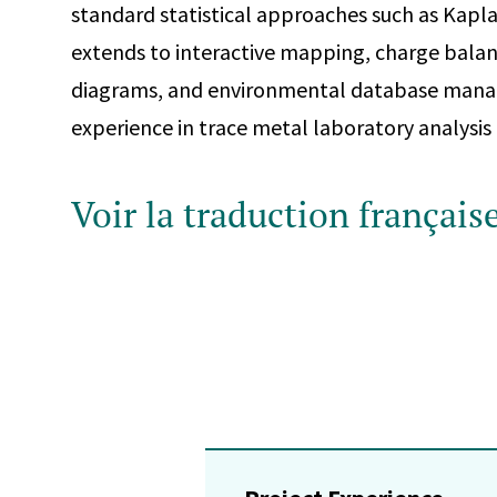
standard statistical approaches such as Kapla
extends to interactive mapping, charge balan
diagrams, and environmental database mana
experience in trace metal laboratory analysis
Voir la traduction français