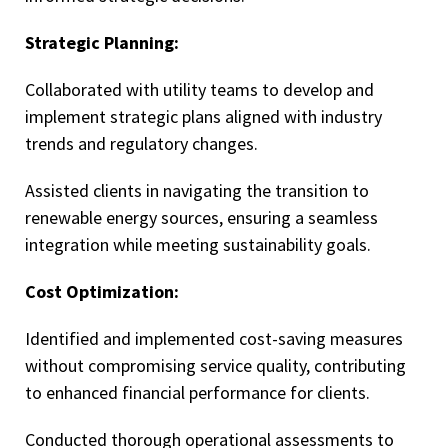
Strategic Planning:
Collaborated with utility teams to develop and
implement strategic plans aligned with industry
trends and regulatory changes.
Assisted clients in navigating the transition to
renewable energy sources, ensuring a seamless
integration while meeting sustainability goals.
Cost Optimization:
Identified and implemented cost-saving measures
without compromising service quality, contributing
to enhanced financial performance for clients.
Conducted thorough operational assessments to