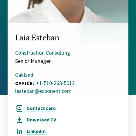
Laia Esteban
Construction Consulting
Senior Manager
Oakland
+1-510-268-5012
OFFICE:
lesteban@exponent.com
Contact card
Download
CV
LinkedIn