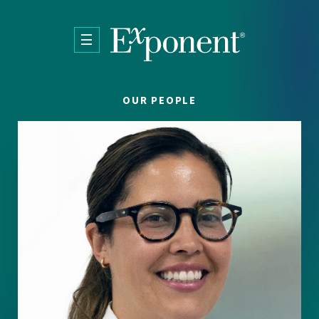
Skip to main content
OUR PEOPLE