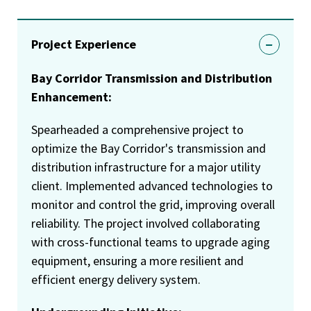
Project Experience
Bay Corridor Transmission and Distribution
Enhancement:
Spearheaded a comprehensive project to
optimize the Bay Corridor's transmission and
distribution infrastructure for a major utility
client. Implemented advanced technologies to
monitor and control the grid, improving overall
reliability. The project involved collaborating
with cross-functional teams to upgrade aging
equipment, ensuring a more resilient and
efficient energy delivery system.