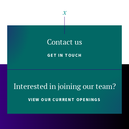
Contact us
GET IN TOUCH
Interested in joining our team?
VIEW OUR CURRENT OPENINGS