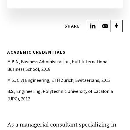
Share on Link
Share wi
Do
SHARE
ACADEMIC CREDENTIALS
M.B.A., Business Administration, Hult International
Business School, 2018
M.S., Civl Engineering, ETH Zurich, Switzerland, 2013
B.S., Engineering, Polytechnic University of Catalonia
(UPC), 2012
As a managerial consultant specializing in