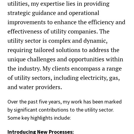
utilities, my expertise lies in providing
strategic guidance and operational
improvements to enhance the efficiency and
effectiveness of utility companies. The
utility sector is complex and dynamic,
requiring tailored solutions to address the
unique challenges and opportunities within
the industry. My clients encompass a range
of utility sectors, including electricity, gas,
and water providers.
Over the past five years, my work has been marked
by significant contributions to the utility sector.
Some key highlights include:
Introducing New Processes: