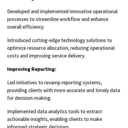
Developed and implemented innovative operational
processes to streamline workflow and enhance
overall efficiency.
Introduced cutting-edge technology solutions to
optimize resource allocation, reducing operational
costs and improving service delivery.
Improving Reporting:
Led initiatives to revamp reporting systems,
providing clients with more accurate and timely data
for decision-making.
Implemented data analytics tools to extract
actionable insights, enabling clients to make
informed strategic decisions.