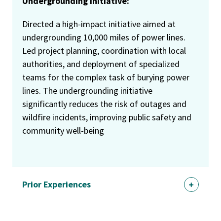
Undergrounding Initiative:
Directed a high-impact initiative aimed at
undergrounding 10,000 miles of power lines.
Led project planning, coordination with local
authorities, and deployment of specialized
teams for the complex task of burying power
lines. The undergrounding initiative
significantly reduces the risk of outages and
wildfire incidents, improving public safety and
community well-being
Prior Experiences