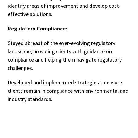
identify areas of improvement and develop cost-
effective solutions.
Regulatory Compliance:
Stayed abreast of the ever-evolving regulatory
landscape, providing clients with guidance on
compliance and helping them navigate regulatory
challenges.
Developed and implemented strategies to ensure
clients remain in compliance with environmental and
industry standards.