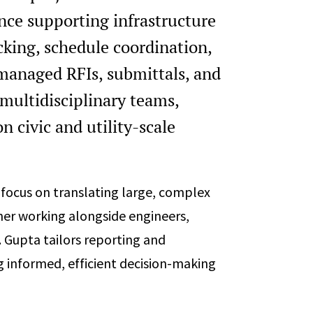
nce supporting infrastructure
acking, schedule coordination,
anaged RFIs, submittals, and
multidisciplinary teams,
 civic and utility-scale
a focus on translating large, complex
ther working alongside engineers,
. Gupta tailors reporting and
g informed, efficient decision-making