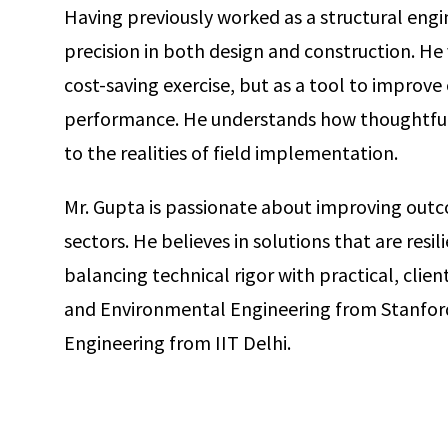
Having previously worked as a structural engi
precision in both design and construction. He 
cost-saving exercise, but as a tool to improv
performance. He understands how thoughtful 
to the realities of field implementation.
Mr. Gupta is passionate about improving outco
sectors. He believes in solutions that are resil
balancing technical rigor with practical, client
and Environmental Engineering from Stanford U
Engineering from IIT Delhi.