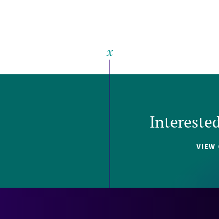
Intereste
VIEW