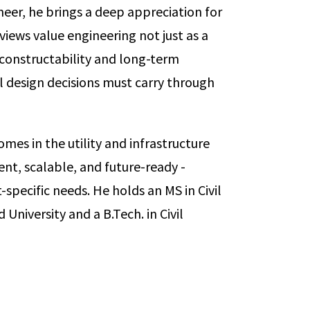
neer, he brings a deep appreciation for
views value engineering not just as a
e constructability and long-term
design decisions must carry through
mes in the utility and infrastructure
ient, scalable, and future-ready -
-specific needs. He holds an MS in Civil
niversity and a B.Tech. in Civil