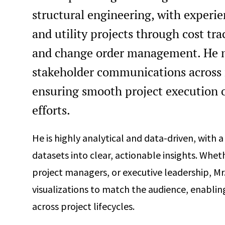
structural engineering, with experie
and utility projects through cost tr
and change order management. He m
stakeholder communications across 
ensuring smooth project execution on
efforts.
He is highly analytical and data-driven, with 
datasets into clear, actionable insights. Whe
project managers, or executive leadership, Mr
visualizations to match the audience, enablin
across project lifecycles.