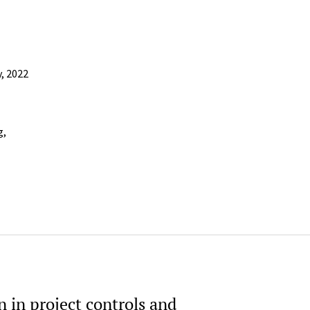
y, 2022
g,
 in project controls and