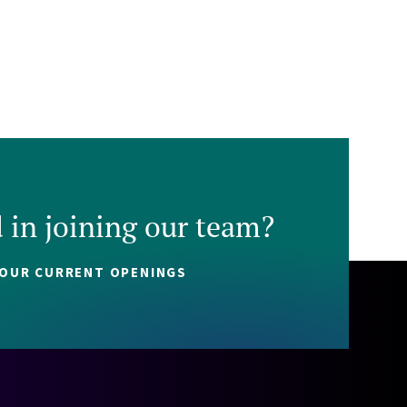
d in joining our team?
 OUR CURRENT OPENINGS