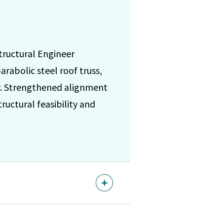
tructural Engineer
rabolic steel roof truss,
cy. Strengthened alignment
uctural feasibility and