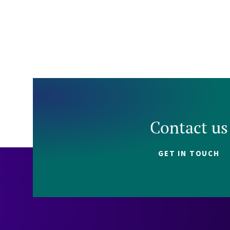
Contact us
GET IN TOUCH