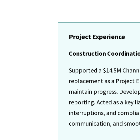
Project Experience
Construction Coordination
Supported a $14.5M Channel
replacement as a Project E
maintain progress. Develop
reporting. Acted as a key l
interruptions, and complia
communication, and smooth 