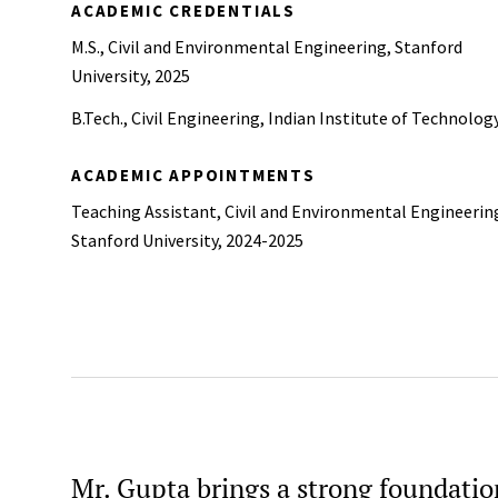
ACADEMIC CREDENTIALS
M.S., Civil and Environmental Engineering, Stanford
University, 2025
B.Tech., Civil Engineering, Indian Institute of Technolog
ACADEMIC APPOINTMENTS
Teaching Assistant, Civil and Environmental Engineerin
Stanford University, 2024-2025
Mr. Gupta brings a strong foundation