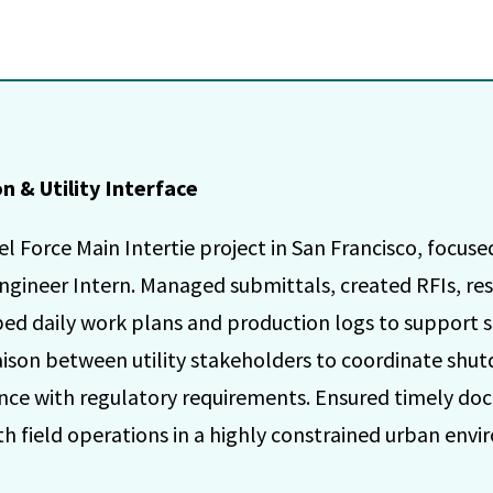
 & Utility Interface
 Force Main Intertie project in San Francisco, focuse
ngineer Intern. Managed submittals, created RFIs, res
ed daily work plans and production logs to support si
iaison between utility stakeholders to coordinate shut
nce with regulatory requirements. Ensured timely do
field operations in a highly constrained urban envi