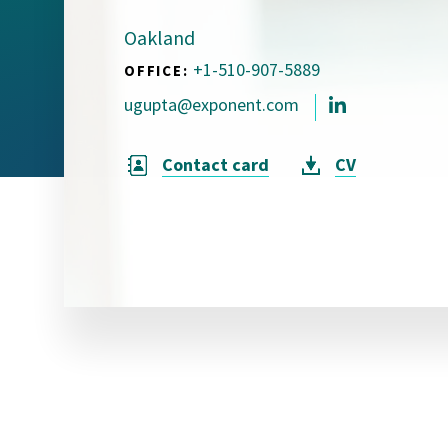
Visual Communication
Case Studies
Oakland
+1-510-907-5889
OFFICE:
Publications
ugupta@exponent.com
Announcements
Contact card
CV