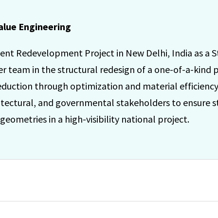
alue Engineering
ent Redevelopment Project in New Delhi, India as a S
team in the structural redesign of a one-of-a-kind pa
 reduction through optimization and material efficien
tectural, and governmental stakeholders to ensure str
eometries in a high-visibility national project.