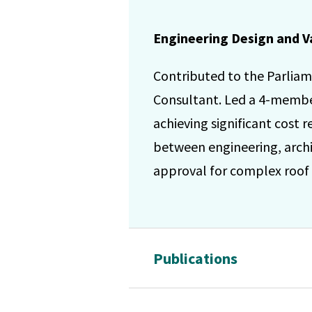
Engineering Design and V
Contributed to the Parliam
Consultant. Led a 4-member 
achieving significant cost
between engineering, archi
approval for complex roof g
Publications