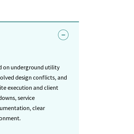
d on underground utility
olved design conflicts, and
te execution and client
downs, service
cumentation, clear
ronment.