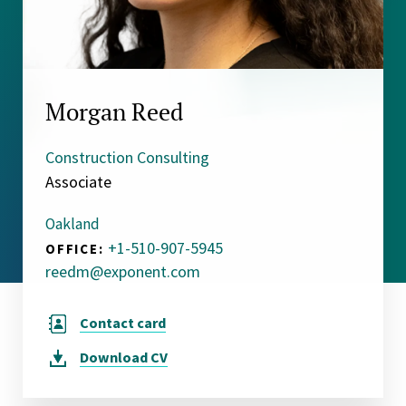
Morgan Reed
Construction Consulting
Associate
Oakland
+1-510-907-5945
OFFICE:
reedm@exponent.com
Contact card
Download
CV