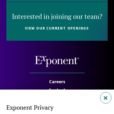
Interested in joining our team?
VIEW OUR CURRENT OPENINGS
Careers
Contact
Investors
Exponent Privacy
Privacy Policy