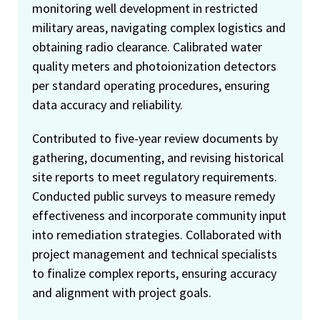
monitoring well development in restricted
military areas, navigating complex logistics and
obtaining radio clearance. Calibrated water
quality meters and photoionization detectors
per standard operating procedures, ensuring
data accuracy and reliability.
Contributed to five-year review documents by
gathering, documenting, and revising historical
site reports to meet regulatory requirements.
Conducted public surveys to measure remedy
effectiveness and incorporate community input
into remediation strategies. Collaborated with
project management and technical specialists
to finalize complex reports, ensuring accuracy
and alignment with project goals.