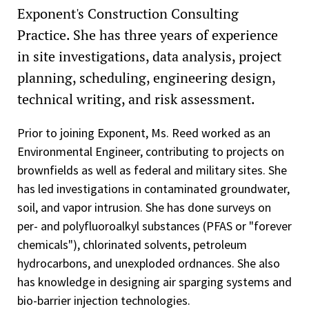
Exponent's Construction Consulting
Practice. She has three years of experience
in site investigations, data analysis, project
planning, scheduling, engineering design,
technical writing, and risk assessment.
Prior to joining Exponent, Ms. Reed worked as an
Environmental Engineer, contributing to projects on
brownfields as well as federal and military sites. She
has led investigations in contaminated groundwater,
soil, and vapor intrusion. She has done surveys on
per- and polyfluoroalkyl substances (PFAS or "forever
chemicals"), chlorinated solvents, petroleum
hydrocarbons, and unexploded ordnances. She also
has knowledge in designing air sparging systems and
bio-barrier injection technologies.