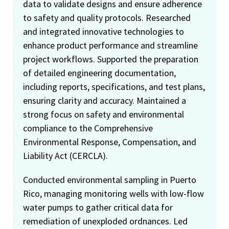
data to validate designs and ensure adherence
to safety and quality protocols. Researched
and integrated innovative technologies to
enhance product performance and streamline
project workflows. Supported the preparation
of detailed engineering documentation,
including reports, specifications, and test plans,
ensuring clarity and accuracy. Maintained a
strong focus on safety and environmental
compliance to the Comprehensive
Environmental Response, Compensation, and
Liability Act (CERCLA).
Conducted environmental sampling in Puerto
Rico, managing monitoring wells with low-flow
water pumps to gather critical data for
remediation of unexploded ordnances. Led