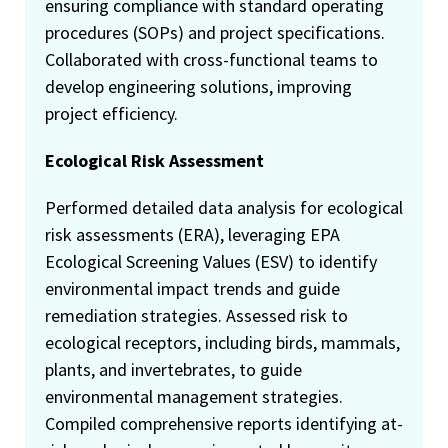
ensuring compliance with standard operating
procedures (SOPs) and project specifications.
Collaborated with cross-functional teams to
develop engineering solutions, improving
project efficiency.
Ecological Risk Assessment
Performed detailed data analysis for ecological
risk assessments (ERA), leveraging EPA
Ecological Screening Values (ESV) to identify
environmental impact trends and guide
remediation strategies. Assessed risk to
ecological receptors, including birds, mammals,
plants, and invertebrates, to guide
environmental management strategies.
Compiled comprehensive reports identifying at-