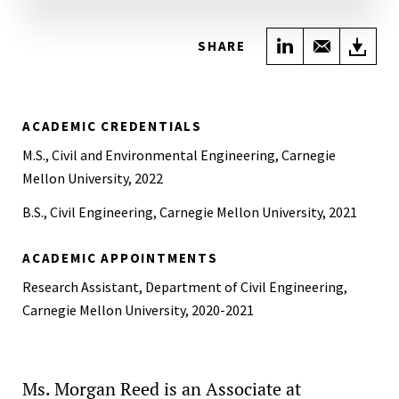
Share on Link
Share wi
Do
SHARE
ACADEMIC CREDENTIALS
M.S., Civil and Environmental Engineering, Carnegie
Mellon University, 2022
B.S., Civil Engineering, Carnegie Mellon University, 2021
ACADEMIC APPOINTMENTS
Research Assistant, Department of Civil Engineering,
Carnegie Mellon University, 2020-2021
Ms. Morgan Reed is an Associate at