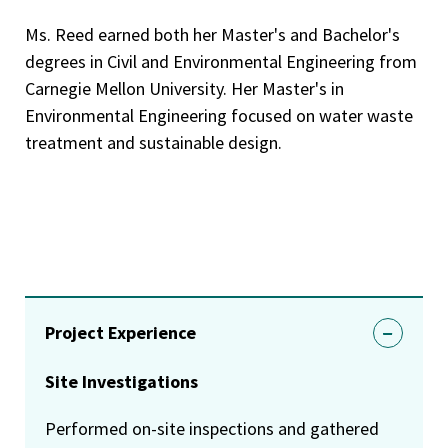
Ms. Reed earned both her Master's and Bachelor's
degrees in Civil and Environmental Engineering from
Carnegie Mellon University. Her Master's in
Environmental Engineering focused on water waste
treatment and sustainable design.
Project Experience
Site Investigations
Performed on-site inspections and gathered