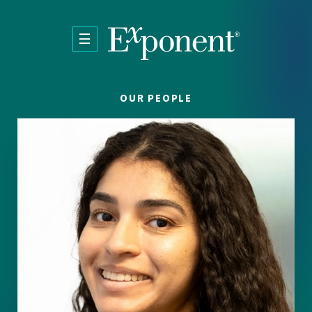
Skip to main content
OUR PEOPLE