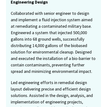
Engineering Design
Collaborated with senior engineer to design
and implement a fluid injection system aimed
at remediating a contaminated military base.
Engineered a system that injected 500,000
gallons into 68 ground wells, successfully
distributing 14,000 gallons of the biobased
solution for environmental cleanup. Designed
and executed the installation of a bio-barrier to
contain contaminants, preventing further
spread and minimizing environmental impact.
Led engineering efforts in remedial design
layout delivering precise and efficient design
solutions. Assisted in the design, analysis, and
implementation of engineering projects,