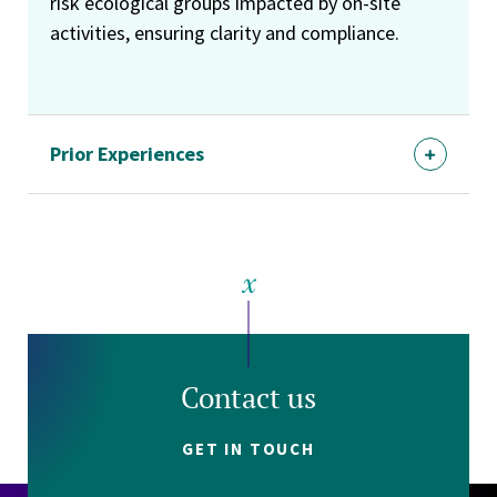
risk ecological groups impacted by on-site
activities, ensuring clarity and compliance.
Prior Experiences
Contact us
GET IN TOUCH