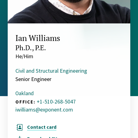
Ian Williams
Ph.D., P.E.
He/Him
Civil and Structural Engineering
Senior Engineer
Oakland
+1-510-268-5047
OFFICE:
iwilliams@exponent.com
Contact card