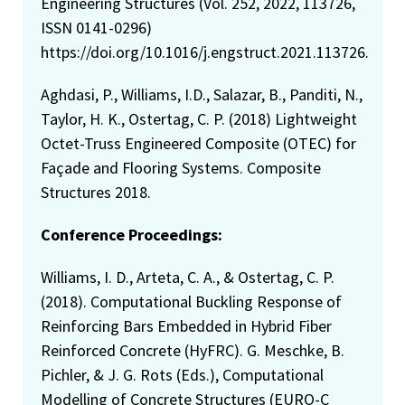
Engineering Structures (Vol. 252, 2022, 113726,
ISSN 0141-0296)
https://doi.org/10.1016/j.engstruct.2021.113726.
Aghdasi, P., Williams, I.D., Salazar, B., Panditi, N.,
Taylor, H. K., Ostertag, C. P. (2018) Lightweight
Octet-Truss Engineered Composite (OTEC) for
Façade and Flooring Systems. Composite
Structures 2018.
Conference Proceedings:
Williams, I. D., Arteta, C. A., & Ostertag, C. P.
(2018). Computational Buckling Response of
Reinforcing Bars Embedded in Hybrid Fiber
Reinforced Concrete (HyFRC). G. Meschke, B.
Pichler, & J. G. Rots (Eds.), Computational
Modelling of Concrete Structures (EURO-C