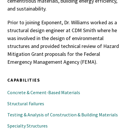
cementitious materials, building energy efficiency,
and sustainability.
Prior to joining Exponent, Dr. Williams worked as a
structural design engineer at CDM Smith where he
was involved in the design of environmental
structures and provided technical review of Hazard
Mitigation Grant proposals for the Federal
Emergency Management Agency (FEMA).
CAPABILITIES
Concrete & Cement-Based Materials
Structural Failures
Testing & Analysis of Construction & Building Materials
Specialty Structures