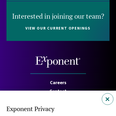
Interested in joining our team?
VIEW OUR CURRENT OPENINGS
Careers
Contact
Investors
Exponent Privacy
Privacy Policy