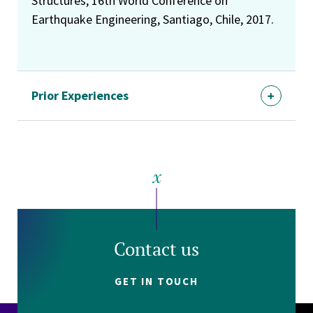
Structures, 16th World Conference on
Earthquake Engineering, Santiago, Chile, 2017.
Prior Experiences
Contact us
GET IN TOUCH