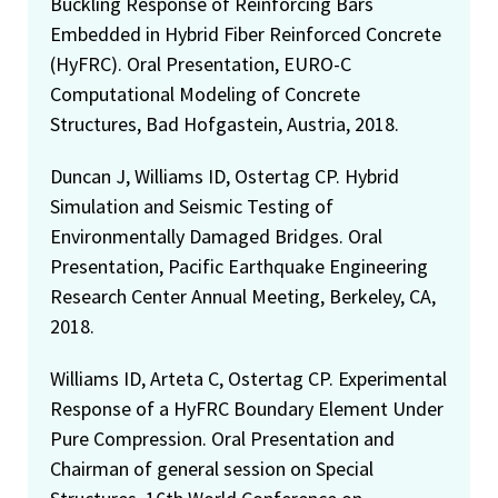
Buckling Response of Reinforcing Bars
Embedded in Hybrid Fiber Reinforced Concrete
(HyFRC). Oral Presentation, EURO-C
Computational Modeling of Concrete
Structures, Bad Hofgastein, Austria, 2018.
Duncan J, Williams ID, Ostertag CP. Hybrid
Simulation and Seismic Testing of
Environmentally Damaged Bridges. Oral
Presentation, Pacific Earthquake Engineering
Research Center Annual Meeting, Berkeley, CA,
2018.
Williams ID, Arteta C, Ostertag CP. Experimental
Response of a HyFRC Boundary Element Under
Pure Compression. Oral Presentation and
Chairman of general session on Special