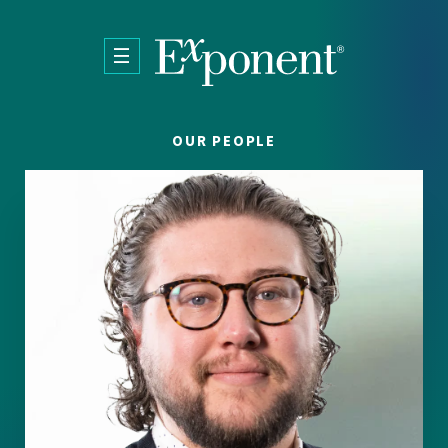
Skip to main content
OUR PEOPLE