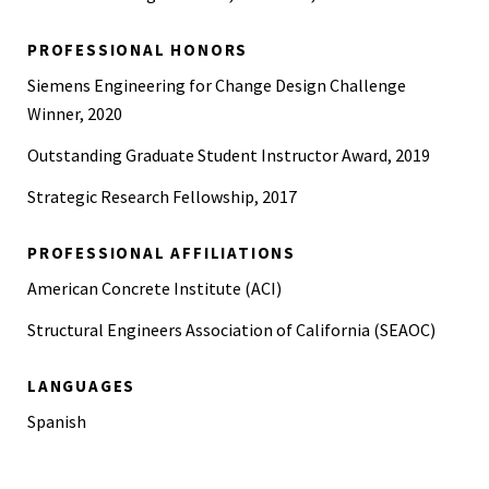
PROFESSIONAL HONORS
Siemens Engineering for Change Design Challenge
Winner, 2020
Outstanding Graduate Student Instructor Award, 2019
Strategic Research Fellowship, 2017
PROFESSIONAL AFFILIATIONS
American Concrete Institute (ACI)
Structural Engineers Association of California (SEAOC)
LANGUAGES
Spanish