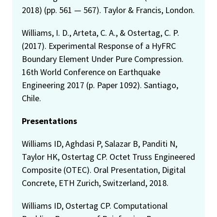
2018) (pp. 561 — 567). Taylor & Francis, London.
Williams, I. D., Arteta, C. A., & Ostertag, C. P.
(2017). Experimental Response of a HyFRC
Boundary Element Under Pure Compression.
16th World Conference on Earthquake
Engineering 2017 (p. Paper 1092). Santiago,
Chile.
Presentations
Williams ID, Aghdasi P, Salazar B, Panditi N,
Taylor HK, Ostertag CP. Octet Truss Engineered
Composite (OTEC). Oral Presentation, Digital
Concrete, ETH Zurich, Switzerland, 2018.
Williams ID, Ostertag CP. Computational