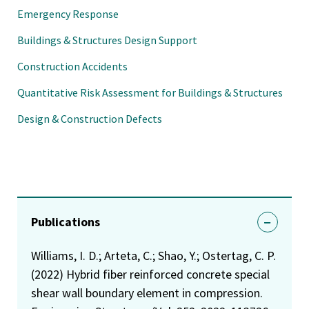
Emergency Response
Buildings & Structures Design Support
Construction Accidents
Quantitative Risk Assessment for Buildings & Structures
Design & Construction Defects
Publications
Williams, I. D.; Arteta, C.; Shao, Y.; Ostertag, C. P.
(2022) Hybrid fiber reinforced concrete special
shear wall boundary element in compression.