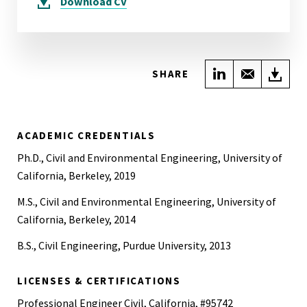
Download
CV
Share on Link
Share wi
Do
SHARE
ACADEMIC CREDENTIALS
Ph.D., Civil and Environmental Engineering, University of
California, Berkeley, 2019
M.S., Civil and Environmental Engineering, University of
California, Berkeley, 2014
B.S., Civil Engineering, Purdue University, 2013
LICENSES & CERTIFICATIONS
Professional Engineer Civil, California, #95742