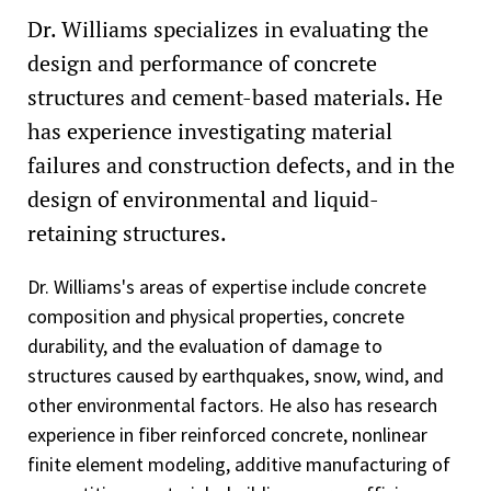
Dr. Williams specializes in evaluating the
design and performance of concrete
structures and cement-based materials. He
has experience investigating material
failures and construction defects, and in the
design of environmental and liquid-
retaining structures.
Dr. Williams's areas of expertise include concrete
composition and physical properties, concrete
durability, and the evaluation of damage to
structures caused by earthquakes, snow, wind, and
other environmental factors. He also has research
experience in fiber reinforced concrete, nonlinear
finite element modeling, additive manufacturing of