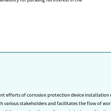
efforts of corrosion protection device installation o
h various stakeholders and facilitates the flow of w