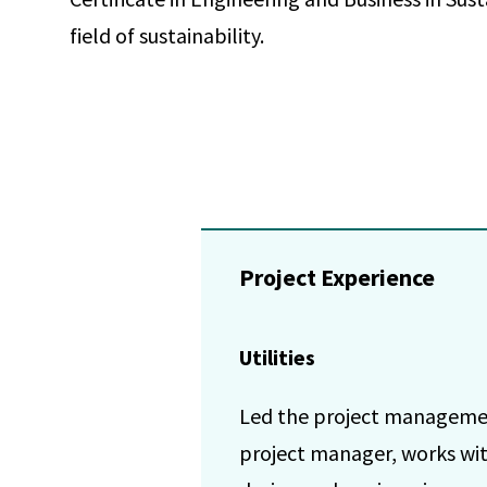
field of sustainability.
Project Experience
Utilities
Led the project management 
project manager, works wit