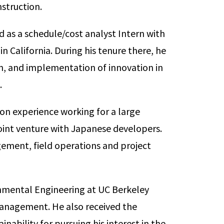
struction.
d as a schedule/cost analyst Intern with
 California. During his tenure there, he
on, and implementation of innovation in
.
ion experience working for a large
joint venture with Japanese developers.
ement, field operations and project
ronmental Engineering at UC Berkeley
 Management. He also received the
inability for pursuing his interest in the