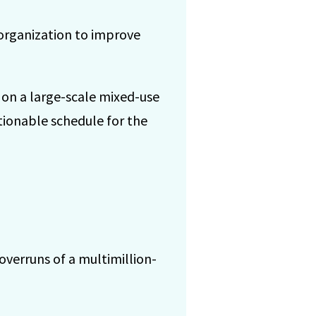
organization to improve
 on a large-scale mixed-use
tionable schedule for the
overruns of a multimillion-