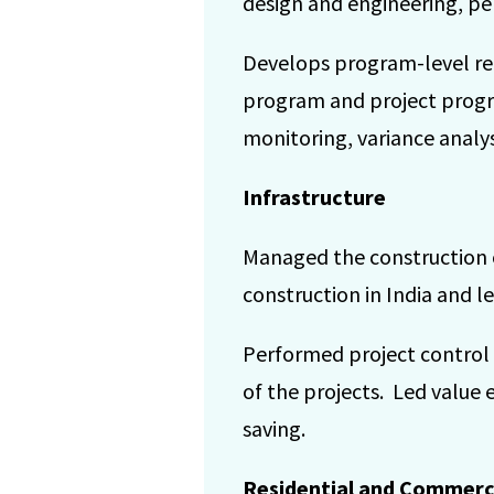
design and engineering, pe
Develops program-level rep
program and project progre
monitoring, variance analys
Infrastructure
Managed the construction of
construction in India and l
Performed project control
of the projects. Led value 
saving.
Residential and Commerc