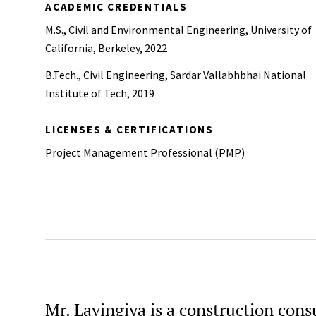
ACADEMIC CREDENTIALS
M.S., Civil and Environmental Engineering, University of
California, Berkeley, 2022
B.Tech., Civil Engineering, Sardar Vallabhbhai National
Institute of Tech, 2019
LICENSES & CERTIFICATIONS
Project Management Professional (PMP)
Mr. Lavingiya is a construction consu