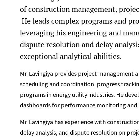
of construction management, project
He leads complex programs and proje
leveraging his engineering and mana
dispute resolution and delay analysis
exceptional analytical abilities.
Mr. Lavingiya provides project management an
scheduling and coordination, progress trackin
programs in energy utility industries. He dev
dashboards for performance monitoring and 
Mr. Lavingiya has experience with constructio
delay analysis, and dispute resolution on proj