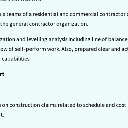
ls teams of a residential and commercial contractor 
 the general contractor organization.
tion and levelling analysis including line of balance
low of self-perform work. Also, prepared clear and ac
 capabilities.
rt
 on construction claims related to schedule and cost 
t.