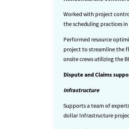
Worked with project contro
the scheduling practices in
Performed resource optimiza
project to streamline the f
onsite crews utilizing the BI
Dispute and Claims suppo
Infrastructure
Supports a team of experts
dollar Infrastructure projec