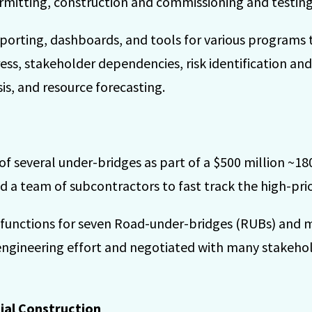
rmitting, construction and commissioning and testing
orting, dashboards, and tools for various programs 
ss, stakeholder dependencies, risk identification an
is, and resource forecasting.
 several under-bridges as part of a $500 million ~180
ed a team of subcontractors to fast track the high-prio
 functions for seven Road-under-bridges (RUBs) and 
engineering effort and negotiated with many stakehold
ial Construction