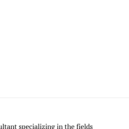
ltant specializing in the fields