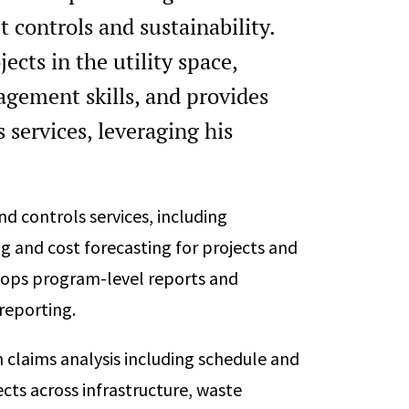
 controls and sustainability.
cts in the utility space,
gement skills, and provides
 services, leveraging his
d controls services, including
g and cost forecasting for projects and
elops program-level reports and
reporting.
n claims analysis including schedule and
ects across infrastructure, waste