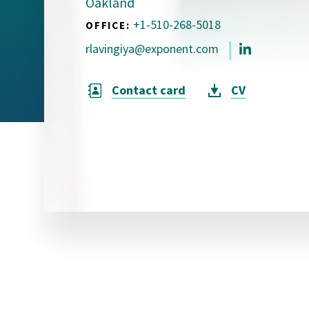
Oakland
Visual Communication
Case Studies
+1-510-268-5018
OFFICE:
rlavingiya@exponent.com
Publications
Announcements
Contact card
CV