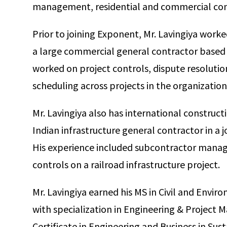
management, residential and commercial con
Prior to joining Exponent, Mr. Lavingiya worke
a large commercial general contractor based in
worked on project controls, dispute resoluti
scheduling across projects in the organization
Mr. Lavingiya also has international construct
Indian infrastructure general contractor in a 
His experience included subcontractor manag
controls on a railroad infrastructure project.
Mr. Lavingiya earned his MS in Civil and Envi
with specialization in Engineering & Project
Certificate in Engineering and Business in Susta