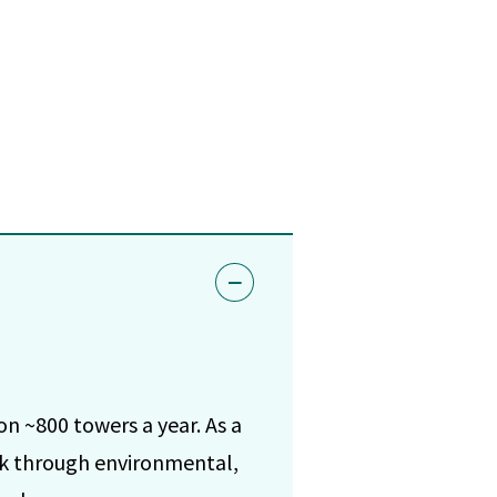
n ~800 towers a year. As a
ork through environmental,