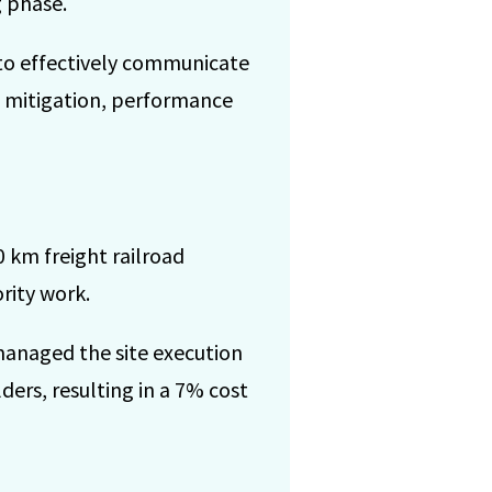
 phase.
to effectively communicate
d mitigation, performance
 km freight railroad
rity work.
managed the site execution
ers, resulting in a 7% cost