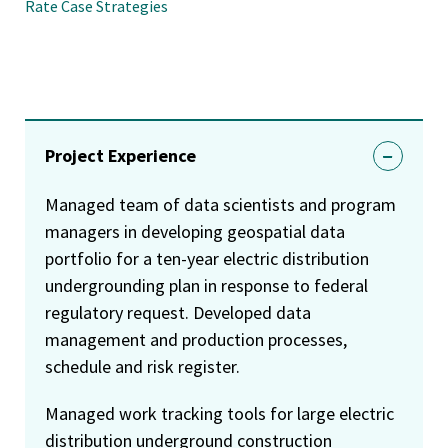
Rate Case Strategies
Project Experience
Managed team of data scientists and program
managers in developing geospatial data
portfolio for a ten-year electric distribution
undergrounding plan in response to federal
regulatory request. Developed data
management and production processes,
schedule and risk register.
Managed work tracking tools for large electric
distribution underground construction