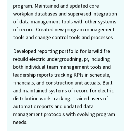
program. Maintained and updated core
workplan databases and supervised integration
of data management tools with other systems
of record. Created new program management
tools and change control tools and processes
Developed reporting portfolio for larwildifre
rebuild electric undergroudning, pr, including
both individual team management tools and
leadership reports tracking KPIs in schedule,
financials, and construction unit actuals. Built
and maintained systems of record for electric
distribution work tracking. Trained users of
automatic reports and updated data
management protocols with evolving program
needs.