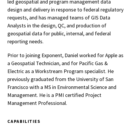
led geospatial and program management data
design and delivery in response to federal regulatory
requests, and has managed teams of GIS Data
Analysts in the design, QC, and production of
geospatial data for public, internal, and federal
reporting needs.
Prior to joining Exponent, Daniel worked for Apple as
a Geospatial Technician, and for Pacific Gas &
Electric as a Workstream Program specialist. He
previously graduated from the University of San
Francisco with a MS in Environmental Science and
Management. He is a PMI certified Project
Management Professional.
CAPABILITIES