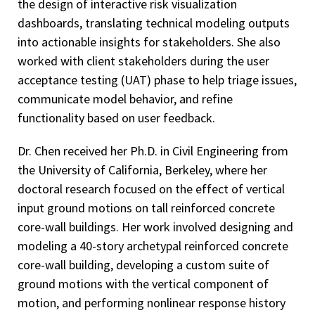
the design of interactive risk visualization
dashboards, translating technical modeling outputs
into actionable insights for stakeholders. She also
worked with client stakeholders during the user
acceptance testing (UAT) phase to help triage issues,
communicate model behavior, and refine
functionality based on user feedback.
Dr. Chen received her Ph.D. in Civil Engineering from
the University of California, Berkeley, where her
doctoral research focused on the effect of vertical
input ground motions on tall reinforced concrete
core-wall buildings. Her work involved designing and
modeling a 40-story archetypal reinforced concrete
core-wall building, developing a custom suite of
ground motions with the vertical component of
motion, and performing nonlinear response history