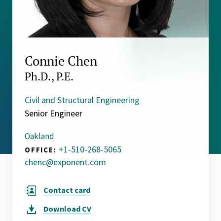
Connie Chen
Ph.D., P.E.
Civil and Structural Engineering
Senior Engineer
Oakland
+1-510-268-5065
OFFICE:
chenc@exponent.com
Contact card
Download
CV