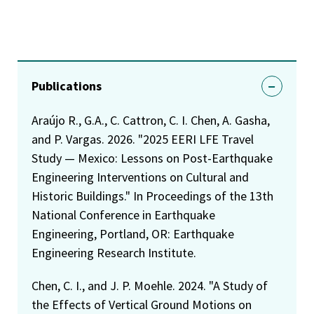
Publications
Araújo R., G.A., C. Cattron, C. I. Chen, A. Gasha,
and P. Vargas. 2026. "2025 EERI LFE Travel
Study — Mexico: Lessons on Post-Earthquake
Engineering Interventions on Cultural and
Historic Buildings." In Proceedings of the 13th
National Conference in Earthquake
Engineering, Portland, OR: Earthquake
Engineering Research Institute.
Chen, C. I., and J. P. Moehle. 2024. "A Study of
the Effects of Vertical Ground Motions on