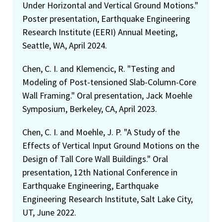
Under Horizontal and Vertical Ground Motions."
Poster presentation, Earthquake Engineering
Research Institute (EERI) Annual Meeting,
Seattle, WA, April 2024.
Chen, C. I. and Klemencic, R. "Testing and
Modeling of Post-tensioned Slab-Column-Core
Wall Framing." Oral presentation, Jack Moehle
Symposium, Berkeley, CA, April 2023.
Chen, C. I. and Moehle, J. P. "A Study of the
Effects of Vertical Input Ground Motions on the
Design of Tall Core Wall Buildings." Oral
presentation, 12th National Conference in
Earthquake Engineering, Earthquake
Engineering Research Institute, Salt Lake City,
UT, June 2022.