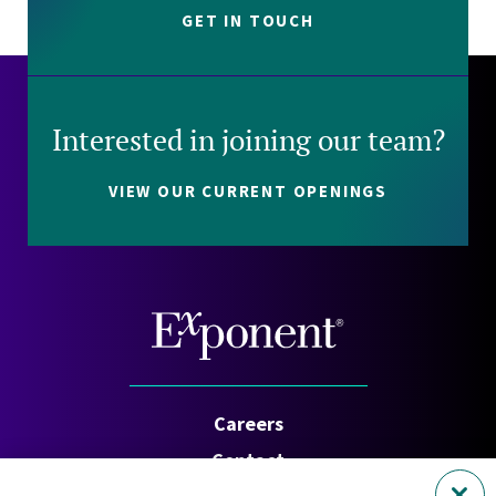
GET IN TOUCH
Interested in joining our team?
VIEW OUR CURRENT OPENINGS
Careers
Contact