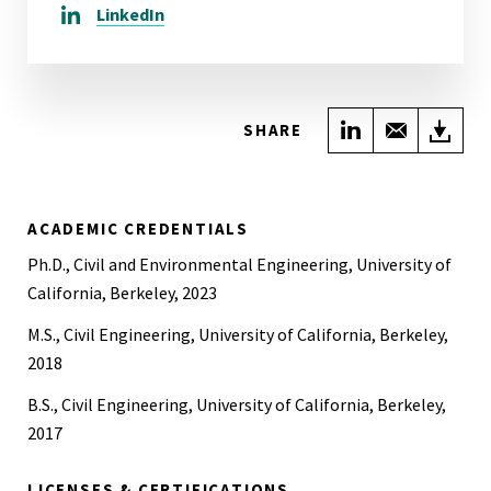
LinkedIn
Share on Link
Share wi
Do
SHARE
ACADEMIC CREDENTIALS
Ph.D., Civil and Environmental Engineering, University of
California, Berkeley, 2023
M.S., Civil Engineering, University of California, Berkeley,
2018
B.S., Civil Engineering, University of California, Berkeley,
2017
LICENSES & CERTIFICATIONS