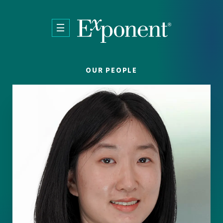
Skip to main content
OUR PEOPLE