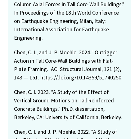
Column Axial Forces in Tall Core-Wall Buildings."
In Proceedings of the 18th World Conference
on Earthquake Engineering, Milan, Italy:
International Association for Earthquake
Engineering.
Chen, C. I., and J. P. Moehle. 2024. "Outrigger
Action in Tall Core-Wall Buildings with Flat-
Plate Framing." ACI Structural Journal, 121 (2),
143 — 151. https://doi.org/10.14359/51740250.
Chen, C. I. 2023. "A Study of the Effect of
Vertical Ground Motions on Tall Reinforced
Concrete Buildings." Ph.D. dissertation,
Berkeley, CA: University of California, Berkeley.
Chen, C. I. and J. P. Moehle. 2022. "A Study of