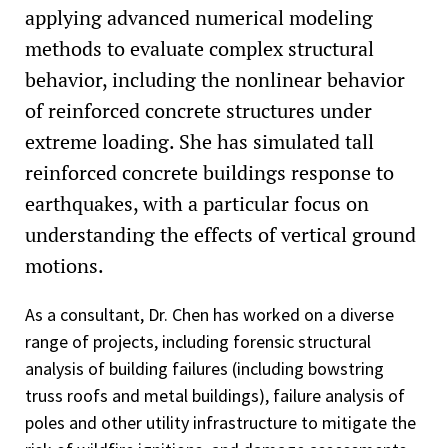
applying advanced numerical modeling
methods to evaluate complex structural
behavior, including the nonlinear behavior
of reinforced concrete structures under
extreme loading. She has simulated tall
reinforced concrete buildings response to
earthquakes, with a particular focus on
understanding the effects of vertical ground
motions.
As a consultant, Dr. Chen has worked on a diverse
range of projects, including forensic structural
analysis of building failures (including bowstring
truss roofs and metal buildings), failure analysis of
poles and other utility infrastructure to mitigate the