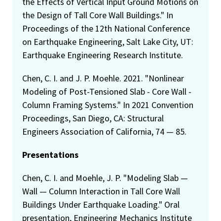
the Effects of Vertical Input Ground Motions on
the Design of Tall Core Wall Buildings." In
Proceedings of the 12th National Conference
on Earthquake Engineering, Salt Lake City, UT:
Earthquake Engineering Research Institute.
Chen, C. I. and J. P. Moehle. 2021. "Nonlinear
Modeling of Post-Tensioned Slab - Core Wall -
Column Framing Systems." In 2021 Convention
Proceedings, San Diego, CA: Structural
Engineers Association of California, 74 — 85.
Presentations
Chen, C. I. and Moehle, J. P. "Modeling Slab —
Wall — Column Interaction in Tall Core Wall
Buildings Under Earthquake Loading." Oral
presentation, Engineering Mechanics Institute