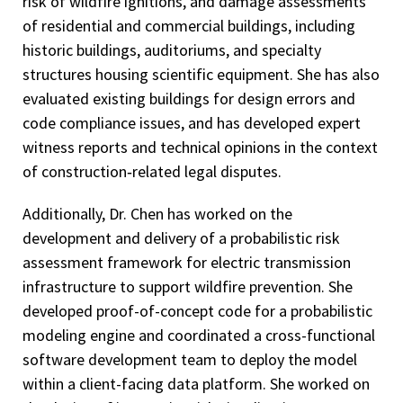
risk of wildfire ignitions, and damage assessments
of residential and commercial buildings, including
historic buildings, auditoriums, and specialty
structures housing scientific equipment. She has also
evaluated existing buildings for design errors and
code compliance issues, and has developed expert
witness reports and technical opinions in the context
of construction‑related legal disputes.
Additionally, Dr. Chen has worked on the
development and delivery of a probabilistic risk
assessment framework for electric transmission
infrastructure to support wildfire prevention. She
developed proof-of-concept code for a probabilistic
modeling engine and coordinated a cross-functional
software development team to deploy the model
within a client-facing data platform. She worked on