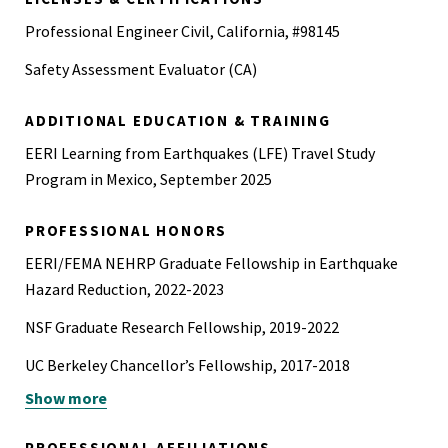
Professional Engineer Civil, California, #98145
Safety Assessment Evaluator (CA)
ADDITIONAL EDUCATION & TRAINING
EERI Learning from Earthquakes (LFE) Travel Study
Program in Mexico, September 2025
PROFESSIONAL HONORS
EERI/FEMA NEHRP Graduate Fellowship in Earthquake
Hazard Reduction, 2022-2023
NSF Graduate Research Fellowship, 2019-2022
UC Berkeley Chancellor’s Fellowship, 2017-2018
Show more
Boeing Scholars Program, 2014-2016
Beavers Heavy Construction Award, 2014
PROFESSIONAL AFFILIATIONS