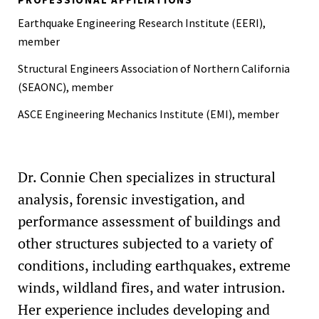
Edward Frank Kraft Award, 2014
Earthquake Engineering Research Institute (EERI),
member
Structural Engineers Association of Northern California
(SEAONC), member
ASCE Engineering Mechanics Institute (EMI), member
Dr. Connie Chen specializes in structural
analysis, forensic investigation, and
performance assessment of buildings and
other structures subjected to a variety of
conditions, including earthquakes, extreme
winds, wildland fires, and water intrusion.
Her experience includes developing and