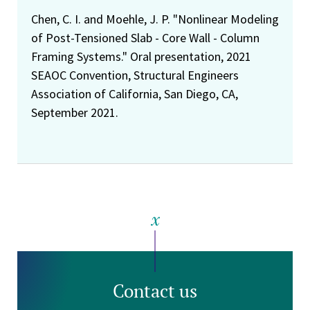
Chen, C. I. and Moehle, J. P. "Nonlinear Modeling
of Post-Tensioned Slab - Core Wall - Column
Framing Systems." Oral presentation, 2021
SEAOC Convention, Structural Engineers
Association of California, San Diego, CA,
September 2021.
Contact us