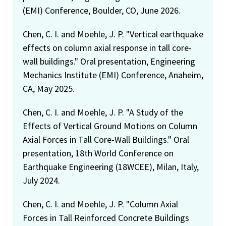
(EMI) Conference, Boulder, CO, June 2026.
Chen, C. I. and Moehle, J. P. "Vertical earthquake
effects on column axial response in tall core-
wall buildings." Oral presentation, Engineering
Mechanics Institute (EMI) Conference, Anaheim,
CA, May 2025.
Chen, C. I. and Moehle, J. P. "A Study of the
Effects of Vertical Ground Motions on Column
Axial Forces in Tall Core-Wall Buildings." Oral
presentation, 18th World Conference on
Earthquake Engineering (18WCEE), Milan, Italy,
July 2024.
Chen, C. I. and Moehle, J. P. "Column Axial
Forces in Tall Reinforced Concrete Buildings