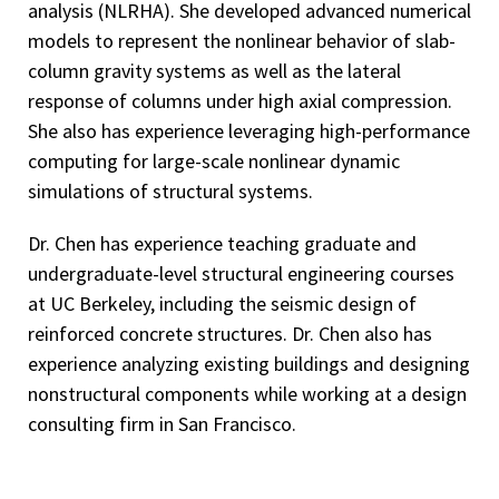
analysis (NLRHA). She developed advanced numerical
models to represent the nonlinear behavior of slab-
column gravity systems as well as the lateral
response of columns under high axial compression.
She also has experience leveraging high-performance
computing for large-scale nonlinear dynamic
simulations of structural systems.
Dr. Chen has experience teaching graduate and
undergraduate-level structural engineering courses
at UC Berkeley, including the seismic design of
reinforced concrete structures. Dr. Chen also has
experience analyzing existing buildings and designing
nonstructural components while working at a design
consulting firm in San Francisco.