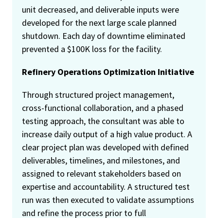
unit decreased, and deliverable inputs were
developed for the next large scale planned
shutdown. Each day of downtime eliminated
prevented a $100K loss for the facility.
Refinery Operations Optimization Initiative
Through structured project management,
cross-functional collaboration, and a phased
testing approach, the consultant was able to
increase daily output of a high value product. A
clear project plan was developed with defined
deliverables, timelines, and milestones, and
assigned to relevant stakeholders based on
expertise and accountability. A structured test
run was then executed to validate assumptions
and refine the process prior to full