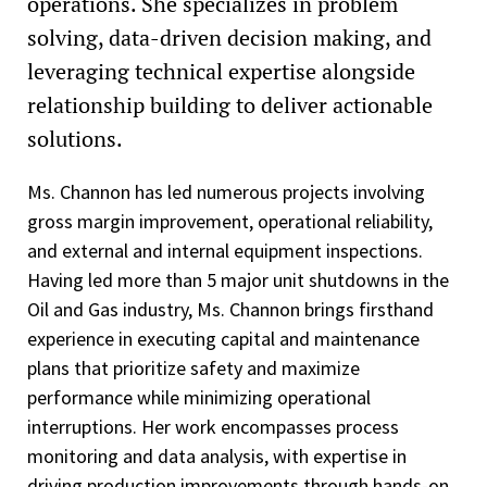
operations. She specializes in problem
solving, data-driven decision making, and
leveraging technical expertise alongside
relationship building to deliver actionable
solutions.
Ms. Channon has led numerous projects involving
gross margin improvement, operational reliability,
and external and internal equipment inspections.
Having led more than 5 major unit shutdowns in the
Oil and Gas industry, Ms. Channon brings firsthand
experience in executing capital and maintenance
plans that prioritize safety and maximize
performance while minimizing operational
interruptions. Her work encompasses process
monitoring and data analysis, with expertise in
driving production improvements through hands-on