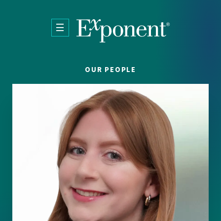
Skip to main content
OUR PEOPLE