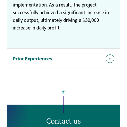
implementation. As a result, the project
successfully achieved a significant increase in
daily output, ultimately driving a $50,000
increase in daily profit.
Prior Experiences
Contact us