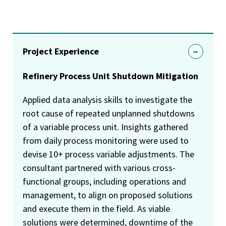
Project Experience
Refinery Process Unit Shutdown Mitigation
Applied data analysis skills to investigate the
root cause of repeated unplanned shutdowns
of a variable process unit. Insights gathered
from daily process monitoring were used to
devise 10+ process variable adjustments. The
consultant partnered with various cross-
functional groups, including operations and
management, to align on proposed solutions
and execute them in the field. As viable
solutions were determined, downtime of the