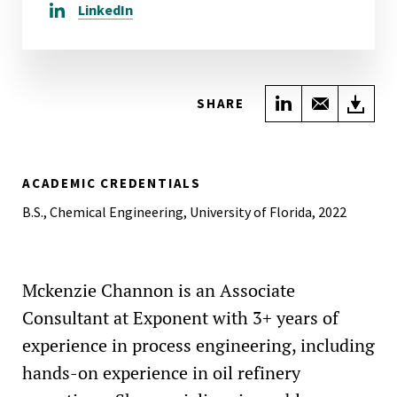
LinkedIn
Share on Link
Share wi
Do
SHARE
ACADEMIC CREDENTIALS
B.S., Chemical Engineering, University of Florida, 2022
Mckenzie Channon is an Associate
Consultant at Exponent with 3+ years of
experience in process engineering, including
hands-on experience in oil refinery