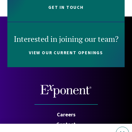
GET IN TOUCH
Interested in joining our team?
VIEW OUR CURRENT OPENINGS
Careers
Contact