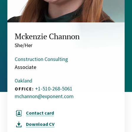
Mckenzie Channon
She/Her
Construction Consulting
Associate
Oakland
+1-510-268-5061
OFFICE:
mchannon@exponent.com
Contact card
Download
CV