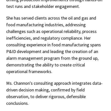
test runs and stakeholder engagement.
She has served clients across the oil and gas and
food manufacturing industries, addressing
challenges such as operational reliability, process
inefficiencies, and regulatory compliance. Her
consulting experience in food manufacturing spans
P&ID development and leading the creation of an
alarm management program from the ground up,
demonstrating the ability to create critical
operational frameworks.
Ms. Channon's consulting approach integrates data-
driven decision making, confirmed by field
observation, to deliver rigorous, defensible
conclusions.