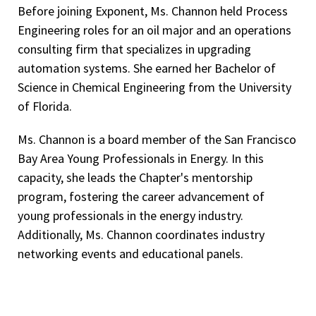
Before joining Exponent, Ms. Channon held Process
Engineering roles for an oil major and an operations
consulting firm that specializes in upgrading
automation systems. She earned her Bachelor of
Science in Chemical Engineering from the University
of Florida.
Ms. Channon is a board member of the San Francisco
Bay Area Young Professionals in Energy. In this
capacity, she leads the Chapter's mentorship
program, fostering the career advancement of
young professionals in the energy industry.
Additionally, Ms. Channon coordinates industry
networking events and educational panels.