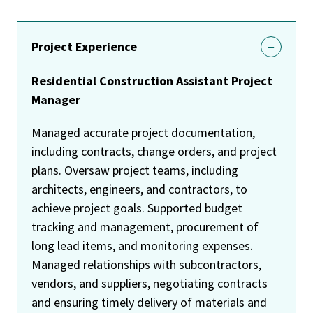
Project Experience
Residential Construction Assistant Project
Manager
Managed accurate project documentation,
including contracts, change orders, and project
plans. Oversaw project teams, including
architects, engineers, and contractors, to
achieve project goals. Supported budget
tracking and management, procurement of
long lead items, and monitoring expenses.
Managed relationships with subcontractors,
vendors, and suppliers, negotiating contracts
and ensuring timely delivery of materials and