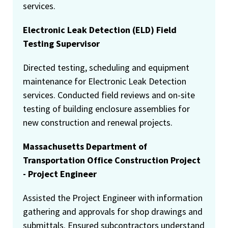
services.
Electronic Leak Detection (ELD) Field
Testing Supervisor
Directed testing, scheduling and equipment
maintenance for Electronic Leak Detection
services. Conducted field reviews and on-site
testing of building enclosure assemblies for
new construction and renewal projects.
Massachusetts Department of
Transportation Office Construction Project
- Project Engineer
Assisted the Project Engineer with information
gathering and approvals for shop drawings and
submittals. Ensured subcontractors understand