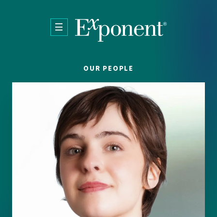
Skip to main content
OUR PEOPLE