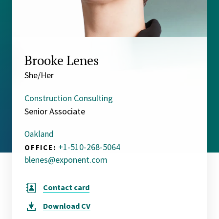
Brooke Lenes
She/Her
Construction Consulting
Senior Associate
Oakland
+1-510-268-5064
OFFICE:
blenes@exponent.com
Contact card
Download
CV