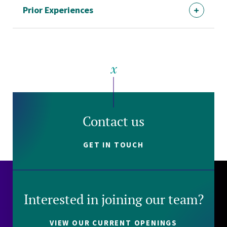
Prior Experiences
Contact us
GET IN TOUCH
Interested in joining our team?
VIEW OUR CURRENT OPENINGS