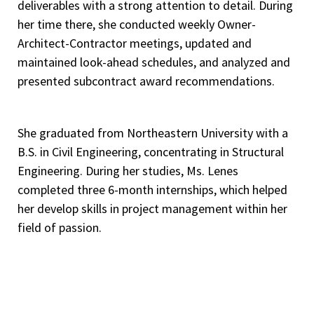
deliverables with a strong attention to detail. During
her time there, she conducted weekly Owner-
Architect-Contractor meetings, updated and
maintained look-ahead schedules, and analyzed and
presented subcontract award recommendations.
She graduated from Northeastern University with a
B.S. in Civil Engineering, concentrating in Structural
Engineering. During her studies, Ms. Lenes
completed three 6-month internships, which helped
her develop skills in project management within her
field of passion.