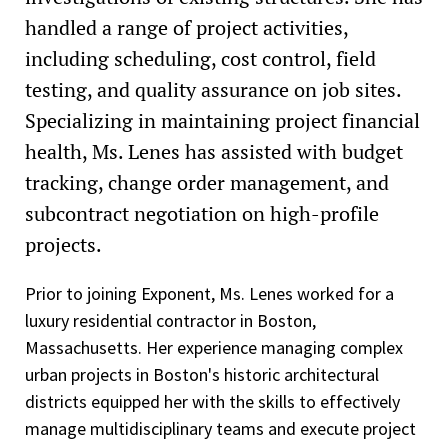
handled a range of project activities,
including scheduling, cost control, field
testing, and quality assurance on job sites.
Specializing in maintaining project financial
health, Ms. Lenes has assisted with budget
tracking, change order management, and
subcontract negotiation on high-profile
projects.
Prior to joining Exponent, Ms. Lenes worked for a
luxury residential contractor in Boston,
Massachusetts. Her experience managing complex
urban projects in Boston's historic architectural
districts equipped her with the skills to effectively
manage multidisciplinary teams and execute project