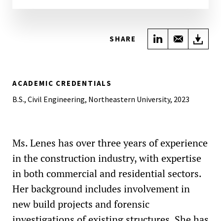
Share on Link
Share wi
Do
SHARE
ACADEMIC CREDENTIALS
B.S., Civil Engineering, Northeastern University, 2023
Ms. Lenes has over three years of experience
in the construction industry, with expertise
in both commercial and residential sectors.
Her background includes involvement in
new build projects and forensic
investigations of existing structures. She has