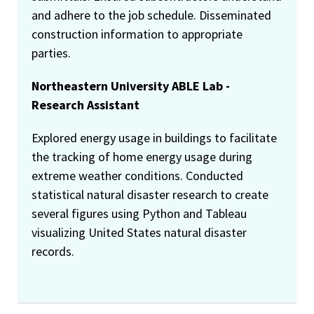
and adhere to the job schedule. Disseminated
construction information to appropriate
parties.
Northeastern University ABLE Lab -
Research Assistant
Explored energy usage in buildings to facilitate
the tracking of home energy usage during
extreme weather conditions. Conducted
statistical natural disaster research to create
several figures using Python and Tableau
visualizing United States natural disaster
records.