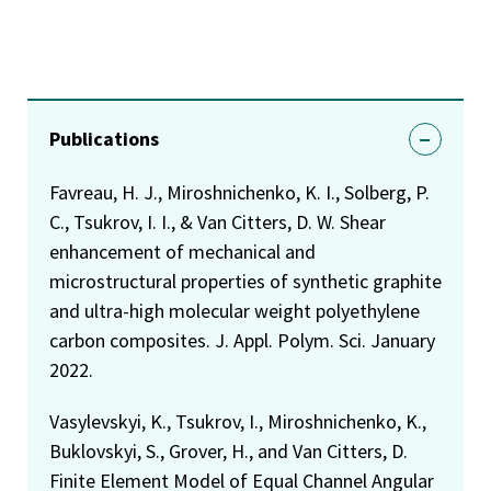
Publications
Favreau, H. J., Miroshnichenko, K. I., Solberg, P.
C., Tsukrov, I. I., & Van Citters, D. W. Shear
enhancement of mechanical and
microstructural properties of synthetic graphite
and ultra-high molecular weight polyethylene
carbon composites. J. Appl. Polym. Sci. January
2022.
Vasylevskyi, K., Tsukrov, I., Miroshnichenko, K.,
Buklovskyi, S., Grover, H., and Van Citters, D.
Finite Element Model of Equal Channel Angular