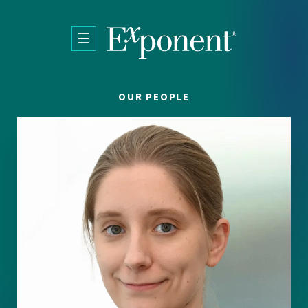
Skip to main content
OUR PEOPLE