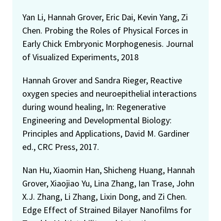
Yan Li, Hannah Grover, Eric Dai, Kevin Yang, Zi
Chen. Probing the Roles of Physical Forces in
Early Chick Embryonic Morphogenesis. Journal
of Visualized Experiments, 2018
Hannah Grover and Sandra Rieger, Reactive
oxygen species and neuroepithelial interactions
during wound healing, In: Regenerative
Engineering and Developmental Biology:
Principles and Applications, David M. Gardiner
ed., CRC Press, 2017.
Nan Hu, Xiaomin Han, Shicheng Huang, Hannah
Grover, Xiaojiao Yu, Lina Zhang, Ian Trase, John
X.J. Zhang, Li Zhang, Lixin Dong, and Zi Chen.
Edge Effect of Strained Bilayer Nanofilms for