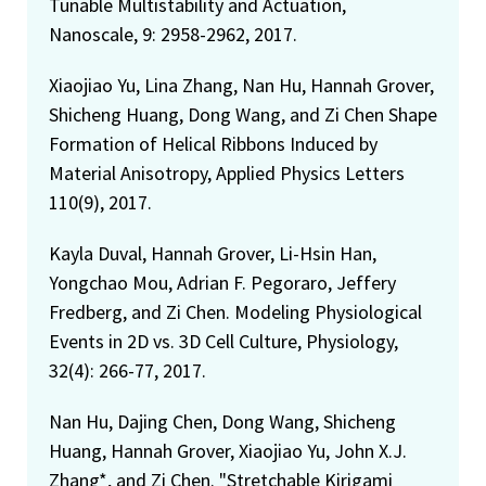
Tunable Multistability and Actuation,
Nanoscale, 9: 2958-2962, 2017.
Xiaojiao Yu, Lina Zhang, Nan Hu, Hannah Grover,
Shicheng Huang, Dong Wang, and Zi Chen Shape
Formation of Helical Ribbons Induced by
Material Anisotropy, Applied Physics Letters
110(9), 2017.
Kayla Duval, Hannah Grover, Li-Hsin Han,
Yongchao Mou, Adrian F. Pegoraro, Jeffery
Fredberg, and Zi Chen. Modeling Physiological
Events in 2D vs. 3D Cell Culture, Physiology,
32(4): 266-77, 2017.
Nan Hu, Dajing Chen, Dong Wang, Shicheng
Huang, Hannah Grover, Xiaojiao Yu, John X.J.
Zhang*, and Zi Chen. "Stretchable Kirigami