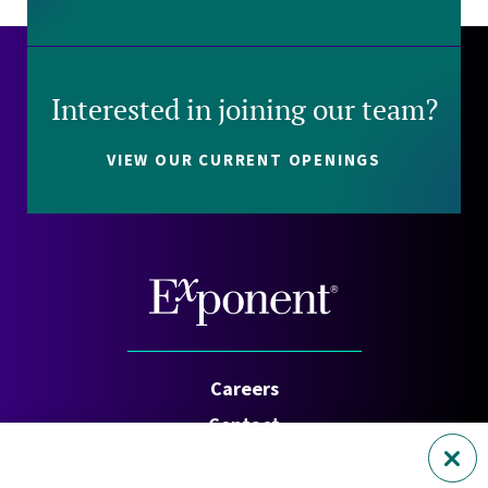
Interested in joining our team?
VIEW OUR CURRENT OPENINGS
Careers
Contact
Investors