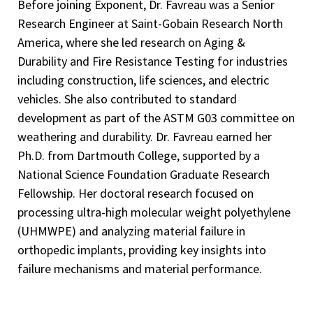
Before joining Exponent, Dr. Favreau was a Senior
Research Engineer at Saint-Gobain Research North
America, where she led research on Aging &
Durability and Fire Resistance Testing for industries
including construction, life sciences, and electric
vehicles. She also contributed to standard
development as part of the ASTM G03 committee on
weathering and durability. Dr. Favreau earned her
Ph.D. from Dartmouth College, supported by a
National Science Foundation Graduate Research
Fellowship. Her doctoral research focused on
processing ultra-high molecular weight polyethylene
(UHMWPE) and analyzing material failure in
orthopedic implants, providing key insights into
failure mechanisms and material performance.