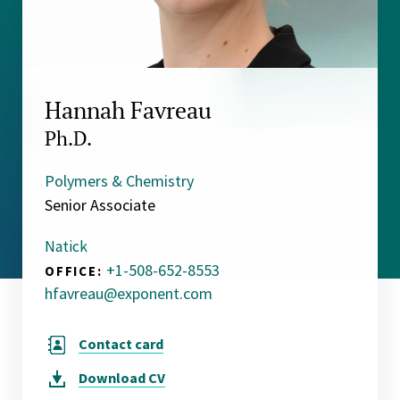
Hannah Favreau
Ph.D.
Polymers & Chemistry
Senior Associate
Natick
+1-508-652-8553
OFFICE:
hfavreau@exponent.com
Contact card
Download
CV