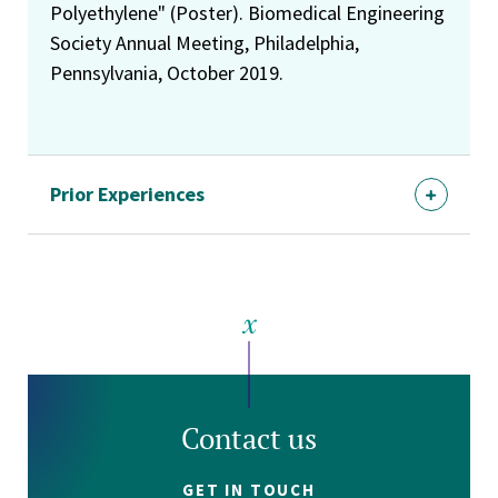
Polyethylene" (Poster). Biomedical Engineering
Society Annual Meeting, Philadelphia,
Pennsylvania, October 2019.
Prior Experiences
Contact us
GET IN TOUCH