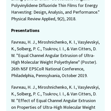
Polyvinylidene Difluoride Thin Films for Energy
Harvesting: Design, Analysis, and Performance."
Physical Review Applied, 9(2), 2018.
Presentations
Favreau, H. J., Miroshnichenko, K. I., Vasylevskyi,
K., Solberg, P. C., Tsukrov, I. I., & Van Citters, D.
W. "Equal Channel Angular Extrusion of Ultra-
High Molecular Weight Polyethylene" (Poster).
26th NSF EPSCoR National Conference,
Philadelphia, Pennsylvania, October 2019.
Favreau, H. J., Miroshnichenko, K. I., Vasylevskyi,
K., Solberg, P. C., Tsukrov, I. I., & Van Citters, D.
W. "Effect of Equal Channel Angular Extrusion
on Properties of Ultra-High Molecular Weight