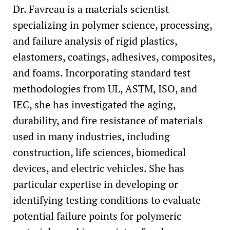
Dr. Favreau is a materials scientist
specializing in polymer science, processing,
and failure analysis of rigid plastics,
elastomers, coatings, adhesives, composites,
and foams. Incorporating standard test
methodologies from UL, ASTM, ISO, and
IEC, she has investigated the aging,
durability, and fire resistance of materials
used in many industries, including
construction, life sciences, biomedical
devices, and electric vehicles. She has
particular expertise in developing or
identifying testing conditions to evaluate
potential failure points for polymeric