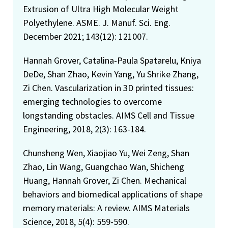
Extrusion of Ultra High Molecular Weight
Polyethylene. ASME. J. Manuf. Sci. Eng.
December 2021; 143(12): 121007.
Hannah Grover, Catalina-Paula Spatarelu, Kniya
DeDe, Shan Zhao, Kevin Yang, Yu Shrike Zhang,
Zi Chen. Vascularization in 3D printed tissues:
emerging technologies to overcome
longstanding obstacles. AIMS Cell and Tissue
Engineering, 2018, 2(3): 163-184.
Chunsheng Wen, Xiaojiao Yu, Wei Zeng, Shan
Zhao, Lin Wang, Guangchao Wan, Shicheng
Huang, Hannah Grover, Zi Chen. Mechanical
behaviors and biomedical applications of shape
memory materials: A review. AIMS Materials
Science, 2018, 5(4): 559-590.