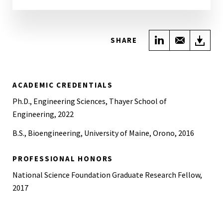
Share on Link
Share wi
Do
SHARE
ACADEMIC CREDENTIALS
Ph.D., Engineering Sciences, Thayer School of
Engineering, 2022
B.S., Bioengineering, University of Maine, Orono, 2016
PROFESSIONAL HONORS
National Science Foundation Graduate Research Fellow,
2017