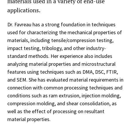
materials used in a variety of end-use
applications.
Dr. Favreau has a strong foundation in techniques
used for characterizing the mechanical properties of
materials, including tensile/compression testing,
impact testing, tribology, and other industry-
standard methods. Her experience also includes
analyzing material properties and microstructural
features using techniques such as DMA, DSC, FTIR,
and SEM. She has evaluated material requirements in
connection with common processing techniques and
conditions such as ram extrusion, injection molding,
compression molding, and shear consolidation, as
well as the effect of processing on resultant
material properties.