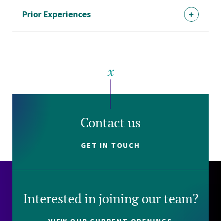
Prior Experiences
Contact us
GET IN TOUCH
Interested in joining our team?