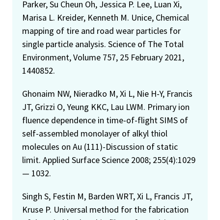
Parker, Su Cheun Oh, Jessica P. Lee, Luan Xi,
Marisa L. Kreider, Kenneth M. Unice, Chemical
mapping of tire and road wear particles for
single particle analysis. Science of The Total
Environment, Volume 757, 25 February 2021,
1440852.
Ghonaim NW, Nieradko M, Xi L, Nie H-Y, Francis
JT, Grizzi O, Yeung KKC, Lau LWM. Primary ion
fluence dependence in time-of-flight SIMS of
self-assembled monolayer of alkyl thiol
molecules on Au (111)-Discussion of static
limit. Applied Surface Science 2008; 255(4):1029
— 1032.
Singh S, Festin M, Barden WRT, Xi L, Francis JT,
Kruse P. Universal method for the fabrication