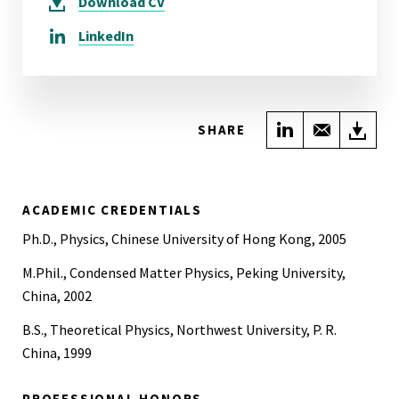
Download
CV
LinkedIn
Share on Link
Share wi
Do
SHARE
ACADEMIC CREDENTIALS
Ph.D., Physics, Chinese University of Hong Kong, 2005
M.Phil., Condensed Matter Physics, Peking University,
China, 2002
B.S., Theoretical Physics, Northwest University, P. R.
China, 1999
PROFESSIONAL HONORS