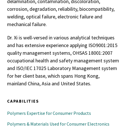
delamination, contamination, discoloration,
corrosion, degradation, reliability, biocompatibility,
welding, optical failure, electronic failure and
mechanical failure.
Dr. Xi is well-versed in various analytical techniques
and has extensive experience applying ISO9001:2015
quality management systems, OHSAS 18001:2007
occupational health and safety management system
and ISO/IEC 17025 Laboratory Management system
for her client base, which spans Hong Kong,
mainland China, Asia and United States.
CAPABILITIES
Polymers Expertise for Consumer Products
Polymers & Materials Used for Consumer Electronics