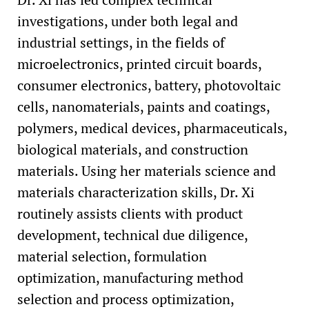
investigations, under both legal and
industrial settings, in the fields of
microelectronics, printed circuit boards,
consumer electronics, battery, photovoltaic
cells, nanomaterials, paints and coatings,
polymers, medical devices, pharmaceuticals,
biological materials, and construction
materials. Using her materials science and
materials characterization skills, Dr. Xi
routinely assists clients with product
development, technical due diligence,
material selection, formulation
optimization, manufacturing method
selection and process optimization,