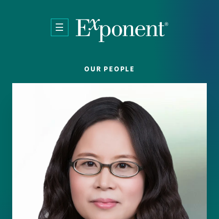
Skip to main content
OUR PEOPLE