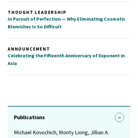
THOUGHT LEADERSHIP
In Pursuit of Perfection — Why Eliminating Cosmetic
Blemishes Is So Difficult
ANNOUNCEMENT
Celebrating the Fifteenth Anniversary of Exponent in
Asia
Publications
Michael Kovochich, Monty Liong, Jillian A.