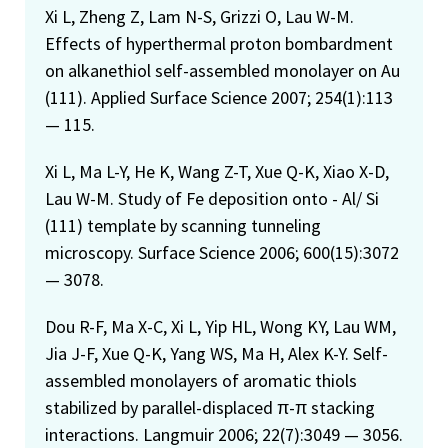
Xi L, Zheng Z, Lam N-S, Grizzi O, Lau W-M.
Effects of hyperthermal proton bombardment
on alkanethiol self-assembled monolayer on Au
(111). Applied Surface Science 2007; 254(1):113
— 115.
Xi L, Ma L-Y, He K, Wang Z-T, Xue Q-K, Xiao X-D,
Lau W-M. Study of Fe deposition onto - Al/ Si
(111) template by scanning tunneling
microscopy. Surface Science 2006; 600(15):3072
— 3078.
Dou R-F, Ma X-C, Xi L, Yip HL, Wong KY, Lau WM,
Jia J-F, Xue Q-K, Yang WS, Ma H, Alex K-Y. Self-
assembled monolayers of aromatic thiols
stabilized by parallel-displaced π-π stacking
interactions. Langmuir 2006; 22(7):3049 — 3056.