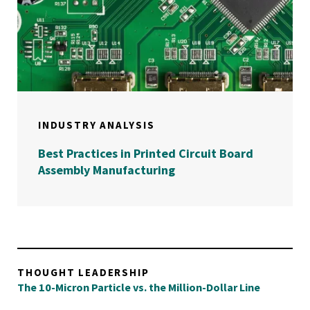
INDUSTRY ANALYSIS
Best Practices in Printed Circuit Board
Assembly Manufacturing
THOUGHT LEADERSHIP
The 10-Micron Particle vs. the Million-Dollar Line