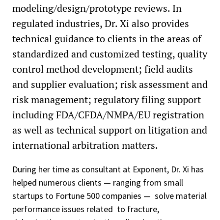
modeling/design/prototype reviews. In
regulated industries, Dr. Xi also provides
technical guidance to clients in the areas of
standardized and customized testing, quality
control method development; field audits
and supplier evaluation; risk assessment and
risk management; regulatory filing support
including FDA/CFDA/NMPA/EU registration
as well as technical support on litigation and
international arbitration matters.
During her time as consultant at Exponent, Dr. Xi has
helped numerous clients — ranging from small
startups to Fortune 500 companies — solve material
performance issues related to fracture,