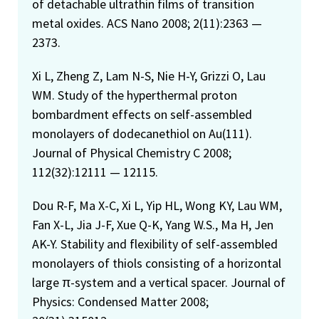
of detachable ultrathin films of transition
metal oxides. ACS Nano 2008; 2(11):2363 —
2373.
Xi L, Zheng Z, Lam N-S, Nie H-Y, Grizzi O, Lau
WM. Study of the hyperthermal proton
bombardment effects on self-assembled
monolayers of dodecanethiol on Au(111).
Journal of Physical Chemistry C 2008;
112(32):12111 — 12115.
Dou R-F, Ma X-C, Xi L, Yip HL, Wong KY, Lau WM,
Fan X-L, Jia J-F, Xue Q-K, Yang W.S., Ma H, Jen
AK-Y. Stability and flexibility of self-assembled
monolayers of thiols consisting of a horizontal
large π-system and a vertical spacer. Journal of
Physics: Condensed Matter 2008;