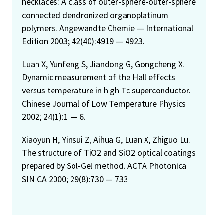
necklaces: A class of outer-sphere-outer-sphere
connected dendronized organoplatinum
polymers. Angewandte Chemie — International
Edition 2003; 42(40):4919 — 4923.
Luan X, Yunfeng S, Jiandong G, Gongcheng X.
Dynamic measurement of the Hall effects
versus temperature in high Tc superconductor.
Chinese Journal of Low Temperature Physics
2002; 24(1):1 — 6.
Xiaoyun H, Yinsui Z, Aihua G, Luan X, Zhiguo Lu.
The structure of TiO2 and SiO2 optical coatings
prepared by Sol-Gel method. ACTA Photonica
SINICA 2000; 29(8):730 — 733