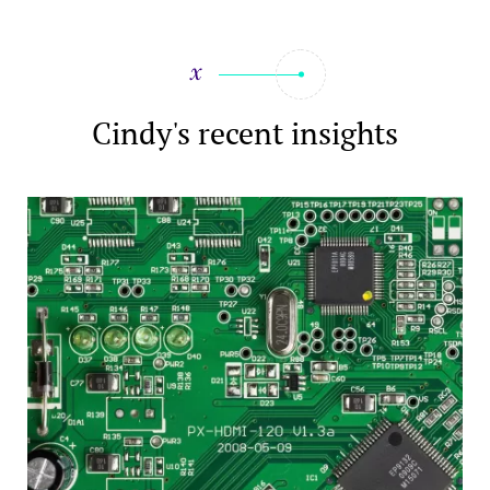
Cindy's recent insights