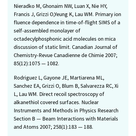
Nieradko M, Ghonaim NW, Luan X, Nie HY,
Francis J, Grizzi O,Yeung K, Lau WM. Primary ion
fluence dependence in time-of-flight SIMS of a
self-assembled monolayer of
octadecylphosphonic acid molecules on mica
discussion of static limit. Canadian Journal of
Chemistry-Revue Canadienne de Chimie 2007;
85(12):1075 — 1082.
Rodriguez L, Gayone JE, Martiarena ML,
Sanchez EA, Grizzi O, Blum B, Salvarezza RC, Xi
L, Lau WM. Direct recoil spectroscopy of
alkanethiol covered surfaces. Nuclear
Instruments and Methods in Physics Research
Section B — Beam Interactions with Materials
and Atoms 2007; 258(1):183 — 188.