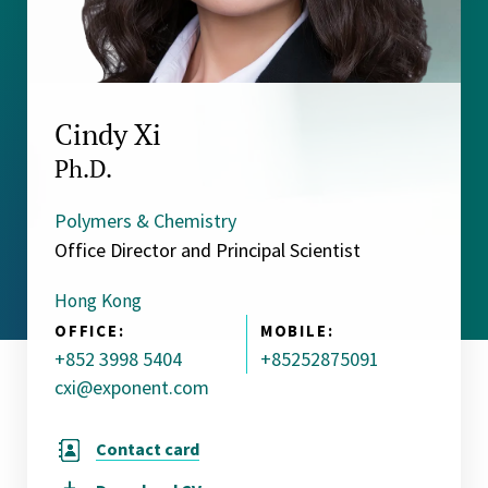
Cindy Xi
Ph.D.
Polymers & Chemistry
Office Director and Principal Scientist
Hong Kong
OFFICE:
MOBILE:
+852 3998 5404
+85252875091
cxi@exponent.com
Contact card