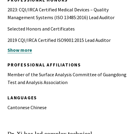
2023: CQI/IRCA Certified Medical Devices – Quality
Management Systems (ISO 13485:2016) Lead Auditor
Selected Honors and Certificates
2019 CQI/IRCA Certified ISO9001:2015 Lead Auditor
Show more
2014 OHSAS 18001:2007 – Internal Auditor
2014 Certified TRIZ Level 1 Specialist
PROFESSIONAL AFFILIATIONS
2010 ISO/IEC 17025 Laboratory Management System
Member of the Surface Analysis Committee of Guangdong
Internal Auditor
Test and Analysis Association
2003 Certificate of Appreciation as Excellent Teaching
LANGUAGES
Assistant in 2002-2003, Physics Dept. CUHK
Cantonese Chinese
1994 – 1999 Multiple undergraduate awards in
Mathematics and Computer Science and outstanding
student, P.R. China
Dr. Xi has led complex technical