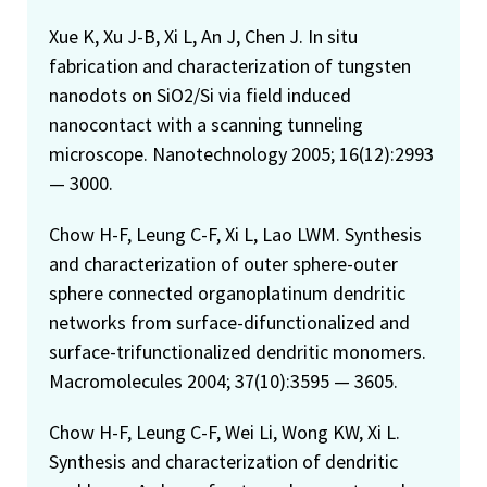
Xue K, Xu J-B, Xi L, An J, Chen J. In situ
fabrication and characterization of tungsten
nanodots on SiO2/Si via field induced
nanocontact with a scanning tunneling
microscope. Nanotechnology 2005; 16(12):2993
— 3000.
Chow H-F, Leung C-F, Xi L, Lao LWM. Synthesis
and characterization of outer sphere-outer
sphere connected organoplatinum dendritic
networks from surface-difunctionalized and
surface-trifunctionalized dendritic monomers.
Macromolecules 2004; 37(10):3595 — 3605.
Chow H-F, Leung C-F, Wei Li, Wong KW, Xi L.
Synthesis and characterization of dendritic