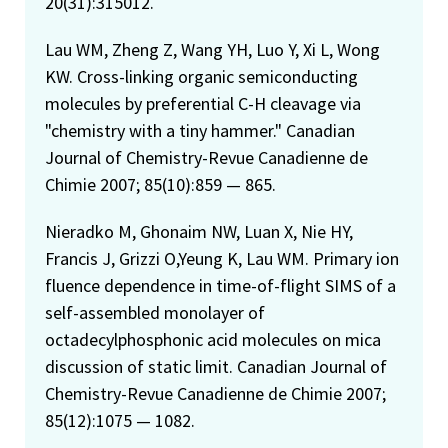
20(31):315012.
Lau WM, Zheng Z, Wang YH, Luo Y, Xi L, Wong
KW. Cross-linking organic semiconducting
molecules by preferential C-H cleavage via
"chemistry with a tiny hammer." Canadian
Journal of Chemistry-Revue Canadienne de
Chimie 2007; 85(10):859 — 865.
Nieradko M, Ghonaim NW, Luan X, Nie HY,
Francis J, Grizzi O,Yeung K, Lau WM. Primary ion
fluence dependence in time-of-flight SIMS of a
self-assembled monolayer of
octadecylphosphonic acid molecules on mica
discussion of static limit. Canadian Journal of
Chemistry-Revue Canadienne de Chimie 2007;
85(12):1075 — 1082.