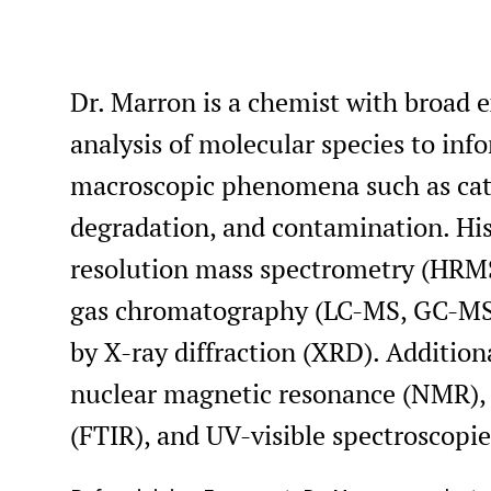
Dr. Marron is a chemist with broad 
analysis of molecular species to in
macroscopic phenomena such as catal
degradation, and contamination. His 
resolution mass spectrometry (HRMS
gas chromatography (LC-MS, GC-MS)
by X-ray diffraction (XRD). Additiona
nuclear magnetic resonance (NMR), 
(FTIR), and UV-visible spectroscopie