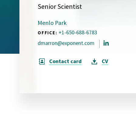
Senior Scientist
Visual Communication
Case Studies
Menlo Park
Publications
+1-650-688-6783
OFFICE:
Announcements
dmarron@exponent.com
Contact card
CV