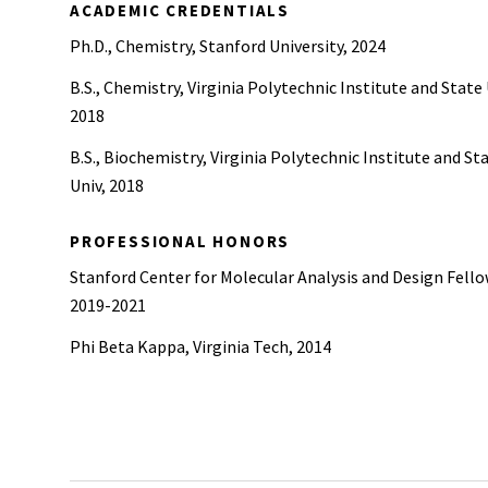
ACADEMIC CREDENTIALS
Ph.D., Chemistry, Stanford University, 2024
B.S., Chemistry, Virginia Polytechnic Institute and State 
2018
B.S., Biochemistry, Virginia Polytechnic Institute and St
Univ, 2018
PROFESSIONAL HONORS
Stanford Center for Molecular Analysis and Design Fello
2019-2021
Phi Beta Kappa, Virginia Tech, 2014