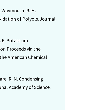
N.; Waymouth, R. M.
idation of Polyols. Journal
S. E. Potassium
on Proceeds via the
f the American Chemical
 Zare, R. N. Condensing
onal Academy of Science.