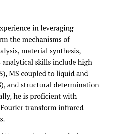
experience in leveraging
form the mechanisms of
ysis, material synthesis,
analytical skills include high
), MS coupled to liquid and
, and structural determination
lly, he is proficient with
Fourier transform infrared
s.