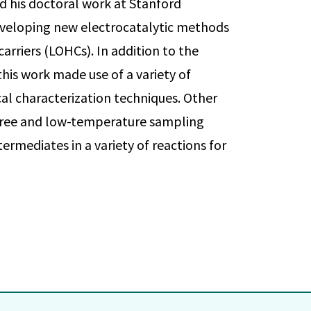
d his doctoral work at Stanford
developing new electrocatalytic methods
carriers (LOHCs). In addition to the
his work made use of a variety of
l characterization techniques. Other
r-free and low-temperature sampling
ermediates in a variety of reactions for