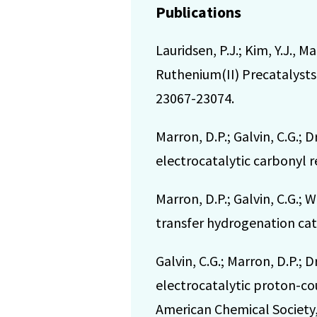
Publications
Lauridsen, P.J.; Kim, Y.J., 
Ruthenium(II) Precatalysts 
23067-23074.
Marron, D.P.; Galvin, C.G.;
electrocatalytic carbonyl r
Marron, D.P.; Galvin, C.G.
transfer hydrogenation cata
Galvin, C.G.; Marron, D.P.
electrocatalytic proton-co
American Chemical Society, 