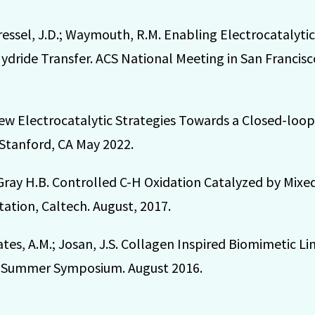
 Dressel, J.D.; Waymouth, R.M. Enabling Electrocatalyt
ride Transfer. ACS National Meeting in San Francisco
; New Electrocatalytic Strategies Towards a Closed-lo
 Stanford, CA May 2022.
 Gray H.B. Controlled C-H Oxidation Catalyzed by Mixe
ation, Caltech. August, 2017.
ates, A.M.; Josan, J.S. Collagen Inspired Biomimetic Li
ch Summer Symposium. August 2016.