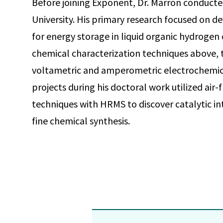
Before joining Exponent, Dr. Marron conducte
University. His primary research focused on 
for energy storage in liquid organic hydrogen 
chemical characterization techniques above, t
voltametric and amperometric electrochemica
projects during his doctoral work utilized ai
techniques with HRMS to discover catalytic int
fine chemical synthesis.