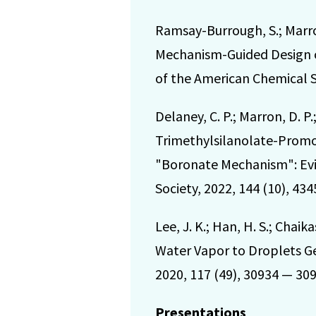
Ramsay-Burrough, S.; Marron,
Mechanism-Guided Design of
of the American Chemical So
Delaney, C. P.; Marron, D. P
Trimethylsilanolate-Promo
"Boronate Mechanism": Evid
Society, 2022, 144 (10), 43
Lee, J. K.; Han, H. S.; Chaik
Water Vapor to Droplets G
2020, 117 (49), 30934 — 309
Presentations