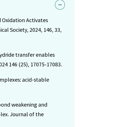
nd Oxidation Activates
al Society, 2024, 146, 33,
ydride transfer enables
024 146 (25), 17075-17083.
omplexes: acid-stable
d bond weakening and
ex. Journal of the