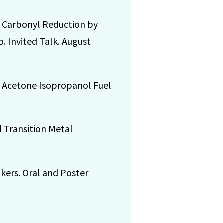
ic Carbonyl Reduction by
. Invited Talk. August
op Acetone Isopropanol Fuel
d Transition Metal
nkers. Oral and Poster