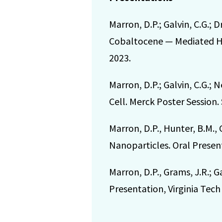
Marron, D.P.; Galvin, C.G.;
Cobaltocene — Mediated Hyd
2023.
Marron, D.P.; Galvin, C.G.
Cell. Merck Poster Session.
Marron, D.P., Hunter, B.M.,
Nanoparticles. Oral Present
Marron, D.P., Grams, J.R.; G
Presentation, Virginia Te