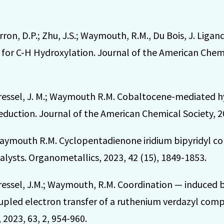
Marron, D.P.; Zhu, J.S.; Waymouth, R.M., Du Bois, J. Liga
for C-H Hydroxylation. Journal of the American Chemic
 Dressel, J. M.; Waymouth R.M. Cobaltocene-mediated h
eduction. Journal of the American Chemical Society, 2
; Waymouth R.M. Cyclopentadienone iridium bipyridyl c
lysts. Organometallics, 2023, 42 (15), 1849-1853.
; Dressel, J.M.; Waymouth, R.M. Coordination — induce
upled electron transfer of a ruthenium verdazyl compl
2023, 63, 2, 954-960.