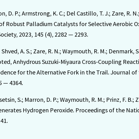
 D. P.; Armstrong, K. C.; Del Castillo, T. J.; Zare, R. 
 Robust Palladium Catalysts for Selective Aerobic Ox
ciety, 2023, 145 (4), 2282 — 2293.
.; Shved, A. S.; Zare, R. N.; Waymouth, R. M.; Denmark, 
ted, Anhydrous Suzuki-Miyaura Cross-Coupling Reacti
ence for the Alternative Fork in the Trail. Journal o
45 — 4364.
asetsin, S.; Marron, D. P.; Waymouth, R. M.; Prinz, F. B.;
enerates Hydrogen Peroxide. Proceedings of the Nati
41.