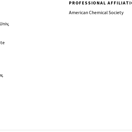
PROFESSIONAL AFFILIAT
American Chemical Society
Univ,
ate
w,