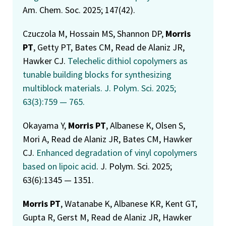
Am. Chem. Soc. 2025; 147(42).
Czuczola M, Hossain MS, Shannon DP,
Morris
PT
, Getty PT, Bates CM, Read de Alaniz JR,
Hawker CJ.
Telechelic dithiol copolymers as
tunable building blocks for synthesizing
multiblock materials
. J. Polym. Sci. 2025;
63(3):759 — 765.
Okayama Y,
Morris PT
, Albanese K, Olsen S,
Mori A, Read de Alaniz JR, Bates CM, Hawker
CJ.
Enhanced degradation of vinyl copolymers
based on lipoic acid
. J. Polym. Sci. 2025;
63(6):1345 — 1351.
Morris PT
, Watanabe K, Albanese KR, Kent GT,
Gupta R, Gerst M, Read de Alaniz JR, Hawker