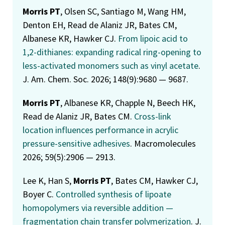
Morris PT
, Olsen SC, Santiago M, Wang HM,
Denton EH, Read de Alaniz JR, Bates CM,
Albanese KR, Hawker CJ.
From lipoic acid to
1,2-dithianes: expanding radical ring-opening to
less-activated monomers such as vinyl acetate
.
J. Am. Chem. Soc. 2026; 148(9):9680 — 9687.
Morris PT
, Albanese KR, Chapple N, Beech HK,
Read de Alaniz JR, Bates CM.
Cross-link
location influences performance in acrylic
pressure-sensitive adhesives
. Macromolecules
2026; 59(5):2906 — 2913.
Lee K, Han S,
Morris PT
, Bates CM, Hawker CJ,
Boyer C.
Controlled synthesis of lipoate
homopolymers via reversible addition —
fragmentation chain transfer polymerization
. J.