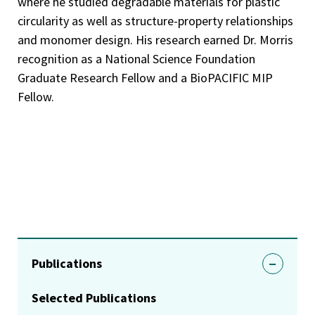
where he studied degradable materials for plastic
circularity as well as structure-property relationships
and monomer design. His research earned Dr. Morris
recognition as a National Science Foundation
Graduate Research Fellow and a BioPACIFIC MIP
Fellow.
Publications
Selected Publications