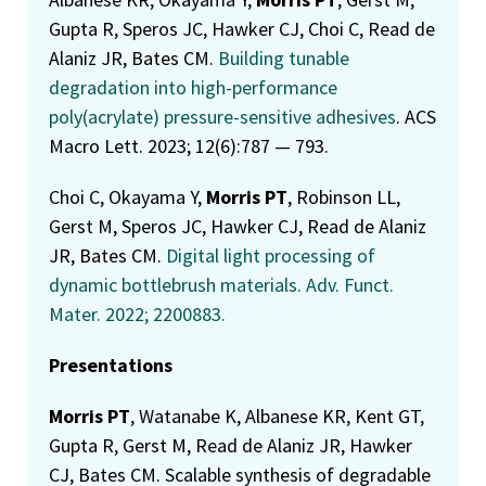
Gupta R, Speros JC, Hawker CJ, Choi C, Read de
Alaniz JR, Bates CM.
Building tunable
degradation into high-performance
poly(acrylate) pressure-sensitive adhesives
. ACS
Macro Lett. 2023; 12(6):787 — 793.
Choi C, Okayama Y,
Morris PT
, Robinson LL,
Gerst M, Speros JC, Hawker CJ, Read de Alaniz
JR, Bates CM.
Digital light processing of
dynamic bottlebrush materials. Adv. Funct.
Mater. 2022; 2200883.
Presentations
Morris PT
, Watanabe K, Albanese KR, Kent GT,
Gupta R, Gerst M, Read de Alaniz JR, Hawker
CJ, Bates CM. Scalable synthesis of degradable