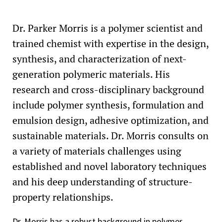
Dr. Parker Morris is a polymer scientist and
trained chemist with expertise in the design,
synthesis, and characterization of next-
generation polymeric materials. His
research and cross-disciplinary background
include polymer synthesis, formulation and
emulsion design, adhesive optimization, and
sustainable materials. Dr. Morris consults on
a variety of materials challenges using
established and novel laboratory techniques
and his deep understanding of structure-
property relationships.
Dr. Morris has a robust background in polymer