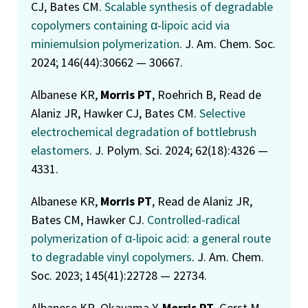
CJ, Bates CM.
Scalable synthesis of degradable
copolymers containing α-lipoic acid via
miniemulsion polymerization
. J. Am. Chem. Soc.
2024; 146(44):30662 — 30667.
Albanese KR,
Morris PT
, Roehrich B, Read de
Alaniz JR, Hawker CJ, Bates CM.
Selective
electrochemical degradation of bottlebrush
elastomers
. J. Polym. Sci. 2024; 62(18):4326 —
4331.
Albanese KR,
Morris PT
, Read de Alaniz JR,
Bates CM, Hawker CJ.
Controlled-radical
polymerization of α-lipoic acid: a general route
to degradable vinyl copolymers
. J. Am. Chem.
Soc. 2023; 145(41):22728 — 22734.
Albanese KR, Okayama Y,
Morris PT
, Gerst M,