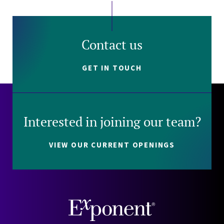
Contact us
GET IN TOUCH
Interested in joining our team?
VIEW OUR CURRENT OPENINGS