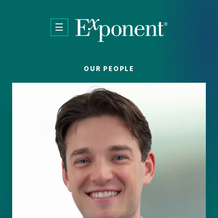
Skip to main content
OUR PEOPLE