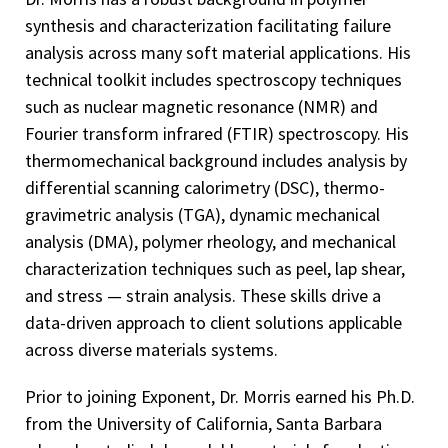
synthesis and characterization facilitating failure
analysis across many soft material applications. His
technical toolkit includes spectroscopy techniques
such as nuclear magnetic resonance (NMR) and
Fourier transform infrared (FTIR) spectroscopy. His
thermomechanical background includes analysis by
differential scanning calorimetry (DSC), thermo-
gravimetric analysis (TGA), dynamic mechanical
analysis (DMA), polymer rheology, and mechanical
characterization techniques such as peel, lap shear,
and stress — strain analysis. These skills drive a
data-driven approach to client solutions applicable
across diverse materials systems.
Prior to joining Exponent, Dr. Morris earned his Ph.D.
from the University of California, Santa Barbara