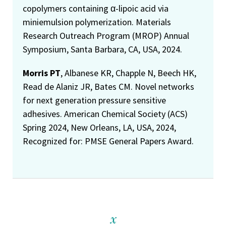
copolymers containing α-lipoic acid via
miniemulsion polymerization. Materials
Research Outreach Program (MROP) Annual
Symposium, Santa Barbara, CA, USA, 2024.
Morris PT
, Albanese KR, Chapple N, Beech HK,
Read de Alaniz JR, Bates CM. Novel networks
for next generation pressure sensitive
adhesives. American Chemical Society (ACS)
Spring 2024, New Orleans, LA, USA, 2024,
Recognized for: PMSE General Papers Award.