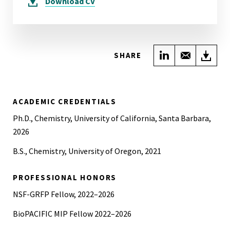
Download
CV
Share on Link
Share wi
Do
SHARE
ACADEMIC CREDENTIALS
Ph.D., Chemistry, University of California, Santa Barbara,
2026
B.S., Chemistry, University of Oregon, 2021
PROFESSIONAL HONORS
NSF-GRFP Fellow, 2022–2026
BioPACIFIC MIP Fellow 2022–2026