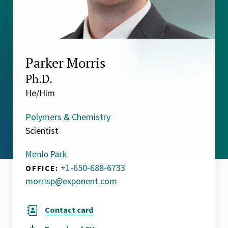
Parker Morris
Ph.D.
He/Him
Polymers & Chemistry
Scientist
Menlo Park
+1-650-688-6733
OFFICE:
morrisp@exponent.com
Contact card