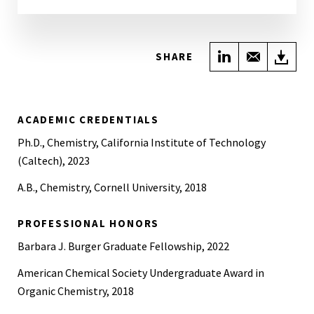
Share on Link
Share wi
Do
SHARE
ACADEMIC CREDENTIALS
Ph.D., Chemistry, California Institute of Technology
(Caltech), 2023
A.B., Chemistry, Cornell University, 2018
PROFESSIONAL HONORS
Barbara J. Burger Graduate Fellowship, 2022
American Chemical Society Undergraduate Award in
Organic Chemistry, 2018