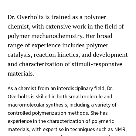
Dr. Overholts is trained as a polymer
chemist, with extensive work in the field of
polymer mechanochemistry. Her broad
range of experience includes polymer
catalysis, reaction kinetics, and development
and characterization of stimuli-responsive
materials.
As a chemist from an interdisciplinary field, Dr.
Overholts is skilled in both small molecule and
macromolecular synthesis, including a variety of
controlled polymerization methods. She has
experience in the characterization of polymeric
materials, with expertise in techniques such as NMR,