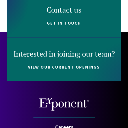
Contact us
GET IN TOUCH
Interested in joining our team?
VIEW OUR CURRENT OPENINGS
Careers