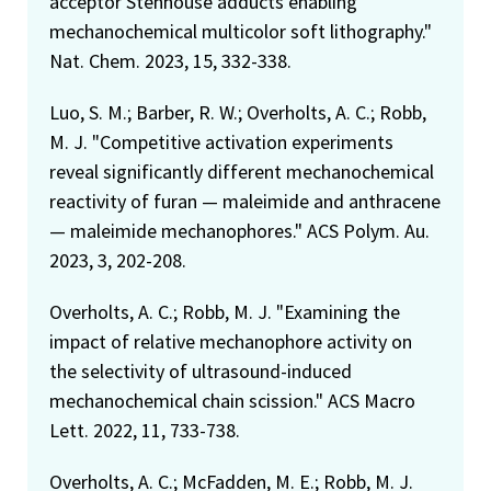
acceptor Stenhouse adducts enabling
mechanochemical multicolor soft lithography."
Nat. Chem. 2023, 15, 332-338.
Luo, S. M.; Barber, R. W.; Overholts, A. C.; Robb,
M. J. "Competitive activation experiments
reveal significantly different mechanochemical
reactivity of furan — maleimide and anthracene
— maleimide mechanophores." ACS Polym. Au.
2023, 3, 202-208.
Overholts, A. C.; Robb, M. J. "Examining the
impact of relative mechanophore activity on
the selectivity of ultrasound-induced
mechanochemical chain scission." ACS Macro
Lett. 2022, 11, 733-738.
Overholts, A. C.; McFadden, M. E.; Robb, M. J.