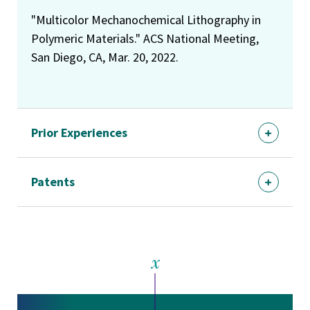
"Multicolor Mechanochemical Lithography in
Polymeric Materials." ACS National Meeting,
San Diego, CA, Mar. 20, 2022.
Prior Experiences
Patents