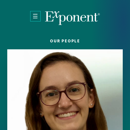
Skip to main content
OUR PEOPLE