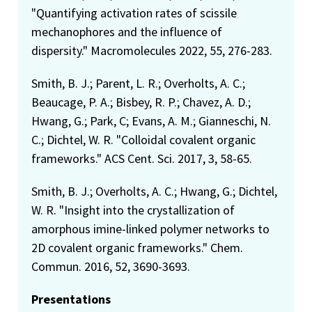
"Quantifying activation rates of scissile
mechanophores and the influence of
dispersity." Macromolecules 2022, 55, 276-283.
Smith, B. J.; Parent, L. R.; Overholts, A. C.;
Beaucage, P. A.; Bisbey, R. P.; Chavez, A. D.;
Hwang, G.; Park, C; Evans, A. M.; Gianneschi, N.
C.; Dichtel, W. R. "Colloidal covalent organic
frameworks." ACS Cent. Sci. 2017, 3, 58-65.
Smith, B. J.; Overholts, A. C.; Hwang, G.; Dichtel,
W. R. "Insight into the crystallization of
amorphous imine-linked polymer networks to
2D covalent organic frameworks." Chem.
Commun. 2016, 52, 3690-3693.
Presentations