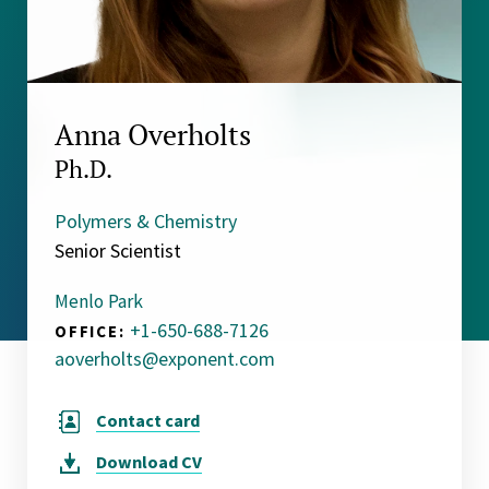
Anna Overholts
Ph.D.
Polymers & Chemistry
Senior Scientist
Menlo Park
+1-650-688-7126
OFFICE:
aoverholts@exponent.com
Contact card
Download
CV