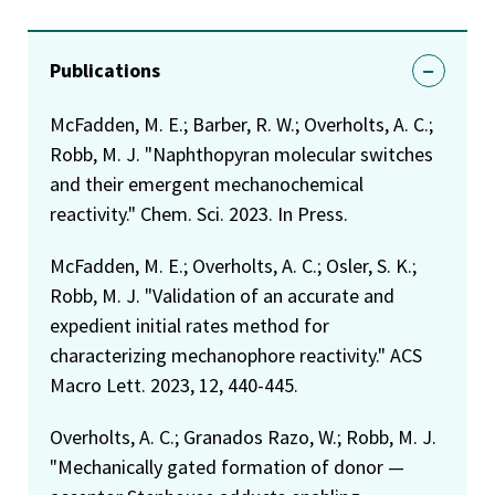
Publications
McFadden, M. E.; Barber, R. W.; Overholts, A. C.;
Robb, M. J. "Naphthopyran molecular switches
and their emergent mechanochemical
reactivity." Chem. Sci. 2023. In Press.
McFadden, M. E.; Overholts, A. C.; Osler, S. K.;
Robb, M. J. "Validation of an accurate and
expedient initial rates method for
characterizing mechanophore reactivity." ACS
Macro Lett. 2023, 12, 440-445.
Overholts, A. C.; Granados Razo, W.; Robb, M. J.
"Mechanically gated formation of donor —