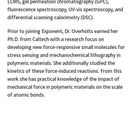
LCMS, gel permeation chromatography (GPC),
fluorescence spectroscopy, UV-vis spectroscopy, and
differential scanning calorimetry (DSC).
Prior to joining Exponent, Dr. Overholts earned her
Ph.D. from Caltech with a research focus on
developing new force-responsive small molecules for
stress sensing and mechanochemical lithography in
polymeric materials. She additionally studied the
kinetics of these force-induced reactions. From this
work she has practical knowledge of the impact of
mechanical force in polymeric materials on the scale
of atomic bonds.