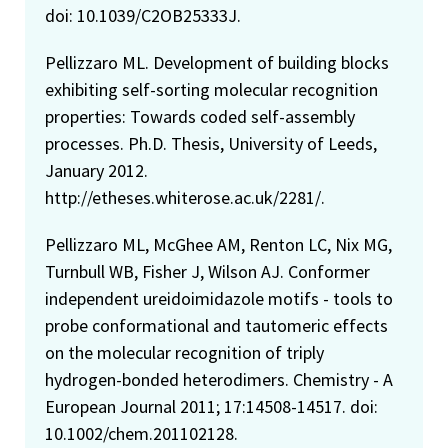
doi: 10.1039/C2OB25333J.
Pellizzaro ML. Development of building blocks
exhibiting self-sorting molecular recognition
properties: Towards coded self-assembly
processes. Ph.D. Thesis, University of Leeds,
January 2012.
http://etheses.whiterose.ac.uk/2281/.
Pellizzaro ML, McGhee AM, Renton LC, Nix MG,
Turnbull WB, Fisher J, Wilson AJ. Conformer
independent ureidoimidazole motifs - tools to
probe conformational and tautomeric effects
on the molecular recognition of triply
hydrogen-bonded heterodimers. Chemistry - A
European Journal 2011; 17:14508-14517. doi:
10.1002/chem.201102128.