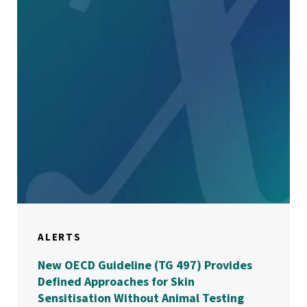
ALERTS
New OECD Guideline (TG 497) Provides
Defined Approaches for Skin
Sensitisation Without Animal Testing