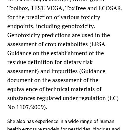
Toolbox, TEST, VEGA, ToxTree and ECOSAR,
for the prediction of various toxicity
endpoints, including genotoxicity.
Genotoxicity predictions are used in the
assessment of crop metabolites (EFSA
Guidance on the establishment of the
residue definition for dietary risk
assessment) and impurities (Guidance
document on the assessment of the
equivalence of technical materials of
substances regulated under regulation (EC)
No 1107/2009).
She also has experience in a wide range of human
health exposure models for pesticides, biocides and