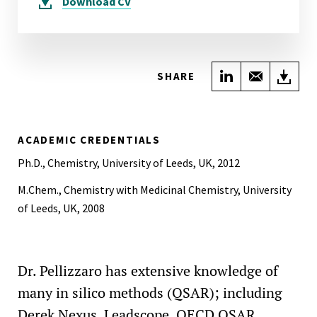
Download
CV
Share on Link
Share wi
Do
SHARE
ACADEMIC CREDENTIALS
Ph.D., Chemistry, University of Leeds, UK, 2012
M.Chem., Chemistry with Medicinal Chemistry, University
of Leeds, UK, 2008
Dr. Pellizzaro has extensive knowledge of
many in silico methods (QSAR); including
Derek Nexus, Leadscope, OECD QSAR