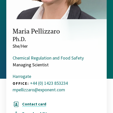
Maria Pellizzaro
Ph.D.
She/Her
Chemical Regulation and Food Safety
Managing Scientist
Harrogate
+44 (0) 1423 853234
OFFICE:
mpellizzaro@exponent.com
Contact card