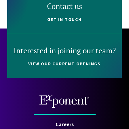
Contact us
GET IN TOUCH
Interested in joining our team?
VIEW OUR CURRENT OPENINGS
Careers