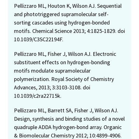
Pellizzaro ML, Houton K, Wilson AJ. Sequential
and phototriggered supramolecular self-
sorting cascades using hydrogen-bonded
motifs. Chemical Science 2013; 4:1825-1829. doi
10.1039/C3SC22194F.
Pellizzaro ML, Fisher J, Wilson AJ. Electronic
substituent effects on hydrogen-bonding
motifs modulate supramolecular
polymerization. Royal Society of Chemistry
Advances, 2013; 3:3103-3108. doi
10.1039/c2ra22715k.
Pellizzaro ML, Barrett SA, Fisher J, Wilson AJ.
Design, synthesis and binding studies of a novel
quadruple ADDA hydrogen-bond array. Organic
& Biomolecular Chemistry 2012; 10:4899-4906.