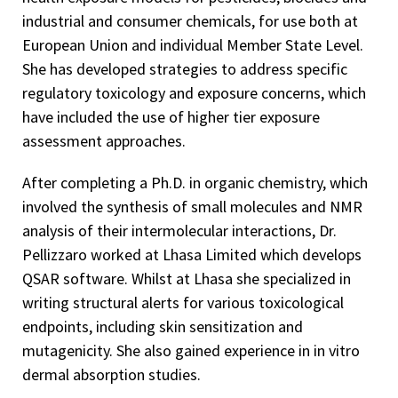
industrial and consumer chemicals, for use both at
European Union and individual Member State Level.
She has developed strategies to address specific
regulatory toxicology and exposure concerns, which
have included the use of higher tier exposure
assessment approaches.
After completing a Ph.D. in organic chemistry, which
involved the synthesis of small molecules and NMR
analysis of their intermolecular interactions, Dr.
Pellizzaro worked at Lhasa Limited which develops
QSAR software. Whilst at Lhasa she specialized in
writing structural alerts for various toxicological
endpoints, including skin sensitization and
mutagenicity. She also gained experience in in vitro
dermal absorption studies.