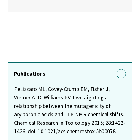
Publications
Pellizzaro ML, Covey-Crump EM, Fisher J,
Werner ALD, Williams RV. Investigating a
relationship between the mutagenicity of
arylboronic acids and 11B NMR chemical shifts.
Chemical Research in Toxicology 2015; 28:1422-
1426. doi: 10.1021/acs.chemrestox.5b00078.