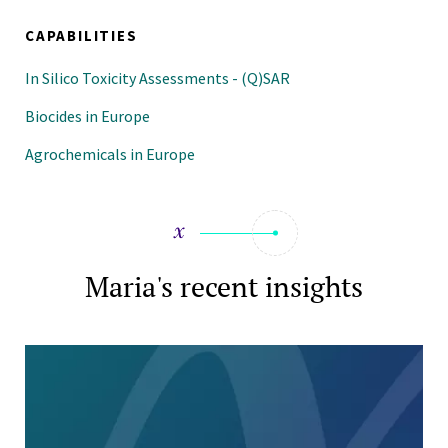
CAPABILITIES
In Silico Toxicity Assessments - (Q)SAR
Biocides in Europe
Agrochemicals in Europe
Maria's recent insights