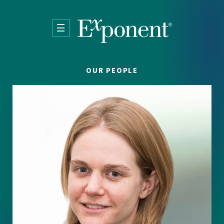
Skip to main content
OUR PEOPLE