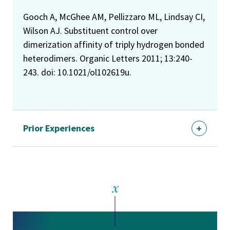
Gooch A, McGhee AM, Pellizzaro ML, Lindsay CI,
Wilson AJ. Substituent control over
dimerization affinity of triply hydrogen bonded
heterodimers. Organic Letters 2011; 13:240-
243. doi: 10.1021/ol102619u.
Prior Experiences